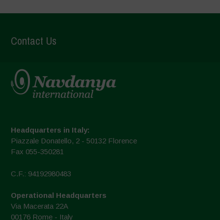
Contact Us
Headquarters in Italy:
Piazzale Donatello, 2 - 50132 Florence
Fax 055-350281
C.F.: 94192980483
Operational Headquarters
Via Macerata 22A
00176 Rome - Italy