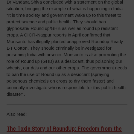
Dr Vandana Shiva concluded with a statement on the global
situation, bringing the example of what is happening in India:
“It is time society and government wake up to this threat to
protect science and public health. They should ban
glyphosate/ Round up/GHB as well as round up resistant
crops. A CICR-Nagpur reports in April confirmed that
Monsanto has illegally planted unapproved Roundup Ready
BT Cotton. They should criminally be investigated for
poisoning India with arsenic. Monsanto is also promoting the
role of Round up (GHB) as a desiccant, thus poisoning our
wheats, our dals and our other crops. The government needs
to ban the use of Round up as a desiccant (spraying
poisonous chemicals on crops to dry them faster) and
criminally investigate who is responsible for this public health
disaster”.
Also read:
The Toxic Story of RoundUp: Freedom from the