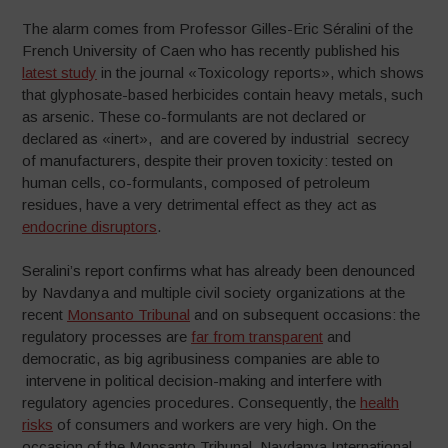
The alarm comes from Professor Gilles-Eric Séralini of the
French University of Caen who has recently published his
latest study
in the journal «Toxicology reports», which shows
that glyphosate-based herbicides contain heavy metals, such
as arsenic. These co-formulants are not declared or
declared as «inert», and are covered by industrial secrecy
of manufacturers, despite their proven toxicity: tested on
human cells, co-formulants, composed of petroleum
residues, have a very detrimental effect as they act as
endocrine disruptors
.
Seralini’s report confirms what has already been denounced
by Navdanya and multiple civil society organizations at the
recent
Monsanto Tribunal
and on subsequent occasions: the
regulatory processes are
far from transparent
and
democratic, as big agribusiness companies are able to
intervene in political decision-making and interfere with
regulatory agencies procedures. Consequently, the
health
risks
of consumers and workers are very high. On the
occasion of the Monsanto Tribunal, Navdanya International