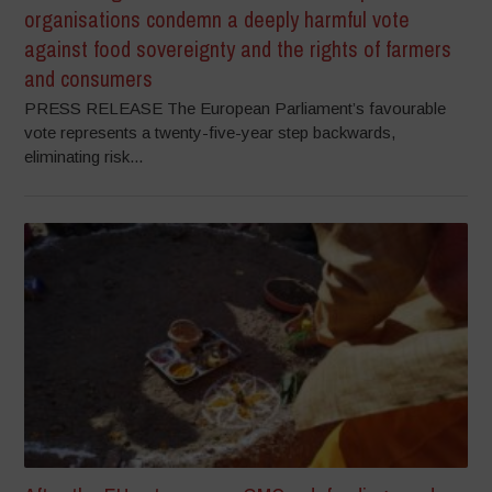
organisations condemn a deeply harmful vote
against food sovereignty and the rights of farmers
and consumers
PRESS RELEASE The European Parliament’s favourable
vote represents a twenty-five-year step backwards,
eliminating risk...