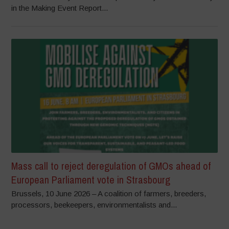
in the Making Event Report...
Mass call to reject deregulation of GMOs ahead of
European Parliament vote in Strasbourg
Brussels, 10 June 2026 – A coalition of farmers, breeders,
processors, beekeepers, environmentalists and...