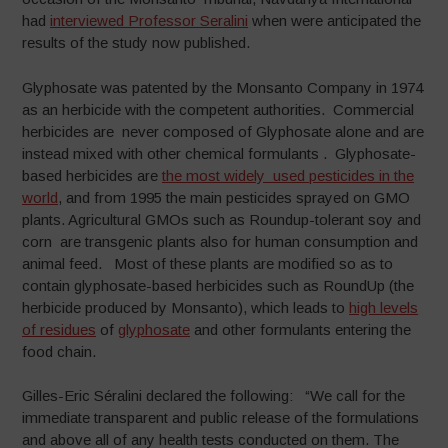
had
interviewed Professor Seralini
when were anticipated the
results of the study now published.
Glyphosate was patented by the Monsanto Company in 1974
as an herbicide with the competent authorities. Commercial
herbicides are never composed of Glyphosate alone and are
instead mixed with other chemical formulants . Glyphosate-
based herbicides are
the most widely used pesticides in the
world
, and from 1995 the main pesticides sprayed on GMO
plants. Agricultural GMOs such as Roundup-tolerant soy and
corn are transgenic plants also for human consumption and
animal feed. Most of these plants are modified so as to
contain glyphosate-based herbicides such as RoundUp (the
herbicide produced by Monsanto), which leads to
high levels
of residues
of
glyphosate
and other formulants entering the
food chain.
Gilles-Eric Séralini declared the following: “We call for the
immediate transparent and public release of the formulations
and above all of any health tests conducted on them. The