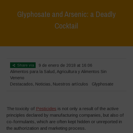
Glyphosate and Arsenic: a Deadly
Cocktail
Home
>
Destacados
>
Glyphosate and Arsenic: a Deadly Cocktail
Share via
9 de enero de 2018 at 16:06
Alimentos para la Salud
,
Agricultura y Alimentos Sin
Veneno
Destacados
,
Noticias
,
Nuestros artículos
Glyphosate
The toxicity of
Pesticides
is not only a result of the active
principles declared by manufacturing companies, but also of
co-formulants, which are often kept hidden or unreported in
the authorization and marketing process.