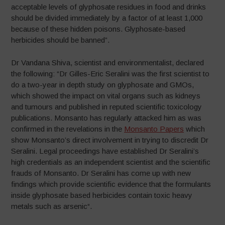
acceptable levels of glyphosate residues in food and drinks
should be divided immediately by a factor of at least 1,000
because of these hidden poisons. Glyphosate-based
herbicides should be banned”.
Dr Vandana Shiva, scientist and environmentalist, declared
the following: “Dr Gilles-Eric Seralini was the first scientist to
do a two-year in depth study on glyphosate and GMOs,
which showed the impact on vital organs such as kidneys
and tumours and published in reputed scientific toxicology
publications. Monsanto has regularly attacked him as was
confirmed in the revelations in the
Monsanto Papers
which
show Monsanto’s direct involvement in trying to discredit Dr
Seralini. Legal proceedings have established Dr Seralini’s
high credentials as an independent scientist and the scientific
frauds of Monsanto. Dr Seralini has come up with new
findings which provide scientific evidence that the formulants
inside glyphosate based herbicides contain toxic heavy
metals such as arsenic“.