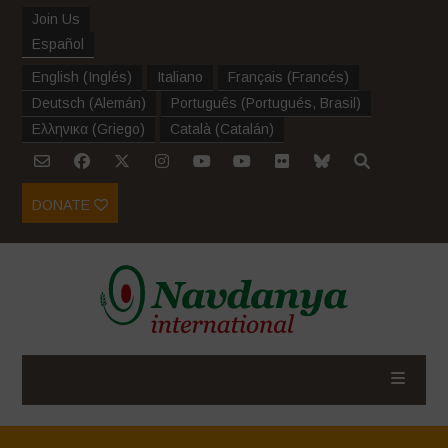
Join Us
Español
English
(
Inglés
)
Italiano
Français
(
Francés
)
Deutsch
(
Alemán
)
Português
(
Portugués, Brasil
)
Ελληνικα
(
Griego
)
Català
(
Catalán
)
DONATE