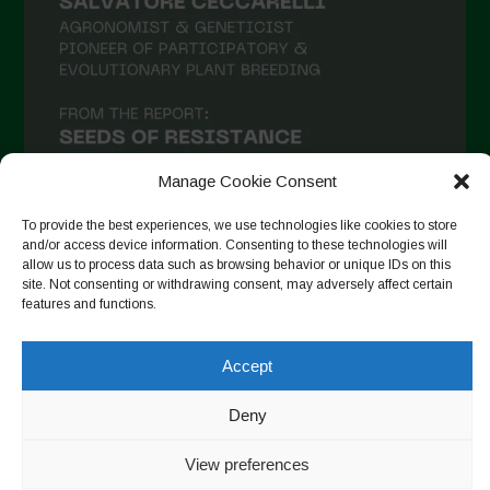
Manage Cookie Consent
To provide the best experiences, we use technologies like cookies to store
and/or access device information. Consenting to these technologies will
allow us to process data such as browsing behavior or unique IDs on this
Seguir en Instagram
site. Not consenting or withdrawing consent, may adversely affect certain
features and functions.
Accept
Copyright © 2026. All rights reserved.
Política de privacidad
-
Cookie Policy
Deny
Designed by ESC
View preferences