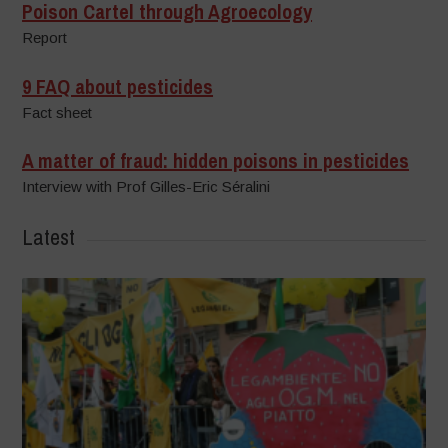
Poison Cartel through Agroecology
Report
9 FAQ about pesticides
Fact sheet
A matter of fraud: hidden poisons in pesticides
Interview with Prof Gilles-Eric Séralini
Latest