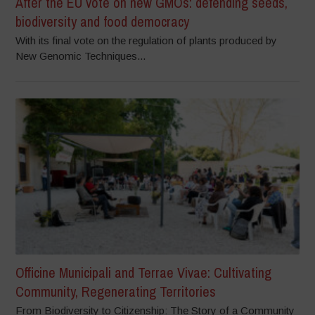
After the EU vote on new GMOs: defending seeds,
biodiversity and food democracy
With its final vote on the regulation of plants produced by
New Genomic Techniques...
Officine Municipali and Terrae Vivae: Cultivating
Community, Regenerating Territories
From Biodiversity to Citizenship: The Story of a Community