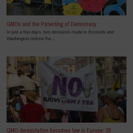
GMOs and the Patenting of Democracy
In just a few days, two decisions made in Brussels and
Washington redrew the...
GMO deregulation becomes law in Europe: 20