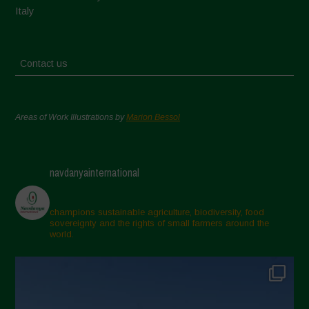
Italy
Contact us
Areas of Work Illustrations by
Marion Bessol
navdanyainternational
champions sustainable agriculture, biodiversity, food
sovereignty and the rights of small farmers around the
world.