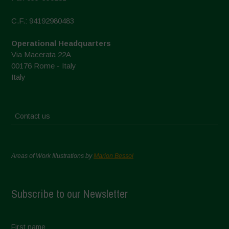
C.F.: 94192980483
Operational Headquarters
Via Macerata 22A
00176 Rome - Italy
Italy
Contact us
Areas of Work Illustrations by
Marion Bessol
Subscribe to our Newsletter
First name