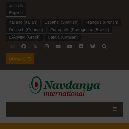
Join Us
English
Italiano
(
Italian
)
Español
(
Spanish
)
Français
(
French
)
Deutsch
(
German
)
Português
(
Portuguese (Brazil)
)
Ελληνικα
(
Greek
)
Català
(
Catalan
)
DONATE