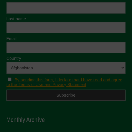
Last name
Email
Country
By sending this form, I declare that I have read and agree
to the Terms of Use and Privacy Statement
Monthly Archive