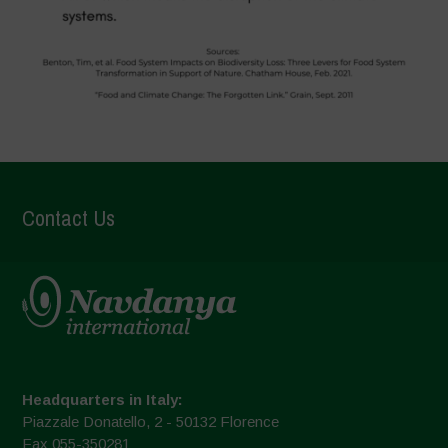
Contact Us
Headquarters in Italy:
Piazzale Donatello, 2 - 50132 Florence
Fax 055-350281