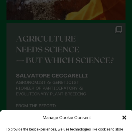
August 2021
July 2021
June 2021
May 2021
April 2021
March 2021
February 2021
January 2021
December 2020
November 2020
October 2020
Manage Cookie Consent
September 2020
To provide the best experiences, we use technologies like cookies to store
August 2020