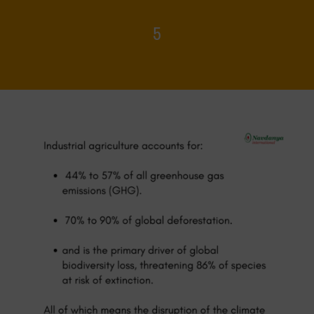
5
Home
>
Food Systems and Climate
>
5