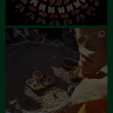
October 2022
September 2022
July 2022
June 2022
May 2022
April 2022
March 2022
February 2022
January 2022
December 2021
November 2021
October 2021
September 2021