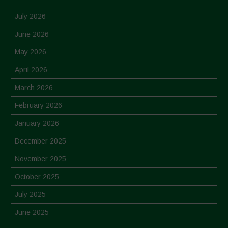
July 2026
June 2026
May 2026
April 2026
March 2026
February 2026
January 2026
December 2025
November 2025
October 2025
July 2025
June 2025