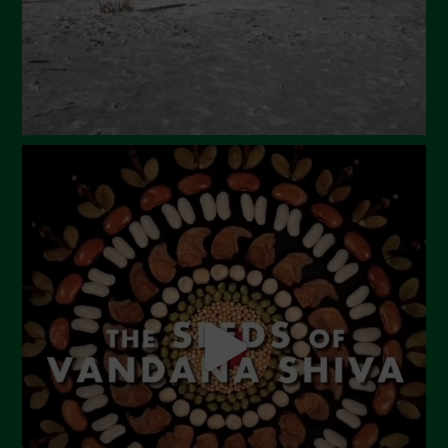
December 2023
November 2023
October 2023
September 2023
August 2023
July 2023
June 2023
May 2023
April 2023
March 2023
February 2023
December 2022
November 2022