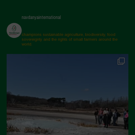
May 2025
April 2025
navdanyainternational
March 2025
February 2025
champions sustainable agriculture, biodiversity, food
sovereignty and the rights of small farmers around the
November 2024
world.
October 2024
September 2024
July 2024
May 2024
April 2024
March 2024
February 2024
January 2024