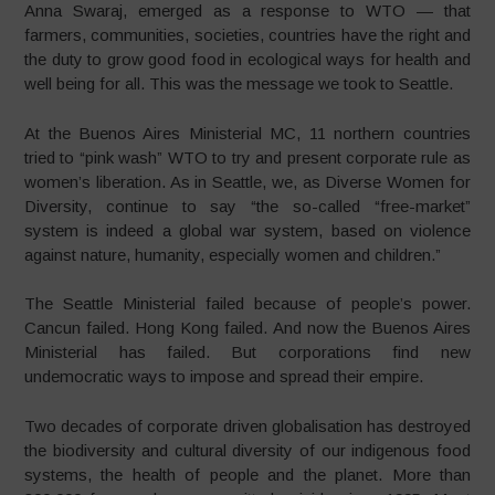
Anna Swaraj, emerged as a response to WTO — that
farmers, communities, societies, countries have the right and
the duty to grow good food in ecological ways for health and
well being for all. This was the message we took to Seattle.
At the Buenos Aires Ministerial MC, 11 northern countries
tried to “pink wash” WTO to try and present corporate rule as
women’s liberation. As in Seattle, we, as Diverse Women for
Diversity, continue to say “the so-called “free-market”
system is indeed a global war system, based on violence
against nature, humanity, especially women and children.”
The Seattle Ministerial failed because of people’s power.
Cancun failed. Hong Kong failed. And now the Buenos Aires
Ministerial has failed. But corporations find new
undemocratic ways to impose and spread their empire.
Two decades of corporate driven globalisation has destroyed
the biodiversity and cultural diversity of our indigenous food
systems, the health of people and the planet. More than