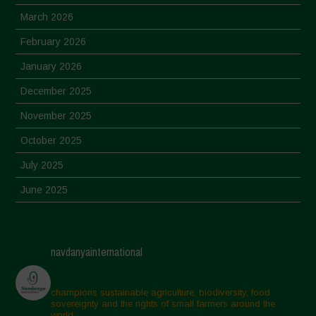
March 2026
February 2026
January 2026
December 2025
November 2025
October 2025
July 2025
June 2025
May 2025
April 2025
navdanyainternational
March 2025
February 2025
champions sustainable agriculture, biodiversity, food
sovereignty and the rights of small farmers around the
November 2024
world.