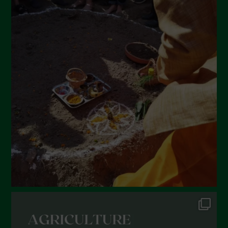
May 2022
April 2022
March 2022
February 2022
January 2022
December 2021
November 2021
October 2021
September 2021
August 2021
July 2021
June 2021
May 2021