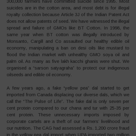
300,000 farmers have committed suicide since 1995. Most
suicides are in the cotton area, and most debt is for illegal
royalty collection because Article 3J of the Indian Patent Act
does not allow patents of seed. We have witnessed the illegal
spread and failure of GMOs like BT Cotton. In 1998, the
same year when BT cotton was illegally introduced by
Monsanto, Cargill and Co assaulted our healthy edible oil
economy, manipulating a ban on desi oils like mustard to
flood the Indian market with unhealthy GMO soya oil and
palm oil. As many as five lakh kacchi ghanis were shut. We
organised a “sarson satyagraha” to protect our indigenous
oilseeds and edible oil economy.
A few years ago, a fake “yellow pea” dal started to get
imported from Canada displacing our diverse dals, which we
call the “The Pulse of Life”. The fake dal is only seven per
cent protein compared to our chana and tur with 25-35 per
cent protein. These unnecessary imports imposed by
corporate cartels are a theft of our farmers’ livelihood and
our nutrition. The CAG had assessed a Rs. 1,200 crore fraud
in the yellow pea dal import when UPA imported two million