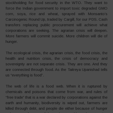
stockholding for food security in the WTO. They want to
force the Indian government to import toxic degraded GMO
corn, soya, rice and wheat, sprayed with Monsanto’s
Carcinogenic Round Up, traded by Cargill, for our PDS. Cash
transfers replacing public procurement will achieve what
corporations are seeking. The agrarian crisis will deepen.
More farmers will commit suicide. More children will die of
hunger.
The ecological crisis, the agrarian crisis, the food crisis, the
health and nutrition crisis, the crisis of democracy and
sovereignty are not separate crisis. They are one. And they
are connected through food. As the Taitreya Upanishad tells
us “everything is food”.
The web of life is a food web. When it is ruptured by
chemicals and poisons that come from war, and rules of
“free trade” that is a war declared by corporations against the
earth and humanity, biodiversity is wiped out, farmers are
killed through debt, and people die either because of hunger