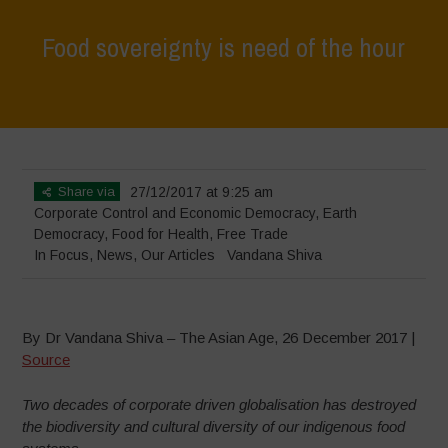
Food sovereignty is need of the hour
Home
>
In Focus
>
Food sovereignty is need of the hour
Share via
27/12/2017 at 9:25 am
Corporate Control and Economic Democracy
,
Earth
Democracy
,
Food for Health
,
Free Trade
In Focus
,
News
,
Our Articles
Vandana Shiva
By Dr Vandana Shiva – The Asian Age, 26 December 2017 |
Source
Two decades of corporate driven globalisation has destroyed
the biodiversity and cultural diversity of our indigenous food