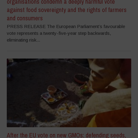
organisations condemn a deeply harmful vote
against food sovereignty and the rights of farmers
and consumers
PRESS RELEASE The European Parliament’s favourable
vote represents a twenty-five-year step backwards,
eliminating risk...
After the EU vote on new GMOs: defending seeds,