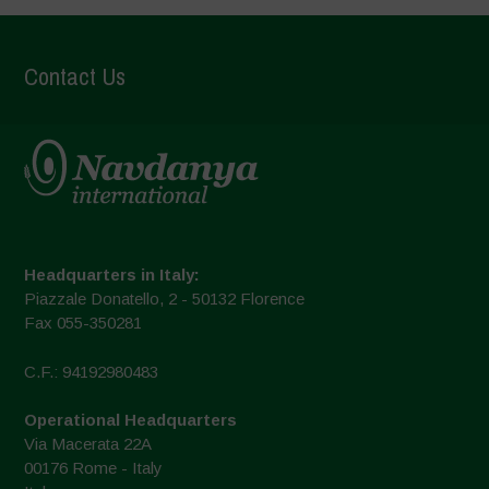
Contact Us
Headquarters in Italy:
Piazzale Donatello, 2 - 50132 Florence
Fax 055-350281
C.F.: 94192980483
Operational Headquarters
Via Macerata 22A
00176 Rome - Italy