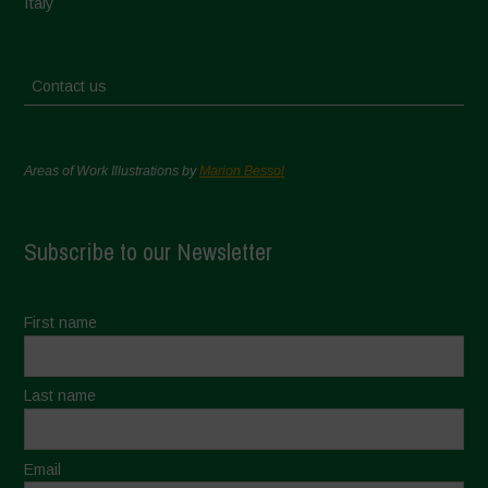
Italy
Contact us
Areas of Work Illustrations by
Marion Bessol
Subscribe to our Newsletter
First name
Last name
Email