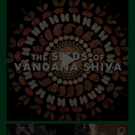
August 2023
July 2023
June 2023
May 2023
April 2023
March 2023
February 2023
December 2022
November 2022
October 2022
September 2022
July 2022
June 2022