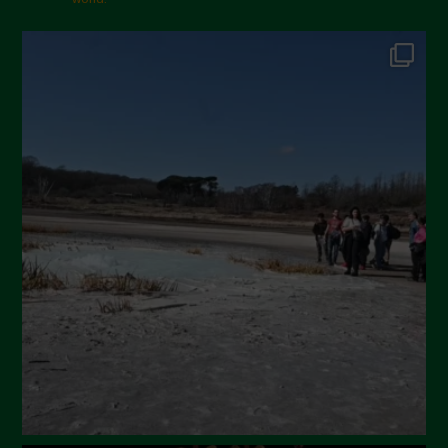
October 2024
September 2024
July 2024
May 2024
April 2024
March 2024
February 2024
January 2024
December 2023
November 2023
October 2023
September 2023