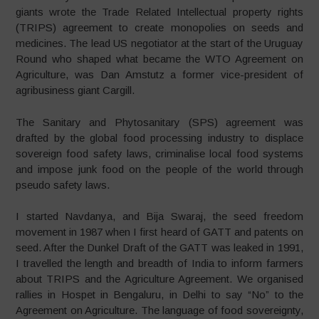
giants wrote the Trade Related Intellectual property rights
(TRIPS) agreement to create monopolies on seeds and
medicines. The lead US negotiator at the start of the Uruguay
Round who shaped what became the WTO Agreement on
Agriculture, was Dan Amstutz a former vice-president of
agribusiness giant Cargill.
The Sanitary and Phytosanitary (SPS) agreement was
drafted by the global food processing industry to displace
sovereign food safety laws, criminalise local food systems
and impose junk food on the people of the world through
pseudo safety laws.
I started Navdanya, and Bija Swaraj, the seed freedom
movement in 1987 when I first heard of GATT and patents on
seed. After the Dunkel Draft of the GATT was leaked in 1991,
I travelled the length and breadth of India to inform farmers
about TRIPS and the Agriculture Agreement. We organised
rallies in Hospet in Bengaluru, in Delhi to say “No” to the
Agreement on Agriculture. The language of food sovereignty,