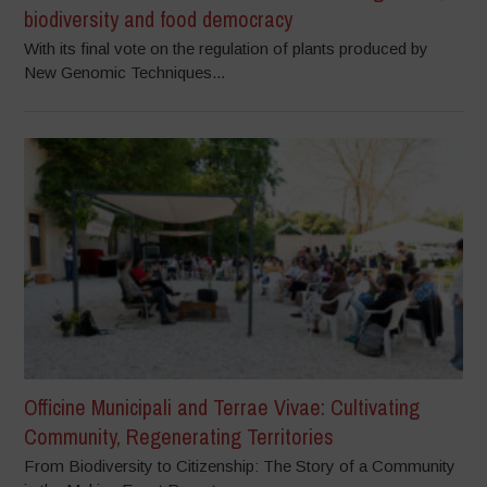
biodiversity and food democracy
With its final vote on the regulation of plants produced by
New Genomic Techniques...
Officine Municipali and Terrae Vivae: Cultivating
Community, Regenerating Territories
From Biodiversity to Citizenship: The Story of a Community