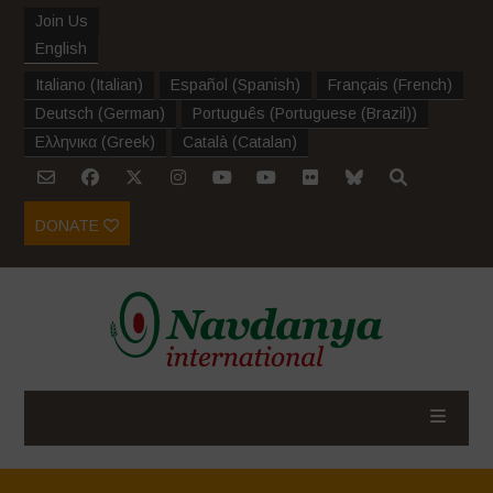
Join Us
English
Italiano
(
Italian
)
Español
(
Spanish
)
Français
(
French
)
Deutsch
(
German
)
Português
(
Portuguese (Brazil)
)
Ελληνικα
(
Greek
)
Català
(
Catalan
)
DONATE