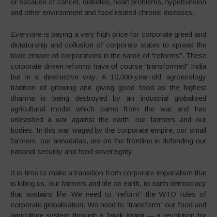
or because of cancer, diabetes, heart problems, hypertension
and other environment and food related chronic diseases.
Everyone is paying a very high price for corporate greed and
dictatorship and collusion of corporate states to spread the
toxic empire of corporations in the name of “reforms”. These
corporate driven reforms have of course “transformed” India
but in a destructive way. A 10,000-year-old agroecology
tradition of growing and giving good food as the highest
dharma is being destroyed by an industrial globalised
agricultural model which came from the war and has
unleashed a war against the earth, our farmers and our
bodies. In this war waged by the corporate empire, our small
farmers, our annadatas, are on the frontline in defending our
national security and food sovereignty.
It is time to make a transition from corporate imperialism that
is killing us, our farmers and life on earth, to earth democracy
that sustains life. We need to “reform” the WTO rules of
corporate globalisation. We need to “transform” our food and
agriculture system through a Jaivik Kranti — a revolution for