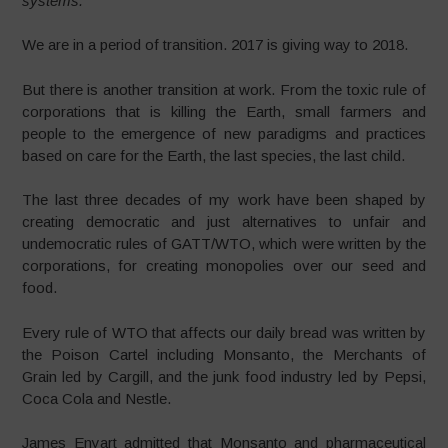
systems.
We are in a period of transition. 2017 is giving way to 2018.
But there is another transition at work. From the toxic rule of
corporations that is killing the Earth, small farmers and
people to the emergence of new paradigms and practices
based on care for the Earth, the last species, the last child.
The last three decades of my work have been shaped by
creating democratic and just alternatives to unfair and
undemocratic rules of GATT/WTO, which were written by the
corporations, for creating monopolies over our seed and
food.
Every rule of WTO that affects our daily bread was written by
the Poison Cartel including Monsanto, the Merchants of
Grain led by Cargill, and the junk food industry led by Pepsi,
Coca Cola and Nestle.
James Enyart admitted that Monsanto and pharmaceutical