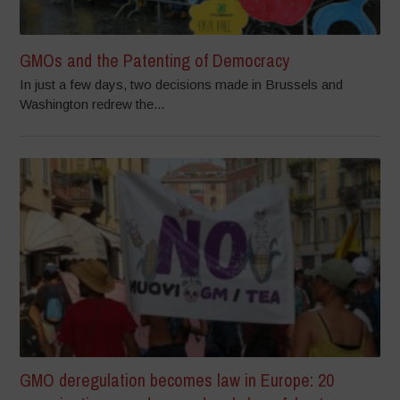
GMOs and the Patenting of Democracy
In just a few days, two decisions made in Brussels and
Washington redrew the...
GMO deregulation becomes law in Europe: 20