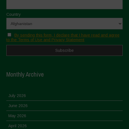
Country
By sending this form, I declare that I have read and agree
to the Terms of Use and Privacy Statement
Monthly Archive
July 2026
June 2026
May 2026
April 2026