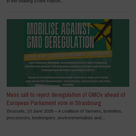
in the Making Event Report...
Mass call to reject deregulation of GMOs ahead of
European Parliament vote in Strasbourg
Brussels, 10 June 2026 – A coalition of farmers, breeders,
processors, beekeepers, environmentalists and...