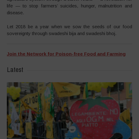
life — to stop farmers’ suicides, hunger, malnutrition and
disease.
Let 2018 be a year when we sow the seeds of our food
sovereignty through swadeshi bija and swadeshi bhoj.
Join the Network for Poison-free Food and Farming
Latest