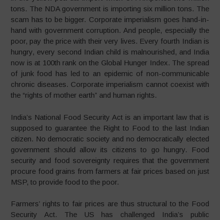
tons. The NDA government is importing six million tons. The
scam has to be bigger. Corporate imperialism goes hand-in-
hand with government corruption. And people, especially the
poor, pay the price with their very lives. Every fourth Indian is
hungry, every second Indian child is malnourished, and India
now is at 100th rank on the Global Hunger Index. The spread
of junk food has led to an epidemic of non-communicable
chronic diseases. Corporate imperialism cannot coexist with
the “rights of mother earth” and human rights.
India’s National Food Security Act is an important law that is
supposed to guarantee the Right to Food to the last Indian
citizen. No democratic society and no democratically elected
government should allow its citizens to go hungry. Food
security and food sovereignty requires that the government
procure food grains from farmers at fair prices based on just
MSP, to provide food to the poor.
Farmers’ rights to fair prices are thus structural to the Food
Security Act. The US has challenged India’s public