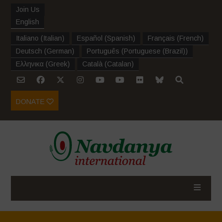
Join Us
English
Italiano
(
Italian
)
Español
(
Spanish
)
Français
(
French
)
Deutsch
(
German
)
Português
(
Portuguese (Brazil)
)
Ελληνικα
(
Greek
)
Català
(
Catalan
)
DONATE