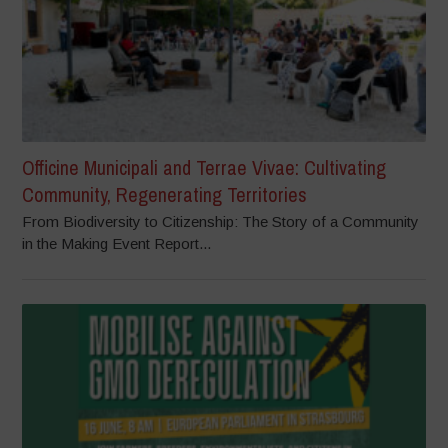
Officine Municipali and Terrae Vivae: Cultivating
Community, Regenerating Territories
From Biodiversity to Citizenship: The Story of a Community
in the Making Event Report...