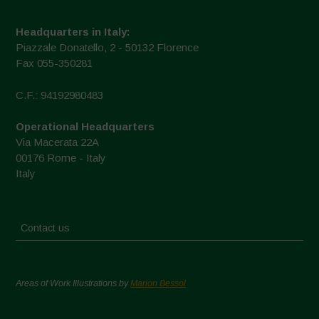
Headquarters in Italy:
Piazzale Donatello, 2 - 50132 Florence
Fax 055-350281
C.F.: 94192980483
Operational Headquarters
Via Macerata 22A
00176 Rome - Italy
Italy
Contact us
Areas of Work Illustrations by
Marion Bessol