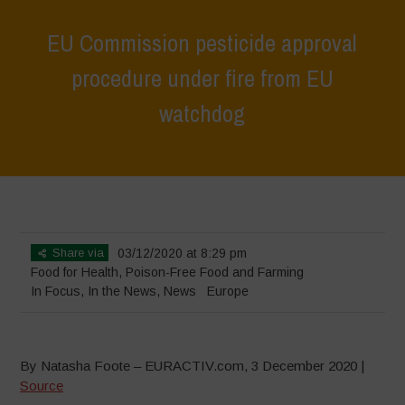
EU Commission pesticide approval
procedure under fire from EU
watchdog
Home
>
In Focus
>
EU Commission pesticide approval procedure
under fire from EU watchdog
Share via
03/12/2020 at 8:29 pm
Food for Health
,
Poison-Free Food and Farming
In Focus
,
In the News
,
News
Europe
By Natasha Foote – EURACTIV.com, 3 December 2020 |
Source