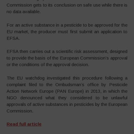
Commission gets to its conclusion on safe use while there is
no data available.
For an active substance in a pesticide to be approved for the
EU market, the producer must first submit an application to
EFSA.
EFSA then carries out a scientific risk assessment, designed
to provide the basis of the European Commission’s approval
or the conditions of the approval decision.
The EU watchdog investigated this procedure following a
complaint filed to the Ombudsman’s office by Pesticide
Action Network Europe (PAN Europe) in 2013, in which the
NGO denounced what they considered to be unlawful
approvals of active substances in pesticides by the European
Commission.
Read full article