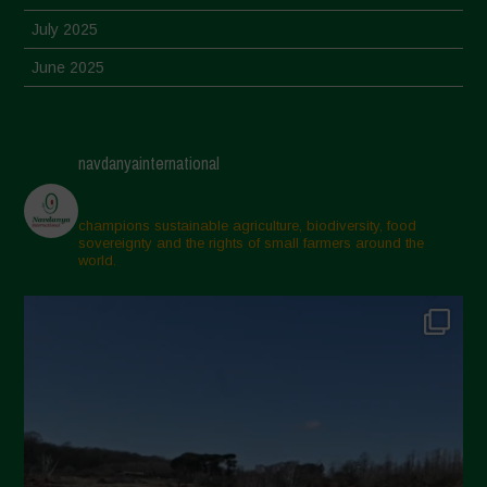
July 2025
June 2025
May 2025
April 2025
navdanyainternational
March 2025
February 2025
champions sustainable agriculture, biodiversity, food
sovereignty and the rights of small farmers around the
November 2024
world.
October 2024
September 2024
July 2024
May 2024
April 2024
March 2024