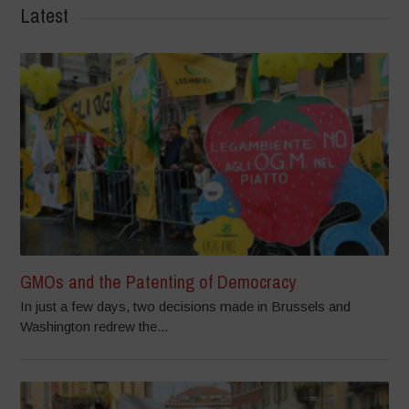
Latest
GMOs and the Patenting of Democracy
In just a few days, two decisions made in Brussels and
Washington redrew the...