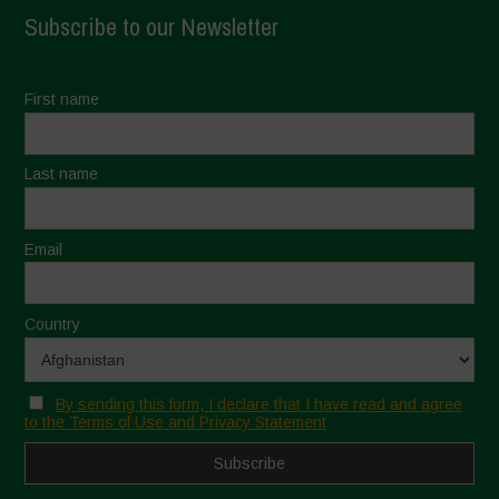
Subscribe to our Newsletter
First name
Last name
Email
Country
By sending this form, I declare that I have read and agree
to the Terms of Use and Privacy Statement