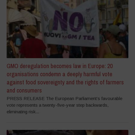
GMO deregulation becomes law in Europe: 20
organisations condemn a deeply harmful vote
against food sovereignty and the rights of farmers
and consumers
PRESS RELEASE The European Parliament’s favourable
vote represents a twenty-five-year step backwards,
eliminating risk...