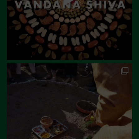
February 2023
December 2022
November 2022
October 2022
September 2022
July 2022
June 2022
May 2022
April 2022
March 2022
February 2022
January 2022
December 2021