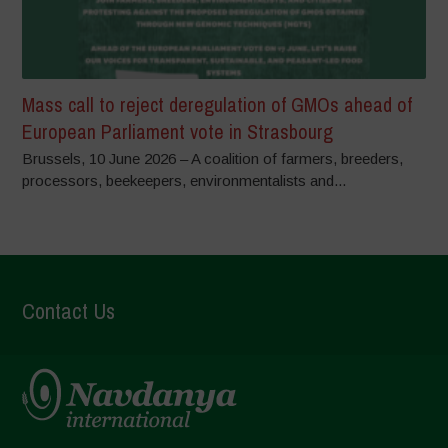
Mass call to reject deregulation of GMOs ahead of
European Parliament vote in Strasbourg
Brussels, 10 June 2026 – A coalition of farmers, breeders,
processors, beekeepers, environmentalists and...
Contact Us