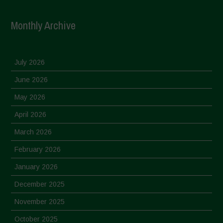
Monthly Archive
July 2026
June 2026
May 2026
April 2026
March 2026
February 2026
January 2026
December 2025
November 2025
October 2025