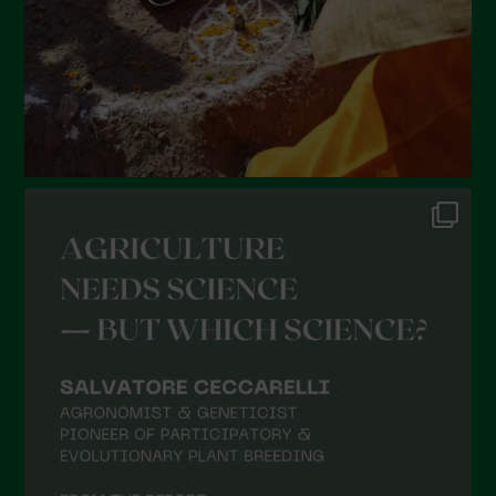
November 2021
October 2021
September 2021
August 2021
July 2021
June 2021
May 2021
April 2021
March 2021
February 2021
January 2021
December 2020
November 2020