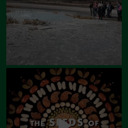
February 2024
January 2024
December 2023
November 2023
October 2023
September 2023
August 2023
July 2023
June 2023
May 2023
April 2023
March 2023