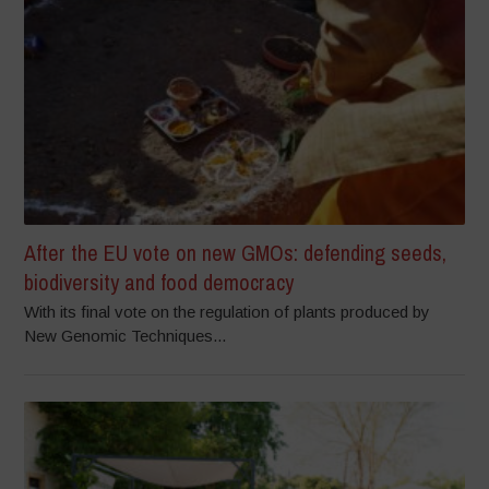
After the EU vote on new GMOs: defending seeds,
biodiversity and food democracy
With its final vote on the regulation of plants produced by
New Genomic Techniques...