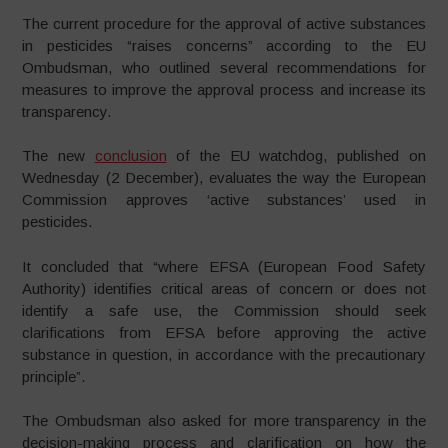
The current procedure for the approval of active substances
in pesticides “raises concerns” according to the EU
Ombudsman, who outlined several recommendations for
measures to improve the approval process and increase its
transparency.
The new
conclusion
of the EU watchdog, published on
Wednesday (2 December), evaluates the way the European
Commission approves ‘active substances’ used in
pesticides.
It concluded that “where EFSA (European Food Safety
Authority) identifies critical areas of concern or does not
identify a safe use, the Commission should seek
clarifications from EFSA before approving the active
substance in question, in accordance with the precautionary
principle”.
The Ombudsman also asked for more transparency in the
decision-making process and clarification on how the