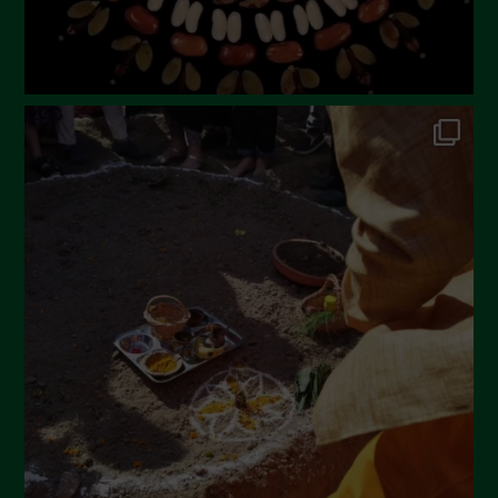
October 2022
September 2022
July 2022
June 2022
May 2022
April 2022
March 2022
February 2022
January 2022
December 2021
November 2021
October 2021
September 2021