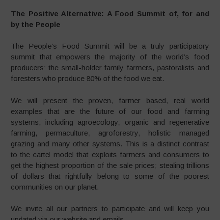
The Positive Alternative: A Food Summit of, for and
by the People
The People’s Food Summit will be a truly participatory
summit that empowers the majority of the world’s food
producers: the small-holder family farmers, pastoralists and
foresters who produce 80% of the food we eat.
We will present the proven, farmer based, real world
examples that are the future of our food and farming
systems, including agroecology, organic and regenerative
farming, permaculture, agroforestry, holistic managed
grazing and many other systems. This is a distinct contrast
to the cartel model that exploits farmers and consumers to
get the highest proportion of the sale prices; stealing trillions
of dollars that rightfully belong to some of the poorest
communities on our planet.
We invite all our partners to participate and will keep you
updated via our website and emails.