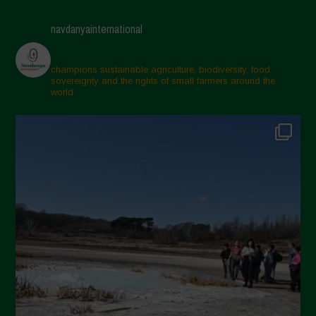
April 2025
navdanyainternational
March 2025
February 2025
champions sustainable agriculture, biodiversity, food
sovereignty and the rights of small farmers around the
November 2024
world.
October 2024
September 2024
July 2024
May 2024
April 2024
March 2024
February 2024
January 2024
December 2023