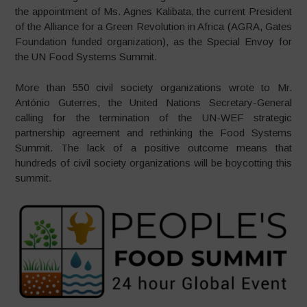
the appointment of Ms. Agnes Kalibata, the current President
of the Alliance for a Green Revolution in Africa (AGRA, Gates
Foundation funded organization), as the Special Envoy for
the UN Food Systems Summit.
More than 550 civil society organizations wrote to Mr.
António Guterres, the United Nations Secretary-General
calling for the termination of the UN-WEF strategic
partnership agreement and rethinking the Food Systems
Summit. The lack of a positive outcome means that
hundreds of civil society organizations will be boycotting this
summit.