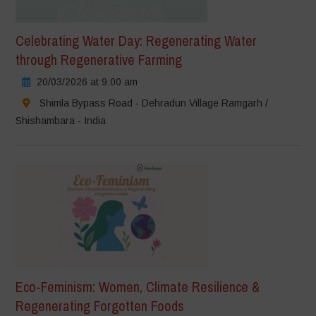
Celebrating Water Day: Regenerating Water
through Regenerative Farming
20/03/2026 at 9:00 am
Shimla Bypass Road - Dehradun Village Ramgarh /
Shishambara - India
Eco-Feminism: Women, Climate Resilience &
Regenerating Forgotten Foods