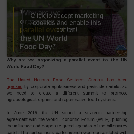
Click to accept marketing
cookies and enable this
content
Why are we organizing a parallel event to the UN
World Food Day?
The United Nations Food Systems Summit has been
hijacked
by corporate agribusiness and pesticide cartels, so
we need to create a different summit to promote
agroecological, organic and regenerative food systems.
In June 2019, the UN signed a strategic partnership
agreement with the World Economic Forum (WEF), pushing
the influence and corporate greed agendas of the billionaires
cartel. The agribusiness cartel agenda was consolidated with