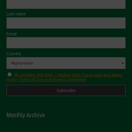
Last name
Email
Country
By sending this form, I declare that I have read and agree
to the Terms of Use and Privacy Statement
Monthly Archive