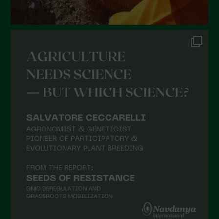
August 2021
July 2021
June 2021
May 2021
April 2021
March 2021
February 2021
January 2021
December 2020
November 2020
October 2020
September 2020
August 2020