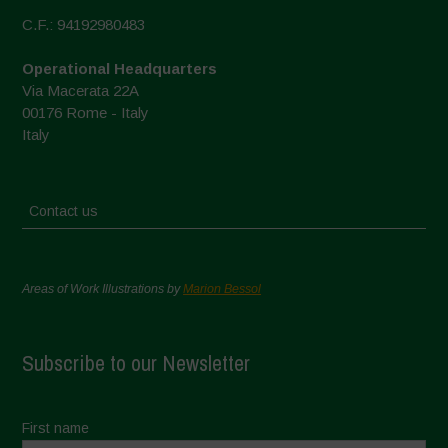
C.F.: 94192980483
Operational Headquarters
Via Macerata 22A
00176 Rome - Italy
Italy
Contact us
Areas of Work Illustrations by
Marion Bessol
Subscribe to our Newsletter
First name