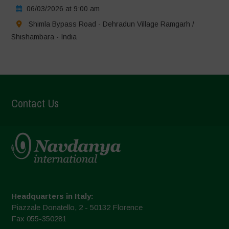
06/03/2026 at 9:00 am
Shimla Bypass Road - Dehradun Village Ramgarh /
Shishambara - India
Contact Us
Headquarters in Italy:
Piazzale Donatello, 2 - 50132 Florence
Fax 055-350281