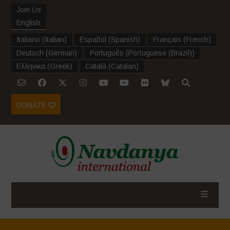
Join Us
English
Italiano
(
Italian
)
Español
(
Spanish
)
Français
(
French
)
Deutsch
(
German
)
Português
(
Portuguese (Brazil)
)
Ελληνικα
(
Greek
)
Català
(
Catalan
)
DONATE