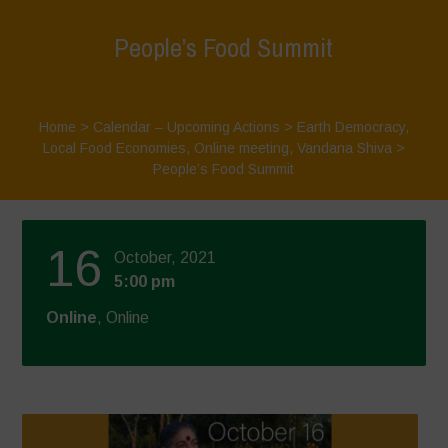
People’s Food Summit
Home
>
Calendar – Upcoming Actions
>
Earth Democracy
,
Local Food Economies
,
Online meeting
,
Vandana Shiva
>
People’s Food Summit
16
October, 2021
5:00 pm
Online
, Online