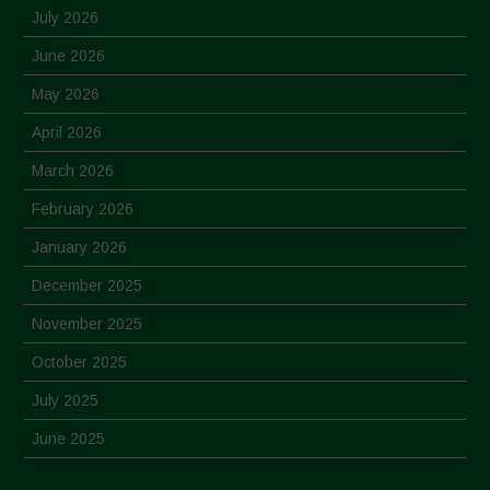
July 2026
June 2026
May 2026
April 2026
March 2026
February 2026
January 2026
December 2025
November 2025
October 2025
July 2025
June 2025
May 2025