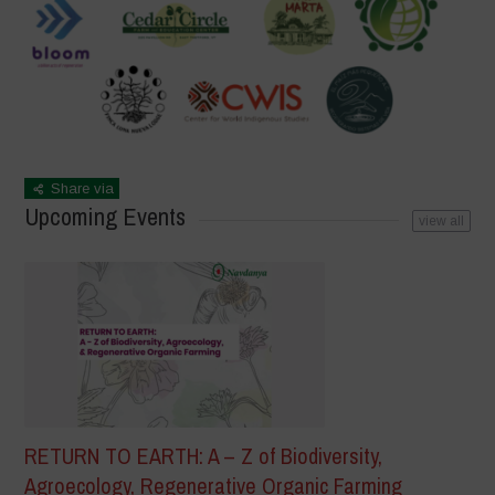
Share via
Upcoming Events
view all
RETURN TO EARTH: A – Z of Biodiversity,
Agroecology, Regenerative Organic Farming