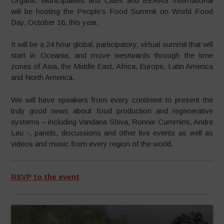
Organic Municipalities and Cities and BERAS International
will be hosting the People’s Food Summit on World Food
Day, October 16, this year.
It will be a 24 hour global, participatory, virtual summit that will
start in Oceania, and move westwards through the time
zones of Asia, the Middle East, Africa, Europe, Latin America
and North America.
We will have speakers from every continent to present the
truly good news about food production and regenerative
systems – including Vandana Shiva, Ronnie Cummins, Andre
Leu -, panels, discussions and other live events as well as
videos and music from every region of the world.
RSVP to the event