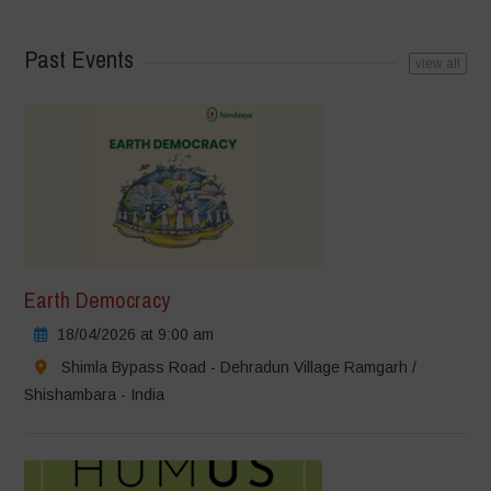
Past Events
view all
Earth Democracy
18/04/2026 at 9:00 am
Shimla Bypass Road - Dehradun Village Ramgarh /
Shishambara - India