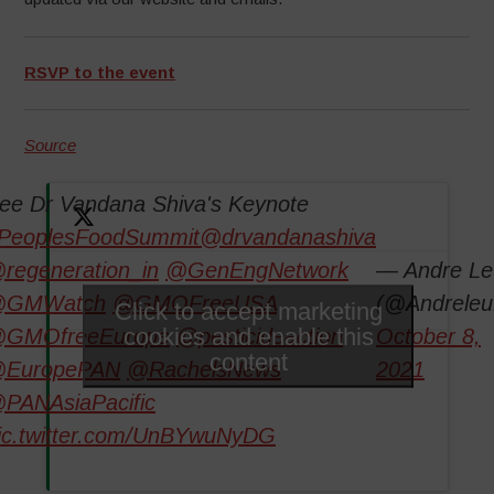
RSVP to the event
Source
ee Dr Vandana Shiva's Keynote
PeoplesFoodSummit
@drvandanashiva
regeneration_in
@GenEngNetwork
— Andre Le
GMWatch
@GMOFreeUSA
(@Andreleu
Click to accept marketing
cookies and enable this
GMOfreeEurope
@pesticideaction
October 8,
content
EuropePAN
@RachelsNews
2021
PANAsiaPacific
ic.twitter.com/UnBYwuNyDG