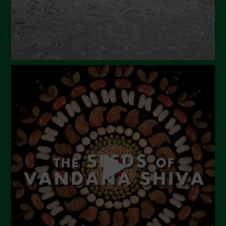
November 2023
October 2023
September 2023
August 2023
July 2023
June 2023
May 2023
April 2023
March 2023
February 2023
December 2022
November 2022