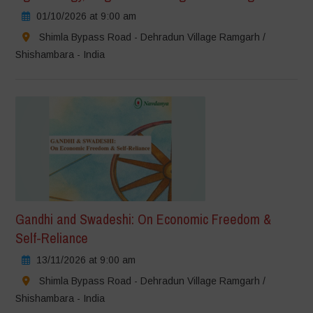
01/10/2026 at 9:00 am
Shimla Bypass Road - Dehradun Village Ramgarh /
Shishambara - India
Gandhi and Swadeshi: On Economic Freedom &
Self-Reliance
13/11/2026 at 9:00 am
Shimla Bypass Road - Dehradun Village Ramgarh /
Shishambara - India