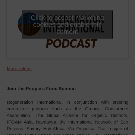
Click to accept marketing
cookies and enable this
content
More videos
Join the People’s Food Summit
Regeneration International, in conjunction with steering
committee partners such as the Organic Consumers
Association, The Global Alliance for Organic Districts,
IFOAM Asia, Navdanya, the International Network of Eco
Regions, Savory Hub Africa, Via Organica, The League of