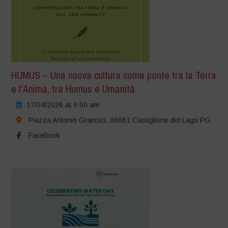
HUMUS – Una nuova cultura come ponte tra la Terra
e l’Anima, tra Humus e Umanità
17/04/2026 at 9:00 am
Piazza Antonio Gramsci, 06061 Castiglione del Lago PG
Facebook