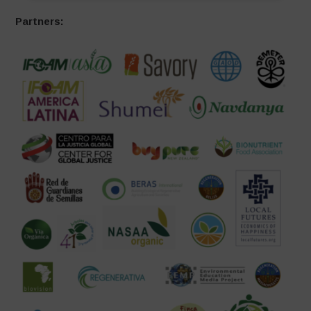
Partners: