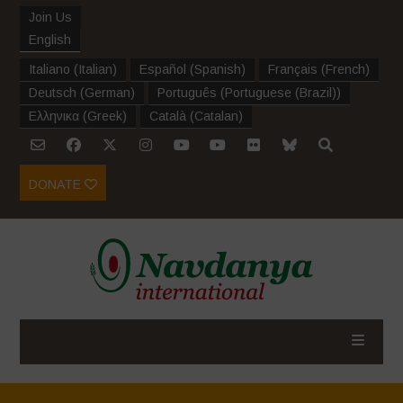
Join Us
English
Italiano
(
Italian
)
Español
(
Spanish
)
Français
(
French
)
Deutsch
(
German
)
Português
(
Portuguese (Brazil)
)
Ελληνικα
(
Greek
)
Català
(
Catalan
)
DONATE