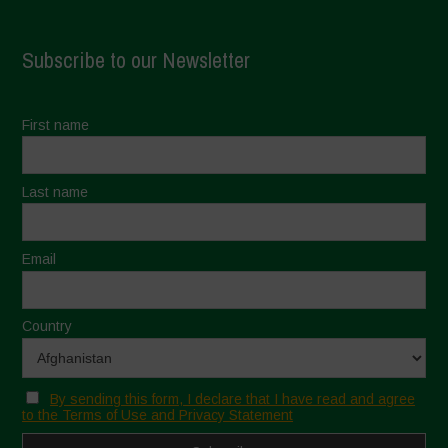
Subscribe to our Newsletter
First name
Last name
Email
Country
By sending this form, I declare that I have read and agree
to the Terms of Use and Privacy Statement