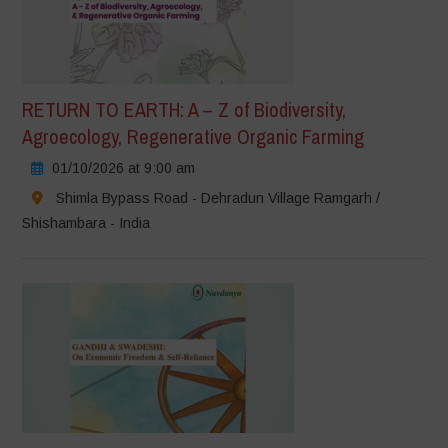
RETURN TO EARTH: A – Z of Biodiversity,
Agroecology, Regenerative Organic Farming
01/10/2026 at 9:00 am
Shimla Bypass Road - Dehradun Village Ramgarh /
Shishambara - India