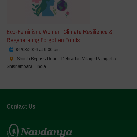
Eco-Feminism: Women, Climate Resilience &
Regenerating Forgotten Foods
06/03/2026 at 9:00 am
Shimla Bypass Road - Dehradun Village Ramgarh /
Shishambara - India
Contact Us