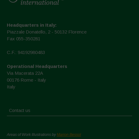
Headquarters in Italy:
Piazzale Donatello, 2 - 50132 Florence
Fax 055-350281
C.F.: 94192980483
Operational Headquarters
Via Macerata 22A
00176 Rome - Italy
Italy
Contact us
Areas of Work Illustrations by
Marion Bessol