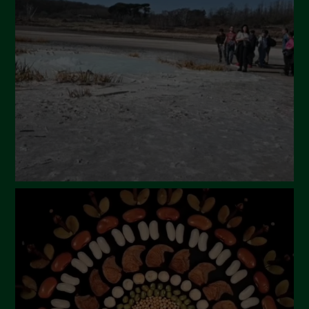
March 2024
February 2024
January 2024
December 2023
November 2023
October 2023
September 2023
August 2023
July 2023
June 2023
May 2023
April 2023