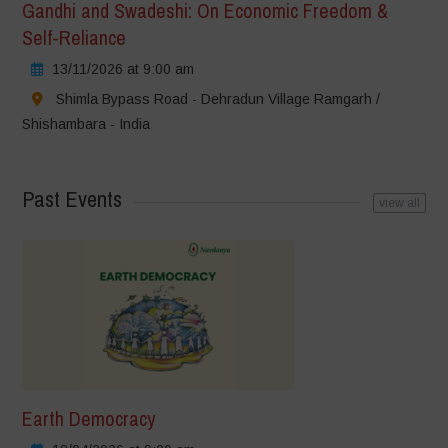
Gandhi and Swadeshi: On Economic Freedom &
Self-Reliance
13/11/2026 at 9:00 am
Shimla Bypass Road - Dehradun Village Ramgarh /
Shishambara - India
Past Events
view all
Earth Democracy