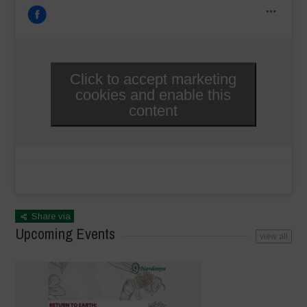
Click to accept marketing
cookies and enable this
content
Share via
Upcoming Events
view all