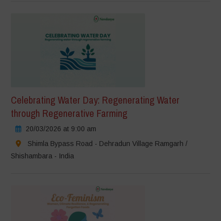
Celebrating Water Day: Regenerating Water
through Regenerative Farming
20/03/2026 at 9:00 am
Shimla Bypass Road - Dehradun Village Ramgarh /
Shishambara - India