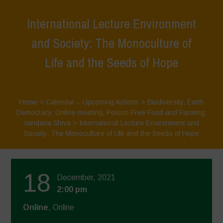
International Lecture Environment
and Society: The Monoculture of
Life and the Seeds of Hope
Home
>
Calendar – Upcoming Actions
>
Biodiversity
,
Earth
Democracy
,
Online meeting
,
Poison-Free Food and Farming
,
Vandana Shiva
>
International Lecture Environment and
Society: The Monoculture of Life and the Seeds of Hope
18
December, 2021
2:00 pm
Online
, Online