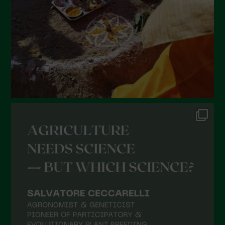
December 2021
November 2021
October 2021
September 2021
August 2021
July 2021
June 2021
May 2021
April 2021
March 2021
February 2021
January 2021
December 2020