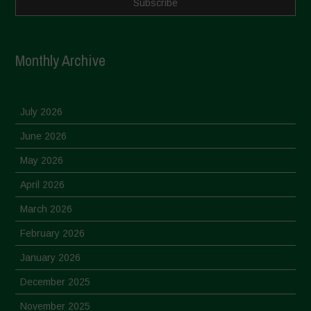
Monthly Archive
July 2026
June 2026
May 2026
April 2026
March 2026
February 2026
January 2026
December 2025
November 2025