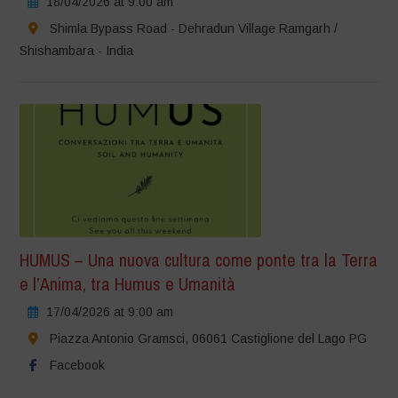
18/04/2026 at 9:00 am
Shimla Bypass Road - Dehradun Village Ramgarh /
Shishambara - India
HUMUS – Una nuova cultura come ponte tra la Terra
e l’Anima, tra Humus e Umanità
17/04/2026 at 9:00 am
Piazza Antonio Gramsci, 06061 Castiglione del Lago PG
Facebook