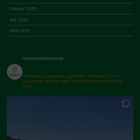
October 2025
July 2025
June 2025
May 2025
April 2025
navdanyainternational
March 2025
February 2025
champions sustainable agriculture, biodiversity, food
sovereignty and the rights of small farmers around the
November 2024
world.
October 2024
September 2024
July 2024
May 2024
April 2024