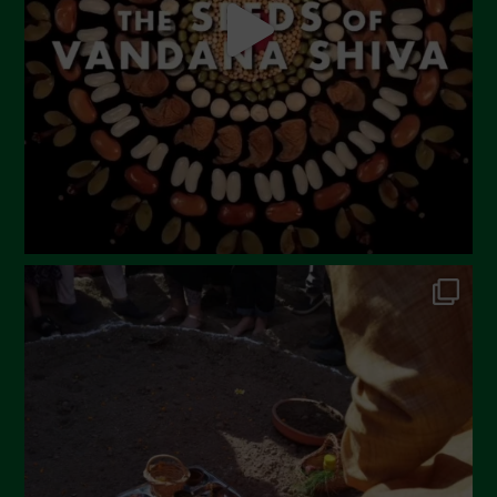
March 2023
February 2023
December 2022
November 2022
October 2022
September 2022
July 2022
June 2022
May 2022
April 2022
March 2022
February 2022
January 2022