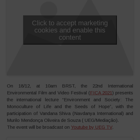
Click to accept marketing
cookies and enable this
content
On 18/12, at 10am BRST, the 22nd International
Environmental Film and Video Festival (
FICA 2021
) presents
the international lecture “Environment and Society: The
Monoculture of Life and the Seeds of Hope”, with the
participation of Vandana Shiva (Navdanya International) and
Murilo Mendonça Oliveira de Souza ( UEG/Mediação).
The event will be broadcast on
Youtube by UEG TV
.