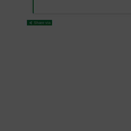
Share via