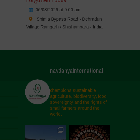
06/03/2026 at 9:00 am
Shimla Bypass Road - Dehradun
Village Ramgarh / Shishambara - India
navdanyainternational
champions sustainable
agriculture, biodiversity, food
sovereignty and the rights of
small farmers around the
world.