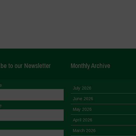
be to our Newsletter
Monthly Archive
e
July 2026
June 2026
e
May 2026
April 2026
March 2026