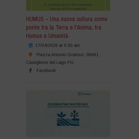
HUMUS – Una nuova cultura come
ponte tra la Terra e l’Anima, tra
Humus e Umanità
17/04/2026 at 9:00 am
Piazza Antonio Gramsci, 06061
Castiglione del Lago PG
Facebook