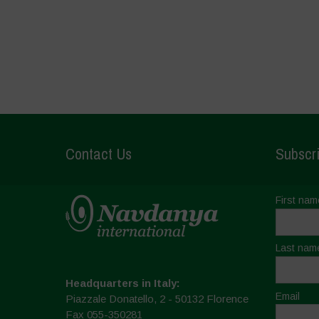
Contact Us
Subscri
First nam
Last nam
Headquarters in Italy:
Email
Piazzale Donatello, 2 - 50132 Florence
Fax 055-350281