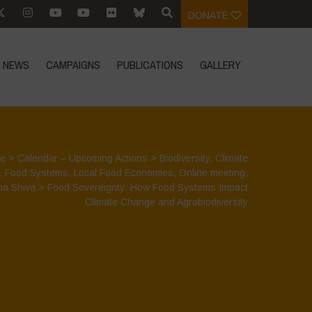
DONATE
NEWS
CAMPAIGNS
PUBLICATIONS
GALLERY
e
>
Calendar – Upcoming Actions
>
Biodiversity
,
Climate
,
Food Systems
,
Local Food Economies
,
Online meeting
,
a Shiva
>
Food Sovereignty: How Food Systems Impact
Climate Change and Agrobiodiversity