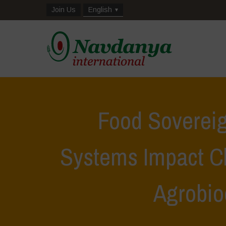
Join Us
English
Food Soverei
Systems Impact C
Agrobio