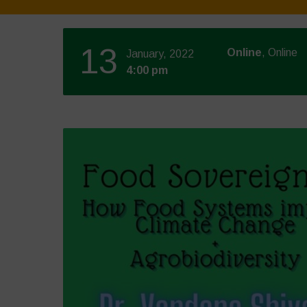
13
Online
, Online
January, 2022
4:00 pm