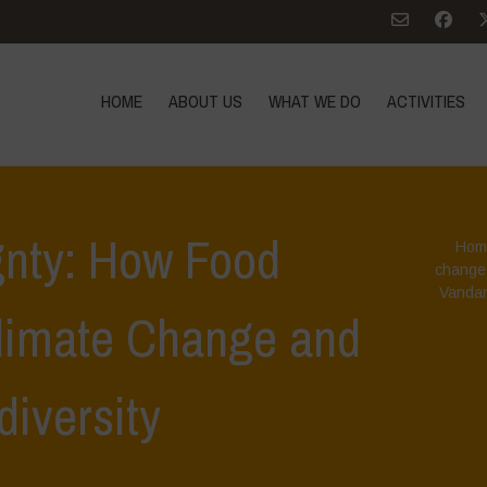
HOME
ABOUT US
WHAT WE DO
ACTIVITIES
gnty: How Food
Hom
change
Vandan
limate Change and
diversity