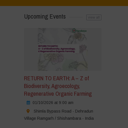
Upcoming Events
view all
RETURN TO EARTH: A – Z of
Biodiversity, Agroecology,
Regenerative Organic Farming
01/10/2026 at 9:00 am
Shimla Bypass Road - Dehradun
Village Ramgarh / Shishambara - India