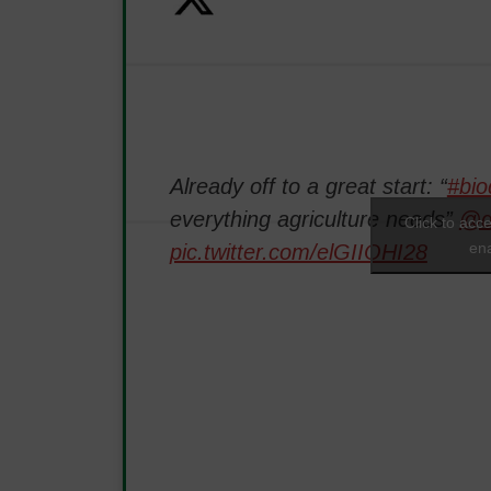
Already off to a great start: “
#bio
everything agriculture needs”
@d
Click to acc
ena
pic.twitter.com/elGIIOHI28