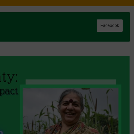
Facebook