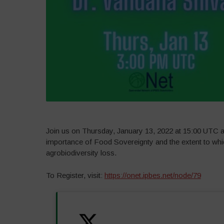
Join us on Thursday, January 13, 2022 at 15:00 UTC a
importance of Food Sovereignty and the extent to whi
agrobiodiversity loss.
To Register, visit:
https://onet.ipbes.net/node/79