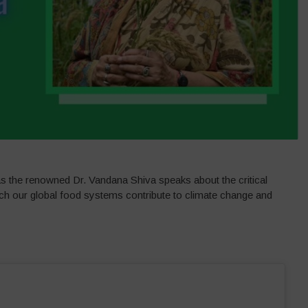
s the renowned Dr. Vandana Shiva speaks about the critical
ch our global food systems contribute to climate change and