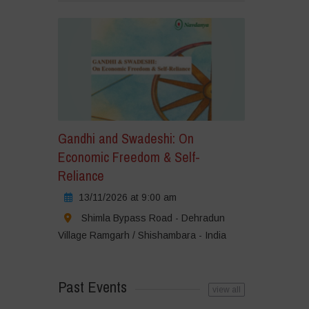
Gandhi and Swadeshi: On
Economic Freedom & Self-
Reliance
13/11/2026 at 9:00 am
Shimla Bypass Road - Dehradun
Village Ramgarh / Shishambara - India
Past Events
view all