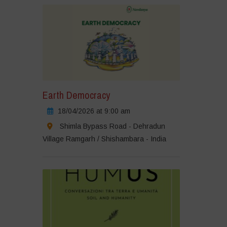
Earth Democracy
18/04/2026 at 9:00 am
Shimla Bypass Road - Dehradun
Village Ramgarh / Shishambara - India