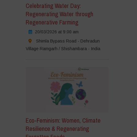
Celebrating Water Day:
Regenerating Water through
Regenerative Farming
20/03/2026 at 9:00 am
Shimla Bypass Road - Dehradun
Village Ramgarh / Shishambara - India
Eco-Feminism: Women, Climate
Resilience & Regenerating
Forgotten Foods