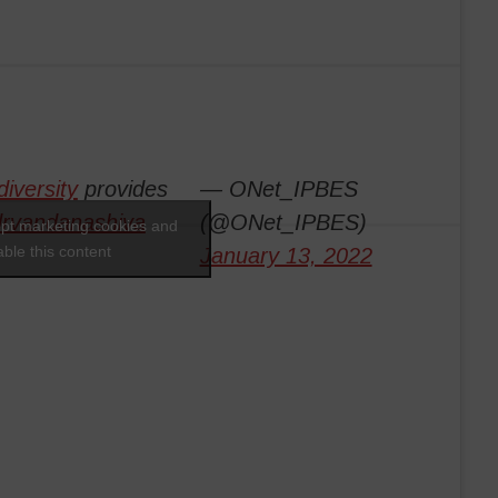
diversity
provides
— ONet_IPBES
rvandanashiva
(@ONet_IPBES)
ept marketing cookies and
ble this content
January 13, 2022