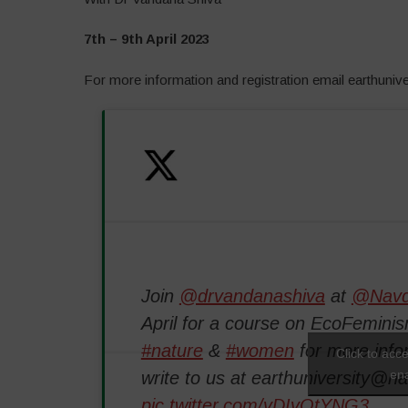
7th – 9th April 2023
For more information and registration email earthuni
Join
@drvandanashiva
at
@Navd
April for a course on EcoFeminis
#nature
&
#women
for more info
Click to acc
ena
write to us at earthuniversity@n
pic.twitter.com/vDIvOtYNG3