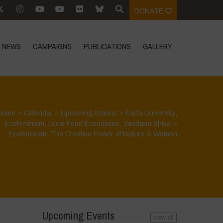
DONATE
NEWS
CAMPAIGNS
PUBLICATIONS
GALLERY
Home
>
Calendar – Upcoming Actions
>
Earth University
,
Ecofeminism
,
Local Food Economies
,
Vandana Shiva
>
Ecofemnism: The Creative Power of Nature & Women
Upcoming Events
view all