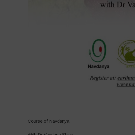
–
Course of Navdanya
With Dr Vandana Shiva