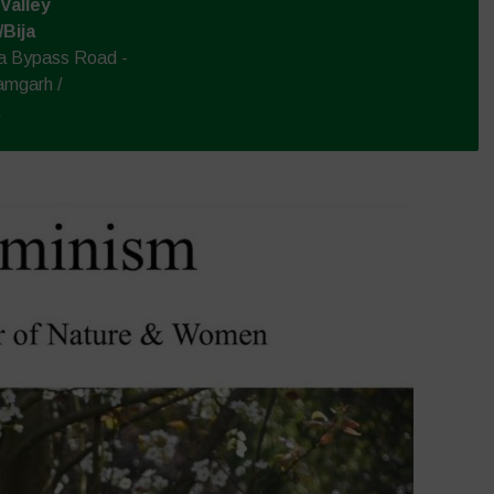
Valley
/Bija
la Bypass Road -
amgarh /