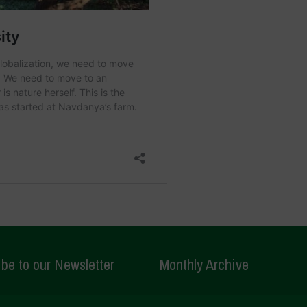
be to our Newsletter
Monthly Archive