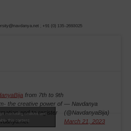
versity@navdanya.net ; +91 (0) 135-2693025
anyaBija
from 7th to 9th
m- the creative power of
— Navdanya
rmation and to register
(@NavdanyaBija)
ept marketing cookies and
ble this content
avdanya.net
March 21, 2023