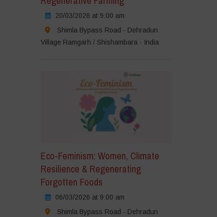
Regenerative Farming
20/03/2026 at 9:00 am
Shimla Bypass Road - Dehradun
Village Ramgarh / Shishambara - India
Eco-Feminism: Women, Climate
Resilience & Regenerating
Forgotten Foods
06/03/2026 at 9:00 am
Shimla Bypass Road - Dehradun