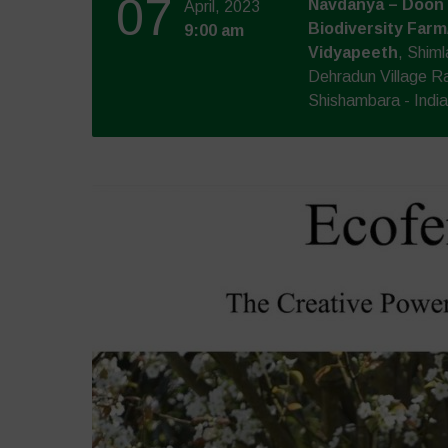
07
Navdanya – Doon 
April, 2023
Biodiversity Farm
9:00 am
Vidyapeeth
, Shim
Dehradun Village R
Shishambara - India