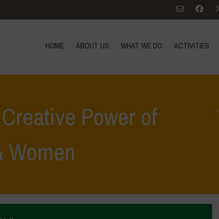
HOME
ABOUT US
WHAT WE DO
ACTIVITIES
Creative Power of
 & Women