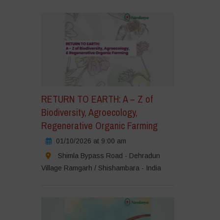
RETURN TO EARTH: A – Z of
Biodiversity, Agroecology,
Regenerative Organic Farming
01/10/2026 at 9:00 am
Shimla Bypass Road - Dehradun
Village Ramgarh / Shishambara - India