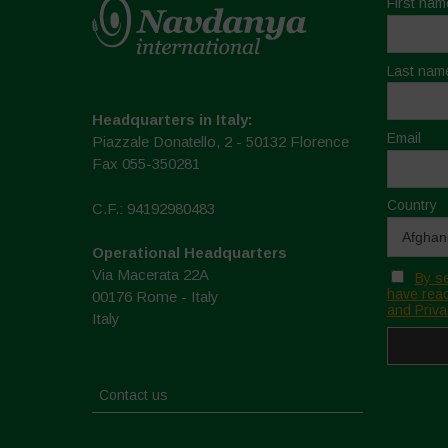
First nam
Last nam
Headquarters in Italy:
Email
Piazzale Donatello, 2 - 50132 Florence
Fax 055-350281
Country
C.F.: 94192980483
Operational Headquarters
Via Macerata 22A
By se
have read
00176 Rome - Italy
and Priva
Italy
Contact us