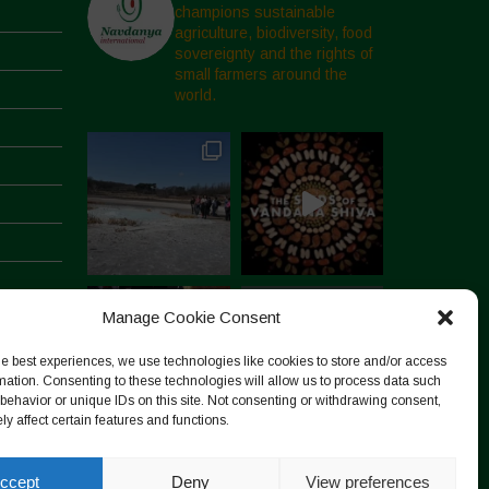
champions sustainable
agriculture, biodiversity, food
sovereignty and the rights of
small farmers around the
world.
Manage Cookie Consent
he best experiences, we use technologies like cookies to store and/or access
mation. Consenting to these technologies will allow us to process data such
behavior or unique IDs on this site. Not consenting or withdrawing consent,
y affect certain features and functions.
Follow on Instagram
ccept
Deny
View preferences