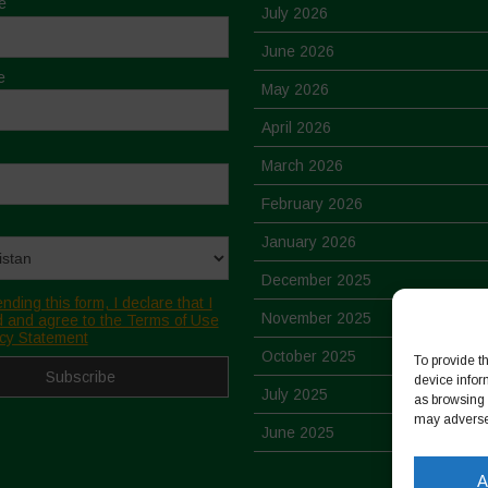
e
July 2026
June 2026
e
May 2026
April 2026
March 2026
February 2026
January 2026
December 2025
nding this form, I declare that I
November 2025
 and agree to the Terms of Use
cy Statement
October 2025
To provide t
device infor
July 2025
as browsing 
may adversel
June 2025
May 2025
A