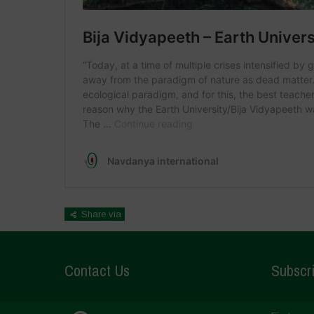
Share via
Contact Us
Subscri