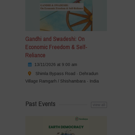
Gandhi and Swadeshi: On
Economic Freedom & Self-
Reliance
13/11/2026 at 9:00 am
Shimla Bypass Road - Dehradun
Village Ramgarh / Shishambara - India
Past Events
view all