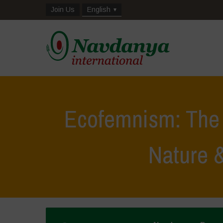
Join Us
English
Ecofemnism: The 
Nature