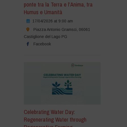
ponte tra la Terra e l’Anima, tra
Humus e Umanità
17/04/2026 at 9:00 am
Piazza Antonio Gramsci, 06061
Castiglione del Lago PG
Facebook
Celebrating Water Day:
Regenerating Water through