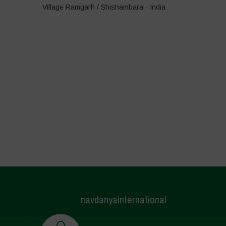
Village Ramgarh / Shishambara - India
navdanyainternational