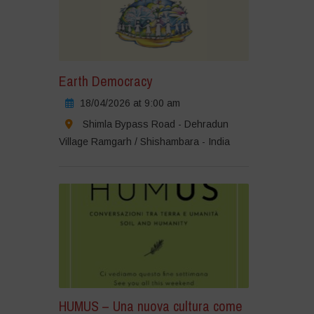
Earth Democracy
18/04/2026 at 9:00 am
Shimla Bypass Road - Dehradun
Village Ramgarh / Shishambara - India
HUMUS – Una nuova cultura come