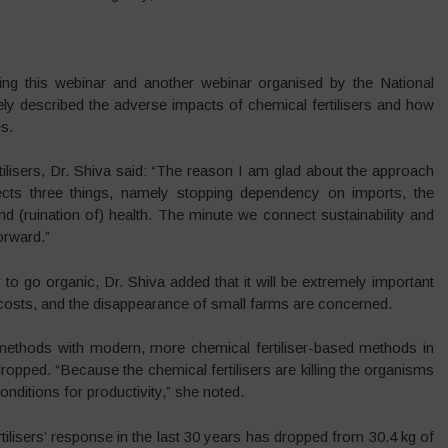
ng this webinar and another webinar organised by the National
ly described the adverse impacts of chemical fertilisers and how
es.
tilisers, Dr. Shiva said: “The reason I am glad about the approach
cts three things, namely stopping dependency on imports, the
nd (ruination of) health. The minute we connect sustainability and
orward.”
to go organic, Dr. Shiva added that it will be extremely important
 costs, and the disappearance of small farms are concerned.
 methods with modern, more chemical fertiliser-based methods in
 dropped. “Because the chemical fertilisers are killing the organisms
 conditions for productivity,” she noted.
rtilisers’ response in the last 30 years has dropped from 30.4 kg of