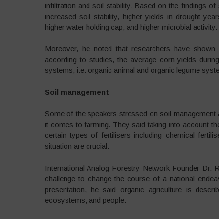
infiltration and soil stability. Based on the findings o
increased soil stability, higher yields in drought yea
higher water holding cap, and higher microbial activity.
Moreover, he noted that researchers have shown t
according to studies, the average corn yields duri
systems, i.e. organic animal and organic legume sys
Soil management
Some of the speakers stressed on soil management a
it comes to farming. They said taking into account the
certain types of fertilisers including chemical fert
situation are crucial.
International Analog Forestry Network Founder Dr. Ra
challenge to change the course of a national endea
presentation, he said organic agriculture is descr
ecosystems, and people.