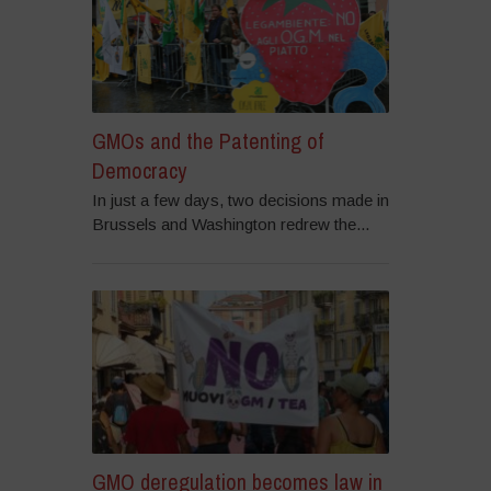
GMOs and the Patenting of
Democracy
In just a few days, two decisions made in
Brussels and Washington redrew the...
GMO deregulation becomes law in