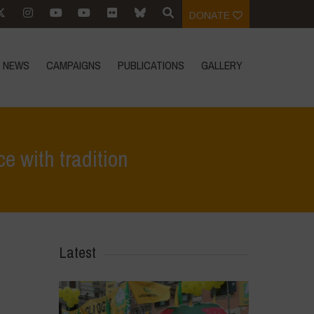
DONATE
NEWS
CAMPAIGNS
PUBLICATIONS
GALLERY
e with tradition
>
A brave, futuristic move that requires balancing science with tradition
Latest