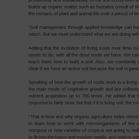
builds up organic matter such as humates (result of t
the remains of plant and animal life over a period of t
“Soil management through applied knowledge can build
return. But we must understand what we are doing with 
Adding that the evolution of living souls over time oc
needs to do, with all the dead souls we have. We ca
teach them how to build a soil. Also, we constantly
clear if we have an active soil because the soil organi
Speaking of how the growth of roots work in a living 
the main mode of vegetative growth and are collectiv
nutrient acquisition up to 700 times. He added that if 
response is fairly slow, but that if it is living soil, th
“That is how and why organic agriculture helps move 
to learn how to work with microorganisms of the so
compost or new varieties of crops is not going to make
to fit into the future and modern needs, and start to se