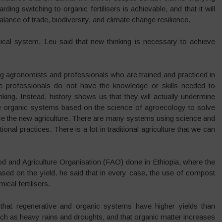
rding switching to organic fertilisers is achievable, and that it will
alance of trade, biodiversity, and climate change resilience.
gical system, Leu said that new thinking is necessary to achieve
ing agronomists and professionals who are trained and practiced in
ese professionals do not have the knowledge or skills needed to
ing. Instead, history shows us that they will actually undermine
e organic systems based on the science of agroecology to solve
ce the new agriculture. There are many systems using science and
onal practices. There is a lot in traditional agriculture that we can
d and Agriculture Organisation (FAO) done in Ethiopia, where the
ed on the yield, he said that in every case, the use of compost
cal fertilisers.
that regenerative and organic systems have higher yields than
h as heavy rains and droughts, and that organic matter increases