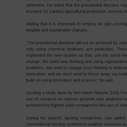
otherwise. He noted that the presidential directive rega
increase Sri Lanka’s agricultural production, income, b
Adding that it is important to employ an agro-ecolo
tangible and sustainable changes.
“The presidential directive will not be achieved by us
only using chemical fertilisers and pesticides. Th
implement the new system as they use the same think
change. We need new thinking and using regenerativ
problems. We need to change (our) thinking to embra
innovation, and we don’t need to throw away our traditi
build on using innovation and science,” he said.
Quoting a study done by the United Nations’ (UN) Foo
use of compost on various grounds was analysed bas
achieved the highest yield compared to the use of chemi
During his speech, quoting researches, Leu added 
conventional farming systems in weather extremes suc