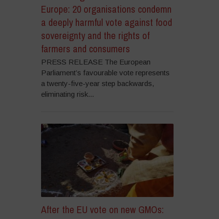
Europe: 20 organisations condemn
a deeply harmful vote against food
sovereignty and the rights of
farmers and consumers
PRESS RELEASE The European
Parliament’s favourable vote represents
a twenty-five-year step backwards,
eliminating risk...
After the EU vote on new GMOs: