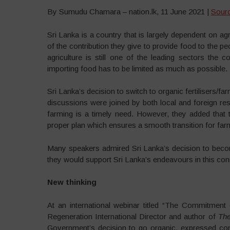
By Sumudu Chamara – nation.lk, 11 June 2021 |
Sour
Sri Lanka is a country that is largely dependent on a
of the contribution they give to provide food to the p
agriculture is still one of the leading sectors the 
importing food has to be limited as much as possible.
Sri Lanka’s decision to switch to organic fertilisers/
discussions were joined by both local and foreign re
farming is a timely need. However, they added that
proper plan which ensures a smooth transition for fa
Many speakers admired Sri Lanka’s decision to becom
they would support Sri Lanka’s endeavours in this con
New thinking
At an international webinar titled “The Commitment
Regeneration International Director and author of
The
Government’s decision to go organic, expressed confi