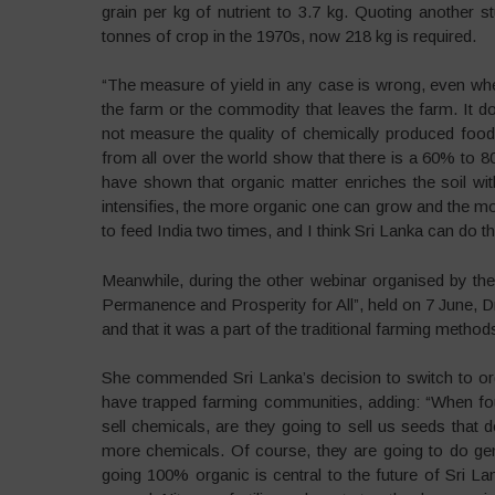
grain per kg of nutrient to 3.7 kg. Quoting another 
tonnes of crop in the 1970s, now 218 kg is required.
“The measure of yield in any case is wrong, even w
the farm or the commodity that leaves the farm. It do
not measure the quality of chemically produced food, 
from all over the world show that there is a 60% to 8
have shown that organic matter enriches the soil wit
intensifies, the more organic one can grow and the mo
to feed India two times, and I think Sri Lanka can do 
Meanwhile, during the other webinar organised by t
Permanence and Prosperity for All”, held on 7 June, Dr
and that it was a part of the traditional farming method
She commended Sri Lanka’s decision to switch to orga
have trapped farming communities, adding: “When f
sell chemicals, are they going to sell us seeds that 
more chemicals. Of course, they are going to do gen
going 100% organic is central to the future of Sri 