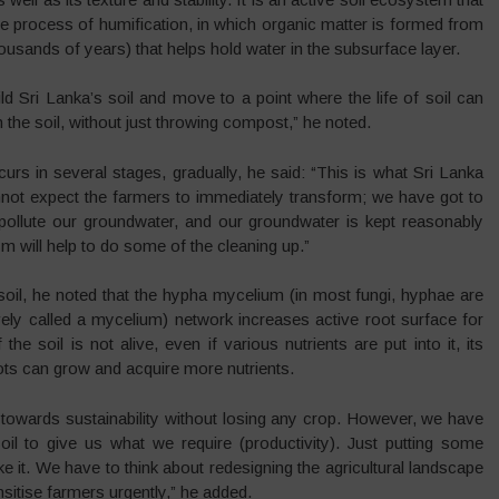
he process of humification, in which organic matter is formed from
housands of years) that helps hold water in the subsurface layer.
 Sri Lanka’s soil and move to a point where the life of soil can
the soil, without just throwing compost,” he noted.
curs in several stages, gradually, he said: “This is what Sri Lanka
nnot expect the farmers to immediately transform; we have got to
 pollute our groundwater, and our groundwater is kept reasonably
sm will help to do some of the cleaning up.”
soil, he noted that the hypha mycelium (in most fungi, hyphae are
ely called a mycelium) network increases active root surface for
the soil is not alive, even if various nutrients are put into it, its
e roots can grow and acquire more nutrients.
towards sustainability without losing any crop. However, we have
il to give us what we require (productivity). Just putting some
 it. We have to think about redesigning the agricultural landscape
nsitise farmers urgently,” he added.