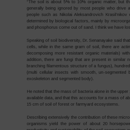
“The soil is about 5% to 10% organic matter, but that
generally being ignored by most people who drive ag
people such as Nikolai Aleksandrovich Krasil’nikov of
determined by biological factors, mainly by microor
and phosphorus come out of sand. I think we have lost
Speaking of soil biodiversity, Dr. Senanayake said that
cells, while in the same gram of soil, there are a
decomposing more resistant organic materials) with 
addition, there are fungi that are present in simil
branching filamentous structure of a fungus), hundre
(multi cellular insects with smooth, un-segmented 
exoskeleton and segmented body).
He noted that the mass of bacteria alone in the upper 
available data, and that this accounts for a mass of a
15 cm of soil of forest or farmyard ecosystems.
Describing extensively the contribution of these micr
organisms yield the power of about 20 horsepower
productivity and sustainability of the soil ecosystem as 