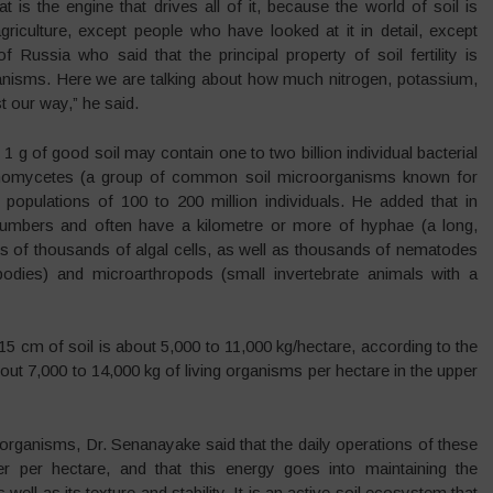
 is the engine that drives all of it, because the world of soil is
riculture, except people who have looked at it in detail, except
 Russia who said that the principal property of soil fertility is
ganisms. Here we are talking about how much nitrogen, potassium,
 our way,” he said.
 1 g of good soil may contain one to two billion individual bacterial
ctinomycetes (a group of common soil microorganisms known for
populations of 100 to 200 million individuals. He added that in
ar numbers and often have a kilometre or more of hyphae (a long,
ds of thousands of algal cells, as well as thousands of nematodes
bodies) and microarthropods (small invertebrate animals with a
15 cm of soil is about 5,000 to 11,000 kg/hectare, according to the
bout 7,000 to 14,000 kg of living organisms per hectare in the upper
oorganisms, Dr. Senanayake said that the daily operations of these
 per hectare, and that this energy goes into maintaining the
well as its texture and stability. It is an active soil ecosystem that