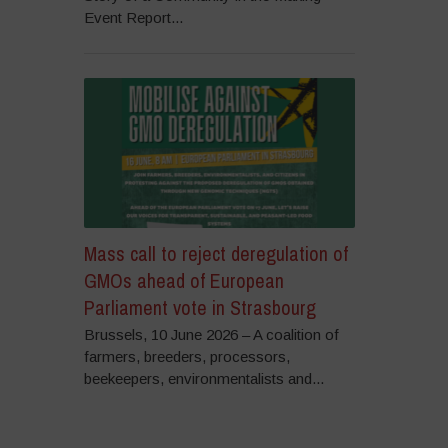
Event Report...
Mass call to reject deregulation of
GMOs ahead of European
Parliament vote in Strasbourg
Brussels, 10 June 2026 – A coalition of
farmers, breeders, processors,
beekeepers, environmentalists and...