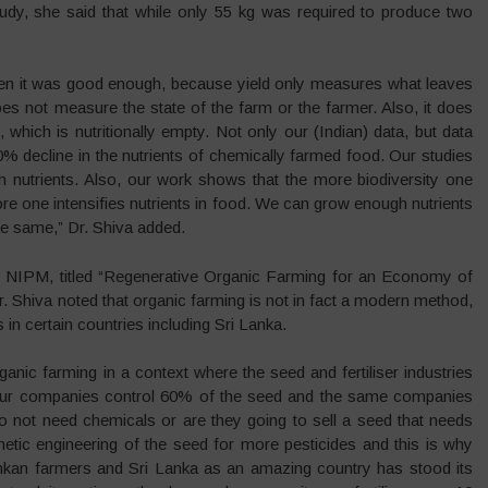
study, she said that while only 55 kg was required to produce two
hen it was good enough, because yield only measures what leaves
es not measure the state of the farm or the farmer. Also, it does
which is nutritionally empty. Not only our (Indian) data, but data
0% decline in the nutrients of chemically farmed food. Our studies
h nutrients. Also, our work shows that the more biodiversity one
re one intensifies nutrients in food. We can grow enough nutrients
the same,” Dr. Shiva added.
he NIPM, titled “Regenerative Organic Farming for an Economy of
. Shiva noted that organic farming is not in fact a modern method,
s in certain countries including Sri Lanka.
nic farming in a context where the seed and fertiliser industries
our companies control 60% of the seed and the same companies
do not need chemicals or are they going to sell a seed that needs
etic engineering of the seed for more pesticides and this is why
Lankan farmers and Sri Lanka as an amazing country has stood its