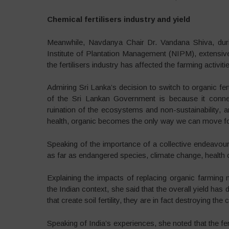
Chemical fertilisers industry and yield
Meanwhile, Navdanya Chair Dr. Vandana Shiva, duri
Institute of Plantation Management (NIPM), extensive
the fertilisers industry has affected the farming activiti
Admiring Sri Lanka’s decision to switch to organic fer
of the Sri Lankan Government is because it conne
ruination of the ecosystems and non-sustainability, a
health, organic becomes the only way we can move f
Speaking of the importance of a collective endeavour 
as far as endangered species, climate change, health
Explaining the impacts of replacing organic farming
the Indian context, she said that the overall yield has
that create soil fertility, they are in fact destroying the
Speaking of India’s experiences, she noted that the fe