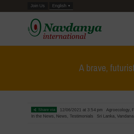
Join Us
English
A brave, futuri
Share via
12/06/2021 at 3:54 pm
Agroecology
,
F
In the News
,
News
,
Testimonials
Sri Lanka
,
Vandana