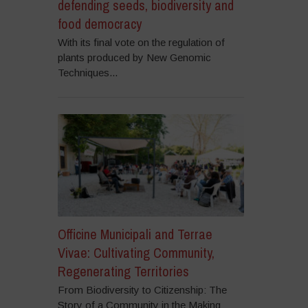
defending seeds, biodiversity and
food democracy
With its final vote on the regulation of
plants produced by New Genomic
Techniques...
Officine Municipali and Terrae
Vivae: Cultivating Community,
Regenerating Territories
From Biodiversity to Citizenship: The
Story of a Community in the Making