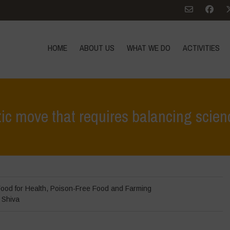
HOME
ABOUT US
WHAT WE DO
ACTIVITIES
stic move that requires balancing scienc
Home
>
News
>
In the News
ood for Health
,
Poison-Free Food and Farming
 Shiva