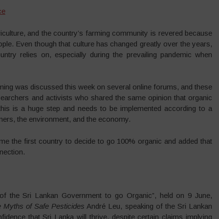
ce
griculture, and the country’s farming community is revered because
eople. Even though that culture has changed greatly over the years,
country relies on, especially during the prevailing pandemic when
farming was discussed this week on several online forums, and these
searchers and activists who shared the same opinion that organic
 this is a huge step and needs to be implemented according to a
rmers, the environment, and the economy.
e the first country to decide to go 100% organic and added that
nection.
 of the Sri Lankan Government to go Organic”, held on 9 June,
 Myths of Safe Pesticides
André Leu, speaking of the Sri Lankan
dence that Sri Lanka will thrive, despite certain claims implying