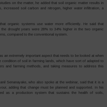
f studies on the matter, he added that soil organic matter results in
rs, increased soil carbon and nitrogen, higher water infiltration, a
hat organic systems use water more efficiently. He said that
ng the drought years were 28% to 34% higher in the two organic
tems, compared to the conventional system.
s an extremely important aspect that needs to be looked at when
 condition of soil in farming lands, which have sort of adapted to
ilisers and farming methods, and taking measures to address this
nil Senanayake, who also spoke at the webinar, said that it is a
vour, adding that change must be planned and supported. In his
ibed as a production system that sustains the health of soils,