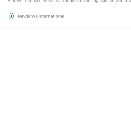
A brave, futuristic move that requires balancing science with tra
Navdanya international