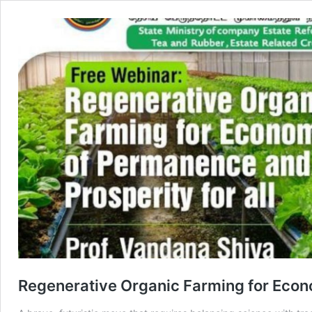
Regenerative Organic Farming for Econ