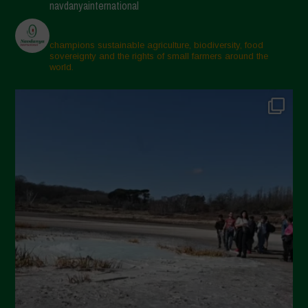
navdanyainternational
March 2025
February 2025
champions sustainable agriculture, biodiversity, food
sovereignty and the rights of small farmers around the
November 2024
world.
October 2024
September 2024
July 2024
May 2024
April 2024
March 2024
February 2024
January 2024
December 2023
November 2023