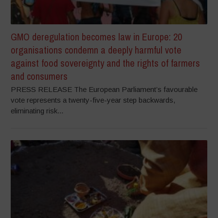
GMO deregulation becomes law in Europe: 20
organisations condemn a deeply harmful vote
against food sovereignty and the rights of farmers
and consumers
PRESS RELEASE The European Parliament’s favourable
vote represents a twenty-five-year step backwards,
eliminating risk...