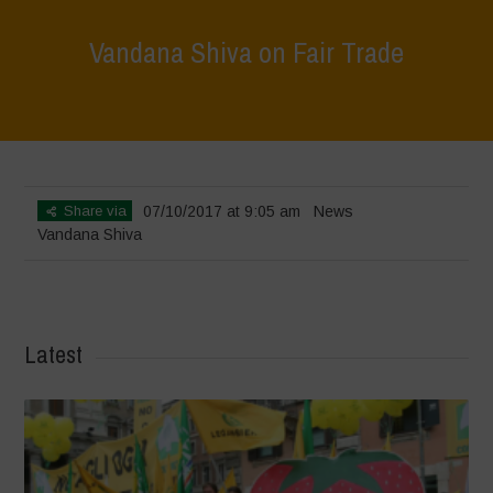
Vandana Shiva on Fair Trade
Home
>
News
>
Vandana Shiva on Fair Trade
Share via
07/10/2017 at 9:05 am
News
Vandana Shiva
Latest