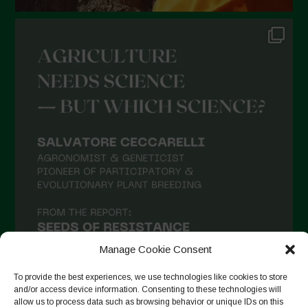
July 2021
June 2021
May 2021
April 2021
March 2021
February 2021
January 2021
December 2020
November 2020
October 2020
September 2020
Manage Cookie Consent
August 2020
To provide the best experiences, we use technologies like cookies to store
and/or access device information. Consenting to these technologies will
July 2020
allow us to process data such as browsing behavior or unique IDs on this