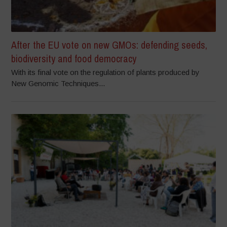
After the EU vote on new GMOs: defending seeds,
biodiversity and food democracy
With its final vote on the regulation of plants produced by
New Genomic Techniques...