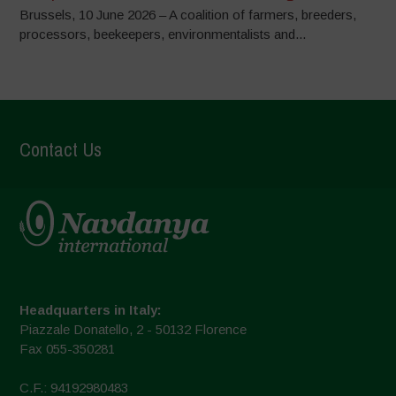
Brussels, 10 June 2026 – A coalition of farmers, breeders,
processors, beekeepers, environmentalists and...
Contact Us
Headquarters in Italy:
Piazzale Donatello, 2 - 50132 Florence
Fax 055-350281
C.F.: 94192980483