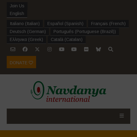
Join Us
English
Italiano
(
Italian
)
Español
(
Spanish
)
Français
(
French
)
Deutsch
(
German
)
Português
(
Portuguese (Brazil)
)
Ελληνικα
(
Greek
)
Català
(
Catalan
)
DONATE