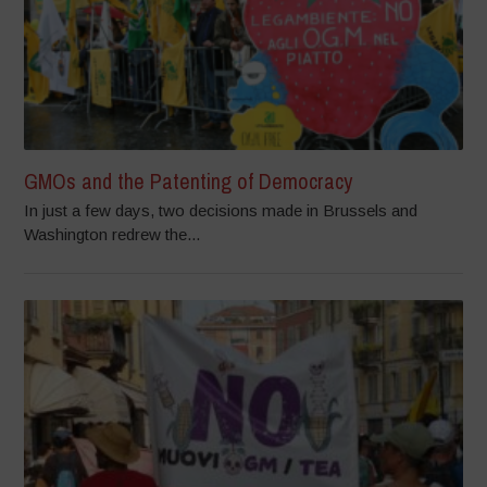
GMOs and the Patenting of Democracy
In just a few days, two decisions made in Brussels and
Washington redrew the...