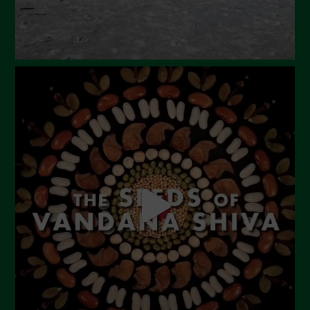
October 2023
September 2023
August 2023
July 2023
June 2023
May 2023
April 2023
March 2023
February 2023
December 2022
November 2022
October 2022