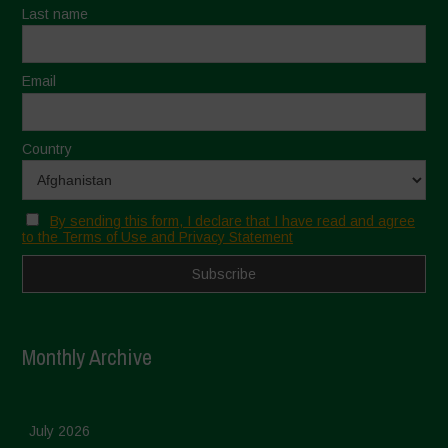
Last name
Email
Country
By sending this form, I declare that I have read and agree
to the Terms of Use and Privacy Statement
Monthly Archive
July 2026