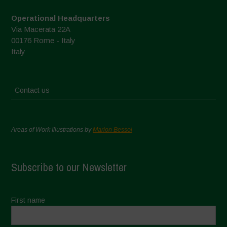
Operational Headquarters
Via Macerata 22A
00176 Rome - Italy
Italy
Contact us
Areas of Work Illustrations by
Marion Bessol
Subscribe to our Newsletter
First name