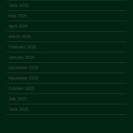
June 2026
May 2026
April 2026
March 2026
February 2026
January 2026
December 2025
November 2025
October 2025
July 2025
June 2025
May 2025
April 2025