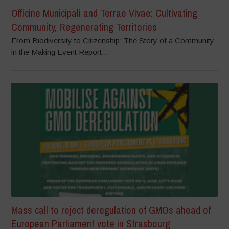
Officine Municipali and Terrae Vivae: Cultivating
Community, Regenerating Territories
From Biodiversity to Citizenship: The Story of a Community
in the Making Event Report...
Mass call to reject deregulation of GMOs ahead of
European Parliament vote in Strasbourg