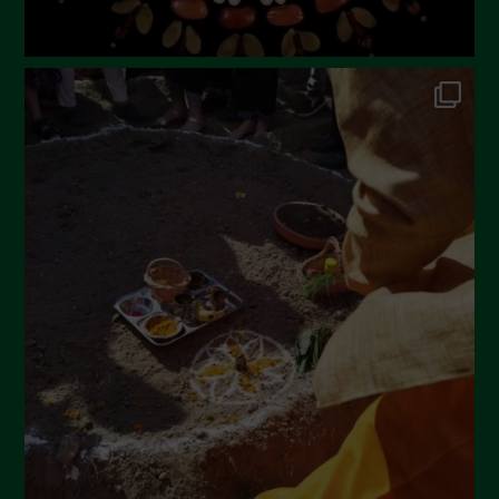
September 2022
July 2022
June 2022
May 2022
April 2022
March 2022
February 2022
January 2022
December 2021
November 2021
October 2021
September 2021
August 2021