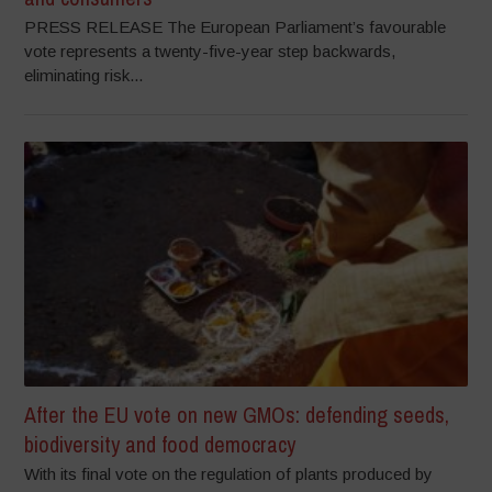
PRESS RELEASE The European Parliament’s favourable
vote represents a twenty-five-year step backwards,
eliminating risk...
After the EU vote on new GMOs: defending seeds,
biodiversity and food democracy
With its final vote on the regulation of plants produced by