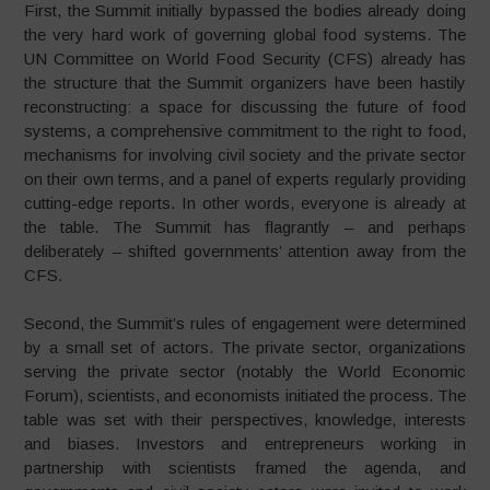
First, the Summit initially bypassed the bodies already doing
the very hard work of governing global food systems. The
UN Committee on World Food Security (CFS) already has
the structure that the Summit organizers have been hastily
reconstructing: a space for discussing the future of food
systems, a comprehensive commitment to the right to food,
mechanisms for involving civil society and the private sector
on their own terms, and a panel of experts regularly providing
cutting-edge reports. In other words, everyone is already at
the table. The Summit has flagrantly – and perhaps
deliberately – shifted governments’ attention away from the
CFS.
Second, the Summit’s rules of engagement were determined
by a small set of actors. The private sector, organizations
serving the private sector (notably the World Economic
Forum), scientists, and economists initiated the process. The
table was set with their perspectives, knowledge, interests
and biases. Investors and entrepreneurs working in
partnership with scientists framed the agenda, and