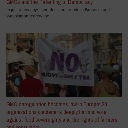
GMOs and the Patenting of Democracy
In just a few days, two decisions made in Brussels and
Washington redrew the...
GMO deregulation becomes law in Europe: 20
organisations condemn a deeply harmful vote
against food sovereignty and the rights of farmers
and consumers