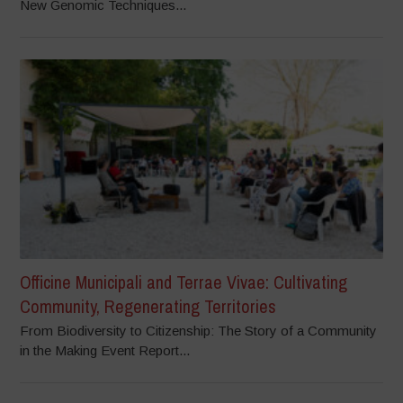
New Genomic Techniques...
Officine Municipali and Terrae Vivae: Cultivating
Community, Regenerating Territories
From Biodiversity to Citizenship: The Story of a Community
in the Making Event Report...