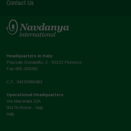
Contact Us
Headquarters in Italy:
Piazzale Donatello, 2 - 50132 Florence
Fax 055-350281
C.F.: 94192980483
Operational Headquarters
Via Macerata 22A
00176 Rome - Italy
Italy