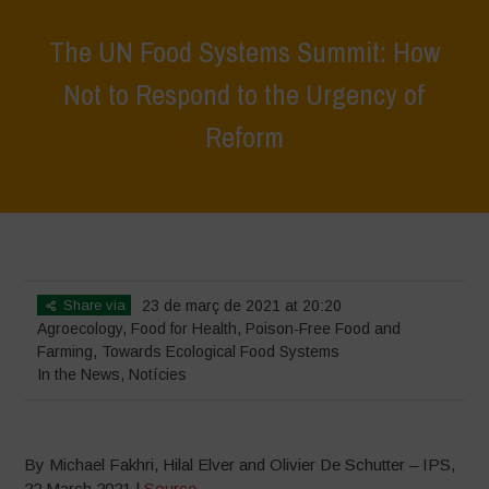
The UN Food Systems Summit: How
Not to Respond to the Urgency of
Reform
Home
>
News
>
In the News
>
The UN Food Systems Summit: How
Not to Respond to the Urgency of Reform
Share via
23 de març de 2021 at 20:20
Agroecology
,
Food for Health
,
Poison-Free Food and
Farming
,
Towards Ecological Food Systems
In the News
,
Notícies
By Michael Fakhri, Hilal Elver and Olivier De Schutter – IPS,
22 March 2021 |
Source