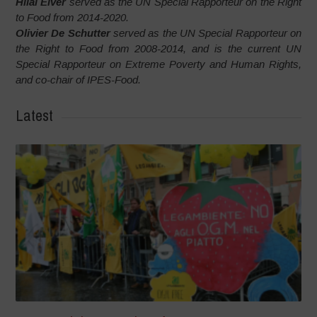
Hilal Elver
served as the UN Special Rapporteur on the Right
to Food from 2014-2020.
Olivier De Schutter
served as the UN Special Rapporteur on
the Right to Food from 2008-2014, and is the current UN
Special Rapporteur on Extreme Poverty and Human Rights,
and co-chair of IPES-Food.
Latest