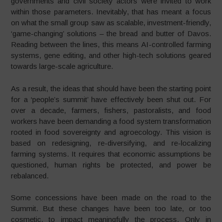
governments and civil society actors were invited to work
within those parameters. Inevitably, that has meant a focus
on what the small group saw as scalable, investment-friendly,
‘game-changing’ solutions – the bread and butter of Davos.
Reading between the lines, this means AI-controlled farming
systems, gene editing, and other high-tech solutions geared
towards large-scale agriculture.
As a result, the ideas that should have been the starting point
for a ‘people’s summit’ have effectively been shut out. For
over a decade, farmers, fishers, pastoralists, and food
workers have been demanding a food system transformation
rooted in food sovereignty and agroecology. This vision is
based on redesigning, re-diversifying, and re-localizing
farming systems. It requires that economic assumptions be
questioned, human rights be protected, and power be
rebalanced.
Some concessions have been made on the road to the
Summit. But these changes have been too late, or too
cosmetic, to impact meaningfully the process. Only in