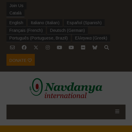
Join Us
Català
English
Italiano
(
Italian
)
Español
(
Spanish
)
Français
(
French
)
Deutsch
(
German
)
Português
(
Portuguese, Brazil
)
Ελληνικα
(
Greek
)
DONATE