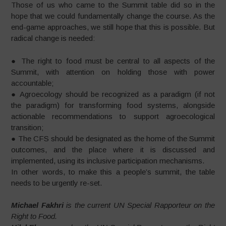
Those of us who came to the Summit table did so in the
hope that we could fundamentally change the course. As the
end-game approaches, we still hope that this is possible. But
radical change is needed:
● The right to food must be central to all aspects of the
Summit, with attention on holding those with power
accountable;
● Agroecology should be recognized as a paradigm (if not
the paradigm) for transforming food systems, alongside
actionable recommendations to support agroecological
transition;
● The CFS should be designated as the home of the Summit
outcomes, and the place where it is discussed and
implemented, using its inclusive participation mechanisms.
In other words, to make this a people’s summit, the table
needs to be urgently re-set.
Michael Fakhri
is the current UN Special Rapporteur on the
Right to Food.