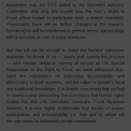
November was the CFS added to the Summit’s Advisory
Committee. And only this month was the FAO’s Right to
Food office invited to participate (with a limited mandate).
Presumably there will be further changes at the margins:
human rights will be mentioned in general terms, agroecology
will be included as one of many solutions.
But this will not be enough to make the Summit outcomes
legitimate for those of us — inside and outside the process
— who remain skeptical. Having all served as UN Special
Rapporteur on the Right to Food, we have witnessed first-
hand the importance of improving accountability and
democracy in food systems, and the value of people’s local
and traditional knowledge. It is deeply concerning that we had
to spend a year persuading the convenors that human rights
matter for this UN Secretary General’s Food Systems
Summit. It is also highly problematic that issues of power,
participation, and accountability (i.e.
how and by whom
will
the outcomes be delivered) remain unresolved.