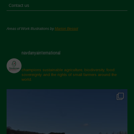
Contact us
Areas of Work Illustrations by
Marion Bessol
navdanyainternational
champions sustainable agriculture, biodiversity, food
sovereignty and the rights of small farmers around the
world.