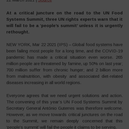
At a critical juncture on the road to the UN Food
Systems Summit, three UN rights experts warn that it
will fail to be a ‘people’s summit’ unless it is urgently
rethought.
NEW YORK, Mar 22 2021 (IPS) – Global food systems have
been failing most people for a long time, and the COVID-19
pandemic has made a critical situation even worse. 265
million people are threatened by famine, up 50% on last year;
700 million suffer from chronic hunger; and 2 billion more
from malnutrition, with obesity and associated diet-related
diseases increasing in all world regions.
Everyone agrees that we need urgent solutions and action.
The convening of this year’s UN Food Systems Summit by
Secretary General António Guterres was therefore welcome.
However, as we move towards critical junctures on the road
to the Summit, we remain deeply concerned that this
‘people’s summit’ will fail the people it claims to be serving.