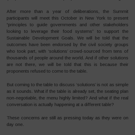
After more than a year of deliberations, the Summit
participants will meet this October in New York to present
“principles to guide governments and other stakeholders
looking to leverage their food systems” to support the
Sustainable Development Goals. We will be told that the
outcomes have been endorsed by the civil society groups
who took part, with ‘solutions’ crowd-sourced from tens of
thousands of people around the world. And if other solutions
are not there, we will be told that this is because their
proponents refused to come to the table.
But coming to the table to discuss ‘solutions’ is not as simple
as it sounds. What if the table is already set, the seating plan
non-negotiable, the menu highly limited? And what if the real
conversation is actually happening at a different table?
These concerns are still as pressing today as they were on
day one.