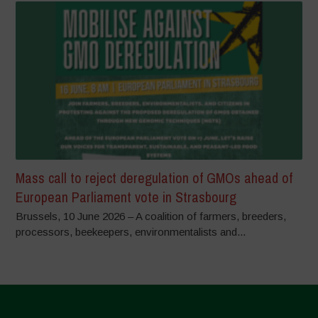
Mass call to reject deregulation of GMOs ahead of
European Parliament vote in Strasbourg
Brussels, 10 June 2026 – A coalition of farmers, breeders,
processors, beekeepers, environmentalists and...