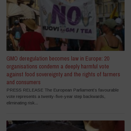
GMO deregulation becomes law in Europe: 20
organisations condemn a deeply harmful vote
against food sovereignty and the rights of farmers
and consumers
PRESS RELEASE The European Parliament’s favourable
vote represents a twenty-five-year step backwards,
eliminating risk...