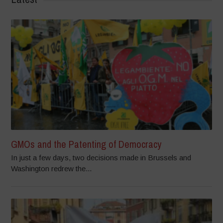
GMOs and the Patenting of Democracy
In just a few days, two decisions made in Brussels and
Washington redrew the...