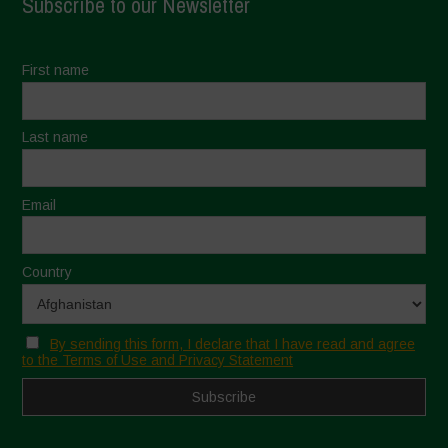
Subscribe to our Newsletter
First name
Last name
Email
Country
By sending this form, I declare that I have read and agree
to the Terms of Use and Privacy Statement