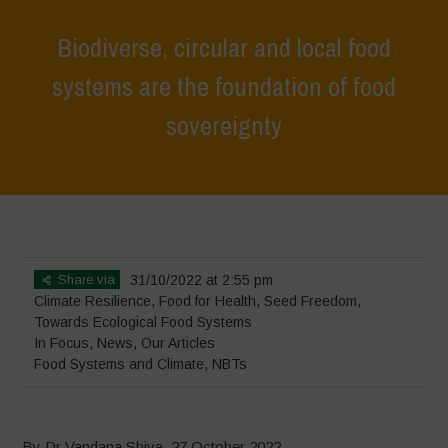
Biodiverse, circular and local food
systems are the foundation of food
sovereignty
Home
>
In Focus
>
Biodiverse, circular and local food systems are the
foundation of food sovereignty
Share via
31/10/2022 at 2:55 pm
Climate Resilience
,
Food for Health
,
Seed Freedom
,
Towards Ecological Food Systems
In Focus
,
News
,
Our Articles
Food Systems and Climate
,
NBTs
By Dr Vandana Shiva, 27 October 2022