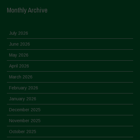
Monthly Archive
July 2026
June 2026
May 2026
April 2026
March 2026
February 2026
January 2026
December 2025
November 2025
October 2025