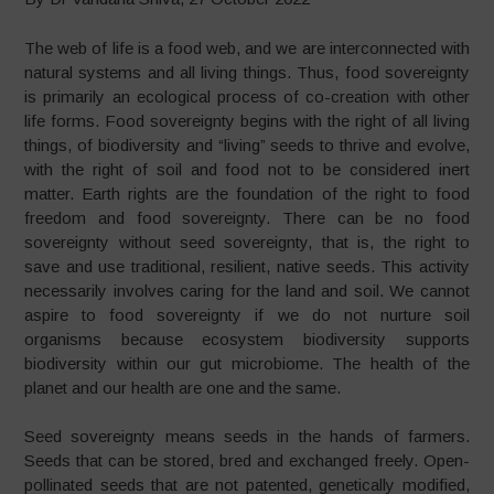
The web of life is a food web, and we are interconnected with
natural systems and all living things. Thus, food sovereignty
is primarily an ecological process of co-creation with other
life forms. Food sovereignty begins with the right of all living
things, of biodiversity and “living” seeds to thrive and evolve,
with the right of soil and food not to be considered inert
matter. Earth rights are the foundation of the right to food
freedom and food sovereignty. There can be no food
sovereignty without seed sovereignty, that is, the right to
save and use traditional, resilient, native seeds. This activity
necessarily involves caring for the land and soil. We cannot
aspire to food sovereignty if we do not nurture soil
organisms because ecosystem biodiversity supports
biodiversity within our gut microbiome. The health of the
planet and our health are one and the same.
Seed sovereignty means seeds in the hands of farmers.
Seeds that can be stored, bred and exchanged freely. Open-
pollinated seeds that are not patented, genetically modified,