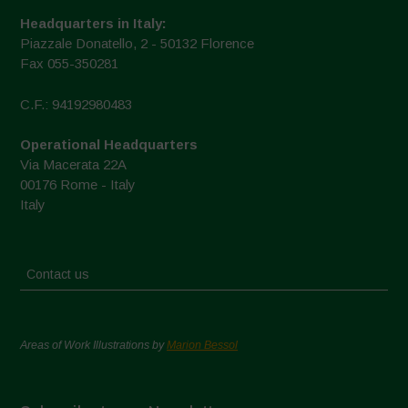
Headquarters in Italy:
Piazzale Donatello, 2 - 50132 Florence
Fax 055-350281
C.F.: 94192980483
Operational Headquarters
Via Macerata 22A
00176 Rome - Italy
Italy
Contact us
Areas of Work Illustrations by
Marion Bessol