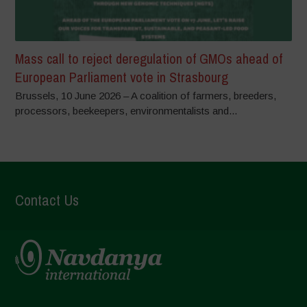
Mass call to reject deregulation of GMOs ahead of
European Parliament vote in Strasbourg
Brussels, 10 June 2026 – A coalition of farmers, breeders,
processors, beekeepers, environmentalists and...
Contact Us