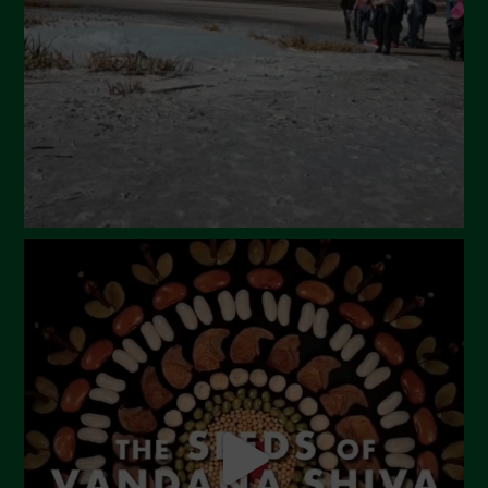
February 2024
January 2024
December 2023
November 2023
October 2023
September 2023
August 2023
July 2023
June 2023
May 2023
April 2023
March 2023
February 2023