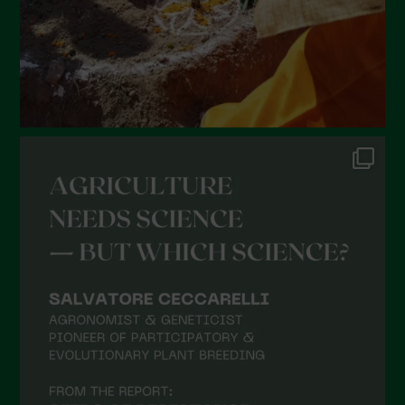
October 2021
September 2021
August 2021
July 2021
June 2021
May 2021
April 2021
March 2021
February 2021
January 2021
December 2020
November 2020