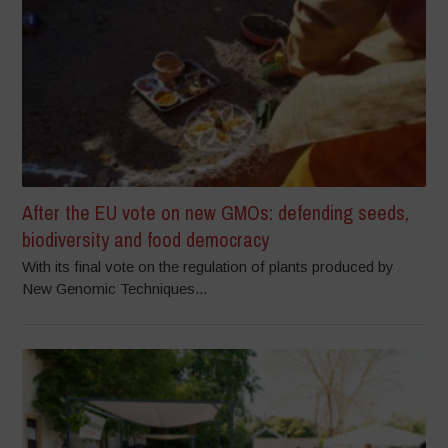
After the EU vote on new GMOs: defending seeds,
biodiversity and food democracy
With its final vote on the regulation of plants produced by
New Genomic Techniques...