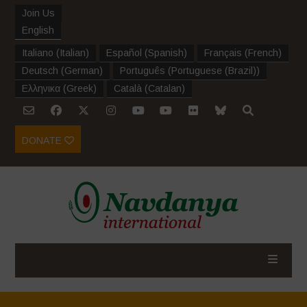
Join Us
English
Italiano
(
Italian
)
Español
(
Spanish
)
Français
(
French
)
Deutsch
(
German
)
Português
(
Portuguese (Brazil)
)
Ελληνικα
(
Greek
)
Català
(
Catalan
)
DONATE