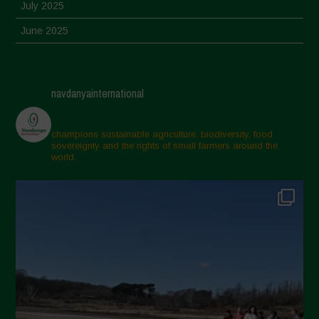
July 2025
June 2025
May 2025
April 2025
navdanyainternational
March 2025
February 2025
champions sustainable agriculture, biodiversity, food
sovereignty and the rights of small farmers around the
November 2024
world.
October 2024
September 2024
July 2024
May 2024
April 2024
March 2024