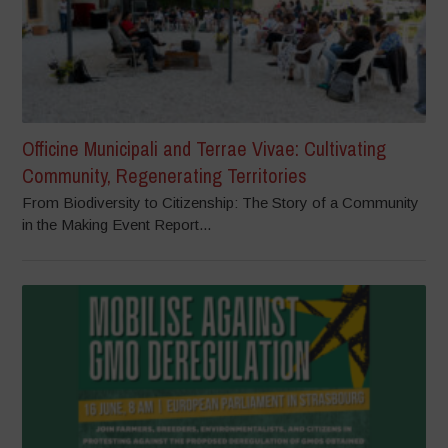
Officine Municipali and Terrae Vivae: Cultivating
Community, Regenerating Territories
From Biodiversity to Citizenship: The Story of a Community
in the Making Event Report...