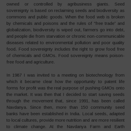
owned or controlled by agribusiness giants. Seed
sovereignty is based on reclaiming seeds and biodiversity as
commons and public goods. When the food web is broken
by chemicals and poisons and the rules of “free trade” and
globalization, biodiversity is wiped out, farmers go into debt,
and people die from starvation or chronic non-communicable
diseases related to environmental pollution and poor quality
food. Food sovereignty includes the right to grow food free
of chemicals and GMOs. Food sovereignty means poison-
free food and agriculture.
In 1987 I was invited to a meeting on biotechnology from
which it became clear how the opportunity to patent life
forms for profit was the real purpose of pushing GMOs onto
the market. It was then that I decided to start saving seeds
through the movement that, since 1991, has been called
Navdanya. Since then, more than 150 community seed
banks have been established in India. Local seeds, adapted
to local cultures, provide more nutrition and are more resilient
to climate change. At the Navdanya Farm and Earth