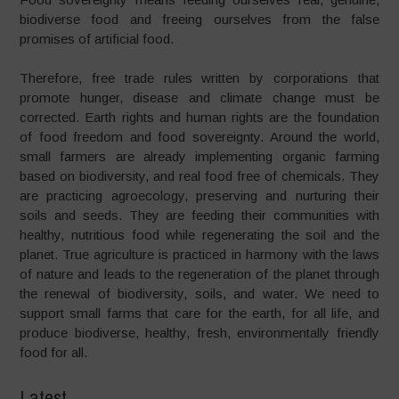
biodiverse food and freeing ourselves from the false
promises of artificial food.
Therefore, free trade rules written by corporations that
promote hunger, disease and climate change must be
corrected. Earth rights and human rights are the foundation
of food freedom and food sovereignty. Around the world,
small farmers are already implementing organic farming
based on biodiversity, and real food free of chemicals. They
are practicing agroecology, preserving and nurturing their
soils and seeds. They are feeding their communities with
healthy, nutritious food while regenerating the soil and the
planet. True agriculture is practiced in harmony with the laws
of nature and leads to the regeneration of the planet through
the renewal of biodiversity, soils, and water. We need to
support small farms that care for the earth, for all life, and
produce biodiverse, healthy, fresh, environmentally friendly
food for all.
Latest