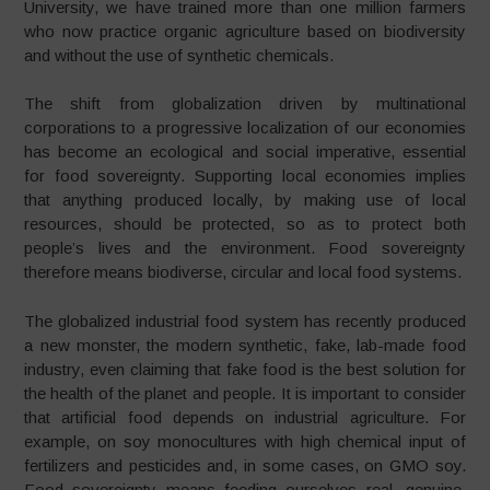
University, we have trained more than one million farmers
who now practice organic agriculture based on biodiversity
and without the use of synthetic chemicals.
The shift from globalization driven by multinational
corporations to a progressive localization of our economies
has become an ecological and social imperative, essential
for food sovereignty. Supporting local economies implies
that anything produced locally, by making use of local
resources, should be protected, so as to protect both
people’s lives and the environment. Food sovereignty
therefore means biodiverse, circular and local food systems.
The globalized industrial food system has recently produced
a new monster, the modern synthetic, fake, lab-made food
industry, even claiming that fake food is the best solution for
the health of the planet and people. It is important to consider
that artificial food depends on industrial agriculture. For
example, on soy monocultures with high chemical input of
fertilizers and pesticides and, in some cases, on GMO soy.
Food sovereignty means feeding ourselves real, genuine,