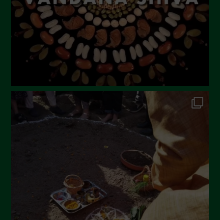
December 2022
November 2022
October 2022
September 2022
July 2022
June 2022
May 2022
April 2022
March 2022
February 2022
January 2022
December 2021
November 2021