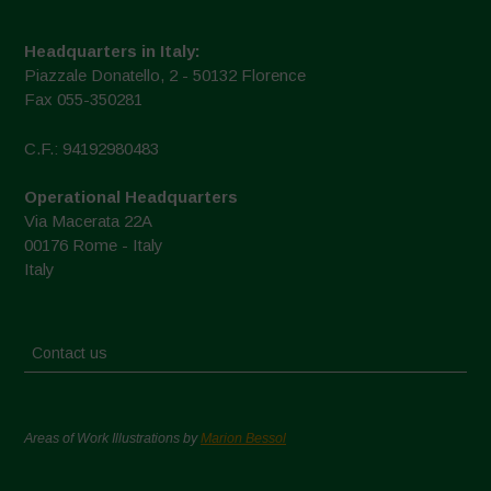
Headquarters in Italy:
Piazzale Donatello, 2 - 50132 Florence
Fax 055-350281
C.F.: 94192980483
Operational Headquarters
Via Macerata 22A
00176 Rome - Italy
Italy
Contact us
Areas of Work Illustrations by
Marion Bessol