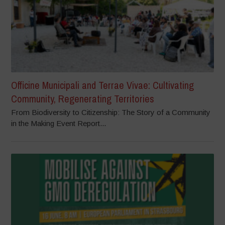
Officine Municipali and Terrae Vivae: Cultivating
Community, Regenerating Territories
From Biodiversity to Citizenship: The Story of a Community
in the Making Event Report...