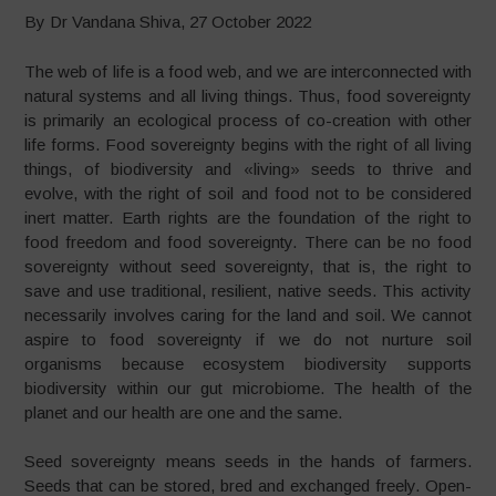
By Dr Vandana Shiva, 27 October 2022
The web of life is a food web, and we are interconnected with
natural systems and all living things. Thus, food sovereignty
is primarily an ecological process of co-creation with other
life forms. Food sovereignty begins with the right of all living
things, of biodiversity and «living» seeds to thrive and
evolve, with the right of soil and food not to be considered
inert matter. Earth rights are the foundation of the right to
food freedom and food sovereignty. There can be no food
sovereignty without seed sovereignty, that is, the right to
save and use traditional, resilient, native seeds. This activity
necessarily involves caring for the land and soil. We cannot
aspire to food sovereignty if we do not nurture soil
organisms because ecosystem biodiversity supports
biodiversity within our gut microbiome. The health of the
planet and our health are one and the same.
Seed sovereignty means seeds in the hands of farmers.
Seeds that can be stored, bred and exchanged freely. Open-