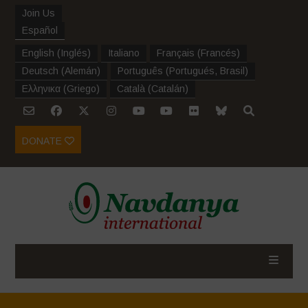
Join Us
Español
English
(
Inglés
)
Italiano
Français
(
Francés
)
Deutsch
(
Alemán
)
Português
(
Portugués, Brasil
)
Ελληνικα
(
Griego
)
Català
(
Catalán
)
DONATE