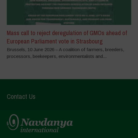
Mass call to reject deregulation of GMOs ahead of
European Parliament vote in Strasbourg
Brussels, 10 June 2026 – A coalition of farmers, breeders,
processors, beekeepers, environmentalists and...
Contact Us