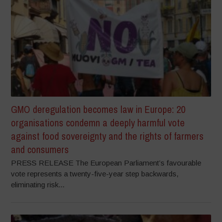
GMO deregulation becomes law in Europe: 20
organisations condemn a deeply harmful vote
against food sovereignty and the rights of farmers
and consumers
PRESS RELEASE The European Parliament’s favourable
vote represents a twenty-five-year step backwards,
eliminating risk...