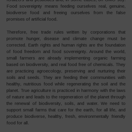
Food sovereignty means feeding ourselves real, genuine,
biodiverse food and freeing ourselves from the false
promises of artificial food.
Therefore, free trade rules written by corporations that
promote hunger, disease and climate change must be
corrected. Earth rights and human rights are the foundation
of food freedom and food sovereignty. Around the world,
small farmers are already implementing organic farming
based on biodiversity, and real food free of chemicals. They
are practicing agroecology, preserving and nurturing their
soils and seeds. They are feeding their communities with
healthy, nutritious food while regenerating the soil and the
planet. True agriculture is practiced in harmony with the laws
of nature and leads to the regeneration of the planet through
the renewal of biodiversity, soils, and water. We need to
support small farms that care for the earth, for all life, and
produce biodiverse, healthy, fresh, environmentally friendly
food for all.