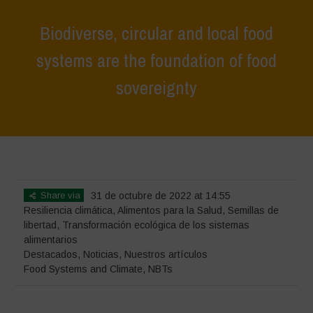
Biodiverse, circular and local food
systems are the foundation of food
sovereignty
Home
>
Destacados
>
Biodiverse, circular and local food systems are
the foundation of food sovereignty
Share via
31 de octubre de 2022 at 14:55
Resiliencia climática
,
Alimentos para la Salud
,
Semillas de
libertad
,
Transformación ecológica de los sistemas
alimentarios
Destacados
,
Noticias
,
Nuestros artículos
Food Systems and Climate
,
NBTs