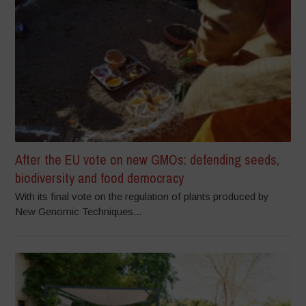
After the EU vote on new GMOs: defending seeds,
biodiversity and food democracy
With its final vote on the regulation of plants produced by
New Genomic Techniques...