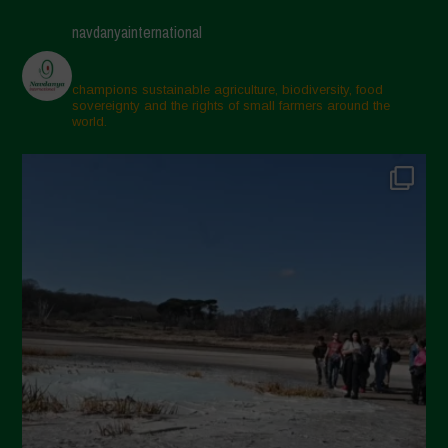
navdanyainternational
champions sustainable agriculture, biodiversity, food
sovereignty and the rights of small farmers around the
world.