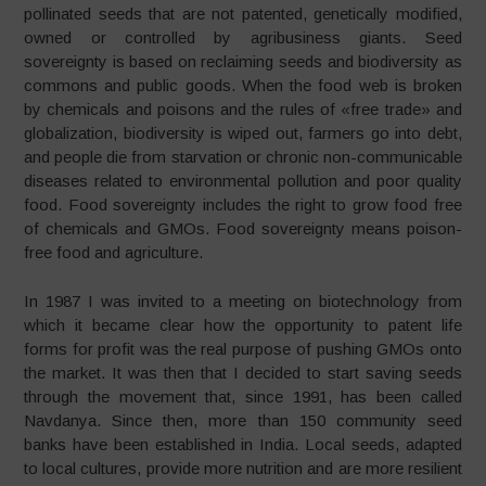
pollinated seeds that are not patented, genetically modified,
owned or controlled by agribusiness giants. Seed
sovereignty is based on reclaiming seeds and biodiversity as
commons and public goods. When the food web is broken
by chemicals and poisons and the rules of «free trade» and
globalization, biodiversity is wiped out, farmers go into debt,
and people die from starvation or chronic non-communicable
diseases related to environmental pollution and poor quality
food. Food sovereignty includes the right to grow food free
of chemicals and GMOs. Food sovereignty means poison-
free food and agriculture.
In 1987 I was invited to a meeting on biotechnology from
which it became clear how the opportunity to patent life
forms for profit was the real purpose of pushing GMOs onto
the market. It was then that I decided to start saving seeds
through the movement that, since 1991, has been called
Navdanya. Since then, more than 150 community seed
banks have been established in India. Local seeds, adapted
to local cultures, provide more nutrition and are more resilient