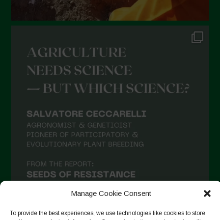
Manage Cookie Consent
To provide the best experiences, we use technologies like cookies to store