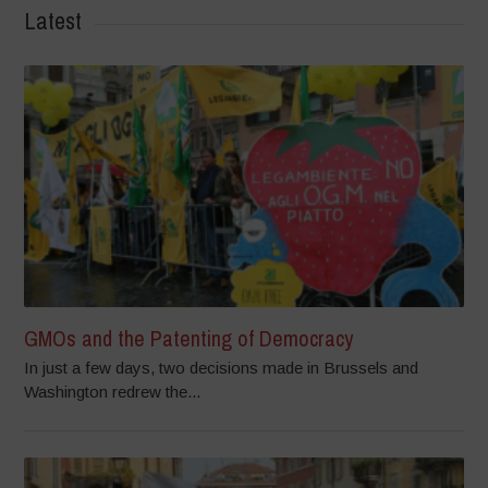
Latest
GMOs and the Patenting of Democracy
In just a few days, two decisions made in Brussels and
Washington redrew the...