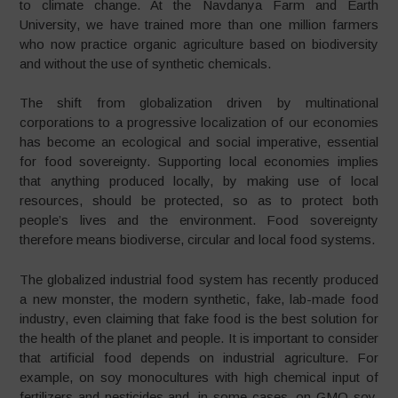
to climate change. At the Navdanya Farm and Earth
University, we have trained more than one million farmers
who now practice organic agriculture based on biodiversity
and without the use of synthetic chemicals.
The shift from globalization driven by multinational
corporations to a progressive localization of our economies
has become an ecological and social imperative, essential
for food sovereignty. Supporting local economies implies
that anything produced locally, by making use of local
resources, should be protected, so as to protect both
people’s lives and the environment. Food sovereignty
therefore means biodiverse, circular and local food systems.
The globalized industrial food system has recently produced
a new monster, the modern synthetic, fake, lab-made food
industry, even claiming that fake food is the best solution for
the health of the planet and people. It is important to consider
that artificial food depends on industrial agriculture. For
example, on soy monocultures with high chemical input of
fertilizers and pesticides and, in some cases, on GMO soy.