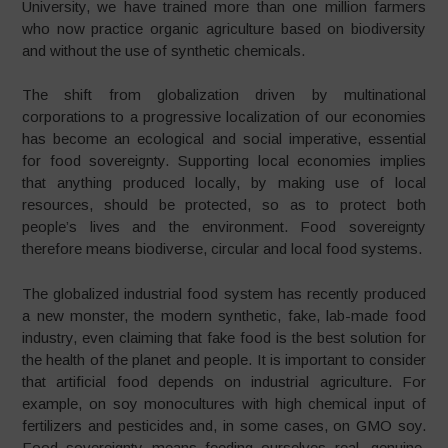
University, we have trained more than one million farmers
who now practice organic agriculture based on biodiversity
and without the use of synthetic chemicals.
The shift from globalization driven by multinational
corporations to a progressive localization of our economies
has become an ecological and social imperative, essential
for food sovereignty. Supporting local economies implies
that anything produced locally, by making use of local
resources, should be protected, so as to protect both
people’s lives and the environment. Food sovereignty
therefore means biodiverse, circular and local food systems.
The globalized industrial food system has recently produced
a new monster, the modern synthetic, fake, lab-made food
industry, even claiming that fake food is the best solution for
the health of the planet and people. It is important to consider
that artificial food depends on industrial agriculture. For
example, on soy monocultures with high chemical input of
fertilizers and pesticides and, in some cases, on GMO soy.
Food sovereignty means feeding ourselves real, genuine,