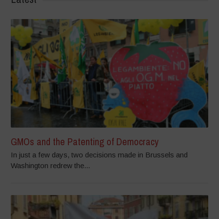
GMOs and the Patenting of Democracy
In just a few days, two decisions made in Brussels and
Washington redrew the...