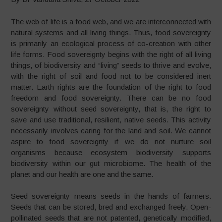
The web of life is a food web, and we are interconnected with
natural systems and all living things. Thus, food sovereignty
is primarily an ecological process of co-creation with other
life forms. Food sovereignty begins with the right of all living
things, of biodiversity and “living” seeds to thrive and evolve,
with the right of soil and food not to be considered inert
matter. Earth rights are the foundation of the right to food
freedom and food sovereignty. There can be no food
sovereignty without seed sovereignty, that is, the right to
save and use traditional, resilient, native seeds. This activity
necessarily involves caring for the land and soil. We cannot
aspire to food sovereignty if we do not nurture soil
organisms because ecosystem biodiversity supports
biodiversity within our gut microbiome. The health of the
planet and our health are one and the same.
Seed sovereignty means seeds in the hands of farmers.
Seeds that can be stored, bred and exchanged freely. Open-
pollinated seeds that are not patented, genetically modified,