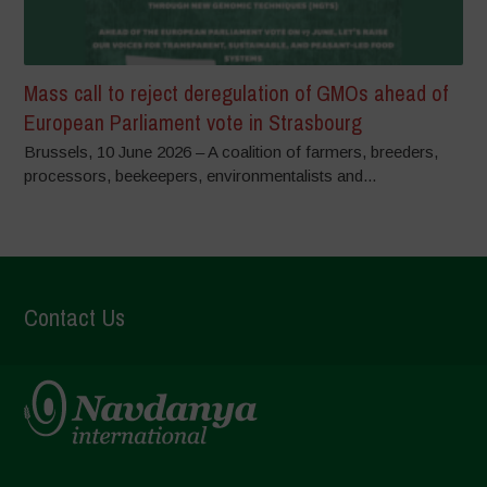
Mass call to reject deregulation of GMOs ahead of
European Parliament vote in Strasbourg
Brussels, 10 June 2026 – A coalition of farmers, breeders,
processors, beekeepers, environmentalists and...
Contact Us