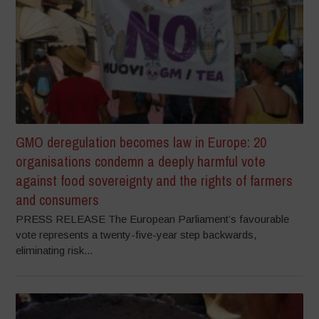
GMO deregulation becomes law in Europe: 20
organisations condemn a deeply harmful vote
against food sovereignty and the rights of farmers
and consumers
PRESS RELEASE The European Parliament’s favourable
vote represents a twenty-five-year step backwards,
eliminating risk...