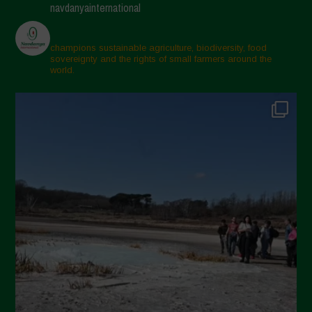
navdanyainternational
champions sustainable agriculture, biodiversity, food
sovereignty and the rights of small farmers around the
world.