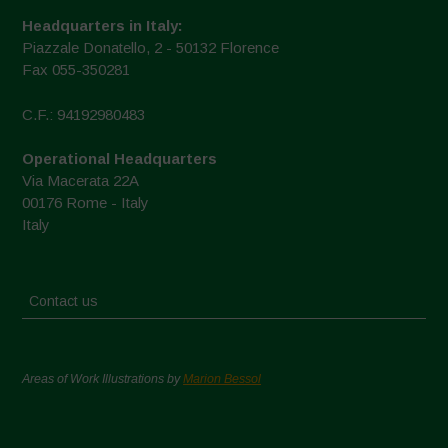
Headquarters in Italy:
Piazzale Donatello, 2 - 50132 Florence
Fax 055-350281
C.F.: 94192980483
Operational Headquarters
Via Macerata 22A
00176 Rome - Italy
Italy
Contact us
Areas of Work Illustrations by
Marion Bessol