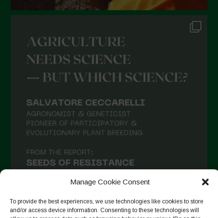
Manage Cookie Consent
To provide the best experiences, we use technologies like cookies to store
and/or access device information. Consenting to these technologies will