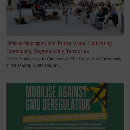
Officine Municipali and Terrae Vivae: Cultivating
Community, Regenerating Territories
From Biodiversity to Citizenship: The Story of a Community
in the Making Event Report...