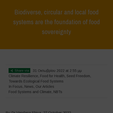
Biodiverse, circular and local food
systems are the foundation of food
sovereignty
Home
>
In Focus
>
Biodiverse, circular and local food systems are the
foundation of food sovereignty
Share via
31 Οκτωβρίου 2022 at 2:55 μμ
Climate Resilience
,
Food for Health
,
Seed Freedom
,
Towards Ecological Food Systems
In Focus
,
News
,
Our Articles
Food Systems and Climate
,
NBTs
By Dr Vandana Shiva, 27 October 2022