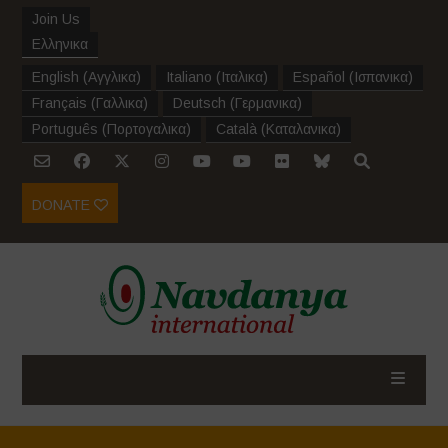
Join Us
Ελληνικα
English
(
Αγγλικα
)
Italiano
(
Ιταλικα
)
Español
(
Ισπανικα
)
Français
(
Γαλλικα
)
Deutsch
(
Γερμανικα
)
Português
(
Πορτογαλικα
)
Català
(
Καταλανικα
)
DONATE