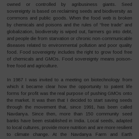
owned or controlled by agribusiness giants. Seed
sovereignty is based on reclaiming seeds and biodiversity as
commons and public goods. When the food web is broken
by chemicals and poisons and the rules of “free trade” and
globalization, biodiversity is wiped out, farmers go into debt,
and people die from starvation or chronic non-communicable
diseases related to environmental pollution and poor quality
food. Food sovereignty includes the right to grow food free
of chemicals and GMOs. Food sovereignty means poison-
free food and agriculture.
In 1987 I was invited to a meeting on biotechnology from
which it became clear how the opportunity to patent life
forms for profit was the real purpose of pushing GMOs onto
the market. It was then that I decided to start saving seeds
through the movement that, since 1991, has been called
Navdanya. Since then, more than 150 community seed
banks have been established in India. Local seeds, adapted
to local cultures, provide more nutrition and are more resilient
to climate change. At the Navdanya Farm and Earth