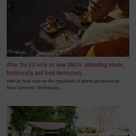
After the EU vote on new GMOs: defending seeds,
biodiversity and food democracy
With its final vote on the regulation of plants produced by
New Genomic Techniques...