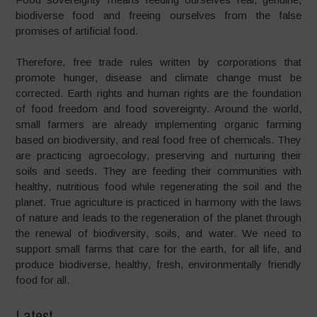
biodiverse food and freeing ourselves from the false
promises of artificial food.
Therefore, free trade rules written by corporations that
promote hunger, disease and climate change must be
corrected. Earth rights and human rights are the foundation
of food freedom and food sovereignty. Around the world,
small farmers are already implementing organic farming
based on biodiversity, and real food free of chemicals. They
are practicing agroecology, preserving and nurturing their
soils and seeds. They are feeding their communities with
healthy, nutritious food while regenerating the soil and the
planet. True agriculture is practiced in harmony with the laws
of nature and leads to the regeneration of the planet through
the renewal of biodiversity, soils, and water. We need to
support small farms that care for the earth, for all life, and
produce biodiverse, healthy, fresh, environmentally friendly
food for all.
Latest