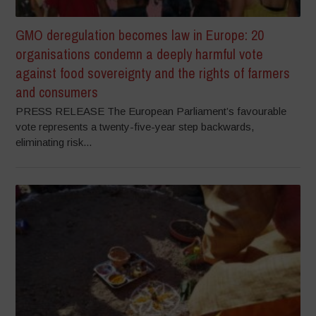
GMO deregulation becomes law in Europe: 20
organisations condemn a deeply harmful vote
against food sovereignty and the rights of farmers
and consumers
PRESS RELEASE The European Parliament’s favourable
vote represents a twenty-five-year step backwards,
eliminating risk...