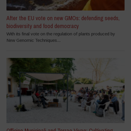
After the EU vote on new GMOs: defending seeds,
biodiversity and food democracy
With its final vote on the regulation of plants produced by
New Genomic Techniques...
Officine Municipali and Terrae Vivae: Cultivating