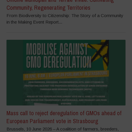
Community, Regenerating Territories
From Biodiversity to Citizenship: The Story of a Community
in the Making Event Report...
Mass call to reject deregulation of GMOs ahead of
European Parliament vote in Strasbourg
Brussels, 10 June 2026 – A coalition of farmers, breeders,