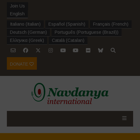
Join Us
English
Italiano
(
Italian
)
Español
(
Spanish
)
Français
(
French
)
Deutsch
(
German
)
Português
(
Portuguese (Brazil)
)
Ελληνικα
(
Greek
)
Català
(
Catalan
)
DONATE