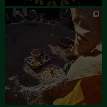
July 2022
June 2022
May 2022
April 2022
March 2022
February 2022
January 2022
December 2021
November 2021
October 2021
September 2021
August 2021
July 2021