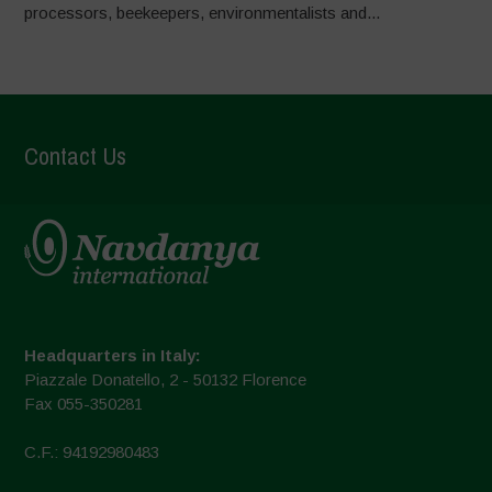
processors, beekeepers, environmentalists and...
Contact Us
Headquarters in Italy:
Piazzale Donatello, 2 - 50132 Florence
Fax 055-350281
C.F.: 94192980483