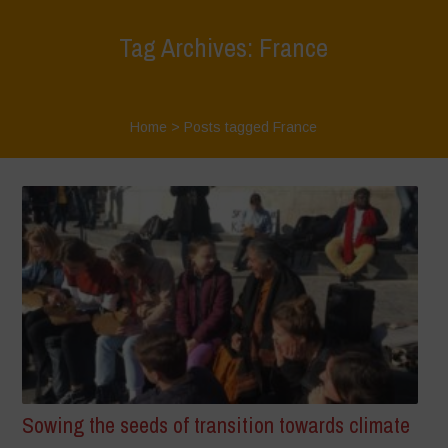
Tag Archives: France
Home
>
Posts tagged France
Sowing the seeds of transition towards climate