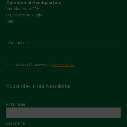
Operational Headquarters
Via Macerata 22A
00176 Rome - Italy
Italy
Contact us
Areas of Work Illustrations by
Marion Bessol
Subscribe to our Newsletter
First name
Last name