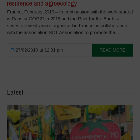
resilience and agroecology
France, February 2019 – In continuation with the work started
in Paris at COP21 in 2015 and the Pact for the Earth, a
series of events were organised in France, in collaboration
with the association SOL Association to promote the...
27/02/2019 at 12:31 pm
READ MORE
Latest