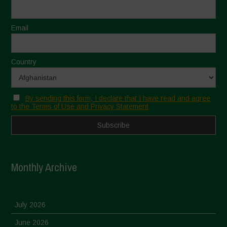
Email
Country
By sending this form, I declare that I have read and agree
to the Terms of Use and Privacy Statement
Monthly Archive
July 2026
June 2026