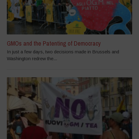
GMOs and the Patenting of Democracy
In just a few days, two decisions made in Brussels and
Washington redrew the...