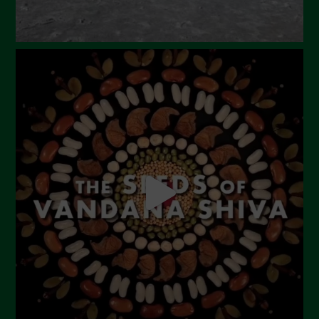
October 2023
September 2023
August 2023
July 2023
June 2023
May 2023
April 2023
March 2023
February 2023
December 2022
November 2022
October 2022
September 2022