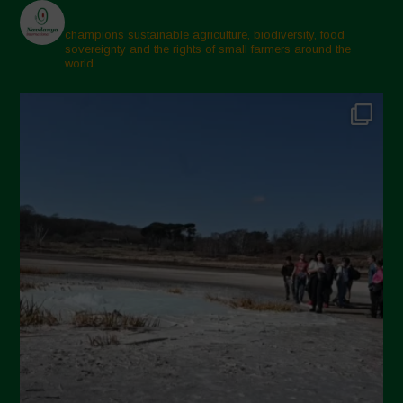
February 2025
champions sustainable agriculture, biodiversity, food
sovereignty and the rights of small farmers around the
November 2024
world.
October 2024
September 2024
July 2024
May 2024
April 2024
March 2024
February 2024
January 2024
December 2023
November 2023