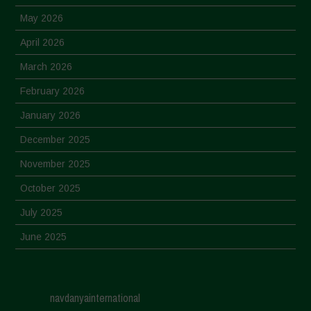
May 2026
April 2026
March 2026
February 2026
January 2026
December 2025
November 2025
October 2025
July 2025
June 2025
May 2025
April 2025
navdanyainternational
March 2025