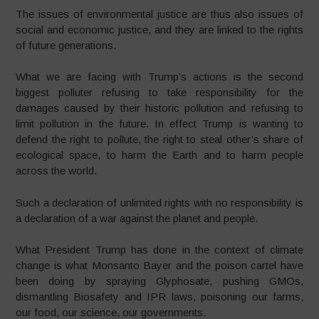
The issues of environmental justice are thus also issues of
social and economic justice, and they are linked to the rights
of future generations.
What we are facing with Trump’s actions is the second
biggest polluter refusing to take responsibility for the
damages caused by their historic pollution and refusing to
limit pollution in the future. In effect Trump is wanting to
defend the right to pollute, the right to steal other’s share of
ecological space, to harm the Earth and to harm people
across the world.
Such a declaration of unlimited rights with no responsibility is
a declaration of a war against the planet and people.
What President Trump has done in the context of climate
change is what Monsanto Bayer and the poison cartel have
been doing by spraying Glyphosate, pushing GMOs,
dismantling Biosafety and IPR laws, poisoning our farms,
our food, our science, our governments.