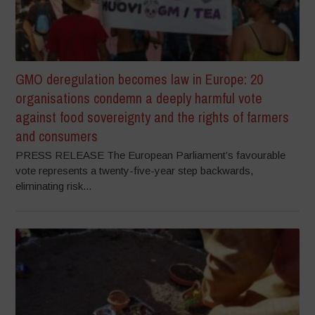
GMO deregulation becomes law in Europe: 20
organisations condemn a deeply harmful vote
against food sovereignty and the rights of farmers
and consumers
PRESS RELEASE The European Parliament’s favourable
vote represents a twenty-five-year step backwards,
eliminating risk...