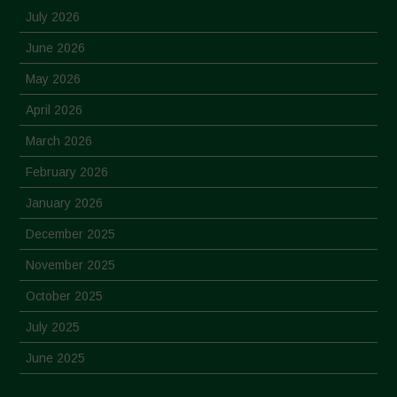
July 2026
June 2026
May 2026
April 2026
March 2026
February 2026
January 2026
December 2025
November 2025
October 2025
July 2025
June 2025
May 2025