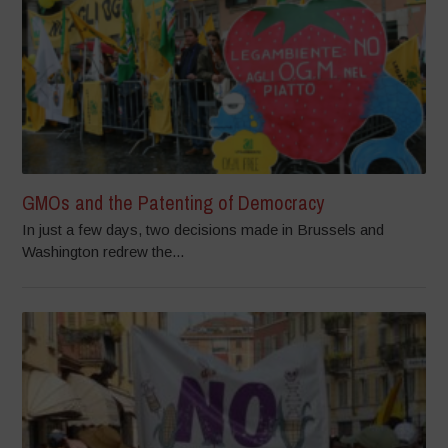
GMOs and the Patenting of Democracy
In just a few days, two decisions made in Brussels and
Washington redrew the...