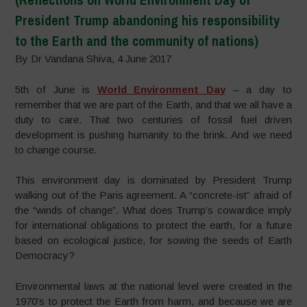
President Trump abandoning his responsibility
to the Earth and the community of nations)
By Dr Vandana Shiva, 4 June 2017
5th of June is
World Environment Day
– a day to
remember that we are part of the Earth, and that we all have a
duty to care. That two centuries of fossil fuel driven
development is pushing humanity to the brink. And we need
to change course.
This environment day is dominated by President Trump
walking out of the Paris agreement. A “concrete-ist” afraid of
the “winds of change”. What does Trump’s cowardice imply
for international obligations to protect the earth, for a future
based on ecological justice, for sowing the seeds of Earth
Democracy?
Environmental laws at the national level were created in the
1970’s to protect the Earth from harm, and because we are