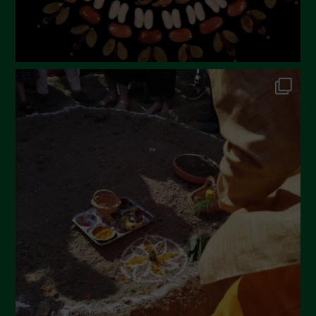
October 2022
September 2022
July 2022
June 2022
May 2022
April 2022
March 2022
February 2022
January 2022
December 2021
November 2021
October 2021
September 2021