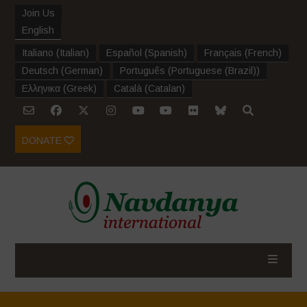
Join Us
English
Italiano
(
Italian
)
Español
(
Spanish
)
Français
(
French
)
Deutsch
(
German
)
Português
(
Portuguese (Brazil)
)
Ελληνικα
(
Greek
)
Català
(
Catalan
)
DONATE