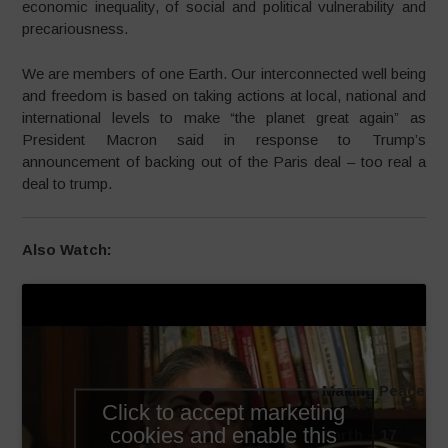
economic inequality, of social and political vulnerability and
precariousness.
We are members of one Earth. Our interconnected well being
and freedom is based on taking actions at local, national and
international levels to make “the planet great again” as
President Macron said in response to Trump’s
announcement of backing out of the Paris deal – too real a
deal to trump.
Also Watch:
Making Peace
Click to accept marketing
with the
cookies and enable this
Earth – 17