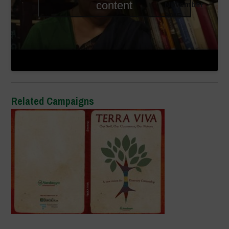
content
November
2015
Related Campaigns