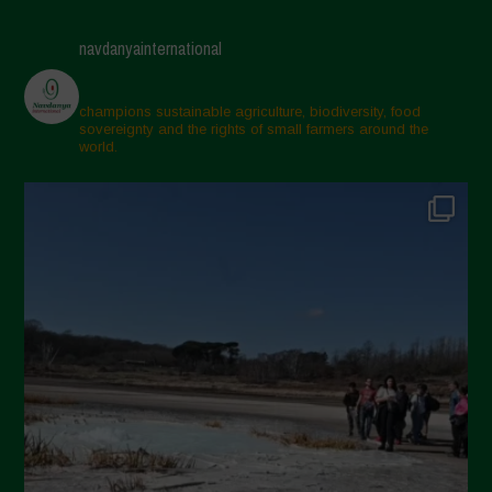
April 2025
navdanyainternational
March 2025
February 2025
champions sustainable agriculture, biodiversity, food
sovereignty and the rights of small farmers around the
November 2024
world.
October 2024
September 2024
July 2024
May 2024
April 2024
March 2024
February 2024
January 2024
December 2023