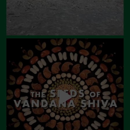
November 2023
October 2023
September 2023
August 2023
July 2023
June 2023
May 2023
April 2023
March 2023
February 2023
December 2022
November 2022