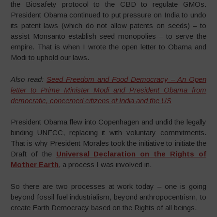
the Biosafety protocol to the CBD to regulate GMOs.
President Obama continued to put pressure on India to undo
its patent laws (which do not allow patents on seeds) – to
assist Monsanto establish seed monopolies – to serve the
empire. That is when I wrote the open letter to Obama and
Modi to uphold our laws.
Also read:
Seed Freedom and Food Democracy – An Open
letter to Prime Minister Modi and President Obama from
democratic, concerned citizens of India and the US
President Obama flew into Copenhagen and undid the legally
binding UNFCC, replacing it with voluntary commitments.
That is why President Morales took the initiative to initiate the
Draft of the
Universal Declaration on the Rights of
Mother Earth
, a process I was involved in.
So there are two processes at work today – one is going
beyond fossil fuel industrialism, beyond anthropocentrism, to
create Earth Democracy based on the Rights of all beings.