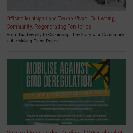
Officine Municipali and Terrae Vivae: Cultivating
Community, Regenerating Territories
From Biodiversity to Citizenship: The Story of a Community
in the Making Event Report...
Mass call to reject deregulation of GMOs ahead of