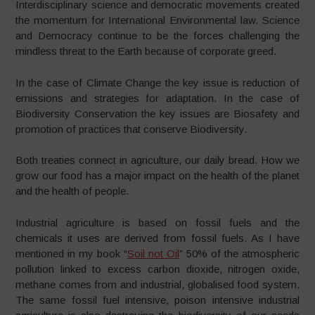
Interdisciplinary science and democratic movements created
the momentum for International Environmental law. Science
and Democracy continue to be the forces challenging the
mindless threat to the Earth because of corporate greed.
In the case of Climate Change the key issue is reduction of
emissions and strategies for adaptation. In the case of
Biodiversity Conservation the key issues are Biosafety and
promotion of practices that conserve Biodiversity.
Both treaties connect in agriculture, our daily bread. How we
grow our food has a major impact on the health of the planet
and the health of people.
Industrial agriculture is based on fossil fuels and the
chemicals it uses are derived from fossil fuels. As I have
mentioned in my book “
Soil not Oil
” 50% of the atmospheric
pollution linked to excess carbon dioxide, nitrogen oxide,
methane comes from and industrial, globalised food system.
The same fossil fuel intensive, poison intensive industrial