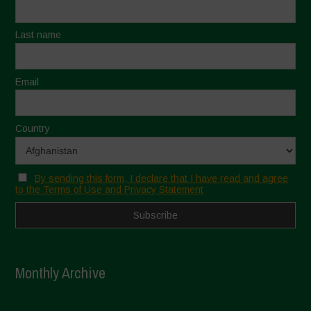
Last name
Email
Country
By sending this form, I declare that I have read and agree
to the Terms of Use and Privacy Statement
Monthly Archive