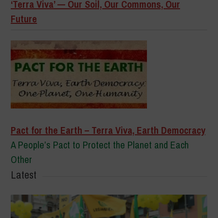
‘Terra Viva’ — Our Soil, Our Commons, Our
Future
Pact for the Earth – Terra Viva, Earth Democracy
A People’s Pact to Protect the Planet and Each
Other
Latest