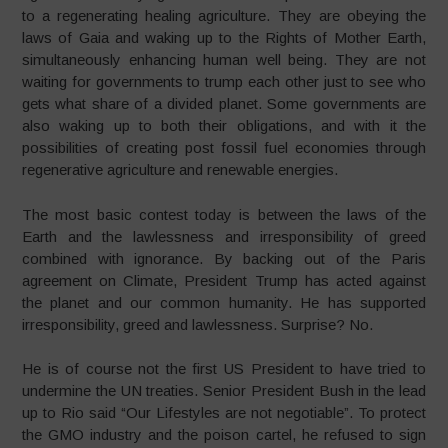
to a regenerating healing agriculture. They are obeying the
laws of Gaia and waking up to the Rights of Mother Earth,
simultaneously enhancing human well being. They are not
waiting for governments to trump each other just to see who
gets what share of a divided planet. Some governments are
also waking up to both their obligations, and with it the
possibilities of creating post fossil fuel economies through
regenerative agriculture and renewable energies.
The most basic contest today is between the laws of the
Earth and the lawlessness and irresponsibility of greed
combined with ignorance. By backing out of the Paris
agreement on Climate, President Trump has acted against
the planet and our common humanity. He has supported
irresponsibility, greed and lawlessness. Surprise? No.
He is of course not the first US President to have tried to
undermine the UN treaties. Senior President Bush in the lead
up to Rio said “Our Lifestyles are not negotiable”. To protect
the GMO industry and the poison cartel, he refused to sign