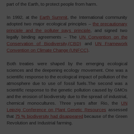
part of the Earth, to protect people from harm.
In 1992, at the
Earth Summit
, the International community
adopted two major ecological principles –
the precautionary
principle and the polluter pays principle
, and signed two
legally binding agreements – The
UN Convention on the
Conservation of Biodiversity,(CBD)
and
UN Framework
Convention on Climate Change (UNFCC)
.
Both treaties were shaped by the emerging ecological
sciences and the deepening ecology movement. One was a
scientific response to the ecological impact of pollution of the
atmosphere due to use of fossil fuels.The second was a
scientific response to the genetic pollution caused by GMOs
and the erosion of biodiversity due to the spread of industrial,
chemical monocultures. Three years after Rio, the
UN
Leipzig Conference on Plant Genetic Resources
assessed
that
75 % biodiversity had disappeared
because of the Green
Revolution and Industrial farming.