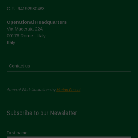
C.F.: 94192980483
Operational Headquarters
Via Macerata 22A
00176 Rome - Italy
Italy
Contact us
Areas of Work Illustrations by
Marion Bessol
Subscribe to our Newsletter
First name