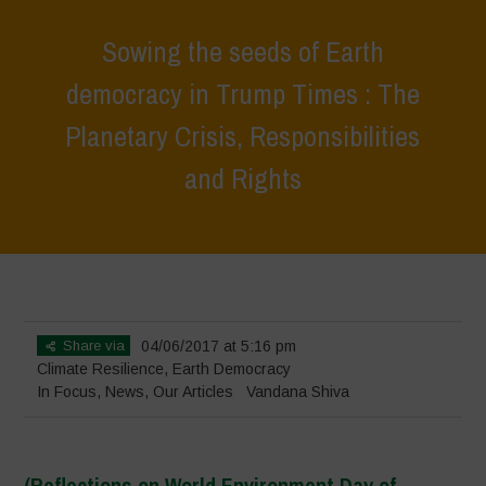
Sowing the seeds of Earth
democracy in Trump Times : The
Planetary Crisis, Responsibilities
and Rights
Home
>
In Focus
>
Sowing the seeds of Earth democracy in Trump
Times : The Planetary Crisis, Responsibilities and Rights
Share via
04/06/2017 at 5:16 pm
Climate Resilience
,
Earth Democracy
In Focus
,
News
,
Our Articles
Vandana Shiva
(Reflections on World Environment Day of