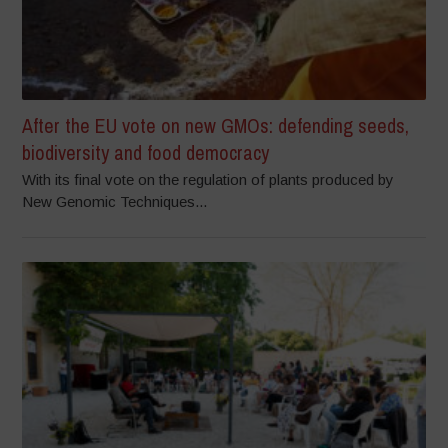
After the EU vote on new GMOs: defending seeds,
biodiversity and food democracy
With its final vote on the regulation of plants produced by
New Genomic Techniques...