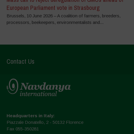
European Parliament vote in Strasbourg
Brussels, 10 June 2026 – A coalition of farmers, breeders,
processors, beekeepers, environmentalists and...
Contact Us
Headquarters in Italy:
Piazzale Donatello, 2 - 50132 Florence
Fax 055-350281