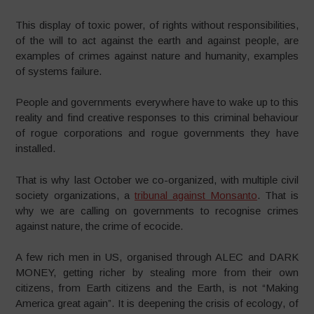
This display of toxic power, of rights without responsibilities,
of the will to act against the earth and against people, are
examples of crimes against nature and humanity, examples
of systems failure.
People and governments everywhere have to wake up to this
reality and find creative responses to this criminal behaviour
of rogue corporations and rogue governments they have
installed.
That is why last October we co-organized, with multiple civil
society organizations, a
tribunal against Monsanto
. That is
why we are calling on governments to recognise crimes
against nature, the crime of ecocide.
A few rich men in US, organised through ALEC and DARK
MONEY, getting richer by stealing more from their own
citizens, from Earth citizens and the Earth, is not “Making
America great again”. It is deepening the crisis of ecology, of