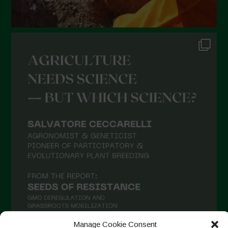
August 2021
July 2021
June 2021
May 2021
April 2021
March 2021
February 2021
January 2021
December 2020
November 2020
October 2020
September 2020
August 2020
Manage Cookie Consent