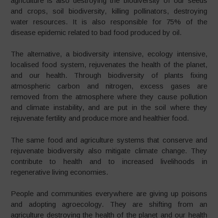
agriculture is also destroying the biodiversity of our seeds
and crops, soil biodiversity, killing pollinators, destroying
water resources. It is also responsible for 75% of the
disease epidemic related to bad food produced by oil.
The alternative, a biodiversity intensive, ecology intensive,
localised food system, rejuvenates the health of the planet,
and our health. Through biodiversity of plants fixing
atmospheric carbon and nitrogen, excess gases are
removed from the atmosphere where they cause pollution
and climate instability, and are put in the soil where they
rejuvenate fertility and produce more and healthier food.
The same food and agriculture systems that conserve and
rejuvenate biodiversity also mitigate climate change. They
contribute to health and to increased livelihoods in
regenerative living economies.
People and communities everywhere are giving up poisons
and adopting agroecology. They are shifting from an
agriculture destroying the health of the planet and our health