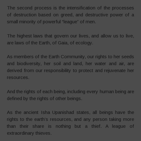
The second process is the intensification of the processes
of destruction based on greed, and destructive power of a
small minority of powerful “league” of men.
The highest laws that govern our lives, and allow us to live,
are laws of the Earth, of Gaia, of ecology.
As members of the Earth Community, our rights to her seeds
and biodiversity, her soil and land, her water and air, are
derived from our responsibility to protect and rejuvenate her
resources.
And the rights of each being, including every human being are
defined by the rights of other beings.
As the ancient Isha Upanishad states, all beings have the
rights to the earth’s resources, and any person taking more
than their share is nothing but a thief. A league of
extraordinary thieves.