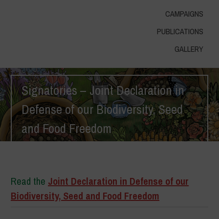
CAMPAIGNS
PUBLICATIONS
GALLERY
Signatories – Joint Declaration in
Defense of our Biodiversity, Seed
and Food Freedom
Home
>
Signatories – Joint Declaration in Defense of our Biodiversity,
Seed and Food Freedom
Read the
Joint Declaration in Defense of our
Biodiversity, Seed and Food Freedom