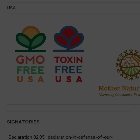
USA
SIGNATORIES