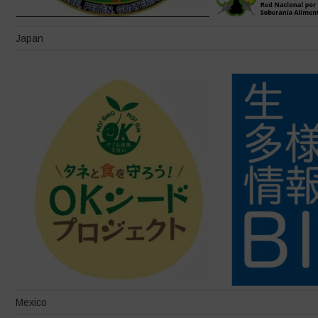
Japan
Mexico