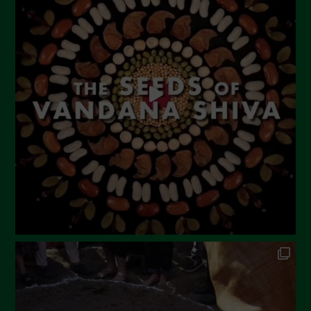
June 2023
May 2023
April 2023
March 2023
February 2023
December 2022
November 2022
October 2022
September 2022
July 2022
June 2022
May 2022
April 2022