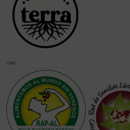
Chile