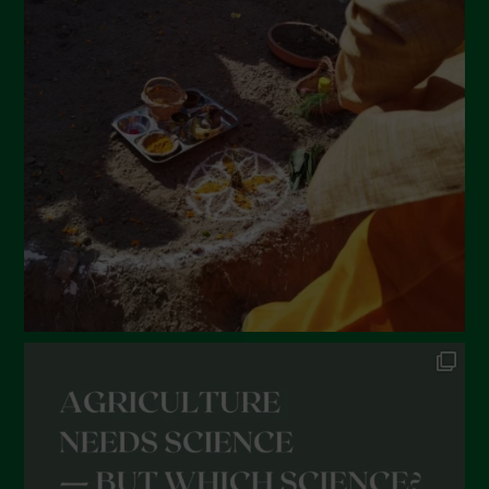
March 2022
February 2022
January 2022
December 2021
November 2021
October 2021
September 2021
August 2021
July 2021
June 2021
May 2021
April 2021
March 2021