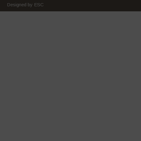
Designed by ESC
January 2020
December 2019
November 2019
October 2019
September 2019
August 2019
July 2019
June 2019
May 2019
April 2019
March 2019
February 2019