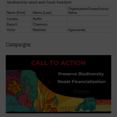
Campaigns