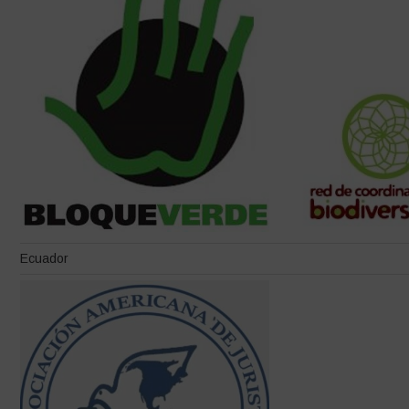
Ecuador