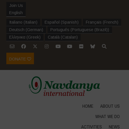
Join Us
English
Italiano
(
Italian
)
Español
(
Spanish
)
Français
(
French
)
Deutsch
(
German
)
Português
(
Portuguese (Brazil)
)
Ελληνικα
(
Greek
)
Català
(
Catalan
)
DONATE
HOME
ABOUT US
WHAT WE DO
ACTIVITIES
NEWS