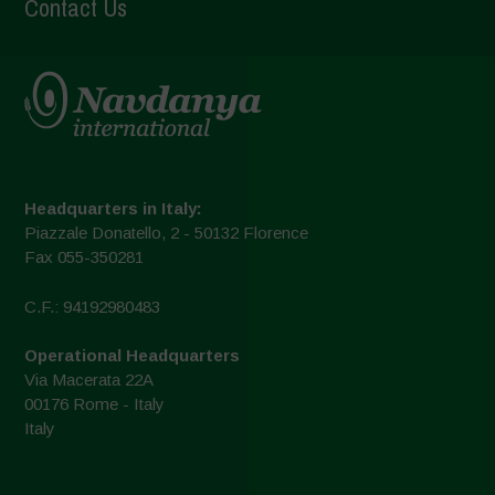
Contact Us
Headquarters in Italy:
Piazzale Donatello, 2 - 50132 Florence
Fax 055-350281
C.F.: 94192980483
Operational Headquarters
Via Macerata 22A
00176 Rome - Italy
Italy