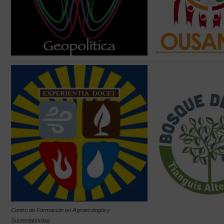
Centro de Formación en Agroecología y
Sustentabilidad