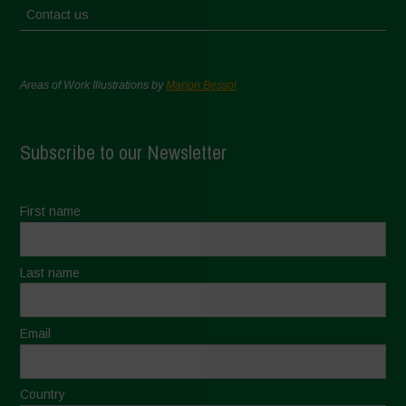
Contact us
Areas of Work Illustrations by
Marion Bessol
Subscribe to our Newsletter
First name
Last name
Email
Country