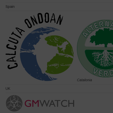
Spain
Catalonia
UK