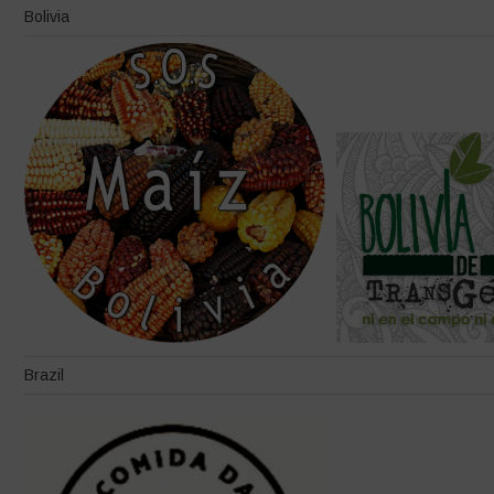
Bolivia
Brazil