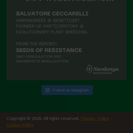
February 2021
January 2021
December 2020
November 2020
October 2020
September 2020
August 2020
July 2020
Follow on Instagram
June 2020
May 2020
April 2020
Copyright © 2026. All rights reserved.
Privacy Policy
-
March 2020
Cookie Policy
February 2020