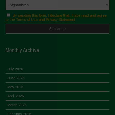
By sending this form, I declare that I have read and agree
to the Terms of Use and Privacy Statement
Monthly Archive
July 2026
June 2026
May 2026
April 2026
March 2026
February 2026