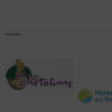
Argentina