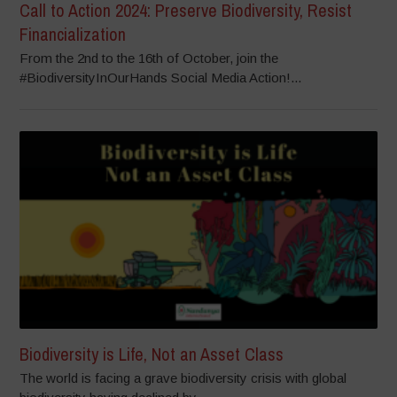
Call to Action 2024: Preserve Biodiversity, Resist
Financialization
From the 2nd to the 16th of October, join the
#BiodiversityInOurHands Social Media Action!...
Biodiversity is Life, Not an Asset Class
The world is facing a grave biodiversity crisis with global