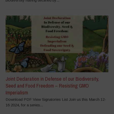
biodiversity having declined by...
Joint Declaration in Defense of our Biodiversity,
Seed and Food Freedom – Resisting GMO
Imperialism
Download PDF View Signatories List Join us this March 12-
16 2024, for a series...