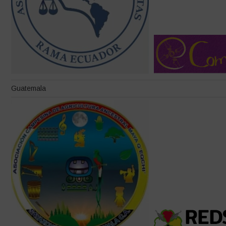
Guatemala