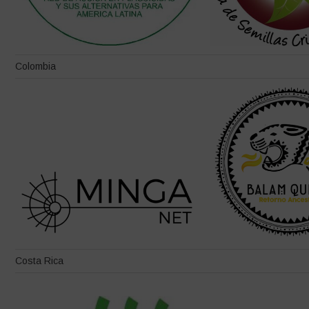
Colombia
Costa Rica