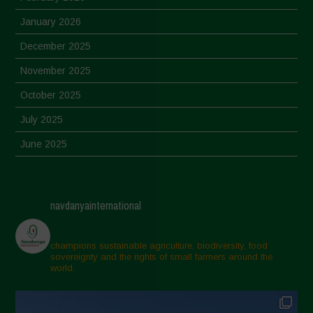
January 2026
December 2025
November 2025
October 2025
July 2025
June 2025
May 2025
April 2025
navdanyainternational
March 2025
February 2025
champions sustainable agriculture, biodiversity, food
sovereignty and the rights of small farmers around the
November 2024
world.
October 2024