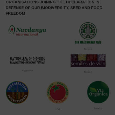
ORGANISATIONS JOINING THE DECLARATION IN
DEFENSE OF OUR BIODIVERSITY, SEED AND FOOD
FREEDOM