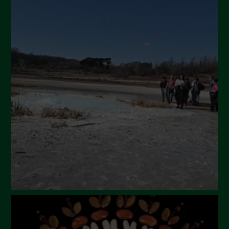
September 2024
July 2024
May 2024
April 2024
March 2024
February 2024
January 2024
December 2023
November 2023
October 2023
September 2023
August 2023
July 2023