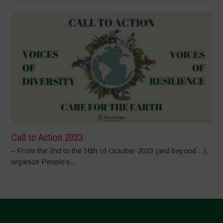
Call to Action 2023
– From the 2nd to the 16th of October 2023 (and beyond…),
organize People’s...