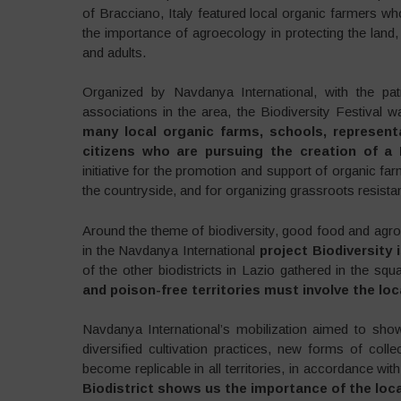
of Bracciano, Italy featured local organic farmers 
the importance of agroecology in protecting the land
and adults.
Organized by Navdanya International, with the pa
associations in the area, the Biodiversity Festival 
many local organic farms, schools, representa
citizens who are pursuing the creation of a B
initiative for the promotion and support of organic far
the countryside, and for organizing grassroots resist
Around the theme of biodiversity, good food and agro
in the Navdanya International
project Biodiversity i
of the other biodistricts in Lazio gathered in the squ
and poison-free territories must involve the l
Navdanya International’s mobilization aimed to sho
diversified cultivation practices, new forms of col
become replicable in all territories, in accordance wit
Biodistrict shows us the importance of the loca