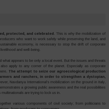
nded, protected, and celebrated
. This is why the mobilization of
producers who want to work safely while preserving the land, and
sustainable economy, is necessary to stop the drift of corporate
 livelihood and well-being.
what appears to be only a local event. But the issues and threats
also apply to any corner of the planet. Especially as corporate
where.
The attempt to seize our agroecological production
rmers and ranchers, in order to strengthen a dystopian,
ever, Navdanya International’s mobilization on the ground in Italy,
 demonstrates a growing public awareness and the real possibilities
multinationals are trying to lock us in.
ogether various components of civil society; from politicians to
rations, from producers to consumers.