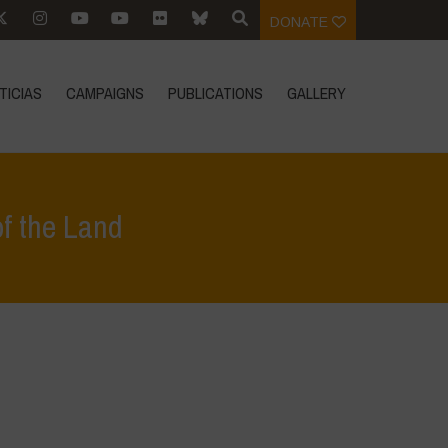
DONATE
TICIAS
CAMPAIGNS
PUBLICATIONS
GALLERY
of the Land
estacados
>
Safeguarding Biodiversity for the Regeneration of the Land