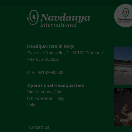
Headquarters in Italy:
Piazzale Donatello, 2 - 50132 Florence
Fax 055-350281
C.F.: 94192980483
Operational Headquarters
Via Macerata 22A
00176 Rome - Italy
Italy
Contact us