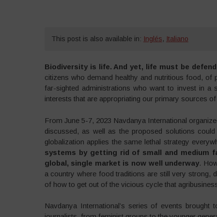
This post is also available in:
Inglés
,
Italiano
Biodiversity is life. And yet, life must be defe
citizens who demand healthy and nutritious food, of 
far-sighted administrations who want to invest in a 
interests that are appropriating our primary sources of
From June 5-7, 2023 Navdanya International organized 
discussed, as well as the proposed solutions could 
globalization applies the same lethal strategy every
systems by getting rid of small and medium fa
global, single market is now well underway
. How
a country where food traditions are still very strong,
of how to get out of the vicious cycle that agribusiness 
Navdanya International’s series of events brought t
journalists, from feminist groups to the younger gene