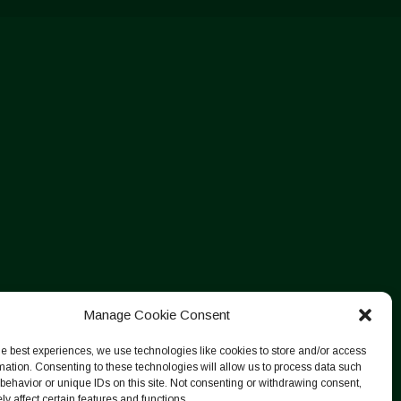
Manage Cookie Consent
he best experiences, we use technologies like cookies to store and/or access
mation. Consenting to these technologies will allow us to process data such
behavior or unique IDs on this site. Not consenting or withdrawing consent,
y affect certain features and functions.