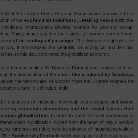
held at the Foreign Press Room in Rome where journalists from
aunch of the
ecofeminist manifesto, «Making Peace with the
avdanya International’s Diverse Women for Diversity Group,
dana Shiva, brings together the visions of women from different
sion of an ecological paradigm
. The document highlights the
sition. It emphasizes the centrality of ecological and feminist
at has, to this day, dominated the globalized economy.
 Casa Internazionale delle Donne in Rome further emphasized this
ough the presentation of the
short film produced by Navdanya
captures the testimonies of women from the Diverse Women for
vdanya’s farm in Dehradun, India.
he expansion of industrial, chemical, monocultures and
revive
storing economic democracy and the social fabrics that
onomic globalization
. In order to meet the local community in
ternational’s mobilization moved from the heart of Italy’s political
gical farmers clash daily with the advance of industrial agriculture
s. The
Biodiversity Festival
, which took place in the town square