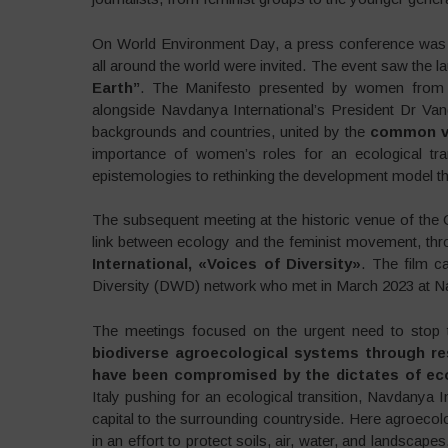
On World Environment Day, a press conference was 
all around the world were invited. The event saw the l
Earth”
. The Manifesto presented by women from N
alongside Navdanya International’s President Dr Van
backgrounds and countries, united by the
common vi
importance of women’s roles for an ecological tran
epistemologies to rethinking the development model th
The subsequent meeting at the historic venue of the
link between ecology and the feminist movement, thr
International, «Voices of Diversity»
. The film 
Diversity (DWD) network who met in March 2023 at Na
The meetings focused on the urgent need to stop t
biodiverse agroecological systems through re
have been compromised by the dictates of ec
Italy pushing for an ecological transition, Navdanya In
capital to the surrounding countryside. Here agroecolo
in an effort to protect soils, air, water, and landscape