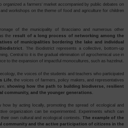
who organized a farmers’ market accompanied by public debates on
, and workshops on the theme of food and agriculture for children
tronage of the municipality of Bracciano and numerous other
was the
result of a long process of networking among the
tives of municipalities bordering the lake and individual
iodistrict
. The Biodistrict represents a collective, bottom-up
ming. Central to it is the gradual elimination of agrochemical use in
ance to the expansion of impactful monocultures, such as hazelnut.
ecology, the voices of the students and teachers who participated
s Life
, the voices of farmers, policy makers, and representatives
are,
showing how the path to building biodiverse, resilient
ocal community, and the younger generations
.
w how by acting locally, promoting the spread of ecological and
lective organization can be experimented. Experiments which can
h their own cultural and ecological contexts.
The example of the
l community and the active participation of citizens in the