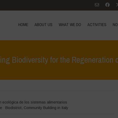
HOME
ABOUT US
WHAT WE DO
ACTIVITIES
NO
ng Biodiversity for the Regeneration 
Home
>
D
 ecológica de los sistemas alimentarios
ae
Biodistrict
,
Community Building in Italy