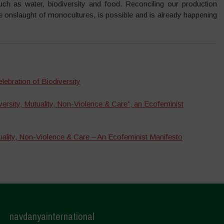
uch as water, biodiversity and food. Reconciling our production
he onslaught of monocultures, is possible and is already happening
lebration of Biodiversity
ersity, Mutuality, Non-Violence & Care”, an Ecofeminist
uality, Non-Violence & Care – An Ecofeminist Manifesto
navdanyainternational