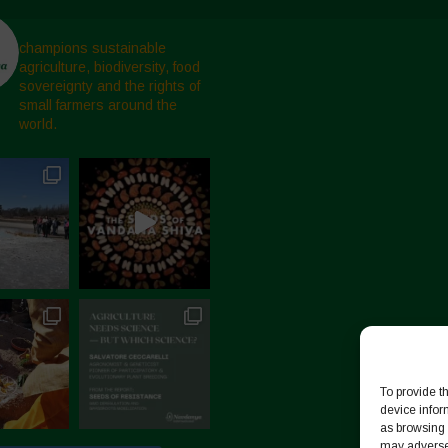
champions sustainable
agriculture, biodiversity, food
sovereignty and the rights of
small farmers around the
world.
To provide t
device infor
as browsing 
may adversel