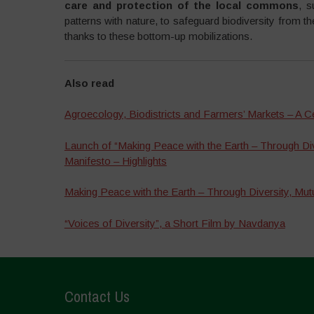
care and protection of the local commons
, s
patterns with nature, to safeguard biodiversity from t
thanks to these bottom-up mobilizations.
Also read
Agroecology, Biodistricts and Farmers’ Markets – A Ce
Launch of “Making Peace with the Earth – Through Div
Manifesto – Highlights
Making Peace with the Earth – Through Diversity, Mut
“Voices of Diversity”, a Short Film by Navdanya
Contact Us