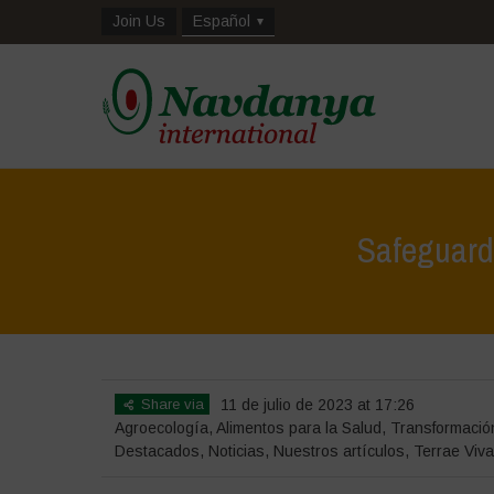
Join Us
Español
Safeguardi
Share via
11 de julio de 2023 at 17:26
Agroecología
,
Alimentos para la Salud
,
Transformación
Destacados
,
Noticias
,
Nuestros artículos
,
Terrae Viv