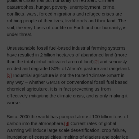
political crises has put humanity on red alert. Climate
catastrophes, hunger, poverty, unemployment, crime,
conflicts, wars, forced migrations and refugee crises are
robbing people of their lives, livelihoods and their land. The
soil, the very basis of our life on Earth and our humanity, is
under threat.
Unsustainable fossil fuel-based industrial farming systems
have resulted in 2 billion hectares of abandoned land (more
than the total global cultivated area of land)
[2]
and seriously
eroded and degraded 80% of Africa’s pasture and rangeland.
[3]
Industrial agriculture is not the touted ‘Climate Smart’ in
any way – whether GMOs or conventional fossil fuel based
chemical agriculture. It is in fact preventing us from
effectively mitigating the climate crisis, and is only making it
worse.
Since 2000 the world has pumped almost 100 billion tons of
carbon into the atmosphere.
[4]
Current rates of global
warming will induce large scale desertification, crop failure,
inundation of coastal cities, melting of glaciers and polar ice