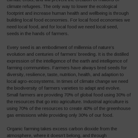
climate refugees. The only way to lower the ecological
footprint and increase human health and wellbeing is through
building local food economies. For local food economies we
need local food, and for local food we need local seed,
seeds in the hands of farmers.
Every seed is an embodiment of millennia of nature’s
evolution and centuries of farmers’ breeding. It is the distilled
expression of the intelligence of the earth and intelligence of
farming communities. Farmers have always bred seeds for
diversity, resilience, taste, nutrition, health, and adaption to
local agro-ecosystems. In times of climate change we need
the biodiversity of farmers varieties to adapt and evolve.
Small farmers are providing 70% of global food using 30% of
the resources that go into agriculture. Industrial agriculture is
using 70% of the resources to create 40% of the greenhouse
gas emissions while providing only 30% of our food.
Organic farming takes excess carbon dioxide from the
atmosphere, where it doesn’t belong, and through