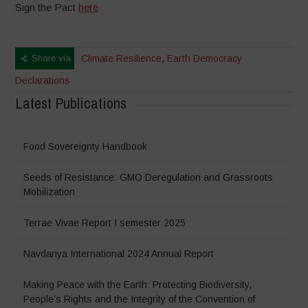
Sign the Pact
here
Share via
Climate Resilience
,
Earth Democracy
Declarations
Latest Publications
Food Sovereignty Handbook
Seeds of Resistance: GMO Deregulation and Grassroots
Mobilization
Terrae Vivae Report I semester 2025
Navdanya International 2024 Annual Report
Making Peace with the Earth: Protecting Biodiversity,
People’s Rights and the Integrity of the Convention of