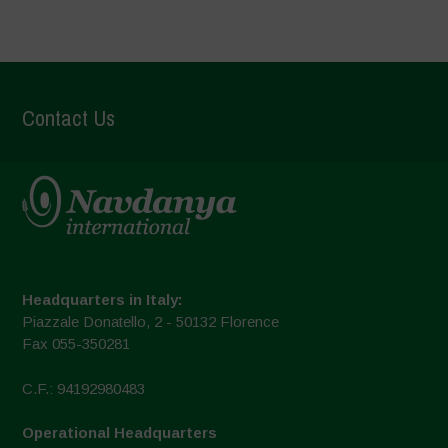
Contact Us
Headquarters in Italy:
Piazzale Donatello, 2 - 50132 Florence
Fax 055-350281
C.F.: 94192980483
Operational Headquarters