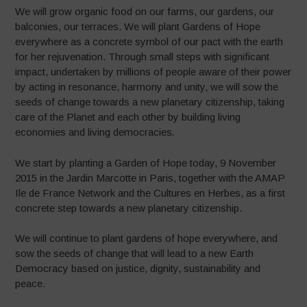
We will grow organic food on our farms, our gardens, our
balconies, our terraces. We will plant Gardens of Hope
everywhere as a concrete symbol of our pact with the earth
for her rejuvenation. Through small steps with significant
impact, undertaken by millions of people aware of their power
by acting in resonance, harmony and unity, we will sow the
seeds of change towards a new planetary citizenship, taking
care of the Planet and each other by building living
economies and living democracies
.
We start by planting a Garden of Hope today, 9 November
2015 in the Jardin Marcotte in Paris, together with the AMAP
Ile de France Network and the Cultures en Herbes, as a first
concrete step towards a new planetary citizenship.
We will continue to plant gardens of hope everywhere, and
sow the seeds of change that will lead to a new Earth
Democracy based on justice, dignity, sustainability and
peace.