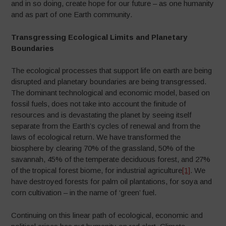
and in so doing, create hope for our future – as one humanity
and as part of one Earth community.
Transgressing Ecological Limits and Planetary
Boundaries
The ecological processes that support life on earth are being
disrupted and planetary boundaries are being transgressed.
The dominant technological and economic model, based on
fossil fuels, does not take into account the finitude of
resources and is devastating the planet by seeing itself
separate from the Earth’s cycles of renewal and from the
laws of ecological return. We have transformed the
biosphere by clearing 70% of the grassland, 50% of the
savannah, 45% of the temperate deciduous forest, and 27%
of the tropical forest biome, for industrial agriculture
[1]
. We
have destroyed forests for palm oil plantations, for soya and
corn cultivation – in the name of ‘green’ fuel.
Continuing on this linear path of ecological, economic and