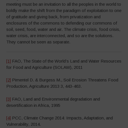
meeting must be an invitation to all the peoples in the world to
boldly make the shift from the paradigm of exploitation to one
of gratitude and giving back, from privatization and
enclosures of the commons to defending our commons of
soil, seed, food, water and air. The climate crisis, food crisis,
water crisis, are interconnected, and so are the solutions.
They cannot be seen as separate.
[1]
FAO, The State of the World’s Land and Water Resources
for Food and Agriculture (SOLAW), 2011
[2]
Pimentel D. & Burgess M., Soil Erosion Threatens Food
Production, Agriculture 2013 3, 443-463.
[3]
FAO, Land and Environmental degradation and
desertification in Africa, 1995
[4]
PCC, Climate Change 2014: Impacts, Adaptation, and
Vulnerability, 2014.