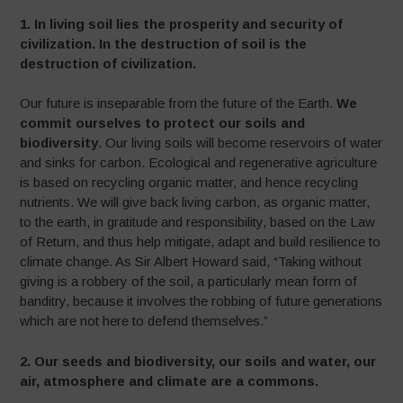
1.
In living soil lies the prosperity and security of
civilization. In the destruction of soil is the
destruction of civilization.
Our future is inseparable from the future of the Earth.
We
commit ourselves to protect our soils and
biodiversity
. Our living soils will become reservoirs of water
and sinks for carbon. Ecological and regenerative agriculture
is based on recycling organic matter, and hence recycling
nutrients. We will give back living carbon, as organic matter,
to the earth, in gratitude and responsibility, based on the Law
of Return, and thus help mitigate, adapt and build resilience to
climate change. As Sir Albert Howard said, “Taking without
giving is a robbery of the soil, a particularly mean form of
banditry, because it involves the robbing of future generations
which are not here to defend themselves.”
2. Our seeds and biodiversity, our soils and water, our
air, atmosphere and climate are a commons.