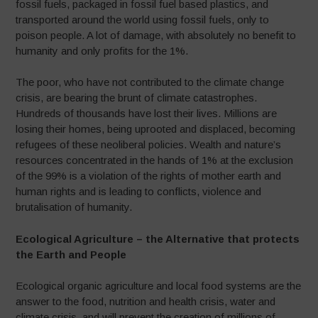
fossil fuels, packaged in fossil fuel based plastics, and
transported around the world using fossil fuels, only to
poison people. A lot of damage, with absolutely no benefit to
humanity and only profits for the 1%.
The poor, who have not contributed to the climate change
crisis, are bearing the brunt of climate catastrophes.
Hundreds of thousands have lost their lives. Millions are
losing their homes, being uprooted and displaced, becoming
refugees of these neoliberal policies. Wealth and nature’s
resources concentrated in the hands of 1% at the exclusion
of the 99% is a violation of the rights of mother earth and
human rights and is leading to conflicts, violence and
brutalisation of humanity.
Ecological Agriculture – the
Alternative that protects
the Earth and People
Ecological organic agriculture and local food systems are the
answer to the food, nutrition and health crisis, water and
climate crisis, and will prevent the creation of millions of