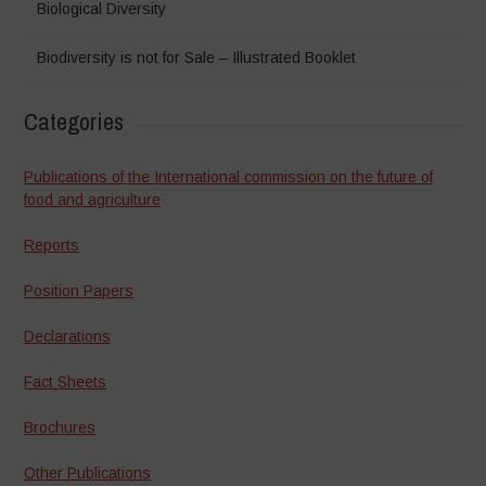
Biological Diversity
Biodiversity is not for Sale – Illustrated Booklet
Categories
Publications of the International commission on the future of
food and agriculture
Reports
Position Papers
Declarations
Fact Sheets
Brochures
Other Publications