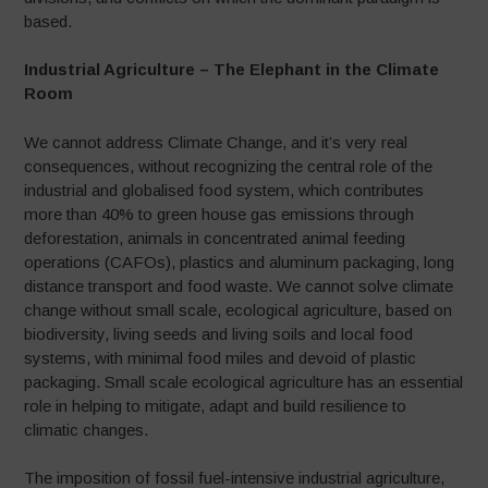
based.
Industrial Agriculture – The Elephant in the Climate
Room
We cannot address Climate Change, and it’s very real
consequences, without recognizing the central role of the
industrial and globalised food system, which contributes
more than 40% to green house gas emissions through
deforestation, animals in concentrated animal feeding
operations (CAFOs), plastics and aluminum packaging, long
distance transport and food waste. We cannot solve climate
change without small scale, ecological agriculture, based on
biodiversity, living seeds and living soils and local food
systems, with minimal food miles and devoid of plastic
packaging. Small scale ecological agriculture has an essential
role in helping to mitigate, adapt and build resilience to
climatic changes.
The imposition of fossil fuel-intensive industrial agriculture,