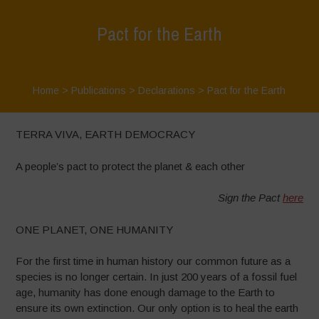
Pact for the Earth
Home
>
Publications
>
Declarations
>
Pact for the Earth
TERRA VIVA, EARTH DEMOCRACY
A people’s pact to protect the planet & each other
Sign the Pact
here
ONE PLANET, ONE HUMANITY
For the first time in human history our common future as a
species is no longer certain. In just 200 years of a fossil fuel
age, humanity has done enough damage to the Earth to
ensure its own extinction. Our only option is to heal the earth