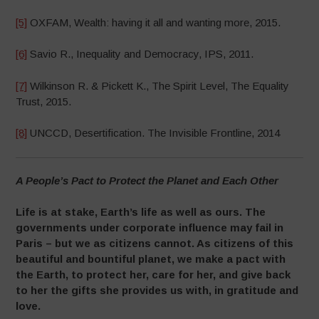
[5]
OXFAM, Wealth: having it all and wanting more, 2015.
[6]
Savio R., Inequality and Democracy, IPS, 2011.
[7]
Wilkinson R. & Pickett K., The Spirit Level, The Equality
Trust, 2015.
[8]
UNCCD, Desertification. The Invisible Frontline, 2014
A People’s Pact to Protect the Planet and Each Other
Life is at stake, Earth’s life as well as ours. The
governments under corporate influence may fail in
Paris –
but we as citizens cannot. As citizens of this
beautiful and bountiful planet, we
make a pact with
the Earth, to protect her, care for her, and give back
to her the gifts she provides us with, in gratitude and
love.