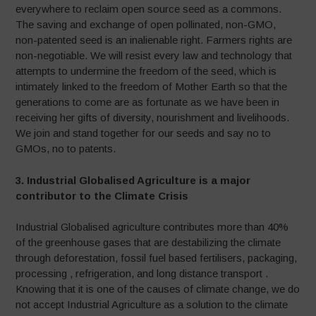
everywhere to reclaim open source seed as a commons.
The saving and exchange of open pollinated, non-GMO,
non-patented seed is an inalienable right. Farmers rights are
non-negotiable. We will resist every law and technology that
attempts to undermine the freedom of the seed, which is
intimately linked to the freedom of Mother Earth so that the
generations to come are as fortunate as we have been in
receiving her gifts of diversity, nourishment and livelihoods.
We join and stand together for our seeds and say no to
GMOs, no to patents.
3. Industrial Globalised Agriculture is a major
contributor to the Climate Crisis
Industrial Globalised agriculture contributes more than 40%
of the greenhouse gases that are destabilizing the climate
through deforestation, fossil fuel based fertilisers, packaging,
processing , refrigeration, and long distance transport .
Knowing that it is one of the causes of climate change, we do
not accept Industrial Agriculture as a solution to the climate