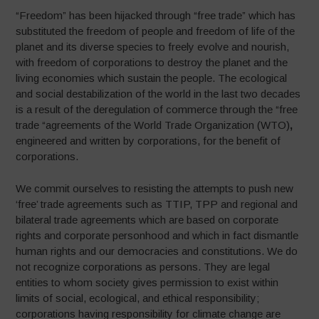
“Freedom” has been hijacked through “free trade” which has
substituted the freedom of people and freedom of life of the
planet and its diverse species to freely evolve and nourish,
with freedom of corporations to destroy the planet and the
living economies which sustain the people. The ecological
and social destabilization of the world in the last two decades
is a result of the deregulation of commerce through the “free
trade “agreements of the World Trade Organization (WTO)
,
engineered and written by corporations, for the benefit of
corporations.
We commit ourselves to resisting the attempts to push new
‘free’ trade agreements such as TTIP, TPP and regional and
bilateral trade agreements which are based on corporate
rights and corporate personhood and which in fact dismantle
human rights and our democracies and constitutions. We do
not recognize corporations as persons. They are legal
entities to whom society gives permission to exist within
limits of social, ecological, and ethical responsibility;
corporations having responsibility for climate change are