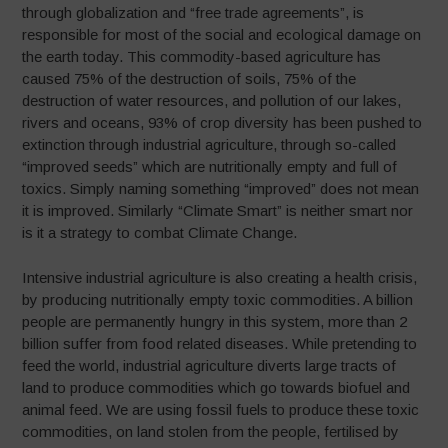
through globalization and “free trade agreements”, is
responsible for most of the social and ecological damage on
the earth today. This commodity-based agriculture has
caused 75% of the destruction of soils, 75% of the
destruction of water resources, and pollution of our lakes,
rivers and oceans, 93% of crop diversity has been pushed to
extinction through industrial agriculture, through so-called
“improved seeds” which are nutritionally empty and full of
toxics. Simply naming something “improved” does not mean
it is improved. Similarly “Climate Smart” is neither smart nor
is it a strategy to combat Climate Change.
Intensive industrial agriculture is also creating a health crisis,
by producing nutritionally empty toxic commodities. A billion
people are permanently hungry in this system, more than 2
billion suffer from food related diseases. While pretending to
feed the world, industrial agriculture diverts large tracts of
land to produce commodities which go towards biofuel and
animal feed. We are using fossil fuels to produce these toxic
commodities, on land stolen from the people, fertilised by