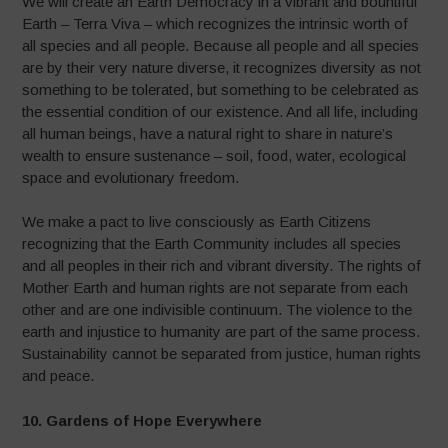
We will create an Earth Democracy in a vibrant and bountiful
Earth – Terra Viva – which recognizes the intrinsic worth of
all species and all people. Because all people and all species
are by their very nature diverse, it recognizes diversity as not
something to be tolerated, but something to be celebrated as
the essential condition of our existence. And all life, including
all human beings, have a natural right to share in nature’s
wealth to ensure sustenance – soil, food, water, ecological
space and evolutionary freedom.
We make a pact to live consciously as Earth Citizens
recognizing that the Earth Community includes all species
and all peoples in their rich and vibrant diversity. The rights of
Mother Earth and human rights are not separate from each
other and are one indivisible continuum. The violence to the
earth and injustice to humanity are part of the same process.
Sustainability cannot be separated from justice, human rights
and peace.
10. Gardens of Hope Everywhere