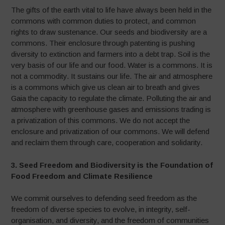
The gifts of the earth vital to life have always been held in the
commons with common duties to protect, and common
rights to draw sustenance. Our seeds and biodiversity are a
commons. Their enclosure through patenting is pushing
diversity to extinction and farmers into a debt trap. Soil is the
very basis of our life and our food. Water is a commons. It is
not a commodity. It sustains our life. The air and atmosphere
is a commons which give us clean air to breath and gives
Gaia the capacity to regulate the climate. Polluting the air and
atmosphere with greenhouse gases and emissions trading is
a privatization of this commons. We do not accept the
enclosure and privatization of our commons. We will defend
and reclaim them through care, cooperation and solidarity.
3. Seed Freedom and Biodiversity is the Foundation of
Food Freedom and Climate Resilience
We commit ourselves to defending seed freedom as the
freedom of diverse species to evolve, in integrity, self-
organisation, and diversity, and the freedom of communities