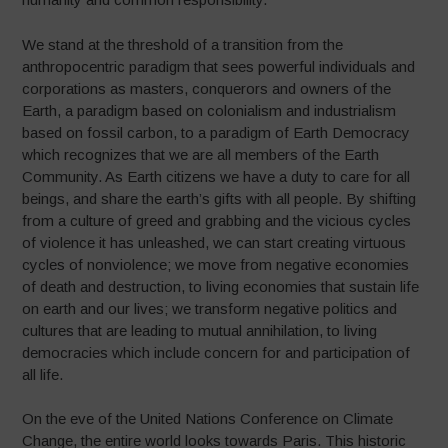
We stand at the threshold of a transition from the
anthropocentric paradigm that sees powerful individuals and
corporations as masters, conquerors and owners of the
Earth, a paradigm based on colonialism and industrialism
based on fossil carbon, to a paradigm of Earth Democracy
which recognizes that we are all members of the Earth
Community. As Earth citizens we have a duty to care for all
beings, and share the earth’s gifts with all people. By shifting
from a culture of greed and grabbing and the vicious cycles
of violence it has unleashed, we can start creating virtuous
cycles of nonviolence; we move from negative economies
of death and destruction, to living economies that sustain life
on earth and our lives; we transform negative politics and
cultures that are leading to mutual annihilation, to living
democracies which include concern for and participation of
all life.
On the eve of the United Nations Conference on Climate
Change, the entire world looks towards Paris. This historic