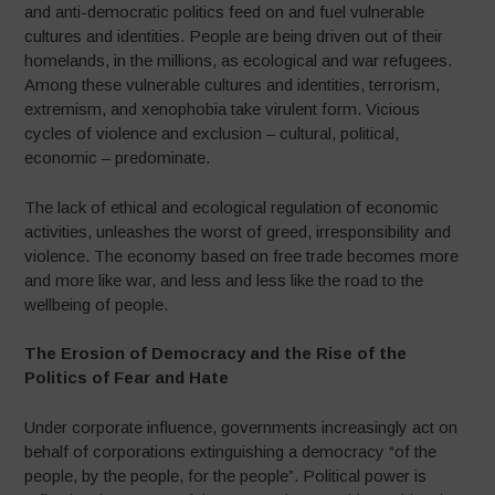
and anti-democratic politics feed on and fuel vulnerable
cultures and identities. People are being driven out of their
homelands, in the millions, as ecological and war refugees.
Among these vulnerable cultures and identities, terrorism,
extremism, and xenophobia take virulent form. Vicious
cycles of violence and exclusion – cultural, political,
economic – predominate.
The lack of ethical and ecological regulation of economic
activities, unleashes the worst of greed, irresponsibility and
violence. The economy based on free trade becomes more
and more like war, and less and less like the road to the
wellbeing of people.
The Erosion of Democracy and the Rise of the
Politics of Fear and Hate
Under corporate influence, governments increasingly act on
behalf of corporations extinguishing a democracy “of the
people, by the people, for the people”. Political power is