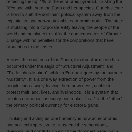
reflecting the top 1% of the economic pyramid, crushing the
99% and with them the Earth and her species. Our challenge
is how to shift the dominant political system away from the
exploitative and non-sustainable economic model. The state
is mutating into a corporate entity leaving the people of the
world and the planet to suffer the consequences of Climate
Change with no penalties for the corporations that have
brought us to the crises.
Across the countries of the South, this transformation has
occurred under the aegis of “Structural Adjustment” and
“Trade Liberalisation”, while in Europe it goes by the name of
“Austerity”. It is a one way extraction of power from the
people, increasingly leaving them powerless, unable to
protect their land, lives, and livelihoods. It is a system that
creates economic insecurity and makes “fear” of the “other”
the primary political currency for electoral gains.
Thinking and acting as one humanity is now an economic
and political imperative to transcend the separations,
divisions, and conflicts on which the dominant paradigm is