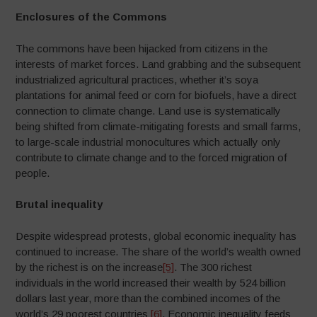
Enclosures of the Commons
The commons have been hijacked from citizens in the
interests of market forces. Land grabbing and the subsequent
industrialized agricultural practices, whether it’s soya
plantations for animal feed or corn for biofuels, have a direct
connection to climate change. Land use is systematically
being shifted from climate-mitigating forests and small farms,
to large-scale industrial monocultures which actually only
contribute to climate change and to the forced migration of
people.
Brutal inequality
Despite widespread protests, global economic inequality has
continued to increase. The share of the world’s wealth owned
by the richest is on the increase
[5]
. The 300 richest
individuals in the world increased their wealth by 524 billion
dollars last year, more than the combined incomes of the
world’s 29 poorest countries
[6]
. Economic inequality feeds