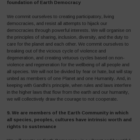
foundation of Earth Democracy
We commit ourselves to creating participatory, living
democracies, and resist all attempts to hijack our
democracies through powerful interests. We will organise on
the principles of sharing, inclusion, diversity, and the duty to
care for the planet and each other.
We commit ourselves to
breaking out of the vicious cycle of violence and
degeneration, and creating virtuous cycles based on non-
violence and regeneration for the wellbeing of all people and
all species
.
We will not be divided by fear or hate, but will stay
united as members of one Planet and one Humanity
.
And, in
keeping with Gandhi’s principle, when rules and laws interfere
in the higher laws that flow from the earth and our humanity,
we will collectively draw the courage to not cooperate.
9.
We are members of the Earth Community in which
all species, peoples, cultures have intrinsic worth and
rights to sustenance