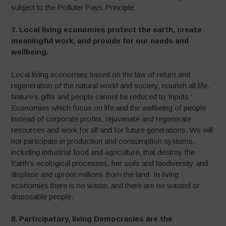
subject to the Polluter Pays Principle
.
7. Local living economies protect the earth, create
meaningful work, and provide for our
needs and
wellbeing.
Local living economies based on the law of return and
regeneration of the natural world and society, nourish all life.
Nature’s gifts and people cannot be reduced to ‘inputs ‘.
Economies which focus on life and the wellbeing of people
instead of corporate profits, rejuvenate and regenerate
resources and work for all and for future generations. We will
not participate in production and consumption systems,
including industrial food and agriculture, that destroy the
Earth’s ecological processes, her soils and biodiversity and
displace and uproot millions from the land. In living
economies there is no waste, and there are no wasted or
disposable people.
8. Participatory, living Democracies are the