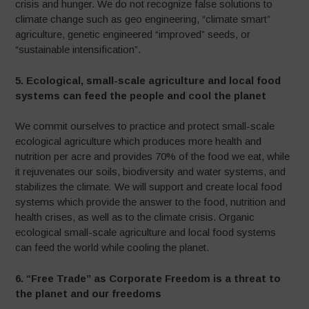
crisis and hunger. We do not recognize false solutions to
climate change such as geo engineering, “climate smart”
agriculture, genetic engineered “improved” seeds, or
“sustainable intensification”.
5.
Ecological, small-scale agriculture and local food
systems can feed the people and cool the planet
We commit ourselves to practice and protect small-scale
ecological agriculture which produces more health and
nutrition per acre and provides 70% of the food we eat, while
it rejuvenates our soils, biodiversity and water systems, and
stabilizes the climate
.
We will support and create local food
systems which provide the answer to the food, nutrition and
health crises, as well as to the climate crisis. Organic
ecological small-scale agriculture and local food systems
can feed the world while cooling the planet.
6. “Free Trade” as Corporate Freedom is a threat to
the planet and our freedoms