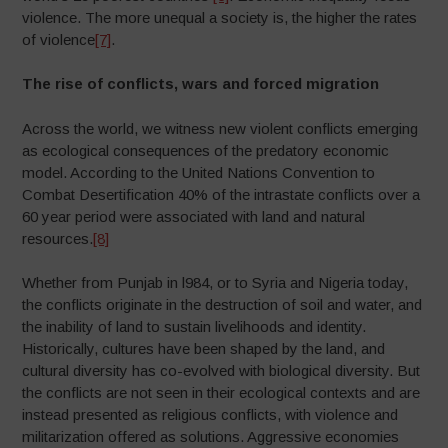
violence. The more unequal a society is, the higher the rates
of violence
[7]
.
The rise of conflicts, wars and forced migration
Across the world, we witness new violent conflicts emerging
as ecological consequences of the predatory economic
model. According to the United Nations Convention to
Combat Desertification 40% of the intrastate conflicts over a
60 year period were associated with land and natural
resources.
[8]
Whether from Punjab in l984, or to Syria and Nigeria today,
the conflicts originate in the destruction of soil and water, and
the inability of land to sustain livelihoods and identity.
Historically, cultures have been shaped by the land, and
cultural diversity has co-evolved with biological diversity. But
the conflicts are not seen in their ecological contexts and are
instead presented as religious conflicts, with violence and
militarization offered as solutions. Aggressive economies