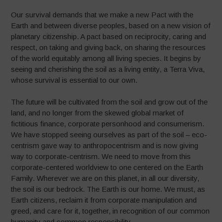
Our survival demands that we make a new Pact with the
Earth and between diverse peoples, based on a new vision of
planetary citizenship. A pact based on reciprocity, caring and
respect, on taking and giving back, on sharing the resources
of the world equitably among all living species. It begins by
seeing and cherishing the soil as a living entity, a Terra Viva,
whose survival is essential to our own.
The future will be cultivated from the soil and grow out of the
land, and no longer from the skewed global market of
fictitious finance, corporate personhood and consumerism.
We have stopped seeing ourselves as part of the soil – eco-
centrism gave way to anthropocentrism and is now giving
way to corporate-centrism. We need to move from this
corporate-centered worldview to one centered on the Earth
Family. Wherever we are on this planet, in all our diversity,
the soil is our bedrock. The Earth is our home. We must, as
Earth citizens, reclaim it from corporate manipulation and
greed, and care for it, together, in recognition of our common
humanity and common responsibility.