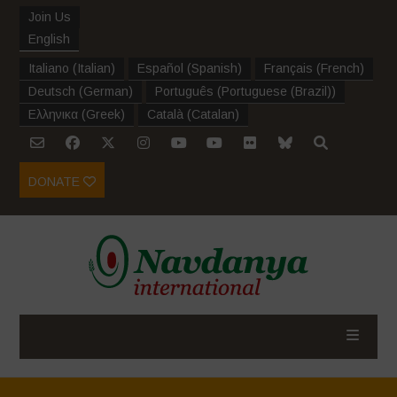
Join Us
English
Italiano
(
Italian
)
Español
(
Spanish
)
Français
(
French
)
Deutsch
(
German
)
Português
(
Portuguese (Brazil)
)
Ελληνικα
(
Greek
)
Català
(
Catalan
)
DONATE