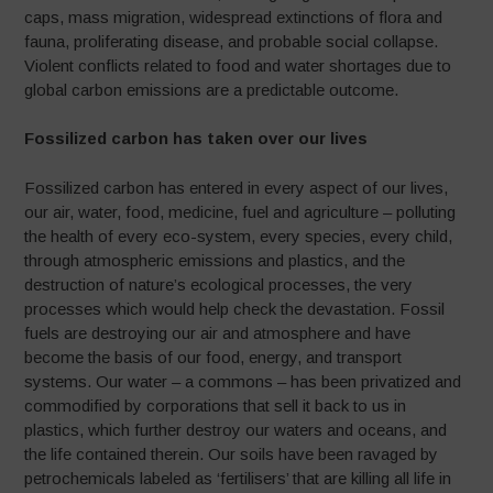
caps, mass migration, widespread extinctions of flora and
fauna, proliferating disease, and probable social collapse.
Violent conflicts related to food and water shortages due to
global carbon emissions are a predictable outcome.
Fossilized carbon has taken over our lives
Fossilized carbon has entered in every aspect of our lives,
our air, water, food, medicine, fuel and agriculture – polluting
the health of every eco-system, every species, every child,
through atmospheric emissions and plastics, and the
destruction of nature’s ecological processes, the very
processes which would help check the devastation. Fossil
fuels are destroying our air and atmosphere and have
become the basis of our food, energy, and transport
systems. Our water – a commons – has been privatized and
commodified by corporations that sell it back to us in
plastics, which further destroy our waters and oceans, and
the life contained therein. Our soils have been ravaged by
petrochemicals labeled as ‘fertilisers’ that are killing all life in