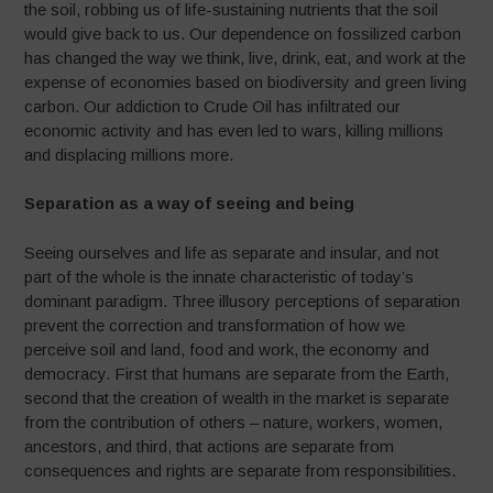
the soil, robbing us of life-sustaining nutrients that the soil
would give back to us. Our dependence on fossilized carbon
has changed the way we think, live, drink, eat, and work at the
expense of economies based on biodiversity and green living
carbon. Our addiction to Crude Oil has infiltrated our
economic activity and has even led to wars, killing millions
and displacing millions more.
Separation as a way of seeing and being
Seeing ourselves and life as separate and insular, and not
part of the whole is the innate characteristic of today’s
dominant paradigm. Three illusory perceptions of separation
prevent the correction and transformation of how we
perceive soil and land, food and work, the economy and
democracy. First that humans are separate from the Earth,
second that the creation of wealth in the market is separate
from the contribution of others – nature, workers, women,
ancestors, and third, that actions are separate from
consequences and rights are separate from responsibilities.