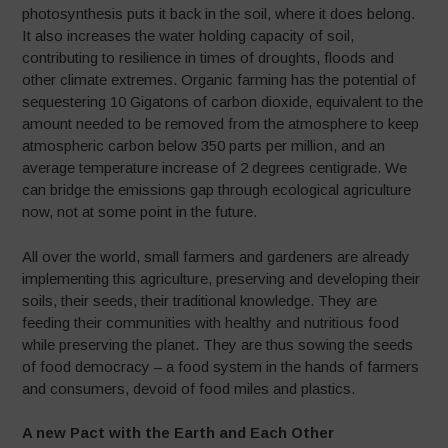
photosynthesis puts it back in the soil, where it does belong.
It also increases the water holding capacity of soil,
contributing to resilience in times of droughts, floods and
other climate extremes. Organic farming has the potential of
sequestering 10 Gigatons of carbon dioxide, equivalent to the
amount needed to be removed from the atmosphere to keep
atmospheric carbon below 350 parts per million, and an
average temperature increase of 2 degrees centigrade. We
can bridge the emissions gap through ecological agriculture
now, not at some point in the future.
All over the world, small farmers and gardeners are already
implementing this agriculture, preserving and developing their
soils, their seeds, their traditional knowledge. They are
feeding their communities with healthy and nutritious food
while preserving the planet. They are thus sowing the seeds
of food democracy – a food system in the hands of farmers
and consumers, devoid of food miles and plastics.
A new Pact with the Earth and Each Other