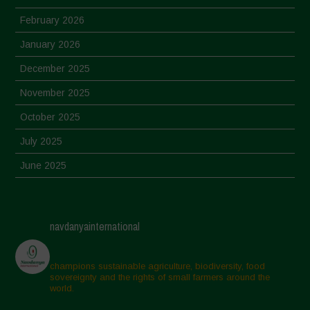
February 2026
January 2026
December 2025
November 2025
October 2025
July 2025
June 2025
May 2025
April 2025
navdanyainternational
March 2025
February 2025
champions sustainable agriculture, biodiversity, food
sovereignty and the rights of small farmers around the
November 2024
world.