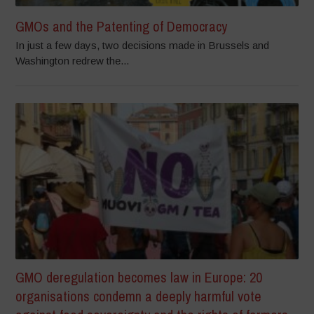
GMOs and the Patenting of Democracy
In just a few days, two decisions made in Brussels and
Washington redrew the...
GMO deregulation becomes law in Europe: 20
organisations condemn a deeply harmful vote