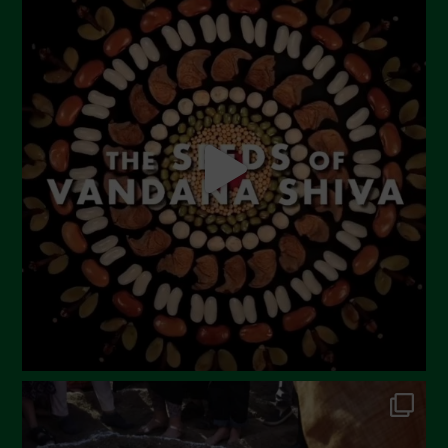
July 2023
June 2023
May 2023
April 2023
March 2023
February 2023
December 2022
November 2022
October 2022
September 2022
July 2022
June 2022
May 2022