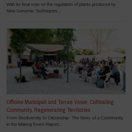
With its final vote on the regulation of plants produced by
New Genomic Techniques...
Officine Municipali and Terrae Vivae: Cultivating
Community, Regenerating Territories
From Biodiversity to Citizenship: The Story of a Community
in the Making Event Report...