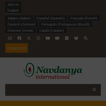
Join Us
English
Italiano
(
Italian
)
Español
(
Spanish
)
Français
(
French
)
Deutsch
(
German
)
Português
(
Portuguese (Brazil)
)
Ελληνικα
(
Greek
)
Català
(
Catalan
)
DONATE