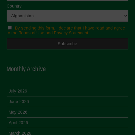
Country
By sending this form, I declare that I have read and agree
to the Terms of Use and Privacy Statement
Monthly Archive
July 2026
June 2026
May 2026
April 2026
March 2026