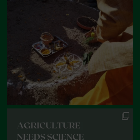
April 2022
March 2022
February 2022
January 2022
December 2021
November 2021
October 2021
September 2021
August 2021
July 2021
June 2021
May 2021
April 2021