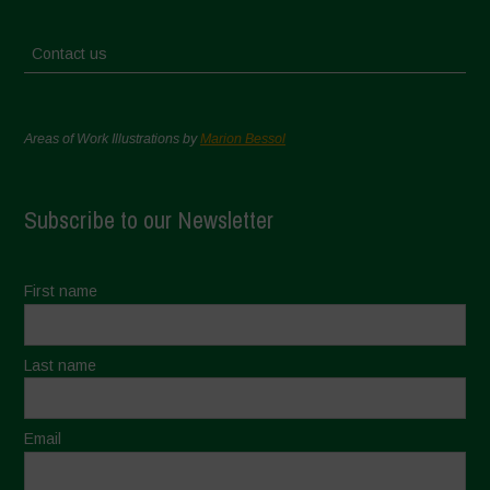
Contact us
Areas of Work Illustrations by
Marion Bessol
Subscribe to our Newsletter
First name
Last name
Email