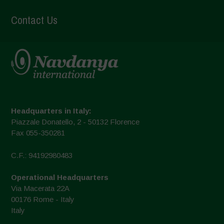
Contact Us
Headquarters in Italy:
Piazzale Donatello, 2 - 50132 Florence
Fax 055-350281
C.F.: 94192980483
Operational Headquarters
Via Macerata 22A
00176 Rome - Italy
Italy