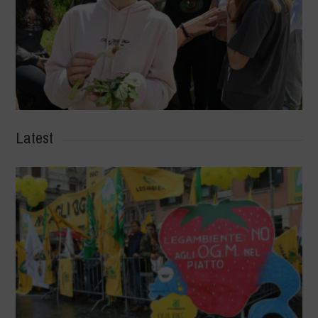
Latest