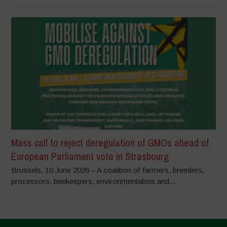
Mass call to reject deregulation of GMOs ahead of
European Parliament vote in Strasbourg
Brussels, 10 June 2026 – A coalition of farmers, breeders,
processors, beekeepers, environmentalists and...