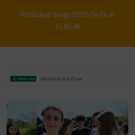
WhatsApp Image 2023-04-14 at
15.05.46
Home
>
Biodiversity is Life: Let’s discover and protect it together –
Safeguarding and discovering the environmental heritage of Bracciano
Lake
>
WhatsApp Image 2023-04-14 at 15.05.46
Share via
14/04/2023 at 3:23 pm