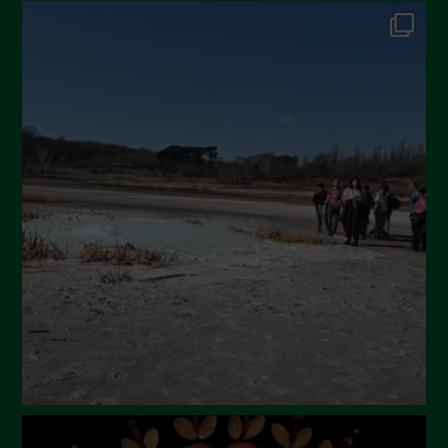
October 2024
September 2024
July 2024
May 2024
April 2024
March 2024
February 2024
January 2024
December 2023
November 2023
October 2023
September 2023
August 2023