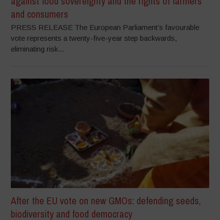
against food sovereignty and the rights of farmers
and consumers
PRESS RELEASE The European Parliament’s favourable
vote represents a twenty-five-year step backwards,
eliminating risk...
After the EU vote on new GMOs: defending seeds,
biodiversity and food democracy