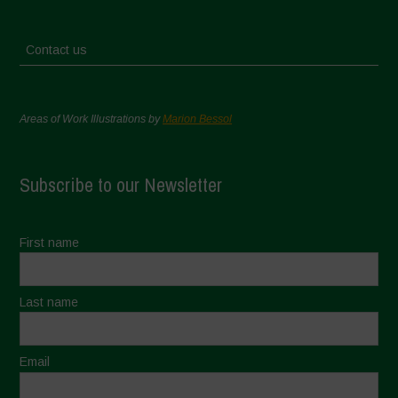
Contact us
Areas of Work Illustrations by
Marion Bessol
Subscribe to our Newsletter
First name
Last name
Email