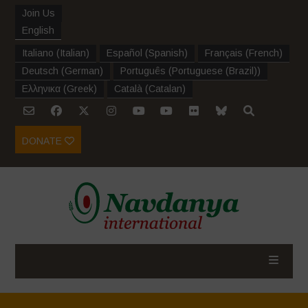
Join Us
English
Italiano
(
Italian
)
Español
(
Spanish
)
Français
(
French
)
Deutsch
(
German
)
Português
(
Portuguese (Brazil)
)
Ελληνικα
(
Greek
)
Català
(
Catalan
)
DONATE