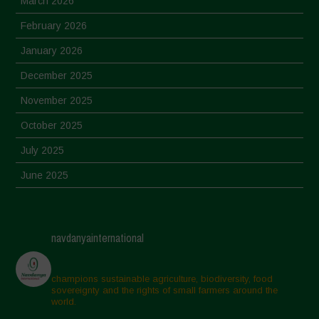
March 2026
February 2026
January 2026
December 2025
November 2025
October 2025
July 2025
June 2025
May 2025
April 2025
navdanyainternational
March 2025
February 2025
champions sustainable agriculture, biodiversity, food
sovereignty and the rights of small farmers around the
November 2024
world.