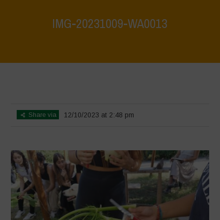
IMG-20231009-WA0013
Home
>
Biodiversity is Life: Let’s discover and protect it together –
Safeguarding and discovering the environmental heritage of Bracciano
Lake
>
IMG-20231009-WA0013
Share via
12/10/2023 at 2:48 pm