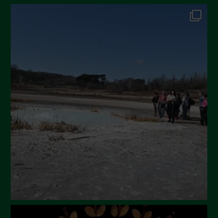
October 2024
September 2024
July 2024
May 2024
April 2024
March 2024
February 2024
January 2024
December 2023
November 2023
October 2023
September 2023
August 2023