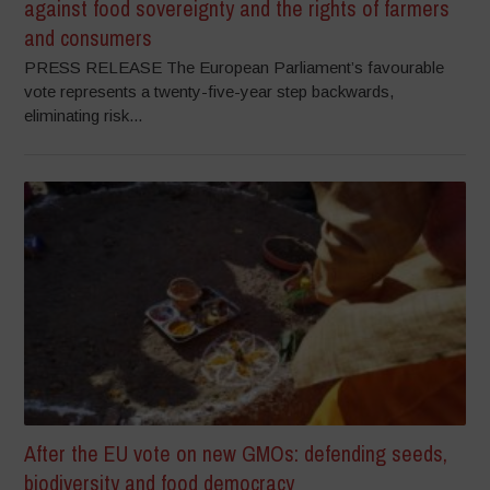
against food sovereignty and the rights of farmers
and consumers
PRESS RELEASE The European Parliament’s favourable
vote represents a twenty-five-year step backwards,
eliminating risk...
After the EU vote on new GMOs: defending seeds,
biodiversity and food democracy