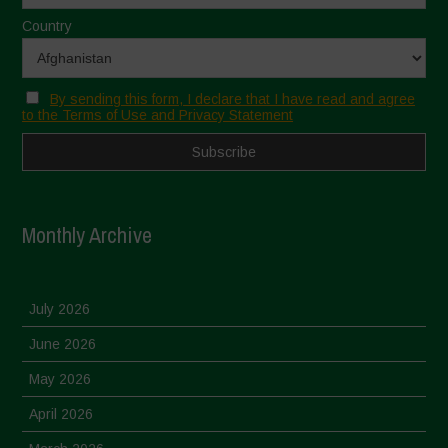
Country
By sending this form, I declare that I have read and agree
to the Terms of Use and Privacy Statement
Monthly Archive
July 2026
June 2026
May 2026
April 2026