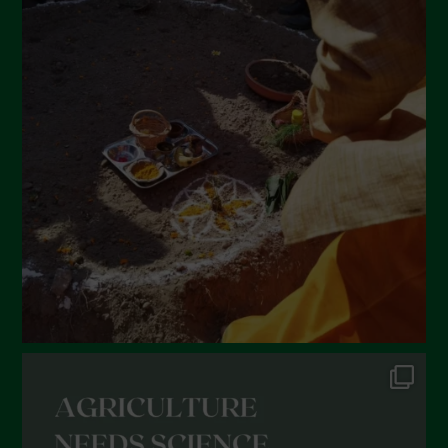
April 2022
March 2022
February 2022
January 2022
December 2021
November 2021
October 2021
September 2021
August 2021
July 2021
June 2021
May 2021
April 2021