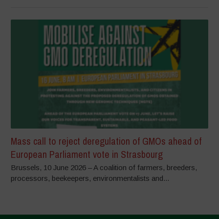
Mass call to reject deregulation of GMOs ahead of
European Parliament vote in Strasbourg
Brussels, 10 June 2026 – A coalition of farmers, breeders,
processors, beekeepers, environmentalists and...