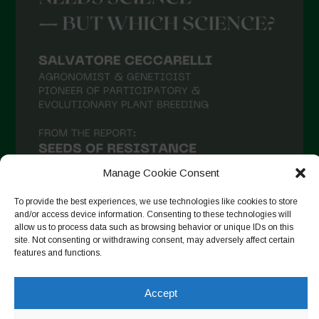
March 2021
February 2021
January 2021
December 2020
November 2020
October 2020
September 2020
Manage Cookie Consent
August 2020
To provide the best experiences, we use technologies like cookies to store
and/or access device information. Consenting to these technologies will
July 2020
allow us to process data such as browsing behavior or unique IDs on this
site. Not consenting or withdrawing consent, may adversely affect certain
Follow on Instagram
June 2020
features and functions.
May 2020
Accept
April 2020
Copyright © 2026. All rights reserved.
Privacy Policy
-