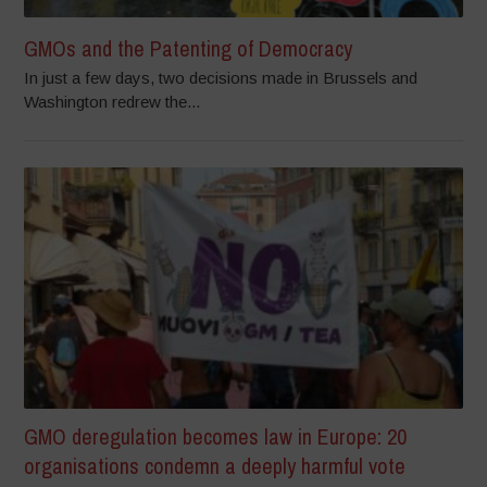
GMOs and the Patenting of Democracy
In just a few days, two decisions made in Brussels and
Washington redrew the...
GMO deregulation becomes law in Europe: 20
organisations condemn a deeply harmful vote