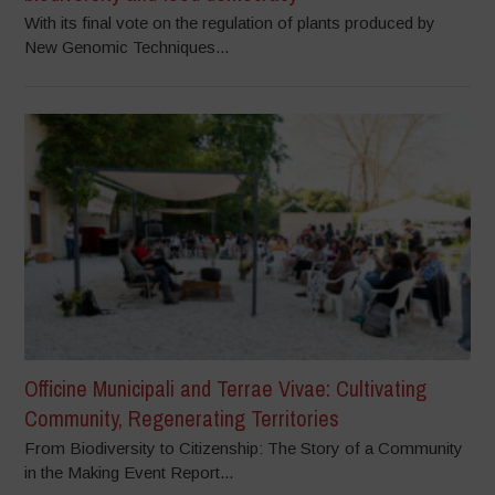
With its final vote on the regulation of plants produced by
New Genomic Techniques...
Officine Municipali and Terrae Vivae: Cultivating
Community, Regenerating Territories
From Biodiversity to Citizenship: The Story of a Community
in the Making Event Report...