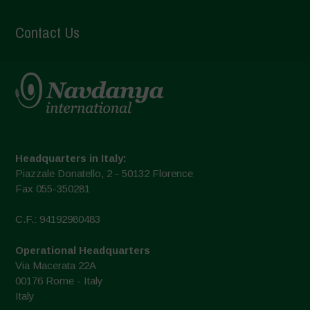
Contact Us
Headquarters in Italy:
Piazzale Donatello, 2 - 50132 Florence
Fax 055-350281
C.F.: 94192980483
Operational Headquarters
Via Macerata 22A
00176 Rome - Italy
Italy