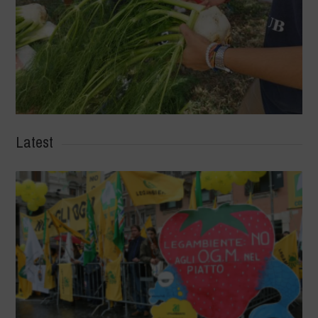
Latest