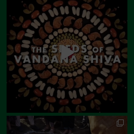
July 2023
June 2023
May 2023
April 2023
March 2023
February 2023
December 2022
November 2022
October 2022
September 2022
July 2022
June 2022
May 2022