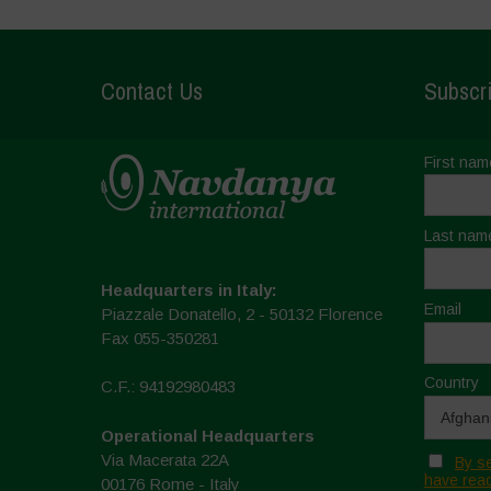
Contact Us
Subscri
First nam
Last nam
Headquarters in Italy:
Email
Piazzale Donatello, 2 - 50132 Florence
Fax 055-350281
Country
C.F.: 94192980483
Operational Headquarters
Via Macerata 22A
By se
have read
00176 Rome - Italy