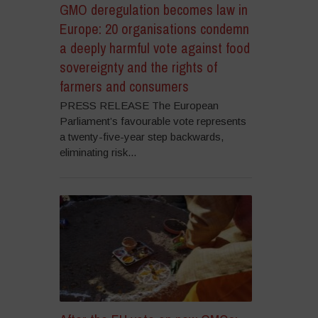
GMO deregulation becomes law in
Europe: 20 organisations condemn
a deeply harmful vote against food
sovereignty and the rights of
farmers and consumers
PRESS RELEASE The European
Parliament’s favourable vote represents
a twenty-five-year step backwards,
eliminating risk...