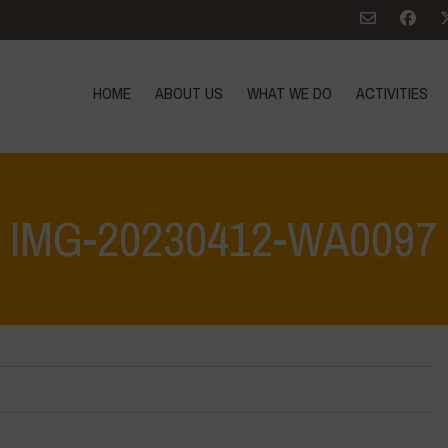
HOME
ABOUT US
WHAT WE DO
ACTIVITIES
IMG-20230412-WA0097
e: Let’s discover and protect it together – Safeguarding and discovering