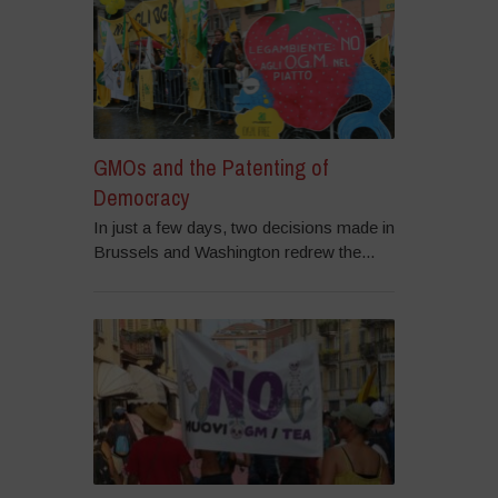
GMOs and the Patenting of
Democracy
In just a few days, two decisions made in
Brussels and Washington redrew the...