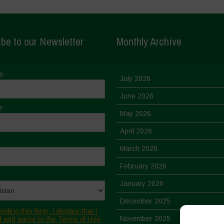
be to our Newsletter
Monthly Archive
e
July 2026
June 2026
e
May 2026
April 2026
March 2026
February 2026
January 2026
December 2025
nding this form, I declare that I
November 2025
 and agree to the Terms of Use