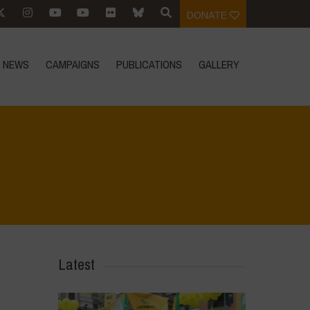
DONATE
NEWS
CAMPAIGNS
PUBLICATIONS
GALLERY
 the environmental heritage of Bracciano Lake
>
IMG-20230412-WA0097
Latest