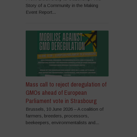
Story of a Community in the Making
Event Report...
Mass call to reject deregulation of
GMOs ahead of European
Parliament vote in Strasbourg
Brussels, 10 June 2026 – A coalition of
farmers, breeders, processors,
beekeepers, environmentalists and...