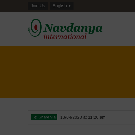
Join Us
English
Home
>
Biodiversity is Lif
Share via
13/04/2023 at 11:20 am