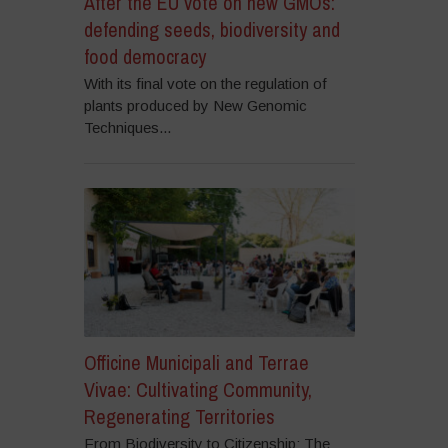
After the EU vote on new GMOs:
defending seeds, biodiversity and
food democracy
With its final vote on the regulation of
plants produced by New Genomic
Techniques...
Officine Municipali and Terrae
Vivae: Cultivating Community,
Regenerating Territories
From Biodiversity to Citizenship: The