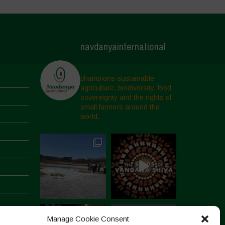
navdanyainternational
champions sustainable
agriculture, biodiversity, food
sovereignty and the rights of
small farmers around the
world.
Manage Cookie Consent