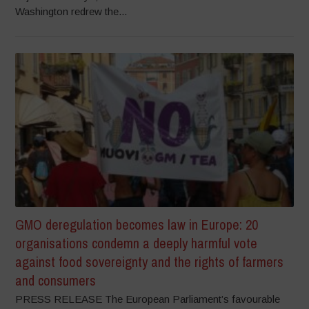
Washington redrew the...
GMO deregulation becomes law in Europe: 20
organisations condemn a deeply harmful vote
against food sovereignty and the rights of farmers
and consumers
PRESS RELEASE The European Parliament’s favourable