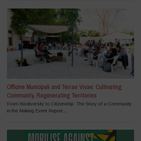
Officine Municipali and Terrae Vivae: Cultivating
Community, Regenerating Territories
From Biodiversity to Citizenship: The Story of a Community
in the Making Event Report...