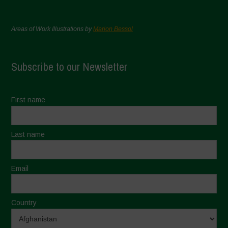
Areas of Work Illustrations by
Marion Bessol
Subscribe to our Newsletter
First name
Last name
Email
Country