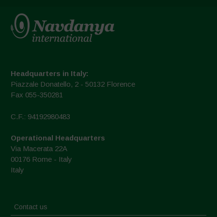
Headquarters in Italy:
Piazzale Donatello, 2 - 50132 Florence
Fax 055-350281
C.F.: 94192980483
Operational Headquarters
Via Macerata 22A
00176 Rome - Italy
Italy
Contact us