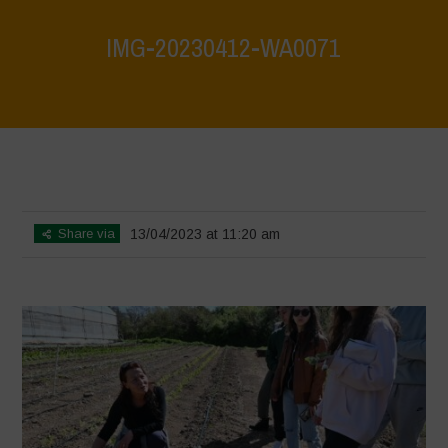
IMG-20230412-WA0071
Home
>
Biodiversity is Life: Let’s discover and protect it together –
Safeguarding and discovering the environmental heritage of Bracciano
Lake
>
IMG-20230412-WA0071
Share via
13/04/2023 at 11:20 am