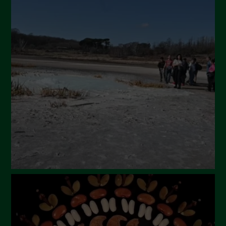
July 2024
May 2024
April 2024
March 2024
February 2024
January 2024
December 2023
November 2023
October 2023
September 2023
August 2023
July 2023
June 2023