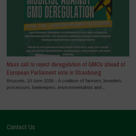
Mass call to reject deregulation of GMOs ahead of
European Parliament vote in Strasbourg
Brussels, 10 June 2026 – A coalition of farmers, breeders,
processors, beekeepers, environmentalists and...
Contact Us