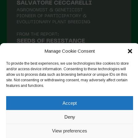
January 2021
December 2020
November 2020
October 2020
September 2020
Manage Cookie Consent
August 2020
To provide the best experiences, we use technologies like cookies to store
and/or access device information. Consenting to these technologies will
July 2020
allow us to process data such as browsing behavior or unique IDs on this
site. Not consenting or withdrawing consent, may adversely affect certain
Follow on Instagram
June 2020
features and functions.
May 2020
Accept
April 2020
Copyright © 2026. All rights reserved.
Privacy Policy
-
March 2020
Deny
Cookie Policy
February 2020
View preferences
Designed by ESC
January 2020