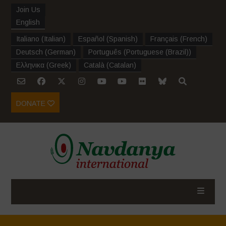
Join Us
English
Italiano
(
Italian
)
Español
(
Spanish
)
Français
(
French
)
Deutsch
(
German
)
Português
(
Portuguese (Brazil)
)
Ελληνικα
(
Greek
)
Català
(
Catalan
)
DONATE