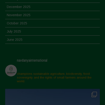
December 2025
November 2025
October 2025
July 2025
June 2025
May 2025
April 2025
navdanyainternational
March 2025
February 2025
champions sustainable agriculture, biodiversity, food
sovereignty and the rights of small farmers around the
November 2024
world.
October 2024
September 2024