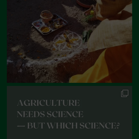
February 2022
January 2022
December 2021
November 2021
October 2021
September 2021
August 2021
July 2021
June 2021
May 2021
April 2021
March 2021
February 2021