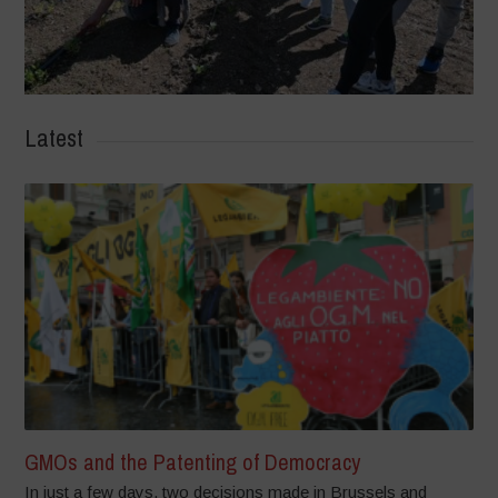
Latest
GMOs and the Patenting of Democracy
In just a few days, two decisions made in Brussels and