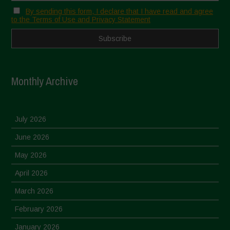
By sending this form, I declare that I have read and agree
to the Terms of Use and Privacy Statement
Monthly Archive
July 2026
June 2026
May 2026
April 2026
March 2026
February 2026
January 2026