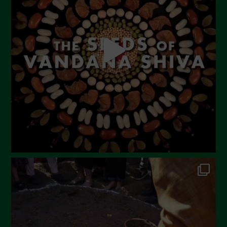
May 2023
April 2023
March 2023
February 2023
December 2022
November 2022
October 2022
September 2022
July 2022
June 2022
May 2022
April 2022
March 2022