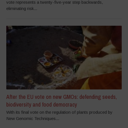
vote represents a twenty-five-year step backwards,
eliminating risk...
After the EU vote on new GMOs: defending seeds,
biodiversity and food democracy
With its final vote on the regulation of plants produced by
New Genomic Techniques...