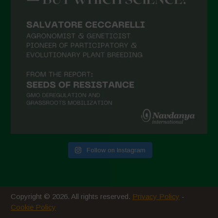
February 2021
January 2021
December 2020
November 2020
October 2020
September 2020
August 2020
July 2020
Follow on Instagram
June 2020
May 2020
April 2020
Copyright © 2026. All rights reserved.
Privacy Policy
-
March 2020
Cookie Policy