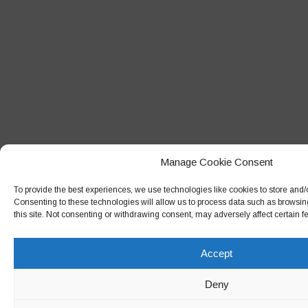
Manage Cookie Consent
To provide the best experiences, we use technologies like cookies to store and/
Consenting to these technologies will allow us to process data such as browsin
this site. Not consenting or withdrawing consent, may adversely affect certain f
Accept
Deny