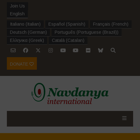
Join Us
English
Italiano
(
Italian
)
Español
(
Spanish
)
Français
(
French
)
Deutsch
(
German
)
Português
(
Portuguese (Brazil)
)
Ελληνικα
(
Greek
)
Català
(
Catalan
)
DONATE