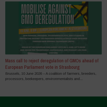
Mass call to reject deregulation of GMOs ahead of
European Parliament vote in Strasbourg
Brussels, 10 June 2026 – A coalition of farmers, breeders,
processors, beekeepers, environmentalists and...