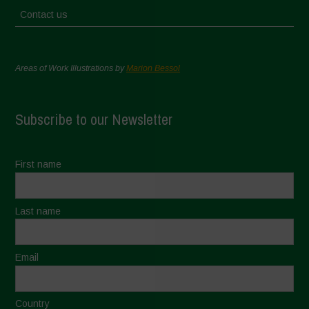
Contact us
Areas of Work Illustrations by
Marion Bessol
Subscribe to our Newsletter
First name
Last name
Email
Country