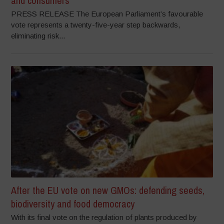
and consumers
PRESS RELEASE The European Parliament’s favourable
vote represents a twenty-five-year step backwards,
eliminating risk...
After the EU vote on new GMOs: defending seeds,
biodiversity and food democracy
With its final vote on the regulation of plants produced by