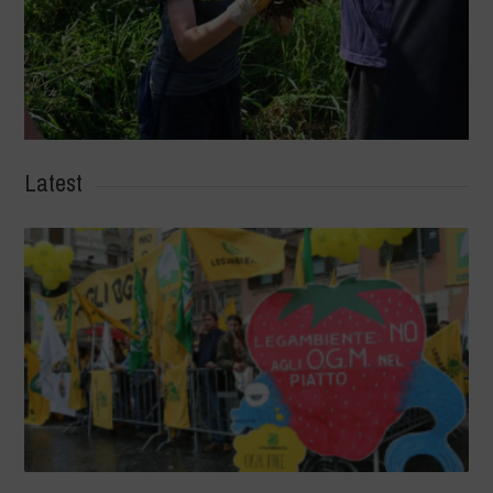
Latest