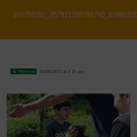
349755281_257821336791760_6298052
Home
>
Biodiversity is Life: Let’s discover and protect it together –
Safeguarding and discovering the environmental heritage of Bracciano
Lake
>
349755281_257821336791760_6298052088144916321_n
Share via
02/06/2023 at 3:15 pm