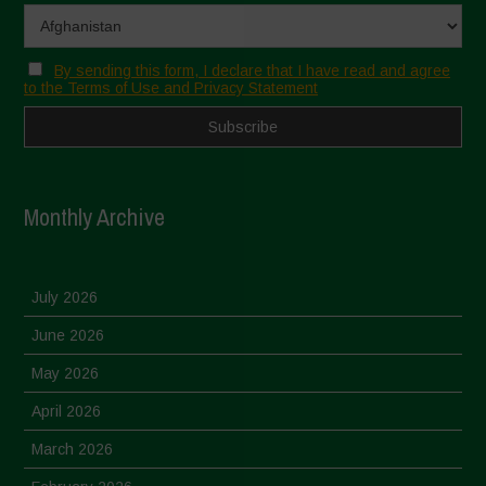
By sending this form, I declare that I have read and agree
to the Terms of Use and Privacy Statement
Monthly Archive
July 2026
June 2026
May 2026
April 2026
March 2026