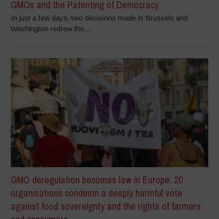
GMOs and the Patenting of Democracy
In just a few days, two decisions made in Brussels and
Washington redrew the...
GMO deregulation becomes law in Europe: 20
organisations condemn a deeply harmful vote
against food sovereignty and the rights of farmers