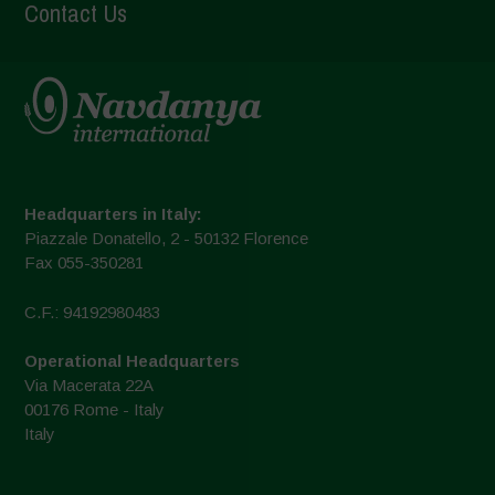
Contact Us
Headquarters in Italy:
Piazzale Donatello, 2 - 50132 Florence
Fax 055-350281
C.F.: 94192980483
Operational Headquarters
Via Macerata 22A
00176 Rome - Italy
Italy