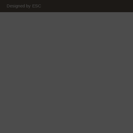
February 2020
Designed by ESC
January 2020
December 2019
November 2019
October 2019
September 2019
August 2019
July 2019
June 2019
May 2019
April 2019
March 2019
February 2019