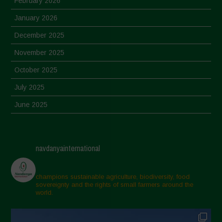
February 2026
January 2026
December 2025
November 2025
October 2025
July 2025
June 2025
May 2025
April 2025
navdanyainternational
March 2025
February 2025
champions sustainable agriculture, biodiversity, food
sovereignty and the rights of small farmers around the
November 2024
world.
October 2024