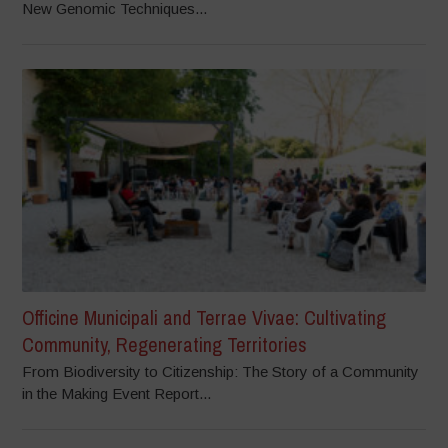
New Genomic Techniques...
Officine Municipali and Terrae Vivae: Cultivating
Community, Regenerating Territories
From Biodiversity to Citizenship: The Story of a Community
in the Making Event Report...