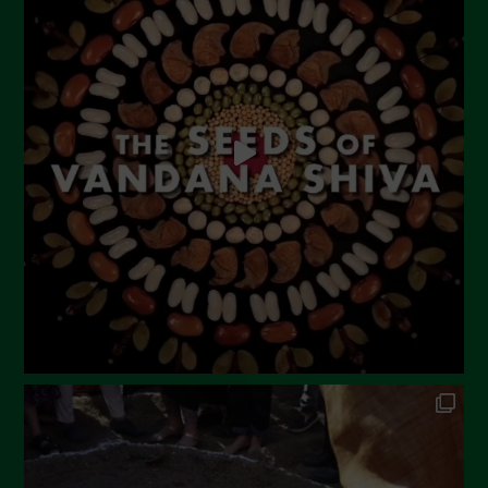
June 2023
May 2023
April 2023
March 2023
February 2023
December 2022
November 2022
October 2022
September 2022
July 2022
June 2022
May 2022
April 2022