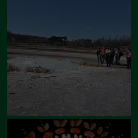
September 2024
July 2024
May 2024
April 2024
March 2024
February 2024
January 2024
December 2023
November 2023
October 2023
September 2023
August 2023
July 2023