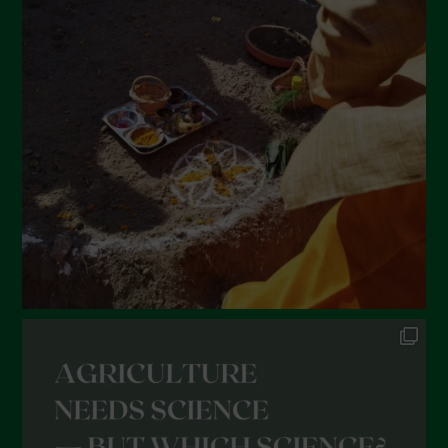
March 2022
February 2022
January 2022
December 2021
November 2021
October 2021
September 2021
August 2021
July 2021
June 2021
May 2021
April 2021
March 2021