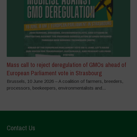
Mass call to reject deregulation of GMOs ahead of
European Parliament vote in Strasbourg
Brussels, 10 June 2026 – A coalition of farmers, breeders,
processors, beekeepers, environmentalists and...
Contact Us