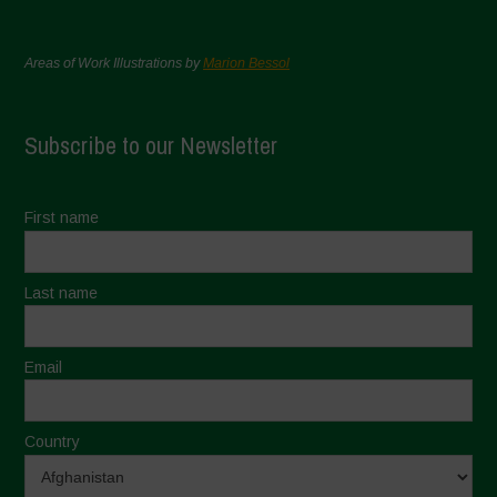
Areas of Work Illustrations by
Marion Bessol
Subscribe to our Newsletter
First name
Last name
Email
Country