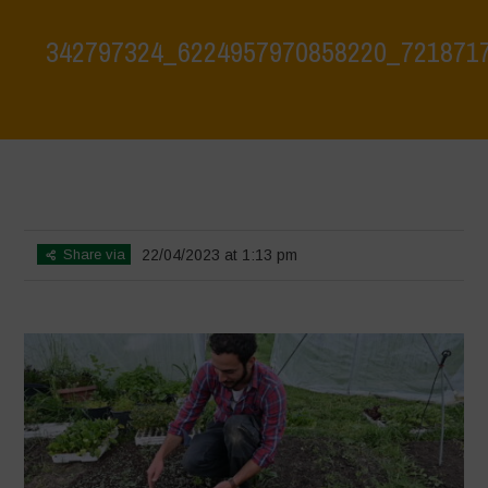
342797324_6224957970858220_721871
Home
>
Biodiversity is Life: Let’s discover and protect it together –
Safeguarding and discovering the environmental heritage of Bracciano
Lake
>
342797324_6224957970858220_7218717418179248881_n
Share via
22/04/2023 at 1:13 pm