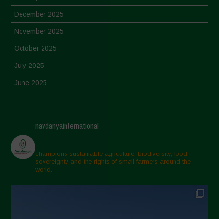
December 2025
November 2025
October 2025
July 2025
June 2025
May 2025
April 2025
navdanyainternational
March 2025
February 2025
champions sustainable agriculture, biodiversity, food
sovereignty and the rights of small farmers around the
November 2024
world.
October 2024
September 2024