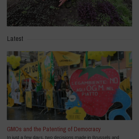
Latest
GMOs and the Patenting of Democracy
In just a few days, two decisions made in Brussels and