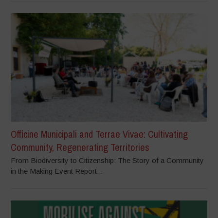
Officine Municipali and Terrae Vivae: Cultivating
Community, Regenerating Territories
From Biodiversity to Citizenship: The Story of a Community
in the Making Event Report...