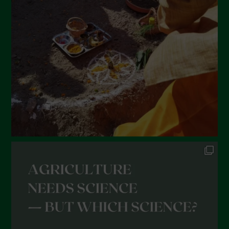
February 2022
January 2022
December 2021
November 2021
October 2021
September 2021
August 2021
July 2021
June 2021
May 2021
April 2021
March 2021
February 2021