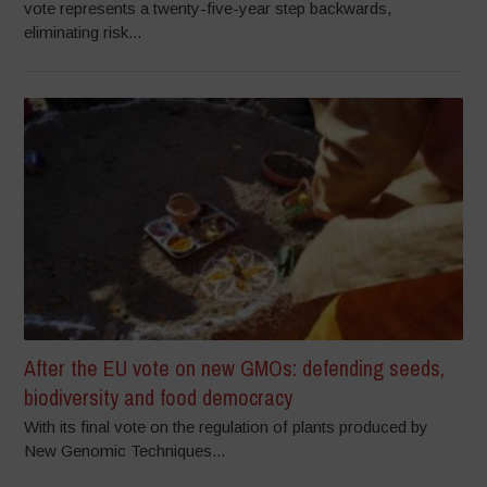
vote represents a twenty-five-year step backwards,
eliminating risk...
After the EU vote on new GMOs: defending seeds,
biodiversity and food democracy
With its final vote on the regulation of plants produced by
New Genomic Techniques...