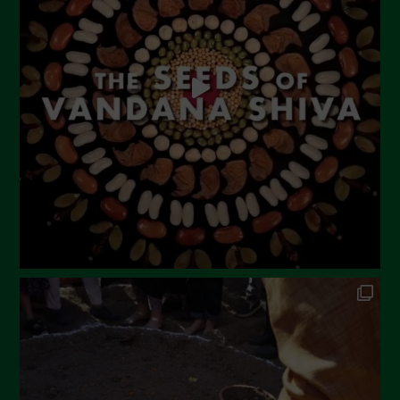
May 2023
April 2023
March 2023
February 2023
December 2022
November 2022
October 2022
September 2022
July 2022
June 2022
May 2022
April 2022
March 2022