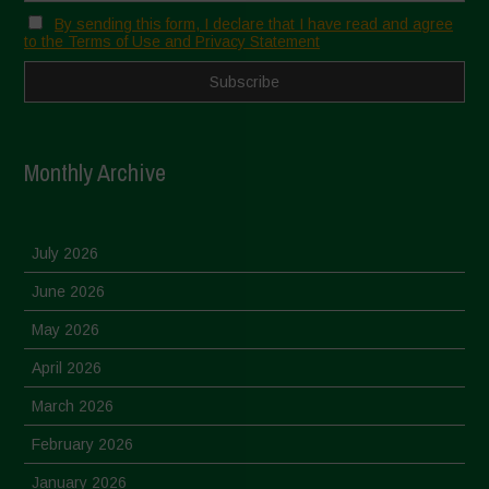
By sending this form, I declare that I have read and agree
to the Terms of Use and Privacy Statement
Monthly Archive
July 2026
June 2026
May 2026
April 2026
March 2026
February 2026
January 2026