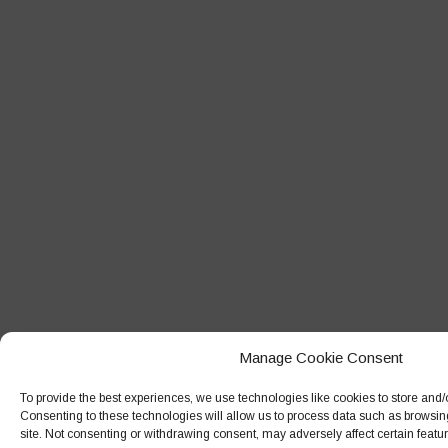
Manage Cookie Consent
To provide the best experiences, we use technologies like cookies to store and/
Consenting to these technologies will allow us to process data such as browsin
site. Not consenting or withdrawing consent, may adversely affect certain featu