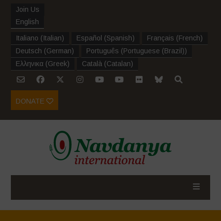
Join Us
English
Italiano
(
Italian
)
Español
(
Spanish
)
Français
(
French
)
Deutsch
(
German
)
Português
(
Portuguese (Brazil)
)
Ελληνικα
(
Greek
)
Català
(
Catalan
)
DONATE