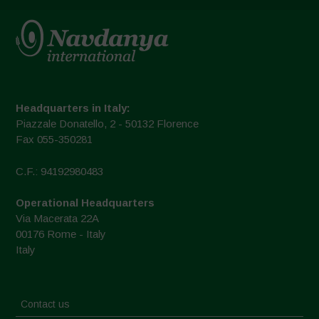
Headquarters in Italy:
Piazzale Donatello, 2 - 50132 Florence
Fax 055-350281
C.F.: 94192980483
Operational Headquarters
Via Macerata 22A
00176 Rome - Italy
Italy
Contact us