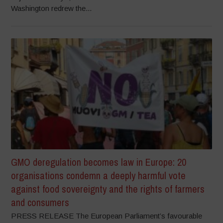
Washington redrew the...
GMO deregulation becomes law in Europe: 20
organisations condemn a deeply harmful vote
against food sovereignty and the rights of farmers
and consumers
PRESS RELEASE The European Parliament’s favourable