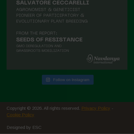
January 2021
December 2020
November 2020
October 2020
September 2020
August 2020
July 2020
Follow on Instagram
June 2020
May 2020
April 2020
Copyright © 2026. All rights reserved.
Privacy Policy
-
March 2020
Cookie Policy
February 2020
Designed by ESC
January 2020