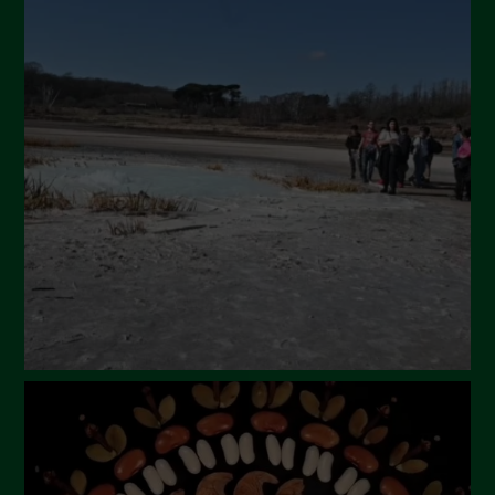
July 2024
May 2024
April 2024
March 2024
February 2024
January 2024
December 2023
November 2023
October 2023
September 2023
August 2023
July 2023
June 2023