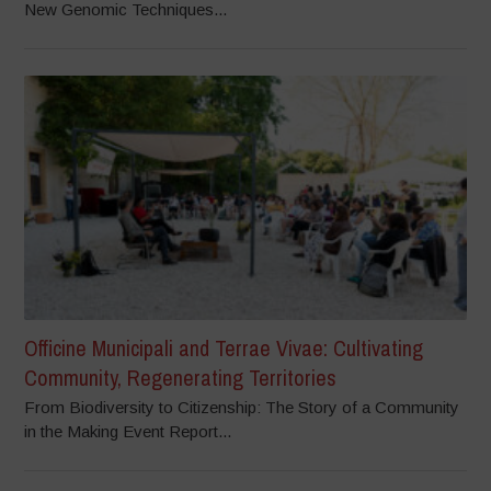
New Genomic Techniques...
Officine Municipali and Terrae Vivae: Cultivating
Community, Regenerating Territories
From Biodiversity to Citizenship: The Story of a Community
in the Making Event Report...