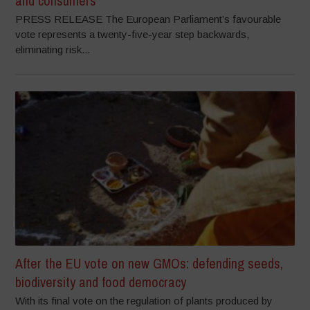
and consumers
PRESS RELEASE The European Parliament’s favourable
vote represents a twenty-five-year step backwards,
eliminating risk...
After the EU vote on new GMOs: defending seeds,
biodiversity and food democracy
With its final vote on the regulation of plants produced by