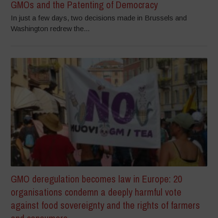
GMOs and the Patenting of Democracy
In just a few days, two decisions made in Brussels and
Washington redrew the...
GMO deregulation becomes law in Europe: 20
organisations condemn a deeply harmful vote
against food sovereignty and the rights of farmers