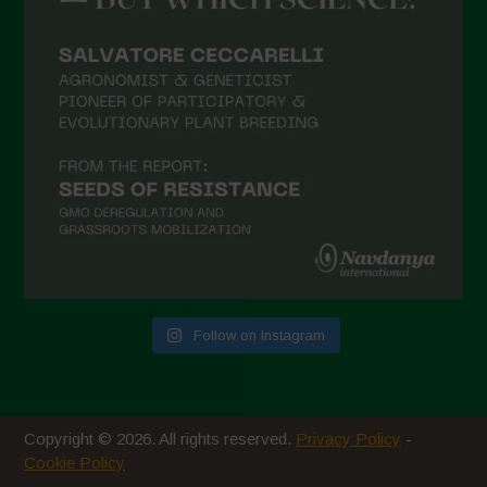
February 2021
January 2021
December 2020
November 2020
October 2020
September 2020
August 2020
July 2020
Follow on Instagram
June 2020
May 2020
April 2020
Copyright © 2026. All rights reserved.
Privacy Policy
-
March 2020
Cookie Policy