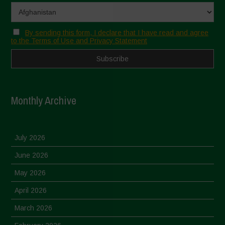
By sending this form, I declare that I have read and agree
to the Terms of Use and Privacy Statement
Monthly Archive
July 2026
June 2026
May 2026
April 2026
March 2026