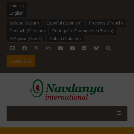
Join Us
English
Italiano
(
Italian
)
Español
(
Spanish
)
Français
(
French
)
Deutsch
(
German
)
Português
(
Portuguese (Brazil)
)
Ελληνικα
(
Greek
)
Català
(
Catalan
)
DONATE