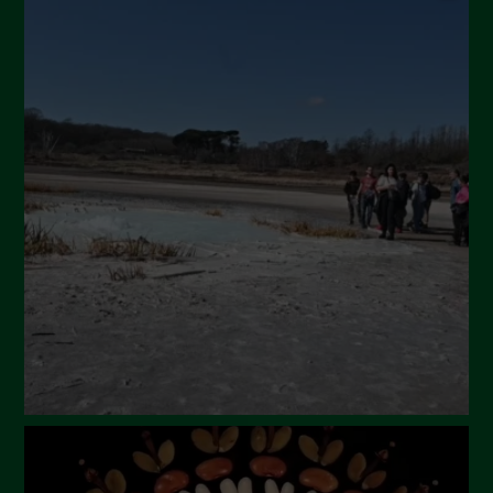
September 2024
July 2024
May 2024
April 2024
March 2024
February 2024
January 2024
December 2023
November 2023
October 2023
September 2023
August 2023
July 2023