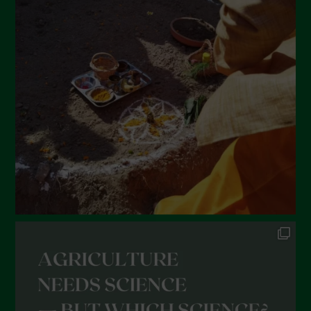
March 2022
February 2022
January 2022
December 2021
November 2021
October 2021
September 2021
August 2021
July 2021
June 2021
May 2021
April 2021
March 2021