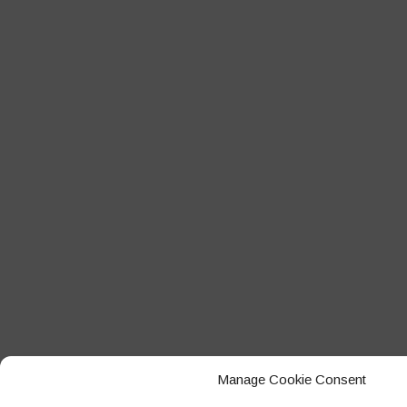
Manage Cookie Consent