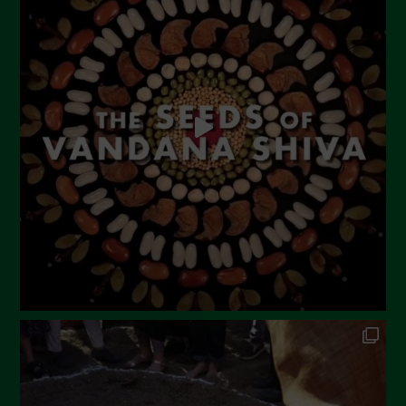
June 2023
May 2023
April 2023
March 2023
February 2023
December 2022
November 2022
October 2022
September 2022
July 2022
June 2022
May 2022
April 2022