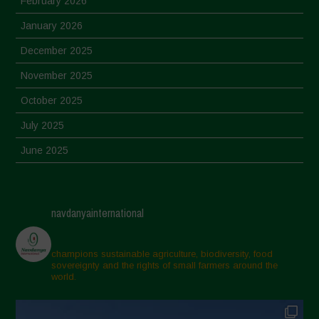
February 2026
January 2026
December 2025
November 2025
October 2025
July 2025
June 2025
May 2025
April 2025
navdanyainternational
March 2025
February 2025
champions sustainable agriculture, biodiversity, food
sovereignty and the rights of small farmers around the
November 2024
world.
October 2024