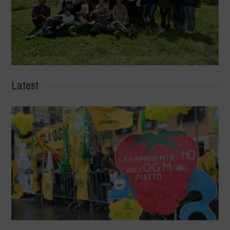
Latest