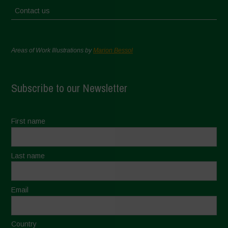
Contact us
Areas of Work Illustrations by
Marion Bessol
Subscribe to our Newsletter
First name
Last name
Email
Country