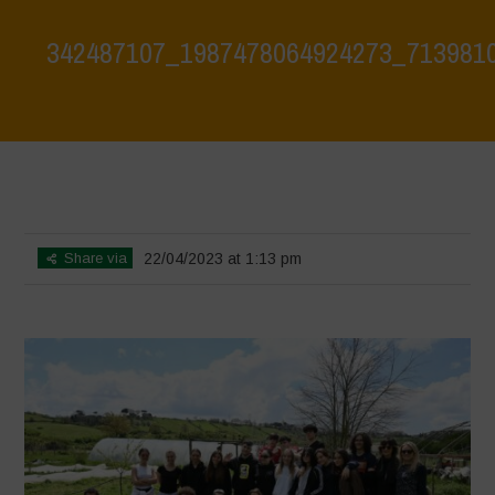
342487107_1987478064924273_713981
Home
>
Biodiversity is Life: Let’s discover and protect it together –
Safeguarding and discovering the environmental heritage of Bracciano
Lake
>
342487107_1987478064924273_7139810892679657372_n
Share via
22/04/2023 at 1:13 pm