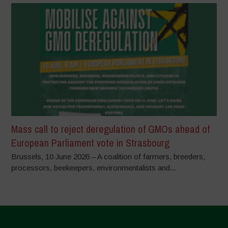
Mass call to reject deregulation of GMOs ahead of
European Parliament vote in Strasbourg
Brussels, 10 June 2026 – A coalition of farmers, breeders,
processors, beekeepers, environmentalists and...