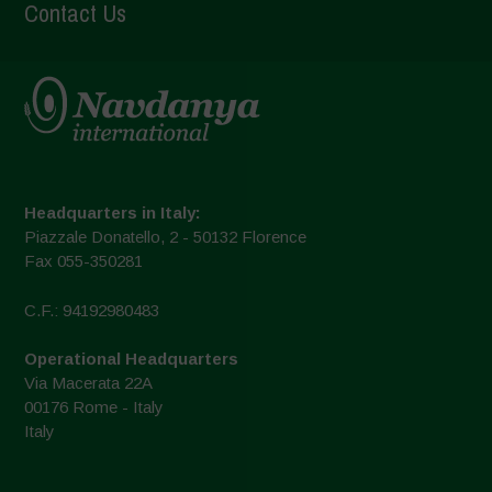
Contact Us
Headquarters in Italy:
Piazzale Donatello, 2 - 50132 Florence
Fax 055-350281
C.F.: 94192980483
Operational Headquarters
Via Macerata 22A
00176 Rome - Italy
Italy