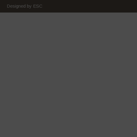
February 2020
Designed by ESC
January 2020
December 2019
November 2019
October 2019
September 2019
August 2019
July 2019
June 2019
May 2019
April 2019
March 2019
February 2019