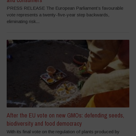
PRESS RELEASE The European Parliament’s favourable
vote represents a twenty-five-year step backwards,
eliminating risk...
After the EU vote on new GMOs: defending seeds,
biodiversity and food democracy
With its final vote on the regulation of plants produced by