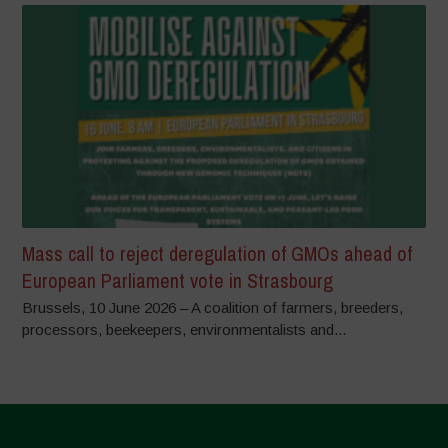
Mass call to reject deregulation of GMOs ahead of
European Parliament vote in Strasbourg
Brussels, 10 June 2026 – A coalition of farmers, breeders,
processors, beekeepers, environmentalists and...