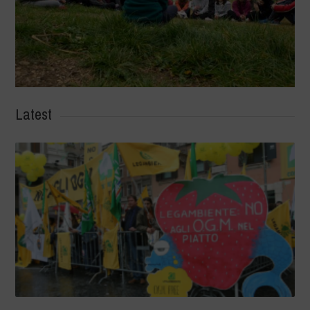
Latest