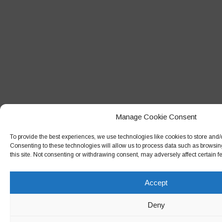
Manage Cookie Consent
To provide the best experiences, we use technologies like cookies to store and/
Consenting to these technologies will allow us to process data such as browsin
this site. Not consenting or withdrawing consent, may adversely affect certain f
Accept
Deny