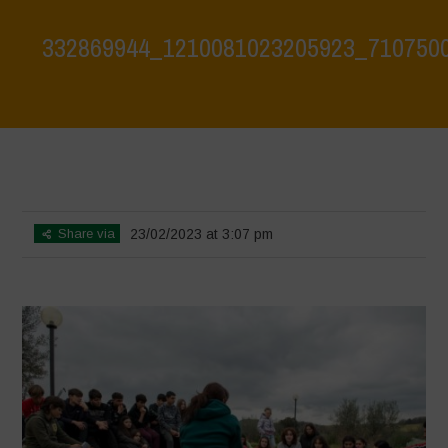
332869944_1210081023205923_710750
Home
>
Biodiversity is Life: Let’s discover and protect it together –
Safeguarding and discovering the environmental heritage of Bracciano
Lake
>
332869944_1210081023205923_710750050636060681_n
Share via
23/02/2023 at 3:07 pm