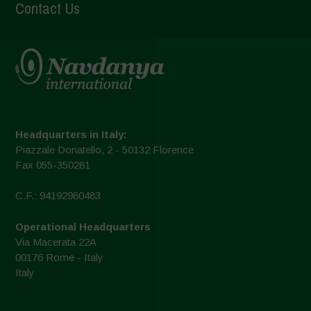
Contact Us
Headquarters in Italy:
Piazzale Donatello, 2 - 50132 Florence
Fax 055-350281
C.F.: 94192980483
Operational Headquarters
Via Macerata 22A
00176 Rome - Italy
Italy