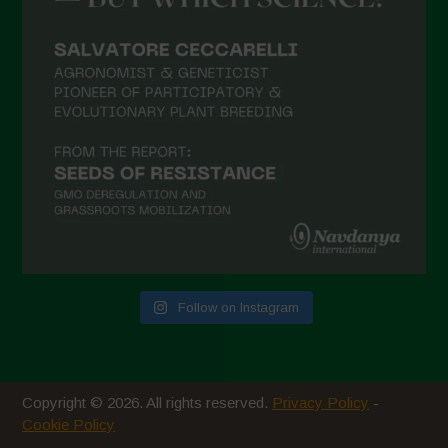
February 2021
January 2021
December 2020
November 2020
October 2020
September 2020
August 2020
July 2020
Follow on Instagram
June 2020
May 2020
April 2020
Copyright © 2026. All rights reserved.
Privacy Policy
-
March 2020
Cookie Policy