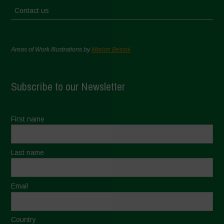
Contact us
Areas of Work Illustrations by
Marion Bessol
Subscribe to our Newsletter
First name
Last name
Email
Country