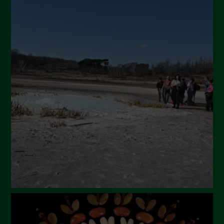
September 2024
July 2024
May 2024
April 2024
March 2024
February 2024
January 2024
December 2023
November 2023
October 2023
September 2023
August 2023
July 2023