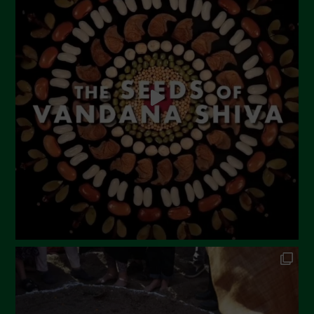
June 2023
May 2023
April 2023
March 2023
February 2023
December 2022
November 2022
October 2022
September 2022
July 2022
June 2022
May 2022
April 2022