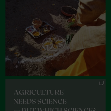
March 2022
February 2022
January 2022
December 2021
November 2021
October 2021
September 2021
August 2021
July 2021
June 2021
May 2021
April 2021
March 2021