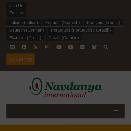
Join Us
English
Italiano
(
Italian
)
Español
(
Spanish
)
Français
(
French
)
Deutsch
(
German
)
Português
(
Portuguese (Brazil)
)
Ελληνικα
(
Greek
)
Català
(
Catalan
)
DONATE