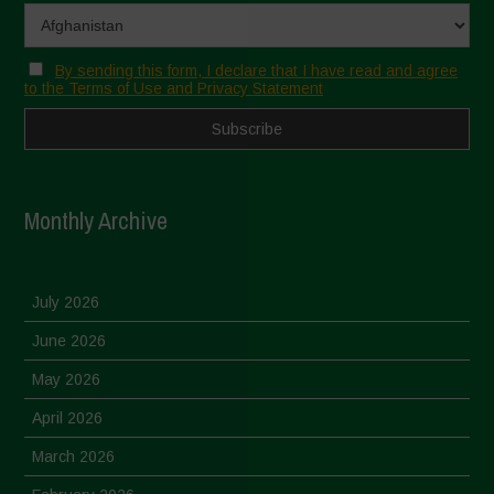
By sending this form, I declare that I have read and agree
to the Terms of Use and Privacy Statement
Monthly Archive
July 2026
June 2026
May 2026
April 2026
March 2026