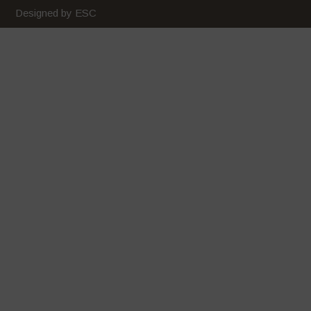
February 2020
Designed by ESC
January 2020
December 2019
November 2019
October 2019
September 2019
August 2019
July 2019
June 2019
May 2019
April 2019
March 2019
February 2019