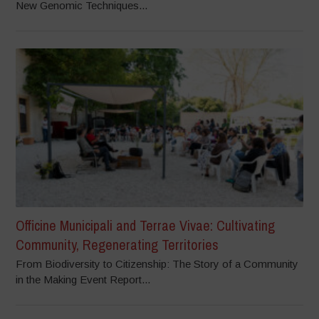
New Genomic Techniques...
Officine Municipali and Terrae Vivae: Cultivating
Community, Regenerating Territories
From Biodiversity to Citizenship: The Story of a Community
in the Making Event Report...