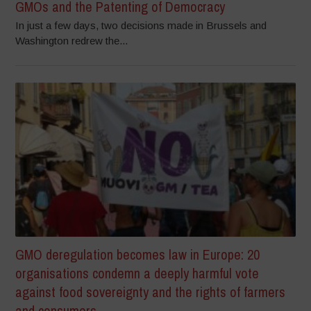
GMOs and the Patenting of Democracy
In just a few days, two decisions made in Brussels and
Washington redrew the...
GMO deregulation becomes law in Europe: 20
organisations condemn a deeply harmful vote
against food sovereignty and the rights of farmers
and consumers