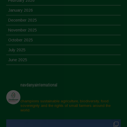
February 2026
January 2026
December 2025
November 2025
October 2025
July 2025
June 2025
May 2025
April 2025
navdanyainternational
March 2025
February 2025
champions sustainable agriculture, biodiversity, food
sovereignty and the rights of small farmers around the
November 2024
world.
October 2024