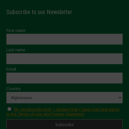
Subscribe to our Newsletter
First name
Last name
Email
Country
By sending this form, I declare that I have read and agree
to the Terms of Use and Privacy Statement