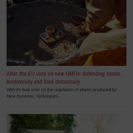
After the EU vote on new GMOs: defending seeds,
biodiversity and food democracy
With its final vote on the regulation of plants produced by
New Genomic Techniques...