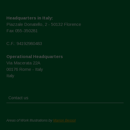
Headquarters in Italy:
Piazzale Donatello, 2 - 50132 Florence
Fax 055-350281
C.F.: 94192980483
Operational Headquarters
Via Macerata 22A
00176 Rome - Italy
Italy
Contact us
Areas of Work Illustrations by
Marion Bessol