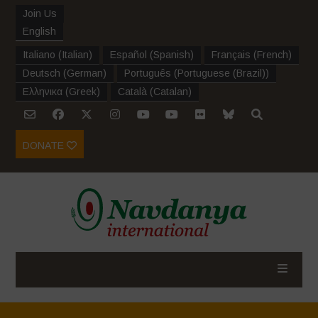
Join Us
English
Italiano
(
Italian
)
Español
(
Spanish
)
Français
(
French
)
Deutsch
(
German
)
Português
(
Portuguese (Brazil)
)
Ελληνικα
(
Greek
)
Català
(
Catalan
)
DONATE