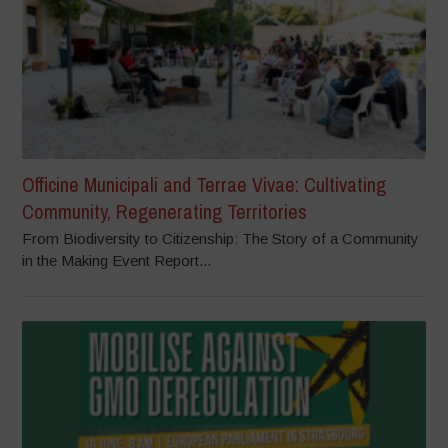
Officine Municipali and Terrae Vivae: Cultivating
Community, Regenerating Territories
From Biodiversity to Citizenship: The Story of a Community
in the Making Event Report...