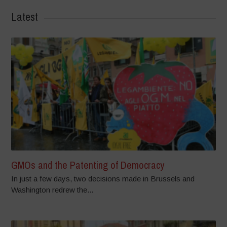
Latest
GMOs and the Patenting of Democracy
In just a few days, two decisions made in Brussels and
Washington redrew the...