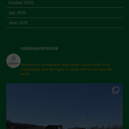
October 2025
July 2025
June 2025
May 2025
April 2025
navdanyainternational
March 2025
February 2025
champions sustainable agriculture, biodiversity, food
sovereignty and the rights of small farmers around the
November 2024
world.
October 2024
September 2024
July 2024
May 2024
April 2024