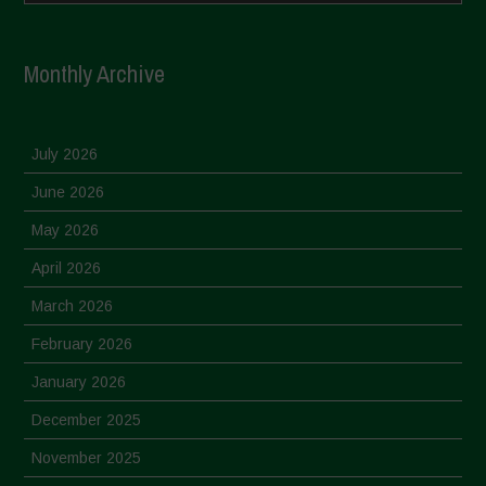
Monthly Archive
July 2026
June 2026
May 2026
April 2026
March 2026
February 2026
January 2026
December 2025
November 2025