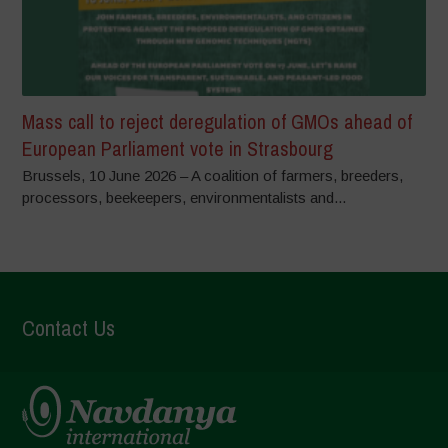
Mass call to reject deregulation of GMOs ahead of
European Parliament vote in Strasbourg
Brussels, 10 June 2026 – A coalition of farmers, breeders,
processors, beekeepers, environmentalists and...
Contact Us