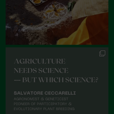
November 2021
October 2021
September 2021
August 2021
July 2021
June 2021
May 2021
April 2021
March 2021
February 2021
January 2021
December 2020