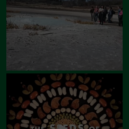
March 2024
February 2024
January 2024
December 2023
November 2023
October 2023
September 2023
August 2023
July 2023
June 2023
May 2023
April 2023
March 2023