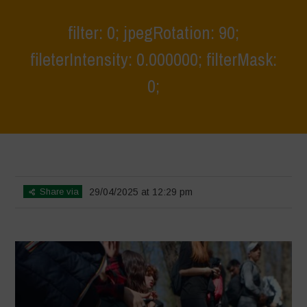
filter: 0; jpegRotation: 90;
fileterIntensity: 0.000000; filterMask:
0;
Home
>
Young Guardians of Biodiversity 2
>
filter: 0; jpegRotation: 90;
fileterIntensity: 0.000000; filterMask: 0;
Share via
29/04/2025 at 12:29 pm