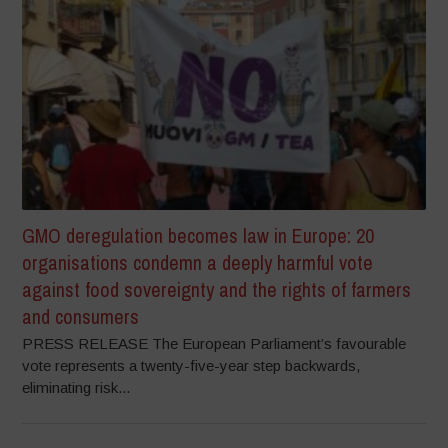
GMO deregulation becomes law in Europe: 20
organisations condemn a deeply harmful vote
against food sovereignty and the rights of farmers
and consumers
PRESS RELEASE The European Parliament’s favourable
vote represents a twenty-five-year step backwards,
eliminating risk...