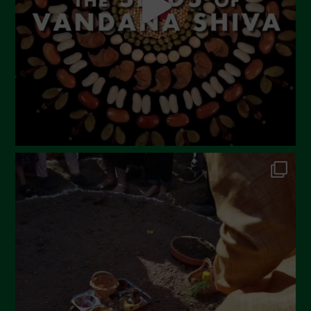
February 2023
December 2022
November 2022
October 2022
September 2022
July 2022
June 2022
May 2022
April 2022
March 2022
February 2022
January 2022
December 2021