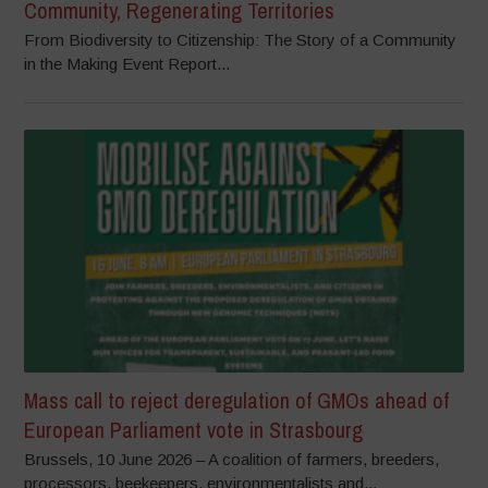
Community, Regenerating Territories
From Biodiversity to Citizenship: The Story of a Community
in the Making Event Report...
Mass call to reject deregulation of GMOs ahead of
European Parliament vote in Strasbourg
Brussels, 10 June 2026 – A coalition of farmers, breeders,
processors, beekeepers, environmentalists and...