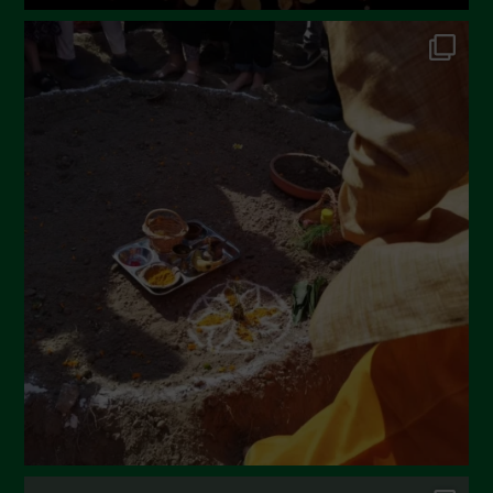
June 2022
May 2022
April 2022
March 2022
February 2022
January 2022
December 2021
November 2021
October 2021
September 2021
August 2021
July 2021