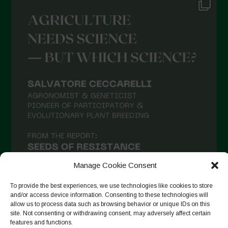
June 2021
May 2021
April 2021
March 2021
February 2021
January 2021
December 2020
November 2020
October 2020
September 2020
Manage Cookie Consent
August 2020
To provide the best experiences, we use technologies like cookies to store
and/or access device information. Consenting to these technologies will
July 2020
allow us to process data such as browsing behavior or unique IDs on this
site. Not consenting or withdrawing consent, may adversely affect certain
Follow on Instagram
June 2020
features and functions.