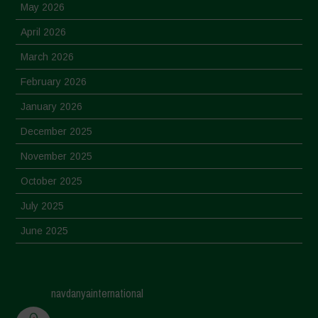
May 2026
April 2026
March 2026
February 2026
January 2026
December 2025
November 2025
October 2025
July 2025
June 2025
May 2025
April 2025
navdanyainternational
March 2025