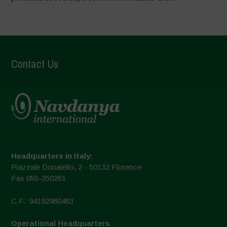
Contact Us
Headquarters in Italy:
Piazzale Donatello, 2 - 50132 Florence
Fax 055-350281
C.F.: 94192980483
Operational Headquarters