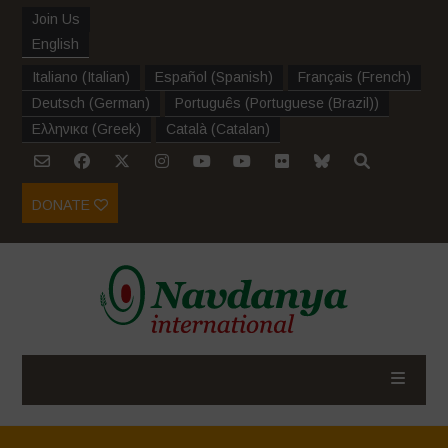
Join Us
English
Italiano
(
Italian
)
Español
(
Spanish
)
Français
(
French
)
Deutsch
(
German
)
Português
(
Portuguese (Brazil)
)
Ελληνικα
(
Greek
)
Català
(
Catalan
)
DONATE