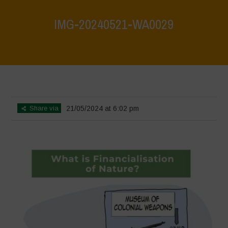
IMG-20240521-WA0029
Home
>
What are biodiversity credits and finacialisation of nature?
>
IMG-20240521-WA0029
Share via
21/05/2024 at 6:02 pm