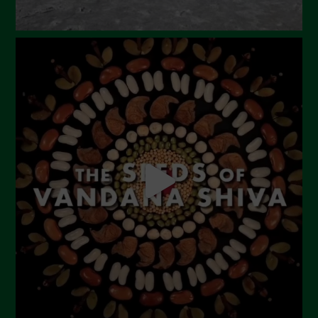
September 2023
August 2023
July 2023
June 2023
May 2023
April 2023
March 2023
February 2023
December 2022
November 2022
October 2022
September 2022
July 2022