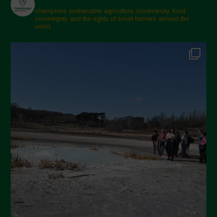
February 2025
champions sustainable agriculture, biodiversity, food
sovereignty and the rights of small farmers around the
November 2024
world.
October 2024
September 2024
July 2024
May 2024
April 2024
March 2024
February 2024
January 2024
December 2023
November 2023
October 2023