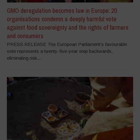
GMO deregulation becomes law in Europe: 20
organisations condemn a deeply harmful vote
against food sovereignty and the rights of farmers
and consumers
PRESS RELEASE The European Parliament’s favourable
vote represents a twenty-five-year step backwards,
eliminating risk...