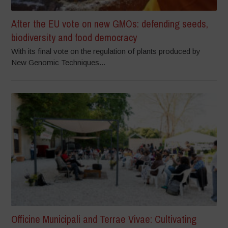
After the EU vote on new GMOs: defending seeds,
biodiversity and food democracy
With its final vote on the regulation of plants produced by
New Genomic Techniques...
Officine Municipali and Terrae Vivae: Cultivating