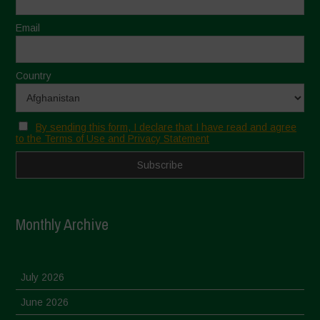
Email
Country
By sending this form, I declare that I have read and agree
to the Terms of Use and Privacy Statement
Monthly Archive
July 2026
June 2026