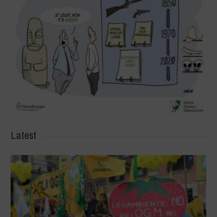
Latest