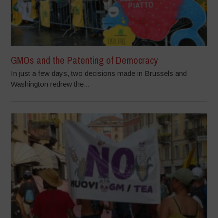
GMOs and the Patenting of Democracy
In just a few days, two decisions made in Brussels and
Washington redrew the...