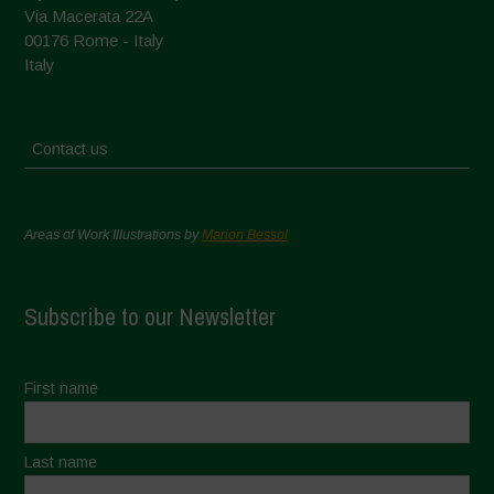
Via Macerata 22A
00176 Rome - Italy
Italy
Contact us
Areas of Work Illustrations by
Marion Bessol
Subscribe to our Newsletter
First name
Last name