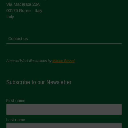
Via Macerata 22A
00176 Rome - Italy
Italy
Contact us
Areas of Work Illustrations by
Marion Bessol
Subscribe to our Newsletter
First name
Last name