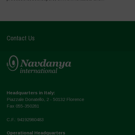
Contact Us
Headquarters in Italy:
Piazzale Donatello, 2 - 50132 Florence
Fax 055-350281
C.F.: 94192980483
Operational Headquarters