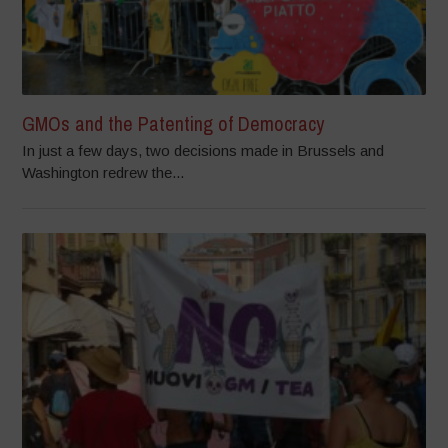
GMOs and the Patenting of Democracy
In just a few days, two decisions made in Brussels and
Washington redrew the...