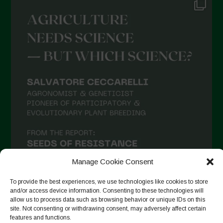
June 2021
May 2021
April 2021
March 2021
February 2021
January 2021
December 2020
November 2020
October 2020
September 2020
Manage Cookie Consent
August 2020
To provide the best experiences, we use technologies like cookies to store
and/or access device information. Consenting to these technologies will
July 2020
allow us to process data such as browsing behavior or unique IDs on this
site. Not consenting or withdrawing consent, may adversely affect certain
Follow on Instagram
June 2020
features and functions.