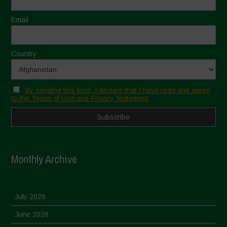
Email
Country
By sending this form, I declare that I have read and agree
to the Terms of Use and Privacy Statement
Monthly Archive
July 2026
June 2026