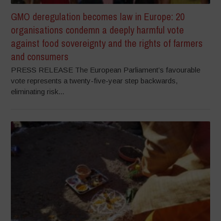
GMO deregulation becomes law in Europe: 20
organisations condemn a deeply harmful vote
against food sovereignty and the rights of farmers
and consumers
PRESS RELEASE The European Parliament’s favourable
vote represents a twenty-five-year step backwards,
eliminating risk...