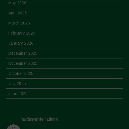
May 2026
April 2026
March 2026
February 2026
January 2026
December 2025
November 2025
October 2025
July 2025
June 2025
May 2025
April 2025
navdanyainternational
March 2025