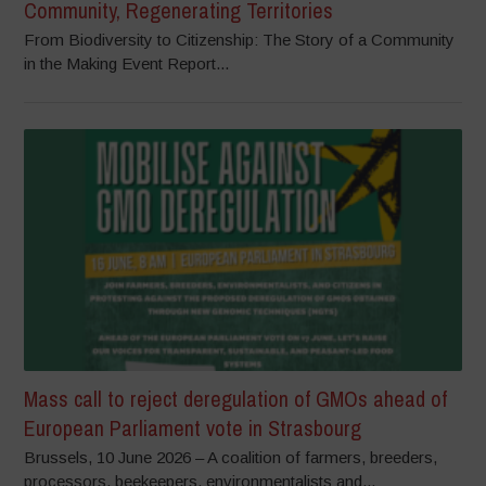
Community, Regenerating Territories
From Biodiversity to Citizenship: The Story of a Community
in the Making Event Report...
Mass call to reject deregulation of GMOs ahead of
European Parliament vote in Strasbourg
Brussels, 10 June 2026 – A coalition of farmers, breeders,
processors, beekeepers, environmentalists and...