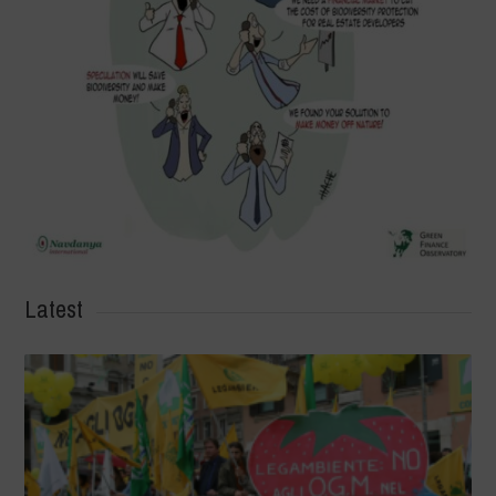
Latest