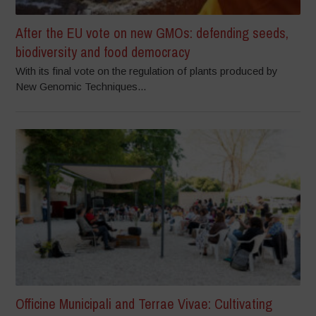
After the EU vote on new GMOs: defending seeds,
biodiversity and food democracy
With its final vote on the regulation of plants produced by
New Genomic Techniques...
Officine Municipali and Terrae Vivae: Cultivating