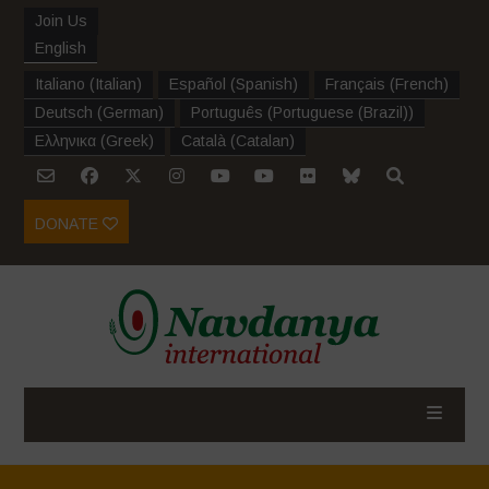
Join Us
English
Italiano
(
Italian
)
Español
(
Spanish
)
Français
(
French
)
Deutsch
(
German
)
Português
(
Portuguese (Brazil)
)
Ελληνικα
(
Greek
)
Català
(
Catalan
)
DONATE