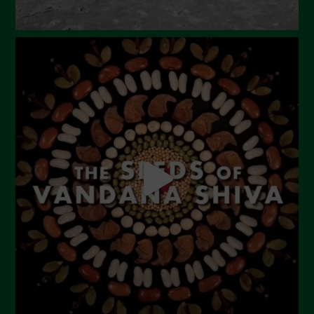
September 2023
August 2023
July 2023
June 2023
May 2023
April 2023
March 2023
February 2023
December 2022
November 2022
October 2022
September 2022
July 2022