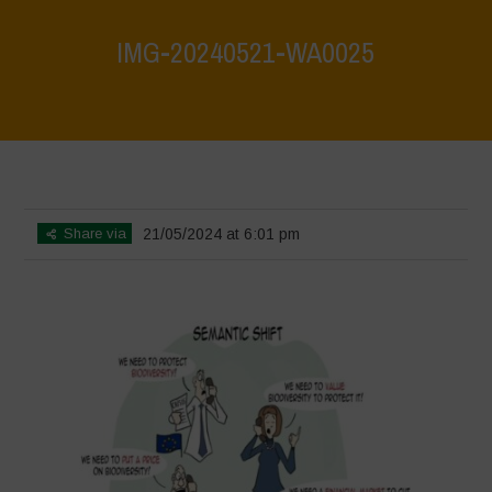
IMG-20240521-WA0025
Home
>
What are biodiversity credits and finacialisation of nature?
>
IMG-20240521-WA0025
Share via
21/05/2024 at 6:01 pm