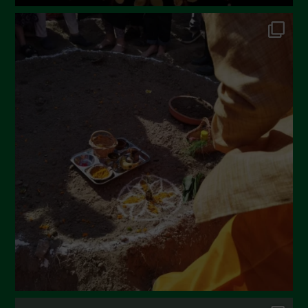
June 2022
May 2022
April 2022
March 2022
February 2022
January 2022
December 2021
November 2021
October 2021
September 2021
August 2021
July 2021