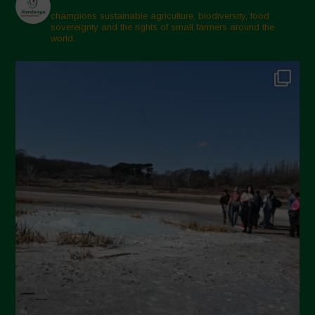
February 2025
champions sustainable agriculture, biodiversity, food
sovereignty and the rights of small farmers around the
November 2024
world.
October 2024
September 2024
July 2024
May 2024
April 2024
March 2024
February 2024
January 2024
December 2023
November 2023
October 2023