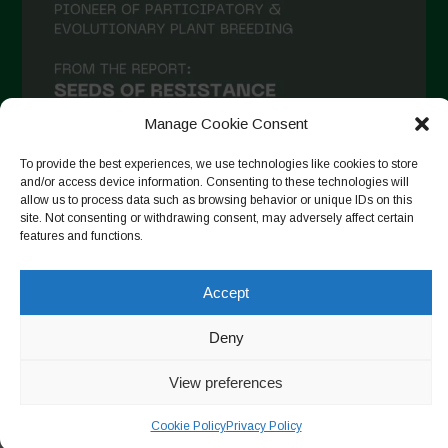
December 2020
November 2020
October 2020
September 2020
Manage Cookie Consent
August 2020
To provide the best experiences, we use technologies like cookies to store
and/or access device information. Consenting to these technologies will
July 2020
allow us to process data such as browsing behavior or unique IDs on this
site. Not consenting or withdrawing consent, may adversely affect certain
Follow on Instagram
June 2020
features and functions.
May 2020
Accept
April 2020
Copyright © 2026. All rights reserved.
Privacy Policy
-
March 2020
Deny
Cookie Policy
February 2020
View preferences
Designed by ESC
January 2020
Cookie Policy
Privacy Policy
December 2019