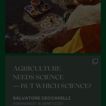
January 2022
December 2021
November 2021
October 2021
September 2021
August 2021
July 2021
June 2021
May 2021
April 2021
March 2021
February 2021
January 2021