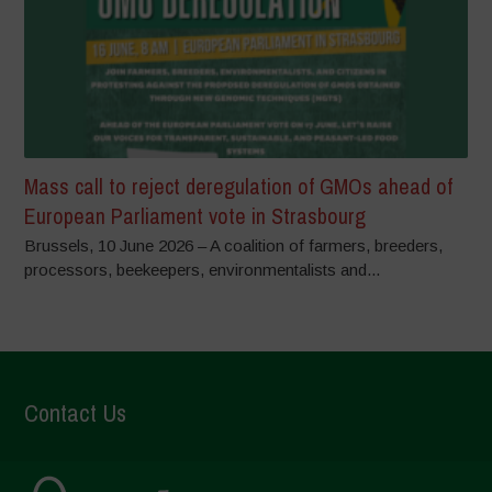
Mass call to reject deregulation of GMOs ahead of
European Parliament vote in Strasbourg
Brussels, 10 June 2026 – A coalition of farmers, breeders,
processors, beekeepers, environmentalists and...
Contact Us