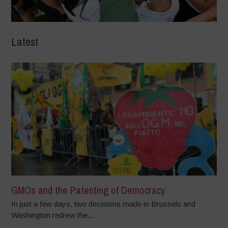
Latest
GMOs and the Patenting of Democracy
In just a few days, two decisions made in Brussels and
Washington redrew the...