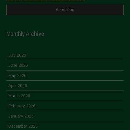
Monthly Archive
July 2026
June 2026
May 2026
April 2026
March 2026
February 2026
January 2026
December 2025