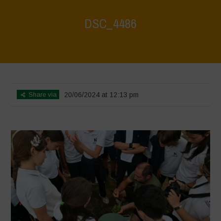
DSC_4486
Home
>
Water is Life - Farm Visit - Fattoria Faraoni
>
DSC_4486
Share via
20/06/2024 at 12:13 pm