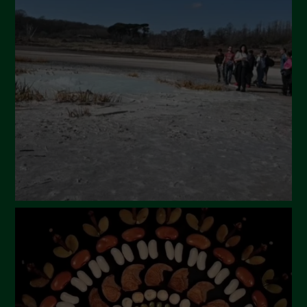
April 2024
March 2024
February 2024
January 2024
December 2023
November 2023
October 2023
September 2023
August 2023
July 2023
June 2023
May 2023