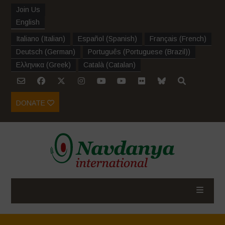
Join Us
English
Italiano
(
Italian
)
Español
(
Spanish
)
Français
(
French
)
Deutsch
(
German
)
Português
(
Portuguese (Brazil)
)
Ελληνικα
(
Greek
)
Català
(
Catalan
)
DONATE