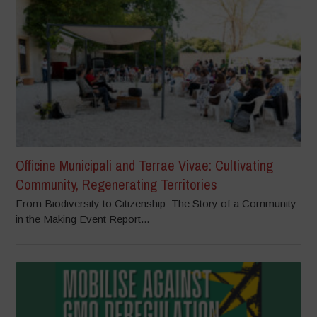
Officine Municipali and Terrae Vivae: Cultivating
Community, Regenerating Territories
From Biodiversity to Citizenship: The Story of a Community
in the Making Event Report...