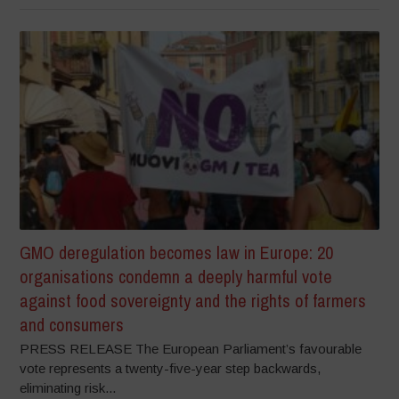
GMO deregulation becomes law in Europe: 20
organisations condemn a deeply harmful vote
against food sovereignty and the rights of farmers
and consumers
PRESS RELEASE The European Parliament’s favourable
vote represents a twenty-five-year step backwards,
eliminating risk...