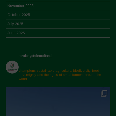
November 2025
October 2025
July 2025
June 2025
May 2025
April 2025
navdanyainternational
March 2025
February 2025
champions sustainable agriculture, biodiversity, food
sovereignty and the rights of small farmers around the
November 2024
world.
October 2024
September 2024
July 2024
May 2024