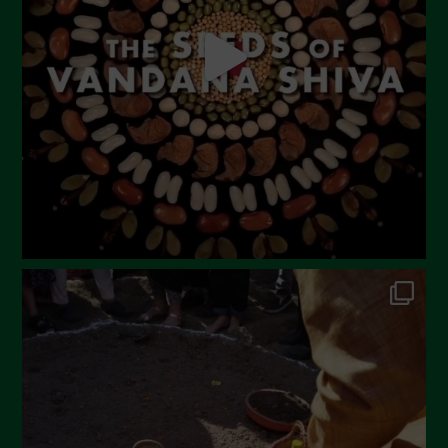
April 2023
March 2023
February 2023
December 2022
November 2022
October 2022
September 2022
July 2022
June 2022
May 2022
April 2022
March 2022
February 2022