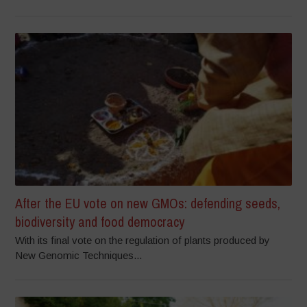
After the EU vote on new GMOs: defending seeds,
biodiversity and food democracy
With its final vote on the regulation of plants produced by
New Genomic Techniques...