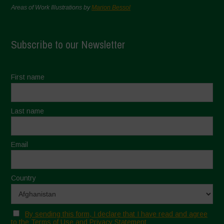
Areas of Work Illustrations by
Marion Bessol
Subscribe to our Newsletter
First name
Last name
Email
Country
By sending this form, I declare that I have read and agree
to the Terms of Use and Privacy Statement