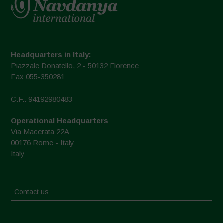
Headquarters in Italy:
Piazzale Donatello, 2 - 50132 Florence
Fax 055-350281
C.F.: 94192980483
Operational Headquarters
Via Macerata 22A
00176 Rome - Italy
Italy
Contact us