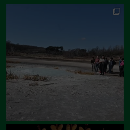
October 2024
September 2024
July 2024
May 2024
April 2024
March 2024
February 2024
January 2024
December 2023
November 2023
October 2023
September 2023
August 2023