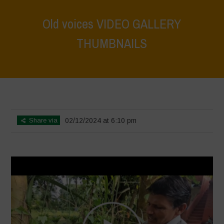
Old voices VIDEO GALLERY
THUMBNAILS
Home
>
Voices of Resilience - Vasundhara
>
Old voices VIDEO
GALLERY THUMBNAILS
Share via
02/12/2024 at 6:10 pm