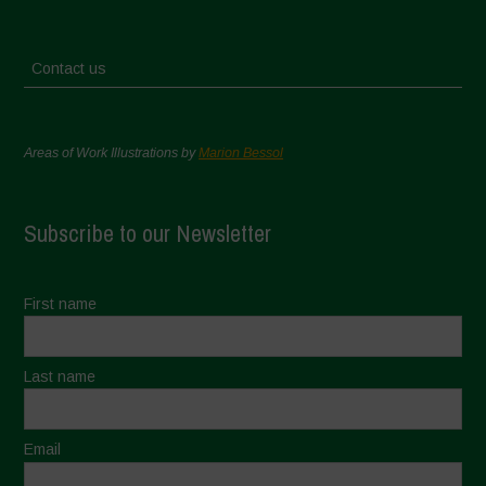
Contact us
Areas of Work Illustrations by
Marion Bessol
Subscribe to our Newsletter
First name
Last name
Email