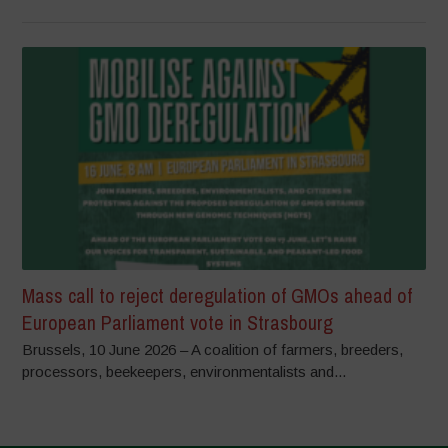
Mass call to reject deregulation of GMOs ahead of
European Parliament vote in Strasbourg
Brussels, 10 June 2026 – A coalition of farmers, breeders,
processors, beekeepers, environmentalists and...