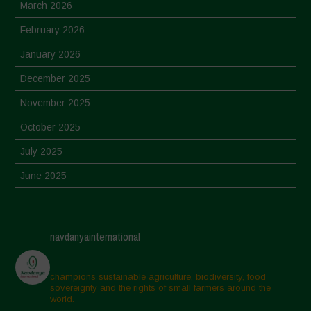
March 2026
February 2026
January 2026
December 2025
November 2025
October 2025
July 2025
June 2025
May 2025
April 2025
navdanyainternational
March 2025
February 2025
champions sustainable agriculture, biodiversity, food
sovereignty and the rights of small farmers around the
November 2024
world.