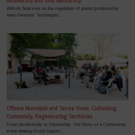
biodiversity and food democracy
With its final vote on the regulation of plants produced by
New Genomic Techniques...
Officine Municipali and Terrae Vivae: Cultivating
Community, Regenerating Territories
From Biodiversity to Citizenship: The Story of a Community
in the Making Event Report...