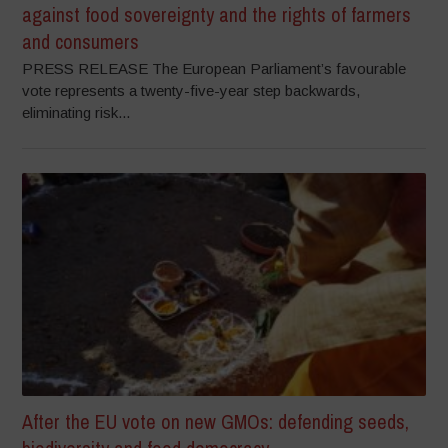
against food sovereignty and the rights of farmers
and consumers
PRESS RELEASE The European Parliament’s favourable
vote represents a twenty-five-year step backwards,
eliminating risk...
After the EU vote on new GMOs: defending seeds,