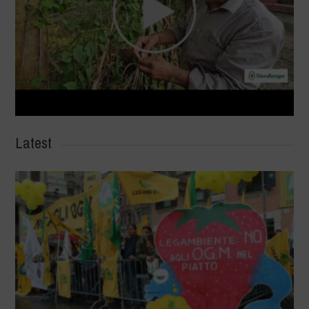
Latest