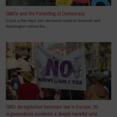
GMOs and the Patenting of Democracy
In just a few days, two decisions made in Brussels and
Washington redrew the...
GMO deregulation becomes law in Europe: 20
organisations condemn a deeply harmful vote