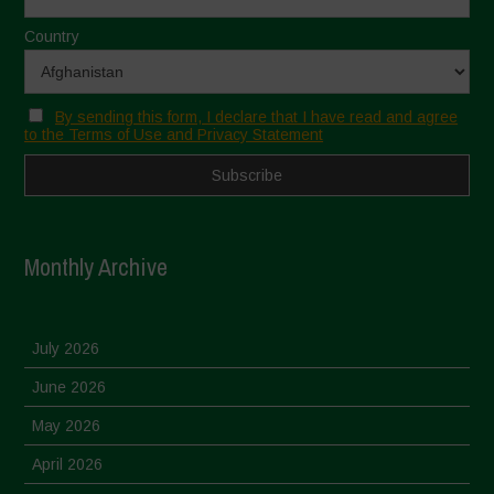
Country
By sending this form, I declare that I have read and agree
to the Terms of Use and Privacy Statement
Monthly Archive
July 2026
June 2026
May 2026
April 2026