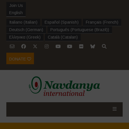
Join Us
English
Italiano
(
Italian
)
Español
(
Spanish
)
Français
(
French
)
Deutsch
(
German
)
Português
(
Portuguese (Brazil)
)
Ελληνικα
(
Greek
)
Català
(
Catalan
)
DONATE