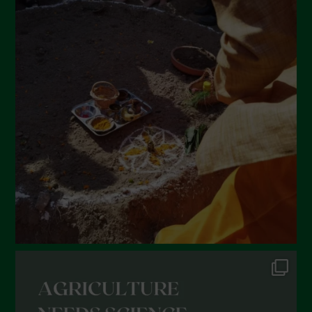
April 2022
March 2022
February 2022
January 2022
December 2021
November 2021
October 2021
September 2021
August 2021
July 2021
June 2021
May 2021