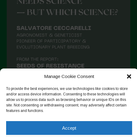
April 2021
March 2021
February 2021
January 2021
December 2020
November 2020
October 2020
September 2020
Manage Cookie Consent
August 2020
To provide the best experiences, we use technologies like cookies to store
and/or access device information. Consenting to these technologies will
July 2020
allow us to process data such as browsing behavior or unique IDs on this
site. Not consenting or withdrawing consent, may adversely affect certain
Follow on Instagram
June 2020
features and functions.
May 2020
Accept
April 2020
Copyright © 2026. All rights reserved.
Privacy Policy
-