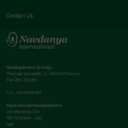
Contact Us
Headquarters in Italy:
Piazzale Donatello, 2 - 50132 Florence
Fax 055-350281
C.F.: 94192980483
Operational Headquarters
Via Macerata 22A
00176 Rome - Italy
Italy