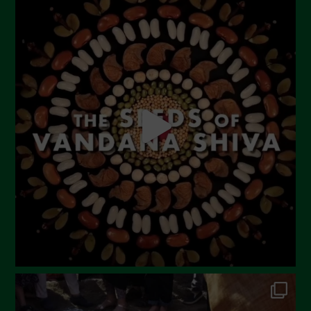
July 2023
June 2023
May 2023
April 2023
March 2023
February 2023
December 2022
November 2022
October 2022
September 2022
July 2022
June 2022
May 2022