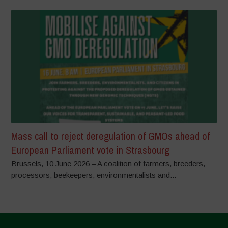
Mass call to reject deregulation of GMOs ahead of
European Parliament vote in Strasbourg
Brussels, 10 June 2026 – A coalition of farmers, breeders,
processors, beekeepers, environmentalists and...