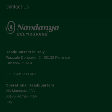
Contact Us
Headquarters in Italy:
Piazzale Donatello, 2 - 50132 Florence
Fax 055-350281
C.F.: 94192980483
Operational Headquarters
Via Macerata 22A
00176 Rome - Italy
Italy