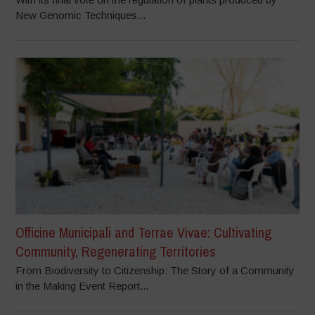
New Genomic Techniques...
Officine Municipali and Terrae Vivae: Cultivating
Community, Regenerating Territories
From Biodiversity to Citizenship: The Story of a Community
in the Making Event Report...