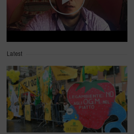
Latest