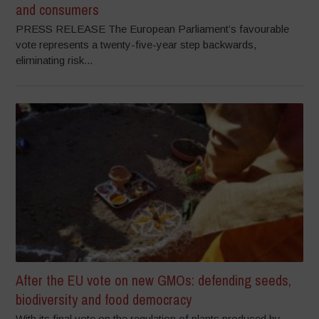
and consumers
PRESS RELEASE The European Parliament’s favourable
vote represents a twenty-five-year step backwards,
eliminating risk...
After the EU vote on new GMOs: defending seeds,
biodiversity and food democracy
With its final vote on the regulation of plants produced by