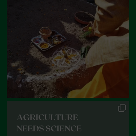
April 2022
March 2022
February 2022
January 2022
December 2021
November 2021
October 2021
September 2021
August 2021
July 2021
June 2021
May 2021
April 2021