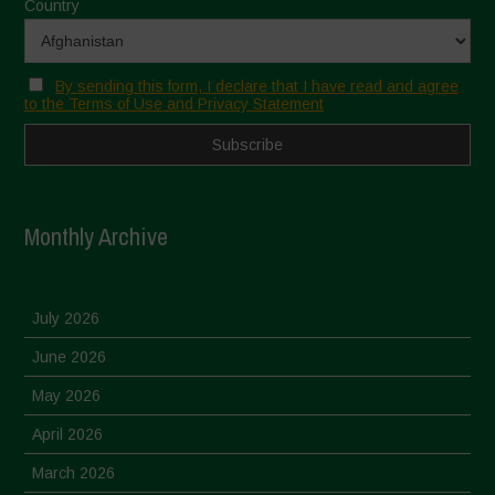
Country
By sending this form, I declare that I have read and agree
to the Terms of Use and Privacy Statement
Monthly Archive
July 2026
June 2026
May 2026
April 2026
March 2026