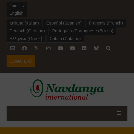
Join Us
English
Italiano
(
Italian
)
Español
(
Spanish
)
Français
(
French
)
Deutsch
(
German
)
Português
(
Portuguese (Brazil)
)
Ελληνικα
(
Greek
)
Català
(
Catalan
)
DONATE