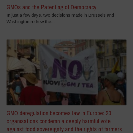
GMOs and the Patenting of Democracy
In just a few days, two decisions made in Brussels and
Washington redrew the...
GMO deregulation becomes law in Europe: 20
organisations condemn a deeply harmful vote
against food sovereignty and the rights of farmers