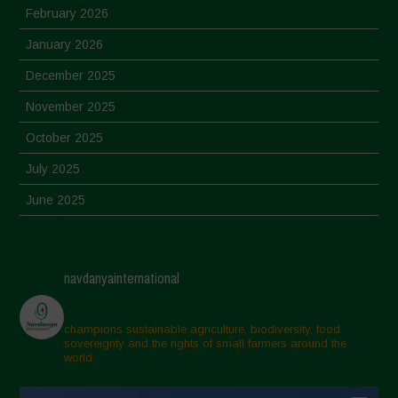
February 2026
January 2026
December 2025
November 2025
October 2025
July 2025
June 2025
May 2025
April 2025
navdanyainternational
March 2025
February 2025
champions sustainable agriculture, biodiversity, food
sovereignty and the rights of small farmers around the
November 2024
world.
October 2024