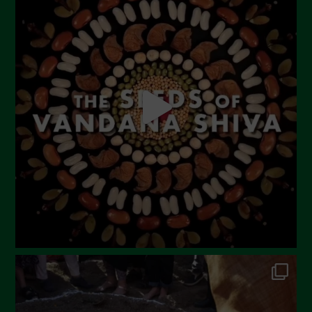
June 2023
May 2023
April 2023
March 2023
February 2023
December 2022
November 2022
October 2022
September 2022
July 2022
June 2022
May 2022