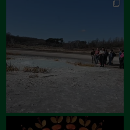
September 2024
July 2024
May 2024
April 2024
March 2024
February 2024
January 2024
December 2023
November 2023
October 2023
September 2023
August 2023
July 2023