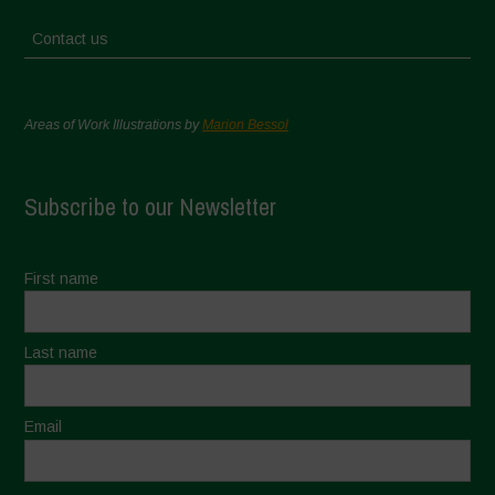
Contact us
Areas of Work Illustrations by
Marion Bessol
Subscribe to our Newsletter
First name
Last name
Email