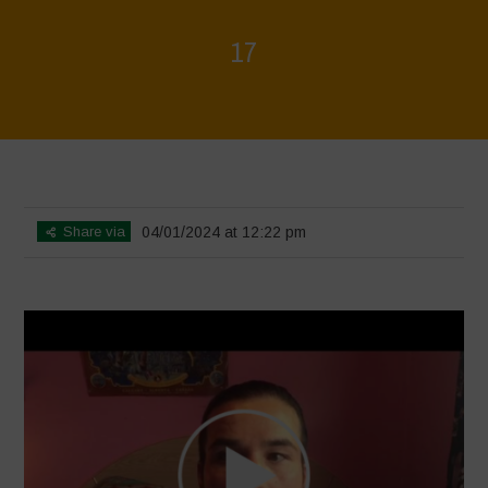
17
Home
>
Voices of Resilience - Seed, Land & Water Savers &
Defenders
>
17
Share via
04/01/2024 at 12:22 pm