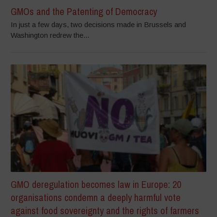
GMOs and the Patenting of Democracy
In just a few days, two decisions made in Brussels and
Washington redrew the...
GMO deregulation becomes law in Europe: 20
organisations condemn a deeply harmful vote
against food sovereignty and the rights of farmers