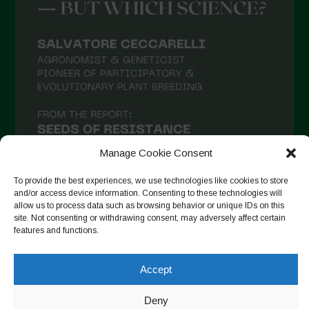
March 2021
February 2021
January 2021
December 2020
November 2020
October 2020
September 2020
Manage Cookie Consent
August 2020
To provide the best experiences, we use technologies like cookies to store
and/or access device information. Consenting to these technologies will
July 2020
allow us to process data such as browsing behavior or unique IDs on this
site. Not consenting or withdrawing consent, may adversely affect certain
Follow on Instagram
June 2020
features and functions.
May 2020
Accept
April 2020
Copyright © 2026. All rights reserved.
Privacy Policy
-
March 2020
Deny
Cookie Policy