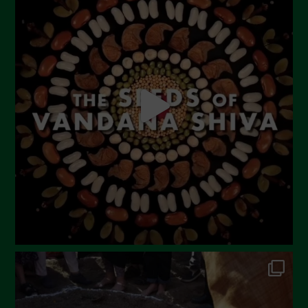
June 2023
May 2023
April 2023
March 2023
February 2023
December 2022
November 2022
October 2022
September 2022
July 2022
June 2022
May 2022