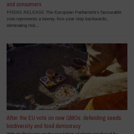
and consumers
PRESS RELEASE The European Parliament’s favourable
vote represents a twenty-five-year step backwards,
eliminating risk...
After the EU vote on new GMOs: defending seeds,
biodiversity and food democracy
With its final vote on the regulation of plants produced by