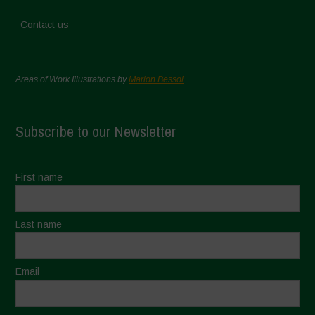
Contact us
Areas of Work Illustrations by
Marion Bessol
Subscribe to our Newsletter
First name
Last name
Email