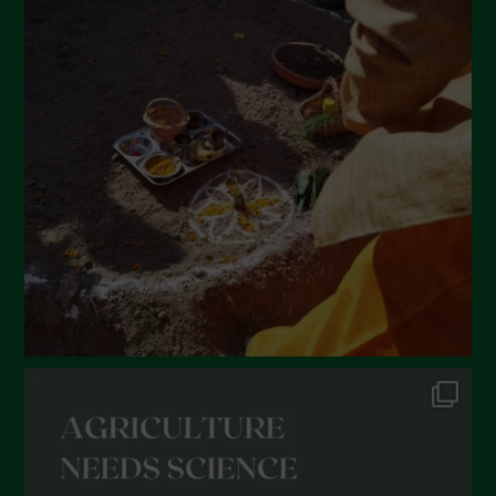
April 2022
March 2022
February 2022
January 2022
December 2021
November 2021
October 2021
September 2021
August 2021
July 2021
June 2021
May 2021
April 2021