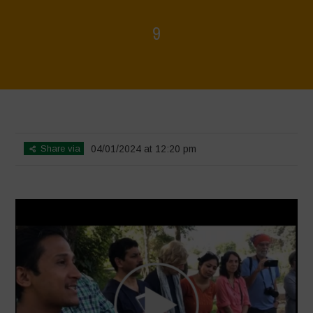
9
Home
>
Voices of Resilience - Seed, Land & Water Savers &
Defenders
>
9
Share via
04/01/2024 at 12:20 pm