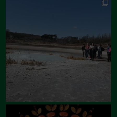
September 2024
July 2024
May 2024
April 2024
March 2024
February 2024
January 2024
December 2023
November 2023
October 2023
September 2023
August 2023
July 2023