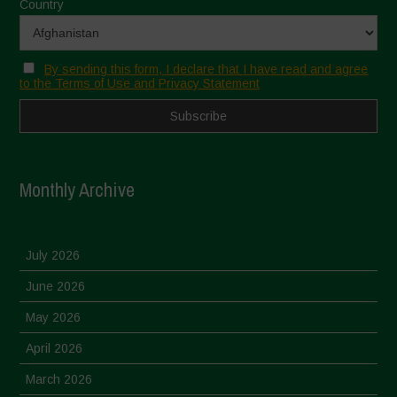
Country
By sending this form, I declare that I have read and agree
to the Terms of Use and Privacy Statement
Monthly Archive
July 2026
June 2026
May 2026
April 2026
March 2026