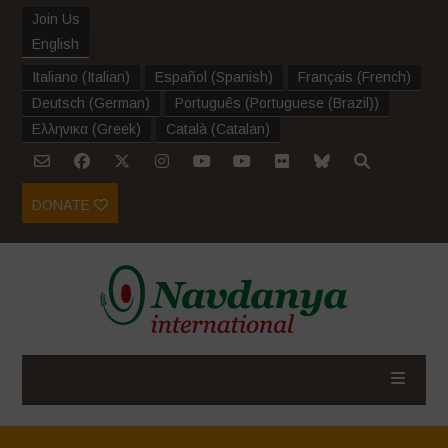
Join Us
English
Italiano
(
Italian
)
Español
(
Spanish
)
Français
(
French
)
Deutsch
(
German
)
Português
(
Portuguese (Brazil)
)
Ελληνικα
(
Greek
)
Català
(
Catalan
)
DONATE