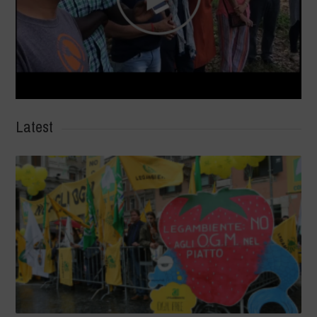
Latest