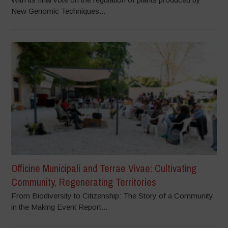
New Genomic Techniques...
Officine Municipali and Terrae Vivae: Cultivating
Community, Regenerating Territories
From Biodiversity to Citizenship: The Story of a Community
in the Making Event Report...