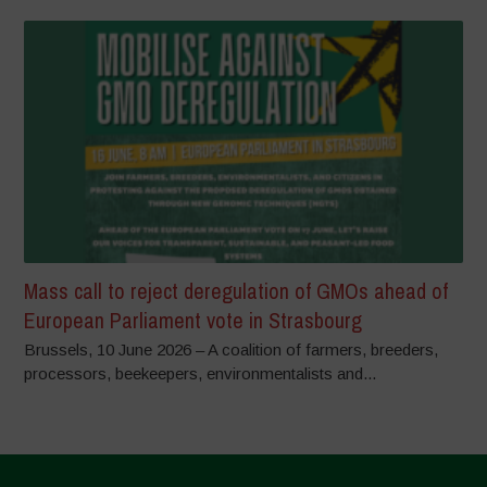
Mass call to reject deregulation of GMOs ahead of
European Parliament vote in Strasbourg
Brussels, 10 June 2026 – A coalition of farmers, breeders,
processors, beekeepers, environmentalists and...