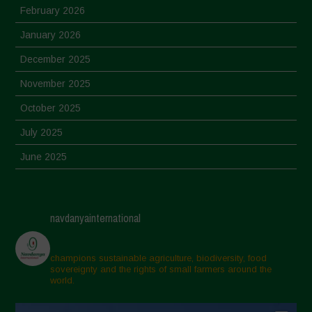
February 2026
January 2026
December 2025
November 2025
October 2025
July 2025
June 2025
May 2025
April 2025
navdanyainternational
March 2025
February 2025
champions sustainable agriculture, biodiversity, food
sovereignty and the rights of small farmers around the
November 2024
world.
October 2024