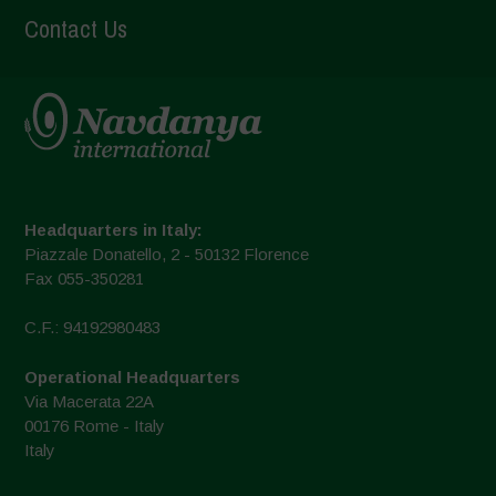
Contact Us
Headquarters in Italy:
Piazzale Donatello, 2 - 50132 Florence
Fax 055-350281
C.F.: 94192980483
Operational Headquarters
Via Macerata 22A
00176 Rome - Italy
Italy