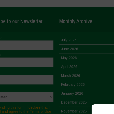
be to our Newsletter
Monthly Archive
e
July 2026
June 2026
e
May 2026
April 2026
March 2026
February 2026
January 2026
December 2025
nding this form, I declare that I
November 2025
 and agree to the Terms of Use