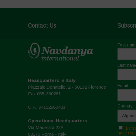
Contact Us
Subscri
First nam
Last nam
Headquarters in Italy:
Email
Piazzale Donatello, 2 - 50132 Florence
Fax 055-350281
Country
C.F.: 94192980483
Operational Headquarters
Via Macerata 22A
By se
have read
00176 Rome - Italy