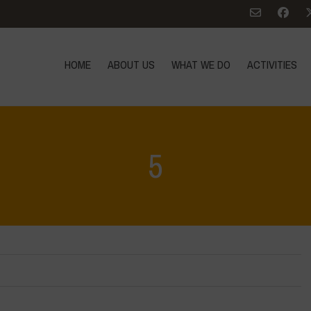
HOME
ABOUT US
WHAT WE DO
ACTIVITIES
5