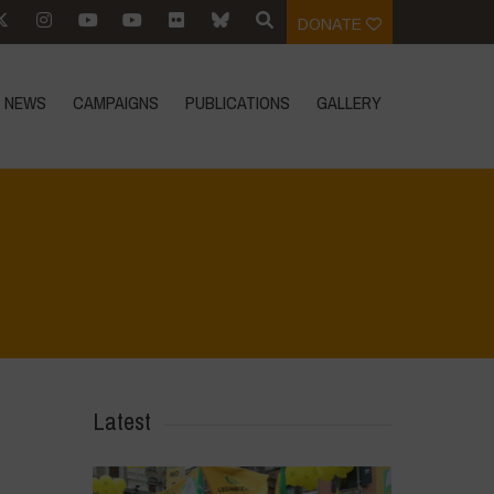
DONATE
NEWS
CAMPAIGNS
PUBLICATIONS
GALLERY
Home
>
Voices of Resilience - Sardinia
>
5
Latest