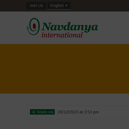
Join Us
English
Share via
20/12/2023 at 3:53 pm