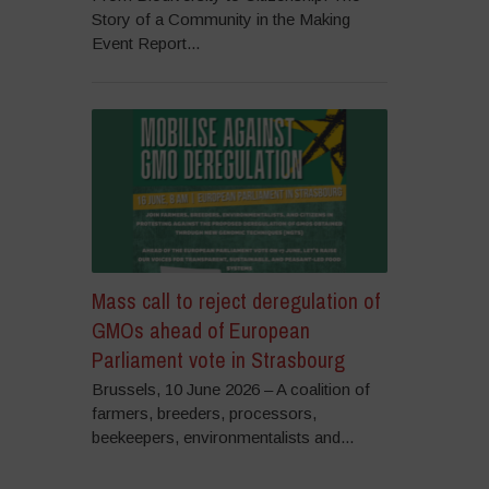
Story of a Community in the Making
Event Report...
Mass call to reject deregulation of
GMOs ahead of European
Parliament vote in Strasbourg
Brussels, 10 June 2026 – A coalition of
farmers, breeders, processors,
beekeepers, environmentalists and...