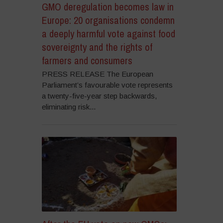
GMO deregulation becomes law in
Europe: 20 organisations condemn
a deeply harmful vote against food
sovereignty and the rights of
farmers and consumers
PRESS RELEASE The European
Parliament’s favourable vote represents
a twenty-five-year step backwards,
eliminating risk...