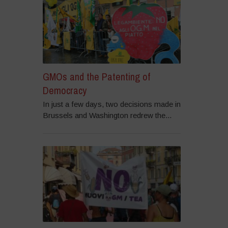
GMOs and the Patenting of
Democracy
In just a few days, two decisions made in
Brussels and Washington redrew the...