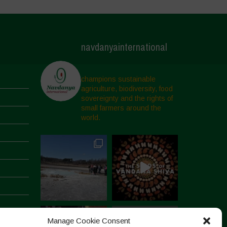
navdanyainternational
champions sustainable
agriculture, biodiversity, food
sovereignty and the rights of
small farmers around the
world.
Manage Cookie Consent