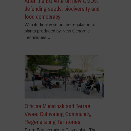
After the EU vote on new GMOs:
defending seeds, biodiversity and
food democracy
With its final vote on the regulation of
plants produced by New Genomic
Techniques...
Officine Municipali and Terrae
Vivae: Cultivating Community,
Regenerating Territories
From Biodiversity to Citizenship: The