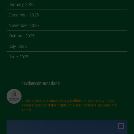
January 2026
December 2025
November 2025
October 2025
July 2025
June 2025
May 2025
April 2025
navdanyainternational
March 2025
February 2025
champions sustainable agriculture, biodiversity, food
sovereignty and the rights of small farmers around the
November 2024
world.
October 2024
September 2024