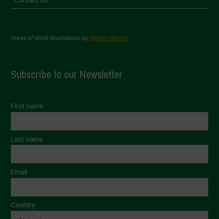
Contact us
Areas of Work Illustrations by
Marion Bessol
Subscribe to our Newsletter
First name
Last name
Email
Country