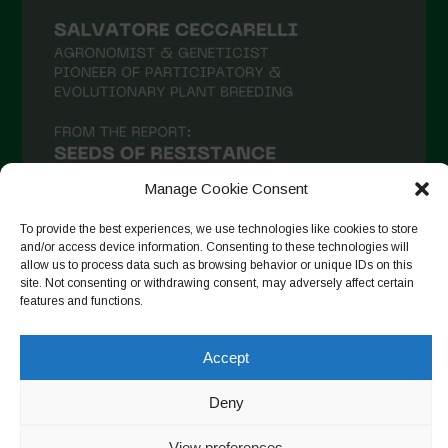
February 2021
January 2021
December 2020
November 2020
October 2020
September 2020
Manage Cookie Consent
August 2020
To provide the best experiences, we use technologies like cookies to store
and/or access device information. Consenting to these technologies will
July 2020
allow us to process data such as browsing behavior or unique IDs on this
site. Not consenting or withdrawing consent, may adversely affect certain
Follow on Instagram
June 2020
features and functions.
May 2020
Accept
April 2020
Copyright © 2026. All rights reserved.
Privacy Policy
-
March 2020
Deny
Cookie Policy
February 2020
Designed by ESC
View preferences