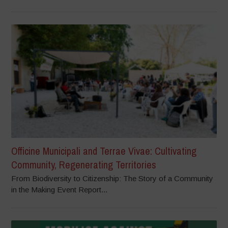
Officine Municipali and Terrae Vivae: Cultivating
Community, Regenerating Territories
From Biodiversity to Citizenship: The Story of a Community
in the Making Event Report...