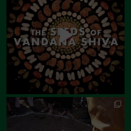
May 2023
April 2023
March 2023
February 2023
December 2022
November 2022
October 2022
September 2022
July 2022
June 2022
May 2022
April 2022