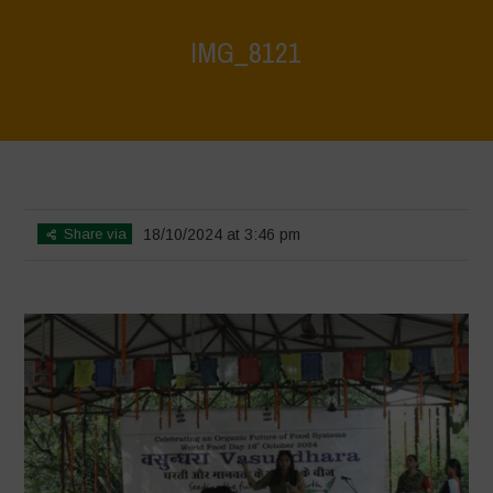
IMG_8121
Home
>
Vasundhara - World Food Day 2024 Conference 1
>
IMG_8121
Share via
18/10/2024 at 3:46 pm