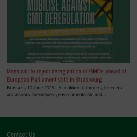
Mass call to reject deregulation of GMOs ahead of
European Parliament vote in Strasbourg
Brussels, 10 June 2026 – A coalition of farmers, breeders,
processors, beekeepers, environmentalists and...
Contact Us