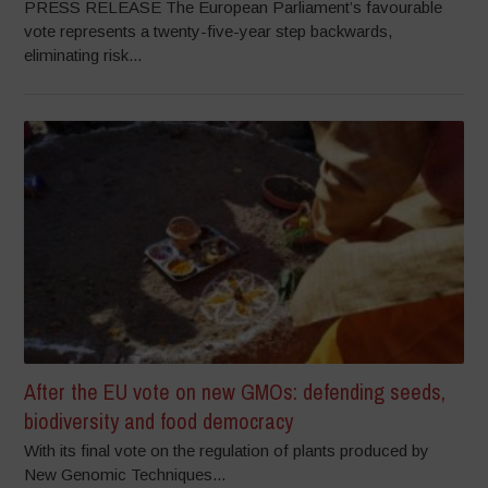
PRESS RELEASE The European Parliament’s favourable
vote represents a twenty-five-year step backwards,
eliminating risk...
After the EU vote on new GMOs: defending seeds,
biodiversity and food democracy
With its final vote on the regulation of plants produced by
New Genomic Techniques...