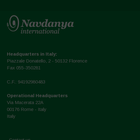
Headquarters in Italy:
Piazzale Donatello, 2 - 50132 Florence
Fax 055-350281
C.F.: 94192980483
Operational Headquarters
Via Macerata 22A
00176 Rome - Italy
Italy