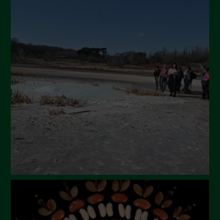
July 2024
May 2024
April 2024
March 2024
February 2024
January 2024
December 2023
November 2023
October 2023
September 2023
August 2023
July 2023
June 2023