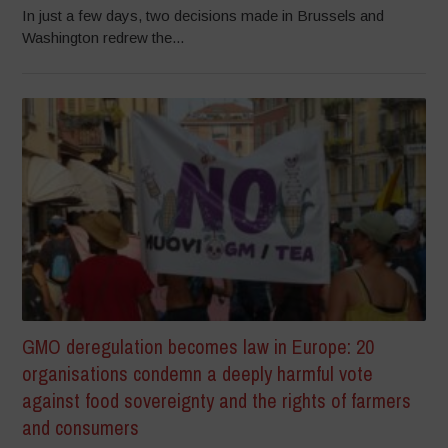
In just a few days, two decisions made in Brussels and
Washington redrew the...
GMO deregulation becomes law in Europe: 20
organisations condemn a deeply harmful vote
against food sovereignty and the rights of farmers
and consumers