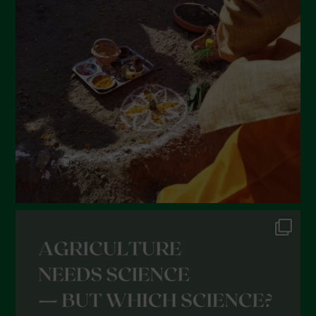
March 2022
February 2022
January 2022
December 2021
November 2021
October 2021
September 2021
August 2021
July 2021
June 2021
May 2021
April 2021
March 2021