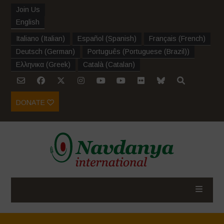
Join Us
English
Italiano
(
Italian
)
Español
(
Spanish
)
Français
(
French
)
Deutsch
(
German
)
Português
(
Portuguese (Brazil)
)
Ελληνικα
(
Greek
)
Català
(
Catalan
)
DONATE