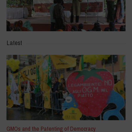
Latest
GMOs and the Patenting of Democracy