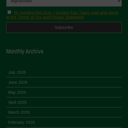
By sending this form, I declare that I have read and agree
to the Terms of Use and Privacy Statement
Monthly Archive
July 2026
June 2026
May 2026
April 2026
March 2026
February 2026