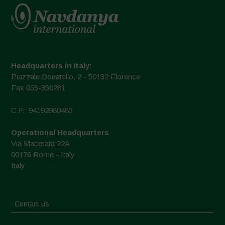
Headquarters in Italy:
Piazzale Donatello, 2 - 50132 Florence
Fax 055-350281
C.F.: 94192980483
Operational Headquarters
Via Macerata 22A
00176 Rome - Italy
Italy
Contact us