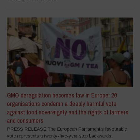
GMO deregulation becomes law in Europe: 20
organisations condemn a deeply harmful vote
against food sovereignty and the rights of farmers
and consumers
PRESS RELEASE The European Parliament’s favourable
vote represents a twenty-five-year step backwards,