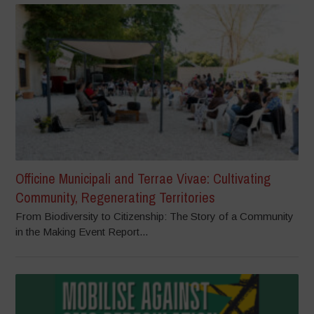
Officine Municipali and Terrae Vivae: Cultivating
Community, Regenerating Territories
From Biodiversity to Citizenship: The Story of a Community
in the Making Event Report...