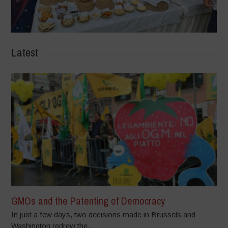
Latest
GMOs and the Patenting of Democracy
In just a few days, two decisions made in Brussels and
Washington redrew the...