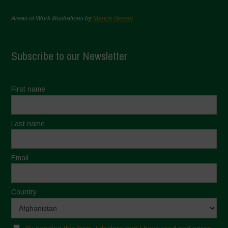
Areas of Work Illustrations by
Marion Bessol
Subscribe to our Newsletter
First name
Last name
Email
Country