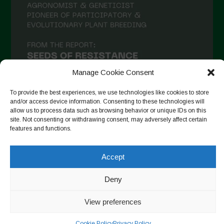
January 2021
December 2020
November 2020
October 2020
September 2020
Manage Cookie Consent
August 2020
To provide the best experiences, we use technologies like cookies to store
and/or access device information. Consenting to these technologies will
July 2020
allow us to process data such as browsing behavior or unique IDs on this
site. Not consenting or withdrawing consent, may adversely affect certain
Follow on Instagram
June 2020
features and functions.
May 2020
Accept
April 2020
Copyright © 2026. All rights reserved.
Privacy Policy
-
March 2020
Deny
Cookie Policy
February 2020
View preferences
Designed by ESC
January 2020
Cookie Policy
Privacy Policy