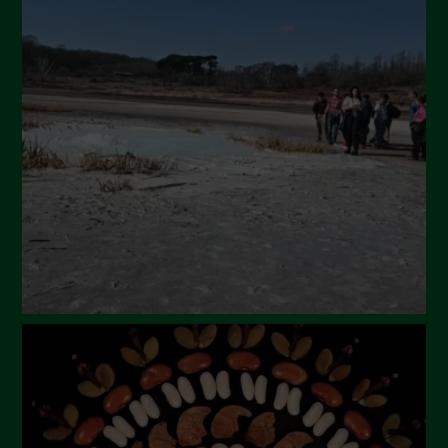
May 2024
April 2024
March 2024
February 2024
January 2024
December 2023
November 2023
October 2023
September 2023
August 2023
July 2023
June 2023
May 2023