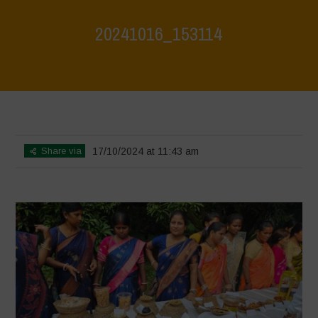
20241016_153114
Home
>
Vasundhara - World Food Day 2024 Conference 1
>
20241016_153114
Share via
17/10/2024 at 11:43 am