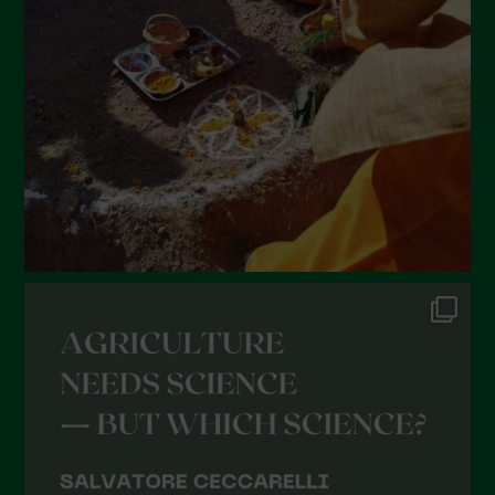
January 2022
December 2021
November 2021
October 2021
September 2021
August 2021
July 2021
June 2021
May 2021
April 2021
March 2021
February 2021