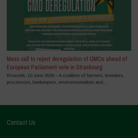
Mass call to reject deregulation of GMOs ahead of
European Parliament vote in Strasbourg
Brussels, 10 June 2026 – A coalition of farmers, breeders,
processors, beekeepers, environmentalists and...
Contact Us