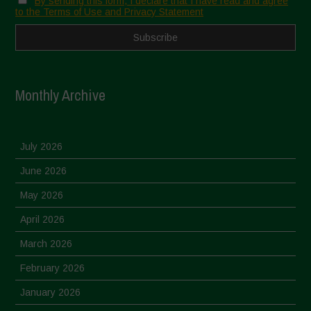
By sending this form, I declare that I have read and agree
to the Terms of Use and Privacy Statement
Monthly Archive
July 2026
June 2026
May 2026
April 2026
March 2026
February 2026
January 2026