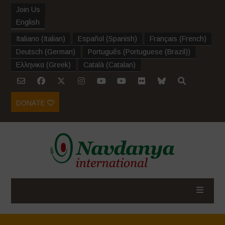
Join Us
English
Italiano
(
Italian
)
Español
(
Spanish
)
Français
(
French
)
Deutsch
(
German
)
Português
(
Portuguese (Brazil)
)
Ελληνικα
(
Greek
)
Català
(
Catalan
)
DONATE