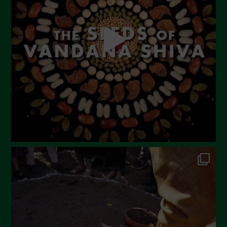
April 2023
March 2023
February 2023
December 2022
November 2022
October 2022
September 2022
July 2022
June 2022
May 2022
April 2022
March 2022
February 2022