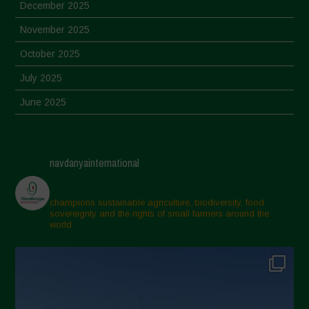
December 2025
November 2025
October 2025
July 2025
June 2025
May 2025
April 2025
navdanyainternational
March 2025
February 2025
champions sustainable agriculture, biodiversity, food
sovereignty and the rights of small farmers around the
November 2024
world.
October 2024
September 2024
July 2024