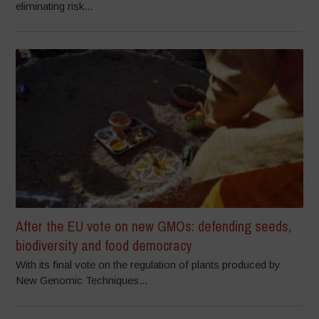
eliminating risk...
After the EU vote on new GMOs: defending seeds,
biodiversity and food democracy
With its final vote on the regulation of plants produced by
New Genomic Techniques...