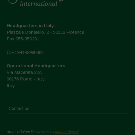
Headquarters in Italy:
Piazzale Donatello, 2 - 50132 Florence
Fax 055-350281
C.F.: 94192980483
Operational Headquarters
Via Macerata 22A
00176 Rome - Italy
Italy
Contact us
Areas of Work Illustrations by
Marion Bessol