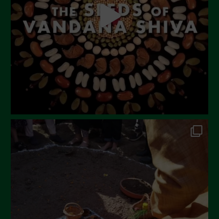
March 2023
February 2023
December 2022
November 2022
October 2022
September 2022
July 2022
June 2022
May 2022
April 2022
March 2022
February 2022
January 2022