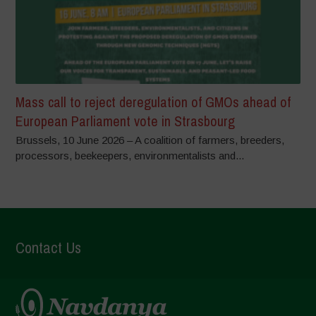
Mass call to reject deregulation of GMOs ahead of
European Parliament vote in Strasbourg
Brussels, 10 June 2026 – A coalition of farmers, breeders,
processors, beekeepers, environmentalists and...
Contact Us