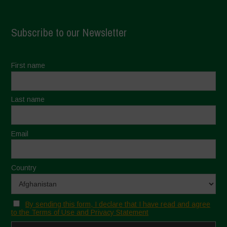
Subscribe to our Newsletter
First name
Last name
Email
Country
By sending this form, I declare that I have read and agree
to the Terms of Use and Privacy Statement