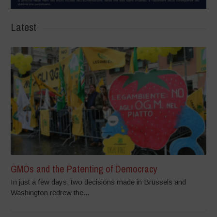
Latest
GMOs and the Patenting of Democracy
In just a few days, two decisions made in Brussels and
Washington redrew the...