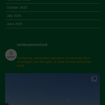
October 2025
July 2025
June 2025
May 2025
April 2025
navdanyainternational
March 2025
February 2025
champions sustainable agriculture, biodiversity, food
sovereignty and the rights of small farmers around the
November 2024
world.
October 2024
September 2024
July 2024
May 2024