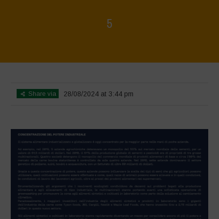
5
Home
>
Rigenerazione è Vita
>
5
Share via
28/08/2024 at 3:44 pm