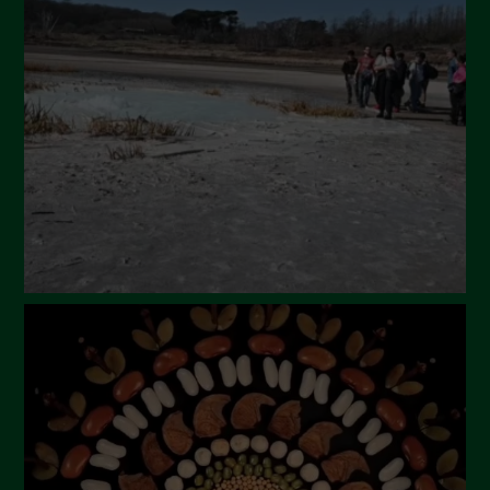
April 2024
March 2024
February 2024
January 2024
December 2023
November 2023
October 2023
September 2023
August 2023
July 2023
June 2023
May 2023
April 2023