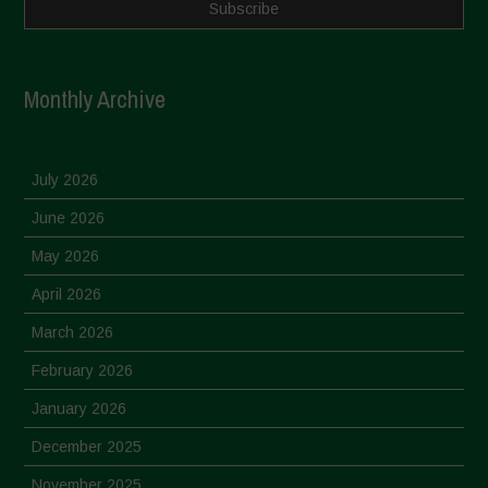
Monthly Archive
July 2026
June 2026
May 2026
April 2026
March 2026
February 2026
January 2026
December 2025
November 2025