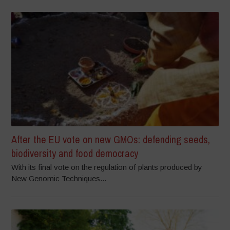
After the EU vote on new GMOs: defending seeds,
biodiversity and food democracy
With its final vote on the regulation of plants produced by
New Genomic Techniques...