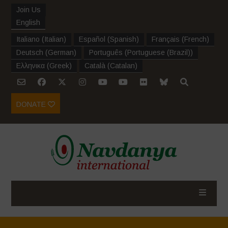
Join Us
English
Italiano
(
Italian
)
Español
(
Spanish
)
Français
(
French
)
Deutsch
(
German
)
Português
(
Portuguese (Brazil)
)
Ελληνικα
(
Greek
)
Català
(
Catalan
)
DONATE