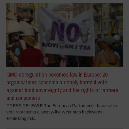
GMO deregulation becomes law in Europe: 20
organisations condemn a deeply harmful vote
against food sovereignty and the rights of farmers
and consumers
PRESS RELEASE The European Parliament’s favourable
vote represents a twenty-five-year step backwards,
eliminating risk...