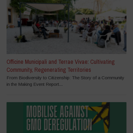
Officine Municipali and Terrae Vivae: Cultivating
Community, Regenerating Territories
From Biodiversity to Citizenship: The Story of a Community
in the Making Event Report...