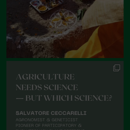
December 2021
November 2021
October 2021
September 2021
August 2021
July 2021
June 2021
May 2021
April 2021
March 2021
February 2021
January 2021
December 2020