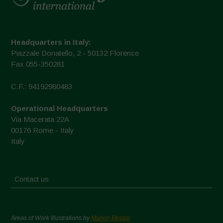
Headquarters in Italy:
Piazzale Donatello, 2 - 50132 Florence
Fax 055-350281
C.F.: 94192980483
Operational Headquarters
Via Macerata 22A
00176 Rome - Italy
Italy
Contact us
Areas of Work Illustrations by
Marion Bessol