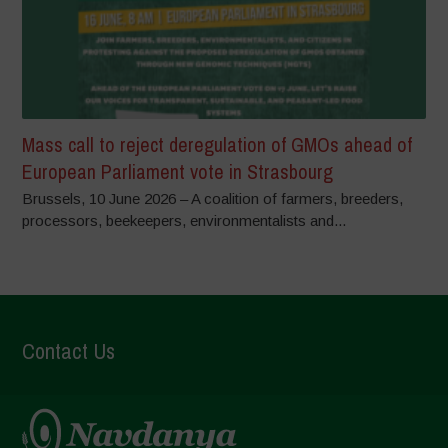
Mass call to reject deregulation of GMOs ahead of
European Parliament vote in Strasbourg
Brussels, 10 June 2026 – A coalition of farmers, breeders,
processors, beekeepers, environmentalists and...
Contact Us