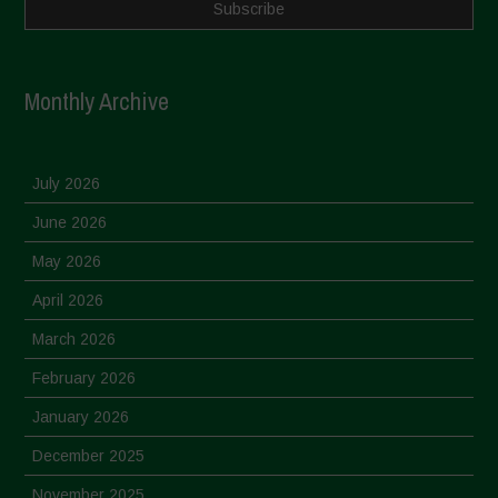
Monthly Archive
July 2026
June 2026
May 2026
April 2026
March 2026
February 2026
January 2026
December 2025
November 2025