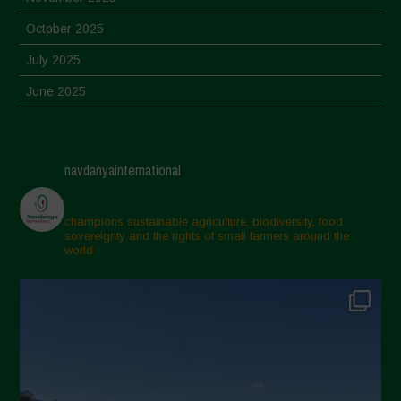
October 2025
July 2025
June 2025
May 2025
April 2025
navdanyainternational
March 2025
February 2025
champions sustainable agriculture, biodiversity, food
sovereignty and the rights of small farmers around the
November 2024
world.
October 2024
September 2024
July 2024
May 2024