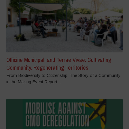
Officine Municipali and Terrae Vivae: Cultivating
Community, Regenerating Territories
From Biodiversity to Citizenship: The Story of a Community
in the Making Event Report...