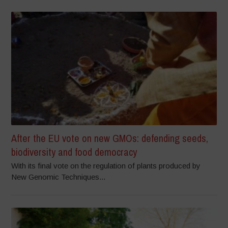
After the EU vote on new GMOs: defending seeds,
biodiversity and food democracy
With its final vote on the regulation of plants produced by
New Genomic Techniques...