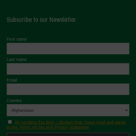
Subscribe to our Newsletter
First name
Last name
Email
Country
By sending this form, I declare that I have read and agree
to the Terms of Use and Privacy Statement