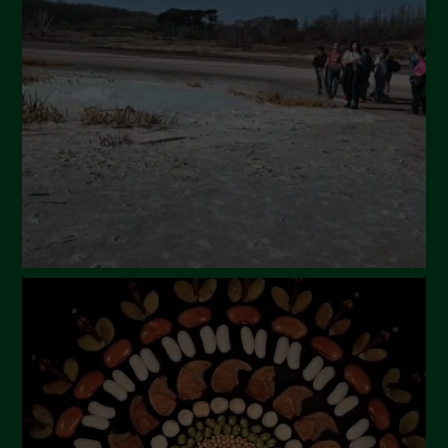
April 2024
March 2024
February 2024
January 2024
December 2023
November 2023
October 2023
September 2023
August 2023
July 2023
June 2023
May 2023
April 2023