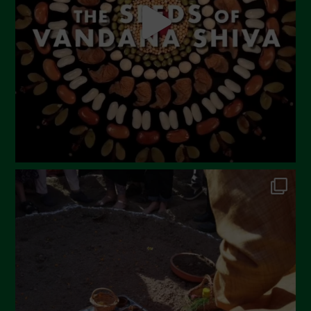
March 2023
February 2023
December 2022
November 2022
October 2022
September 2022
July 2022
June 2022
May 2022
April 2022
March 2022
February 2022
January 2022