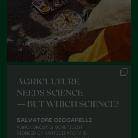
December 2021
November 2021
October 2021
September 2021
August 2021
July 2021
June 2021
May 2021
April 2021
March 2021
February 2021
January 2021
December 2020