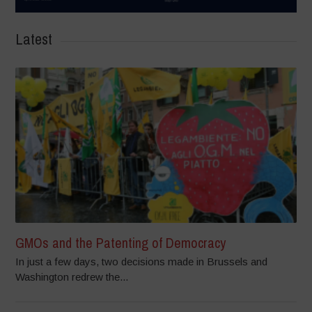
Latest
GMOs and the Patenting of Democracy
In just a few days, two decisions made in Brussels and
Washington redrew the...