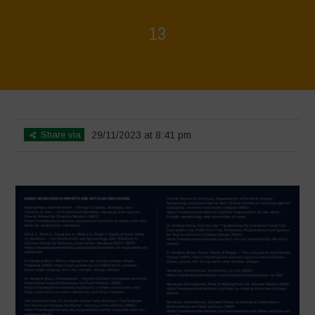
13
Home
>
Regeneration is Life - Booklet layout
>
13
Share via
29/11/2023 at 8:41 pm