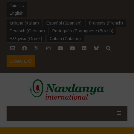
Join Us
English
Italiano
(
Italian
)
Español
(
Spanish
)
Français
(
French
)
Deutsch
(
German
)
Português
(
Portuguese (Brazil)
)
Ελληνικα
(
Greek
)
Català
(
Catalan
)
DONATE