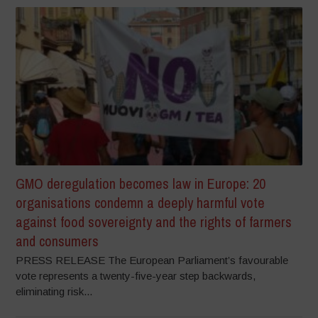
GMO deregulation becomes law in Europe: 20
organisations condemn a deeply harmful vote
against food sovereignty and the rights of farmers
and consumers
PRESS RELEASE The European Parliament’s favourable
vote represents a twenty-five-year step backwards,
eliminating risk...