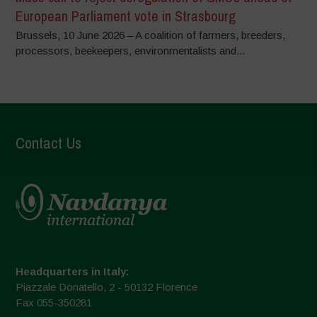
European Parliament vote in Strasbourg
Brussels, 10 June 2026 – A coalition of farmers, breeders,
processors, beekeepers, environmentalists and...
Contact Us
Headquarters in Italy:
Piazzale Donatello, 2 - 50132 Florence
Fax 055-350281