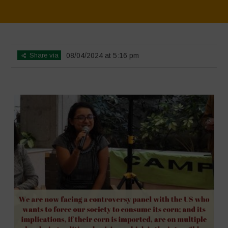
Home
>
SimpLy Gallery
>
Mexico 16 March Press Conference Quotes
Share via
08/04/2024 at 5:16 pm