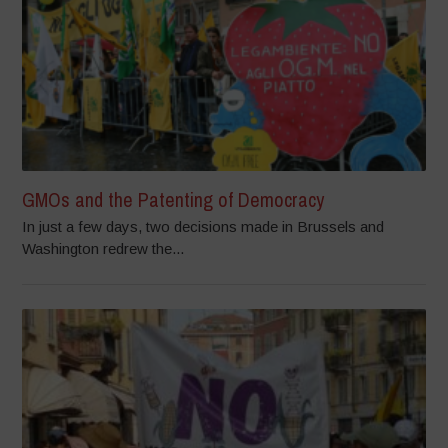
GMOs and the Patenting of Democracy
In just a few days, two decisions made in Brussels and
Washington redrew the...