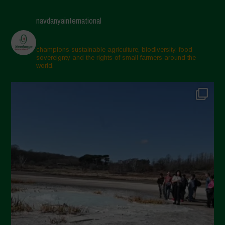
April 2025
navdanyainternational
March 2025
February 2025
champions sustainable agriculture, biodiversity, food
sovereignty and the rights of small farmers around the
November 2024
world.
October 2024
September 2024
July 2024
May 2024
April 2024
March 2024
February 2024
January 2024
December 2023