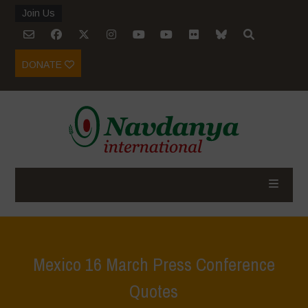
Join Us
DONATE
Mexico 16 March Press Conference
Quotes