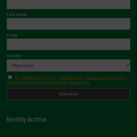
Last name
Email
Country
By sending this form, I declare that I have read and agree
to the Terms of Use and Privacy Statement
Monthly Archive