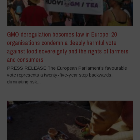
GMO deregulation becomes law in Europe: 20
organisations condemn a deeply harmful vote
against food sovereignty and the rights of farmers
and consumers
PRESS RELEASE The European Parliament’s favourable
vote represents a twenty-five-year step backwards,
eliminating risk...