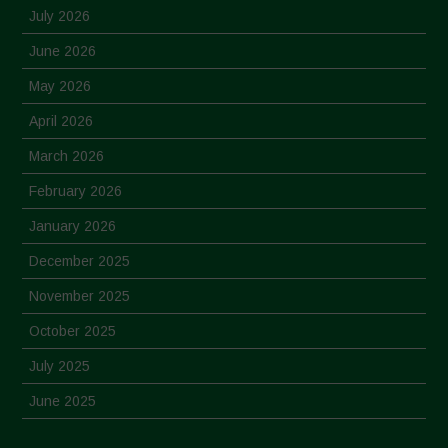
July 2026
June 2026
May 2026
April 2026
March 2026
February 2026
January 2026
December 2025
November 2025
October 2025
July 2025
June 2025
May 2025