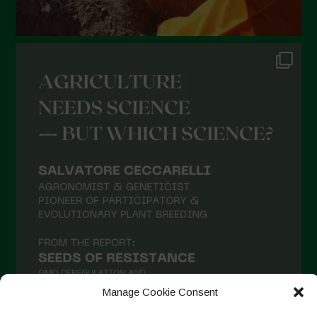
August 2021
July 2021
June 2021
May 2021
April 2021
March 2021
February 2021
January 2021
December 2020
November 2020
October 2020
September 2020
Manage Cookie Consent
August 2020