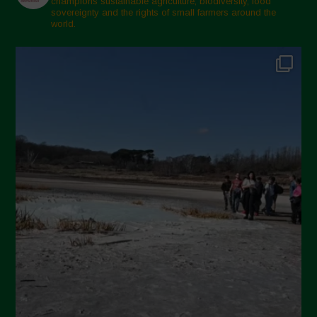
champions sustainable agriculture, biodiversity, food
sovereignty and the rights of small farmers around the
November 2024
world.
October 2024
September 2024
July 2024
May 2024
April 2024
March 2024
February 2024
January 2024
December 2023
November 2023
October 2023