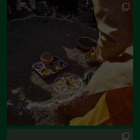
June 2022
May 2022
April 2022
March 2022
February 2022
January 2022
December 2021
November 2021
October 2021
September 2021
August 2021
July 2021
June 2021