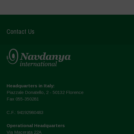
Contact Us
Headquarters in Italy:
Piazzale Donatello, 2 - 50132 Florence
Fax 055-350281
C.F.: 94192980483
Operational Headquarters
Via Macerata 22A