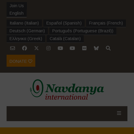
Join Us
English
Italiano
(
Italian
)
Español
(
Spanish
)
Français
(
French
)
Deutsch
(
German
)
Português
(
Portuguese (Brazil)
)
Ελληνικα
(
Greek
)
Català
(
Catalan
)
DONATE