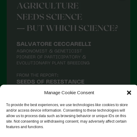
May 2021
April 2021
March 2021
February 2021
January 2021
December 2020
November 2020
October 2020
September 2020
Manage Cookie Consent
August 2020
To provide the best experiences, we use technologies like cookies to store
and/or access device information. Consenting to these technologies will
July 2020
allow us to process data such as browsing behavior or unique IDs on this
site. Not consenting or withdrawing consent, may adversely affect certain
Follow on Instagram
June 2020
features and functions.
May 2020