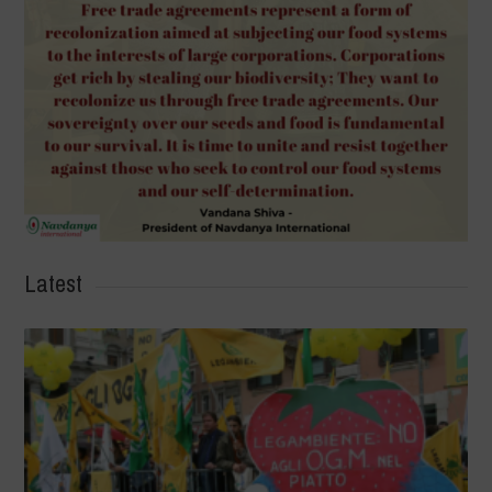
Latest