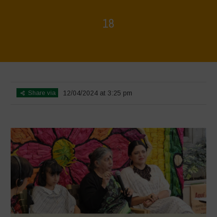
18
Home
>
Mexico - 16th May: Press Conference
>
18
Share via
12/04/2024 at 3:25 pm