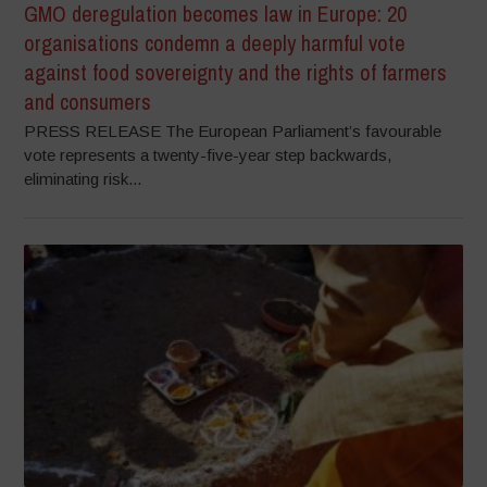
GMO deregulation becomes law in Europe: 20
organisations condemn a deeply harmful vote
against food sovereignty and the rights of farmers
and consumers
PRESS RELEASE The European Parliament’s favourable
vote represents a twenty-five-year step backwards,
eliminating risk...