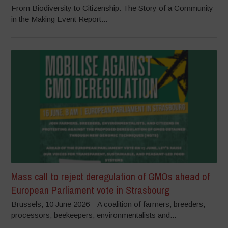
From Biodiversity to Citizenship: The Story of a Community
in the Making Event Report...
Mass call to reject deregulation of GMOs ahead of
European Parliament vote in Strasbourg
Brussels, 10 June 2026 – A coalition of farmers, breeders,
processors, beekeepers, environmentalists and...