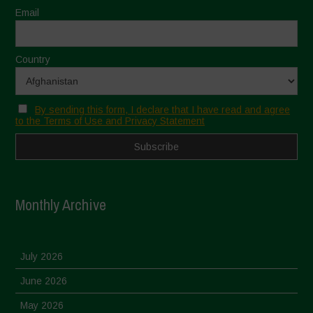
Email
Country
By sending this form, I declare that I have read and agree
to the Terms of Use and Privacy Statement
Monthly Archive
July 2026
June 2026
May 2026