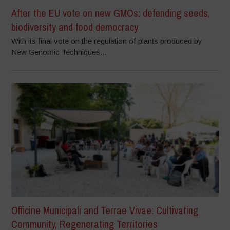
After the EU vote on new GMOs: defending seeds,
biodiversity and food democracy
With its final vote on the regulation of plants produced by
New Genomic Techniques...
Officine Municipali and Terrae Vivae: Cultivating
Community, Regenerating Territories