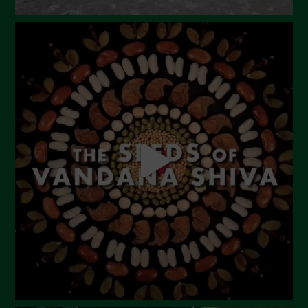
September 2023
August 2023
July 2023
June 2023
May 2023
April 2023
March 2023
February 2023
December 2022
November 2022
October 2022
September 2022
July 2022