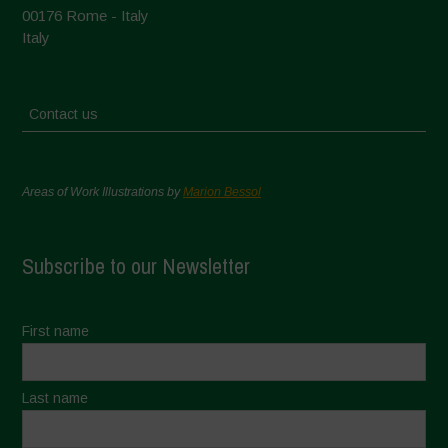
00176 Rome - Italy
Italy
Contact us
Areas of Work Illustrations by
Marion Bessol
Subscribe to our Newsletter
First name
Last name