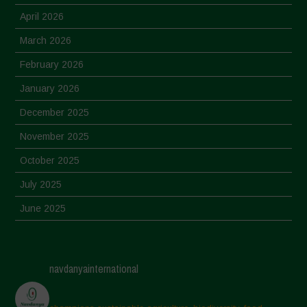
April 2026
March 2026
February 2026
January 2026
December 2025
November 2025
October 2025
July 2025
June 2025
May 2025
April 2025
navdanyainternational
March 2025
February 2025