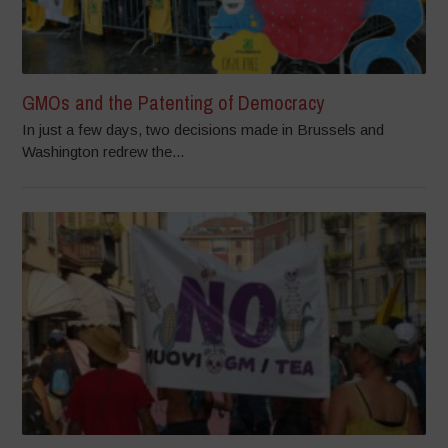
GMOs and the Patenting of Democracy
In just a few days, two decisions made in Brussels and
Washington redrew the...