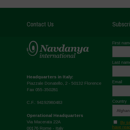
Contact Us
Subscri
First nam
Last nam
Headquarters in Italy:
Email
Piazzale Donatello, 2 - 50132 Florence
Fax 055-350281
Country
C.F.: 94192980483
Operational Headquarters
Via Macerata 22A
By se
have read
00176 Rome - Italy