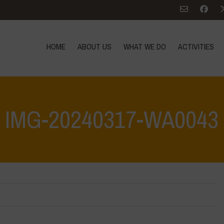
HOME
ABOUT US
WHAT WE DO
ACTIVITIES
IMG-20240317-WA0043