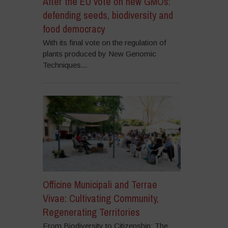
After the EU vote on new GMOs:
defending seeds, biodiversity and
food democracy
With its final vote on the regulation of
plants produced by New Genomic
Techniques...
Officine Municipali and Terrae
Vivae: Cultivating Community,
Regenerating Territories
From Biodiversity to Citizenship: The