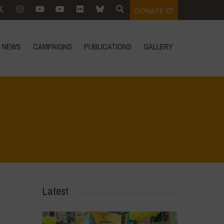
DONATE
NEWS
CAMPAIGNS
PUBLICATIONS
GALLERY
Home
>
Mexico 16th May 2024
>
IMG-20240317-WA0043
Latest