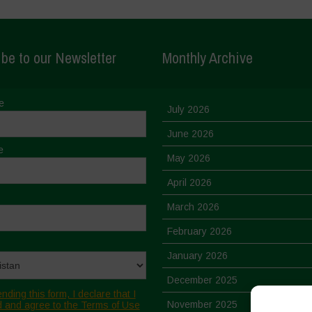
be to our Newsletter
Monthly Archive
e
July 2026
June 2026
e
May 2026
April 2026
March 2026
February 2026
January 2026
December 2025
nding this form, I declare that I
November 2025
 and agree to the Terms of Use