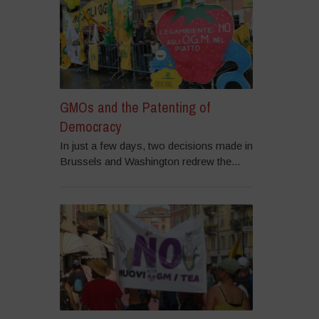
GMOs and the Patenting of
Democracy
In just a few days, two decisions made in
Brussels and Washington redrew the...