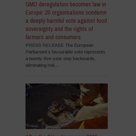
GMO deregulation becomes law in
Europe: 20 organisations condemn
a deeply harmful vote against food
sovereignty and the rights of
farmers and consumers
PRESS RELEASE The European
Parliament’s favourable vote represents
a twenty-five-year step backwards,
eliminating risk...