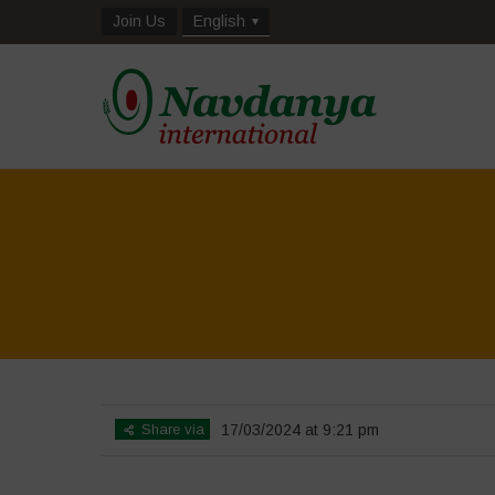
Join Us
English
Share via
17/03/2024 at 9:21 pm