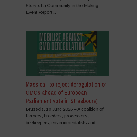
Story of a Community in the Making
Event Report...
Mass call to reject deregulation of
GMOs ahead of European
Parliament vote in Strasbourg
Brussels, 10 June 2026 – A coalition of
farmers, breeders, processors,
beekeepers, environmentalists and...