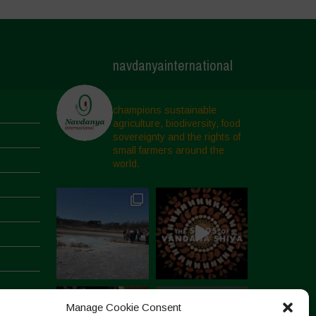
navdanyainternational
champions sustainable
agriculture, biodiversity, food
sovereignty and the rights of
small farmers around the
world.
Manage Cookie Consent