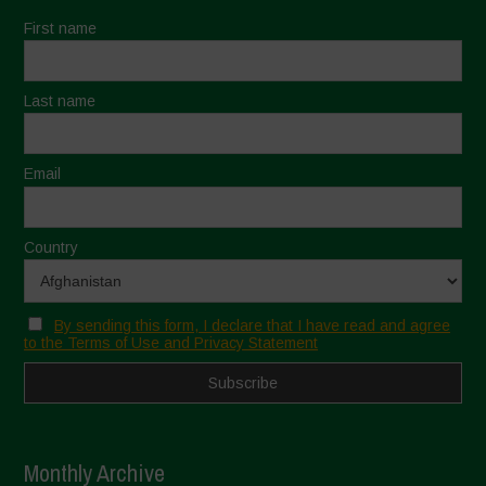
First name
Last name
Email
Country
By sending this form, I declare that I have read and agree
to the Terms of Use and Privacy Statement
Monthly Archive