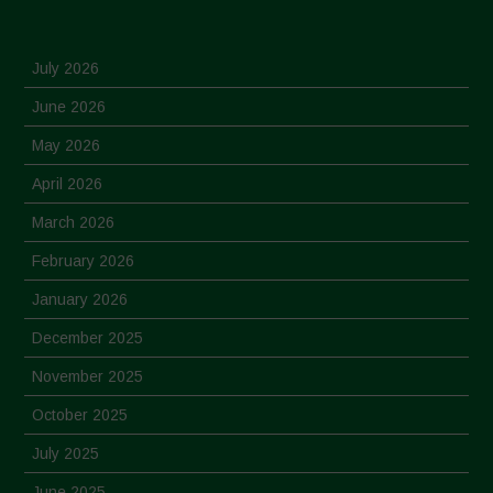
July 2026
June 2026
May 2026
April 2026
March 2026
February 2026
January 2026
December 2025
November 2025
October 2025
July 2025
June 2025