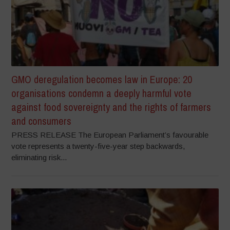
GMO deregulation becomes law in Europe: 20
organisations condemn a deeply harmful vote
against food sovereignty and the rights of farmers
and consumers
PRESS RELEASE The European Parliament’s favourable
vote represents a twenty-five-year step backwards,
eliminating risk...