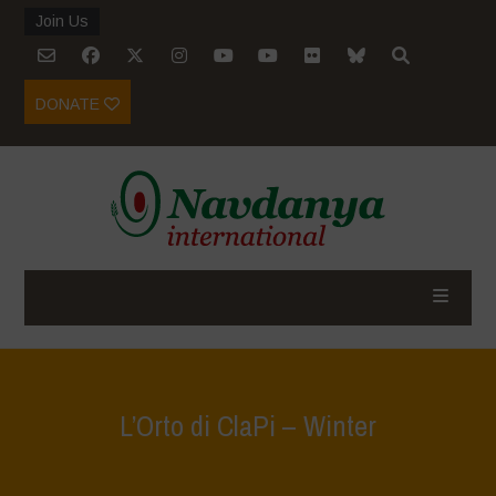
Join Us
DONATE
L’Orto di ClaPi – Winter