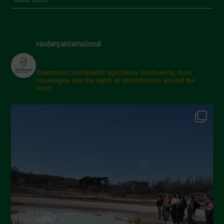
May 2025
April 2025
navdanyainternational
March 2025
February 2025
champions sustainable agriculture, biodiversity, food
sovereignty and the rights of small farmers around the
November 2024
world.
October 2024
September 2024
July 2024
May 2024
April 2024
March 2024
February 2024