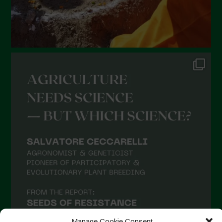
September 2021
August 2021
July 2021
June 2021
May 2021
April 2021
March 2021
February 2021
January 2021
December 2020
November 2020
October 2020
September 2020
Manage Cookie Consent