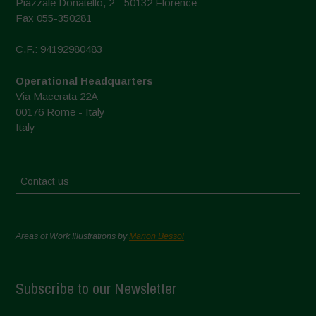
Piazzale Donatello, 2 - 50132 Florence
Fax 055-350281
C.F.: 94192980483
Operational Headquarters
Via Macerata 22A
00176 Rome - Italy
Italy
Contact us
Areas of Work Illustrations by
Marion Bessol
Subscribe to our Newsletter