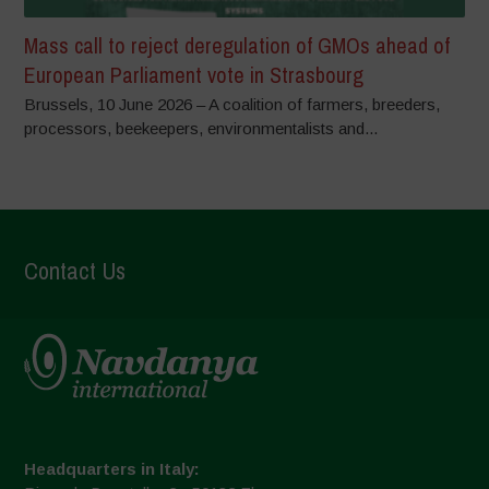
Mass call to reject deregulation of GMOs ahead of
European Parliament vote in Strasbourg
Brussels, 10 June 2026 – A coalition of farmers, breeders,
processors, beekeepers, environmentalists and...
Contact Us
Headquarters in Italy: