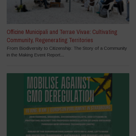
Officine Municipali and Terrae Vivae: Cultivating
Community, Regenerating Territories
From Biodiversity to Citizenship: The Story of a Community
in the Making Event Report...