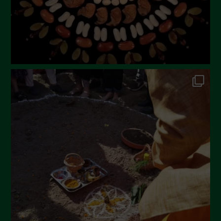
November 2022
October 2022
September 2022
July 2022
June 2022
May 2022
April 2022
March 2022
February 2022
January 2022
December 2021
November 2021
October 2021