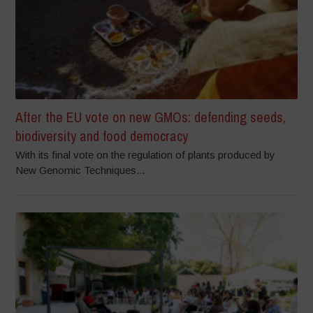
After the EU vote on new GMOs: defending seeds,
biodiversity and food democracy
With its final vote on the regulation of plants produced by
New Genomic Techniques...