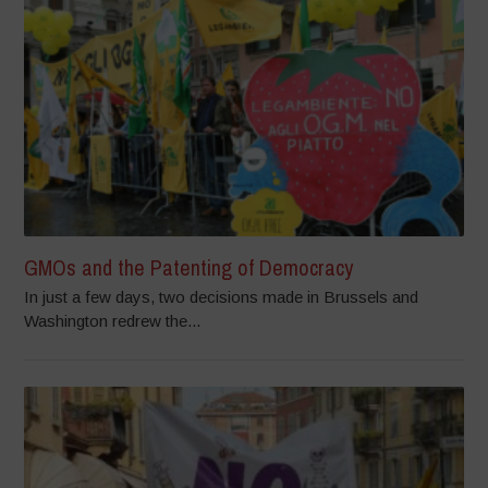
GMOs and the Patenting of Democracy
In just a few days, two decisions made in Brussels and
Washington redrew the...