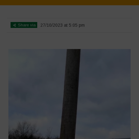
Home
>
SimpLy Gallery
>
L’Orto di ClaPi – Winter
Share via
27/10/2023 at 5:05 pm