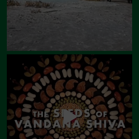
January 2024
December 2023
November 2023
October 2023
September 2023
August 2023
July 2023
June 2023
May 2023
April 2023
March 2023
February 2023
December 2022