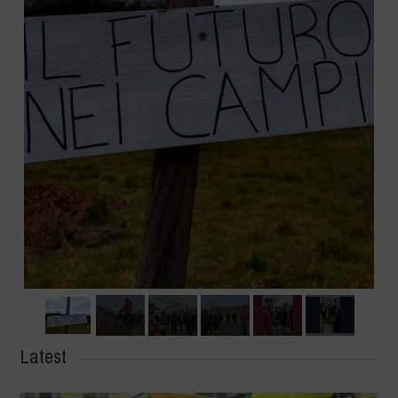
Latest