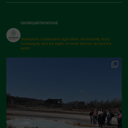
May 2025
April 2025
navdanyainternational
March 2025
February 2025
champions sustainable agriculture, biodiversity, food
sovereignty and the rights of small farmers around the
November 2024
world.
October 2024
September 2024
July 2024
May 2024
April 2024
March 2024
February 2024
January 2024