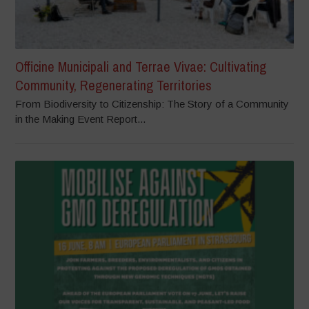
Officine Municipali and Terrae Vivae: Cultivating
Community, Regenerating Territories
From Biodiversity to Citizenship: The Story of a Community
in the Making Event Report...