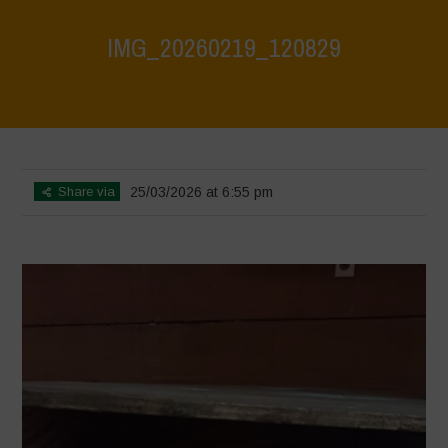
IMG_20260219_120829
Home
>
CRAS VICO UBI CURA FEB 2026
>
IMG_20260219_120829
Share via
25/03/2026 at 6:55 pm