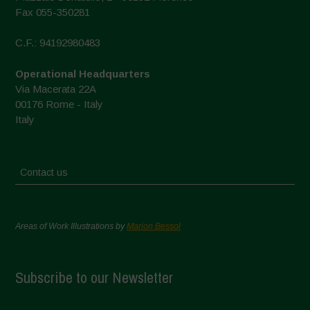
Fax 055-350281
C.F.: 94192980483
Operational Headquarters
Via Macerata 22A
00176 Rome - Italy
Italy
Contact us
Areas of Work Illustrations by
Marion Bessol
Subscribe to our Newsletter