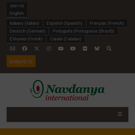
Join Us
English
Italiano
(
Italian
)
Español
(
Spanish
)
Français
(
French
)
Deutsch
(
German
)
Português
(
Portuguese (Brazil)
)
Ελληνικα
(
Greek
)
Català
(
Catalan
)
DONATE