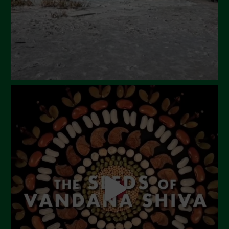
December 2023
November 2023
October 2023
September 2023
August 2023
July 2023
June 2023
May 2023
April 2023
March 2023
February 2023
December 2022