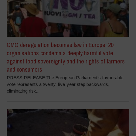
GMO deregulation becomes law in Europe: 20
organisations condemn a deeply harmful vote
against food sovereignty and the rights of farmers
and consumers
PRESS RELEASE The European Parliament’s favourable
vote represents a twenty-five-year step backwards,
eliminating risk...