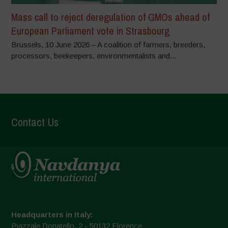
Mass call to reject deregulation of GMOs ahead of
European Parliament vote in Strasbourg
Brussels, 10 June 2026 – A coalition of farmers, breeders,
processors, beekeepers, environmentalists and...
Contact Us
Headquarters in Italy:
Piazzale Donatello, 2 - 50132 Florence