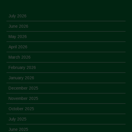
July 2026
June 2026
May 2026
April 2026
March 2026
February 2026
January 2026
December 2025
November 2025
October 2025
July 2025
June 2025