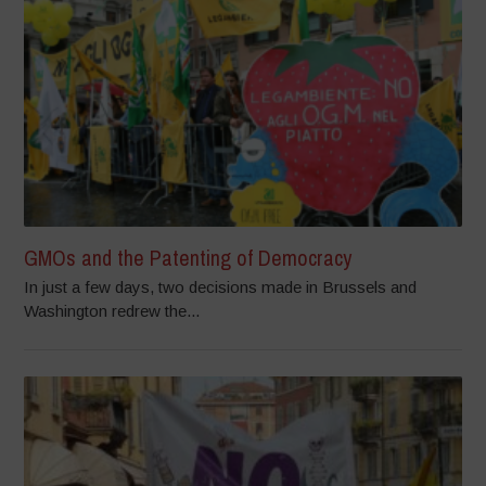
GMOs and the Patenting of Democracy
In just a few days, two decisions made in Brussels and
Washington redrew the...