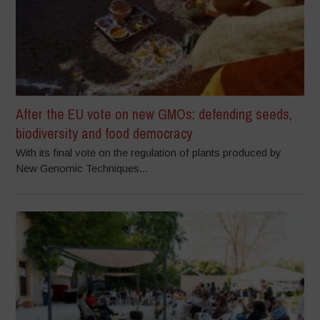
After the EU vote on new GMOs: defending seeds,
biodiversity and food democracy
With its final vote on the regulation of plants produced by
New Genomic Techniques...