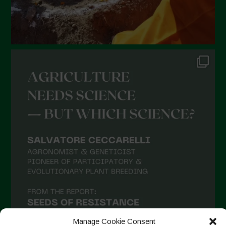
September 2021
August 2021
July 2021
June 2021
May 2021
April 2021
March 2021
February 2021
January 2021
December 2020
November 2020
October 2020
September 2020
Manage Cookie Consent