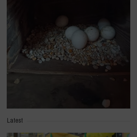
Latest