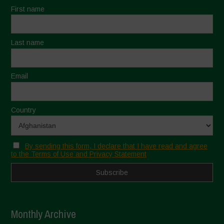
First name
Last name
Email
Country
By sending this form, I declare that I have read and agree
to the Terms of Use and Privacy Statement
Monthly Archive