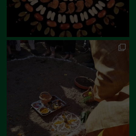
November 2022
October 2022
September 2022
July 2022
June 2022
May 2022
April 2022
March 2022
February 2022
January 2022
December 2021
November 2021
October 2021