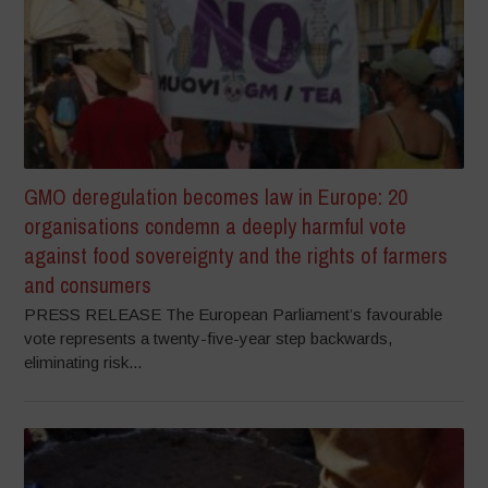
GMO deregulation becomes law in Europe: 20
organisations condemn a deeply harmful vote
against food sovereignty and the rights of farmers
and consumers
PRESS RELEASE The European Parliament’s favourable
vote represents a twenty-five-year step backwards,
eliminating risk...