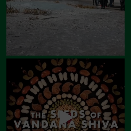
January 2024
December 2023
November 2023
October 2023
September 2023
August 2023
July 2023
June 2023
May 2023
April 2023
March 2023
February 2023