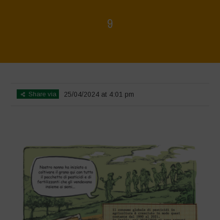
9
Home
>
Biodiversity is Life - Graphic Novel - Italiano
>
9
Share via
25/04/2024 at 4:01 pm