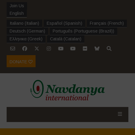
Join Us
English
Italiano
(
Italian
)
Español
(
Spanish
)
Français
(
French
)
Deutsch
(
German
)
Português
(
Portuguese (Brazil)
)
Ελληνικα
(
Greek
)
Català
(
Catalan
)
DONATE