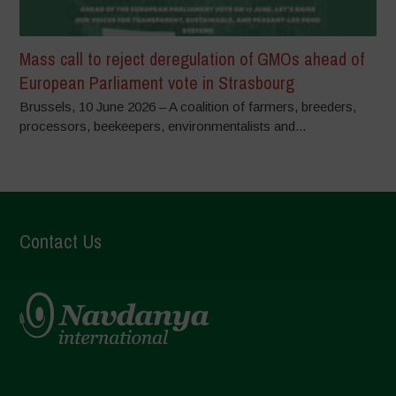
Mass call to reject deregulation of GMOs ahead of
European Parliament vote in Strasbourg
Brussels, 10 June 2026 – A coalition of farmers, breeders,
processors, beekeepers, environmentalists and...
Contact Us