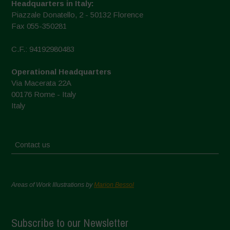
Headquarters in Italy:
Piazzale Donatello, 2 - 50132 Florence
Fax 055-350281
C.F.: 94192980483
Operational Headquarters
Via Macerata 22A
00176 Rome - Italy
Italy
Contact us
Areas of Work Illustrations by
Marion Bessol
Subscribe to our Newsletter