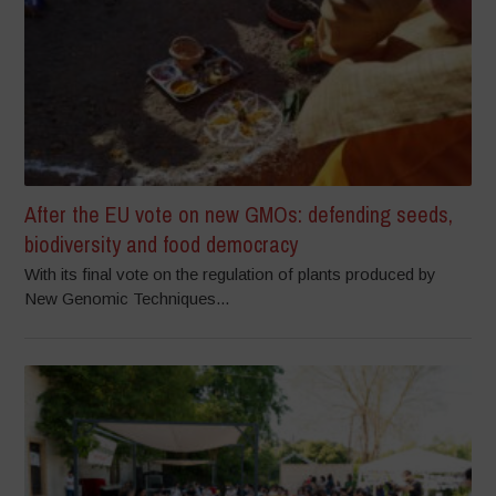
After the EU vote on new GMOs: defending seeds,
biodiversity and food democracy
With its final vote on the regulation of plants produced by
New Genomic Techniques...