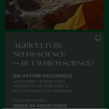
October 2021
September 2021
August 2021
July 2021
June 2021
May 2021
April 2021
March 2021
February 2021
January 2021
December 2020
November 2020
October 2020