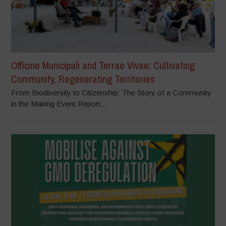
Officine Municipali and Terrae Vivae: Cultivating
Community, Regenerating Territories
From Biodiversity to Citizenship: The Story of a Community
in the Making Event Report...