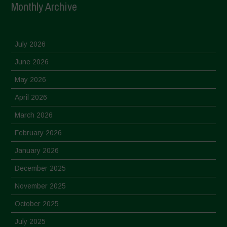
Monthly Archive
July 2026
June 2026
May 2026
April 2026
March 2026
February 2026
January 2026
December 2025
November 2025
October 2025
July 2025