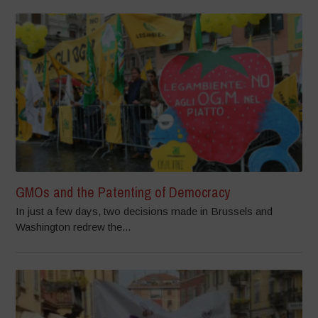
GMOs and the Patenting of Democracy
In just a few days, two decisions made in Brussels and
Washington redrew the...