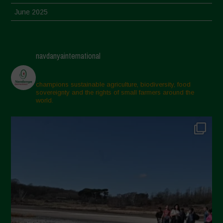
June 2025
May 2025
April 2025
navdanyainternational
March 2025
February 2025
champions sustainable agriculture, biodiversity, food
sovereignty and the rights of small farmers around the
November 2024
world.
October 2024
September 2024
July 2024
May 2024
April 2024
March 2024
February 2024