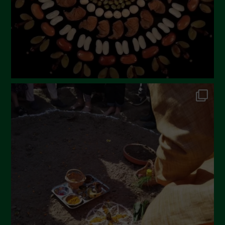
December 2022
November 2022
October 2022
September 2022
July 2022
June 2022
May 2022
April 2022
March 2022
February 2022
January 2022
December 2021
November 2021