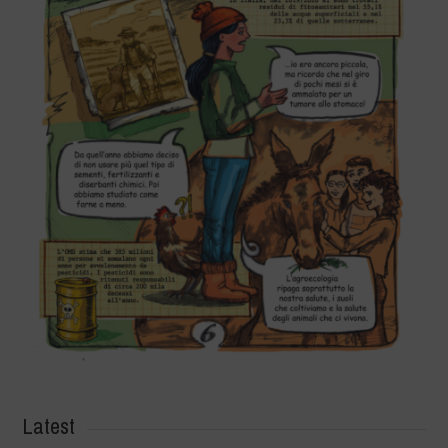
Latest