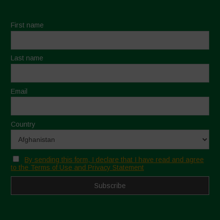
First name
Last name
Email
Country
By sending this form, I declare that I have read and agree
to the Terms of Use and Privacy Statement