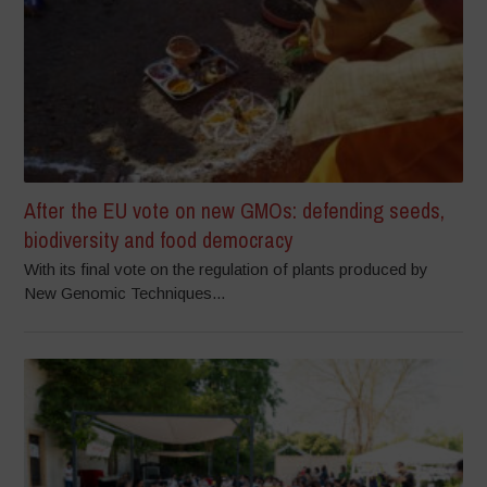
After the EU vote on new GMOs: defending seeds,
biodiversity and food democracy
With its final vote on the regulation of plants produced by
New Genomic Techniques...