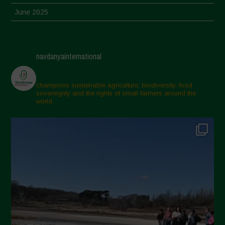
June 2025
May 2025
April 2025
navdanyainternational
March 2025
February 2025
champions sustainable agriculture, biodiversity, food
sovereignty and the rights of small farmers around the
November 2024
world.
October 2024
September 2024
July 2024
May 2024
April 2024
March 2024
February 2024