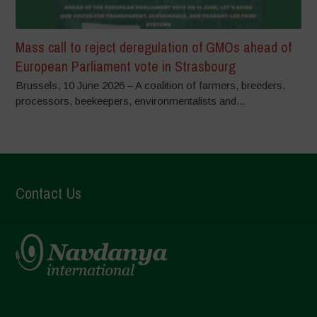
Mass call to reject deregulation of GMOs ahead of
European Parliament vote in Strasbourg
Brussels, 10 June 2026 – A coalition of farmers, breeders,
processors, beekeepers, environmentalists and...
Contact Us