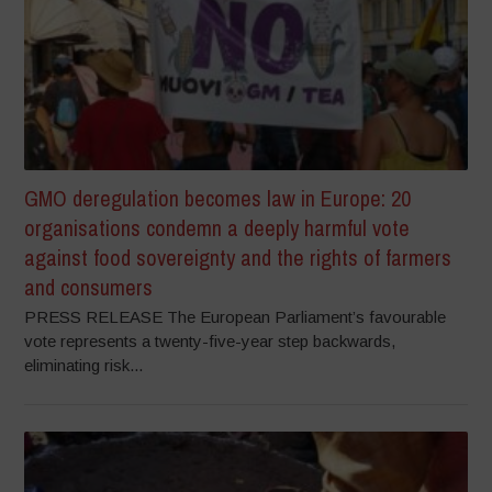
GMO deregulation becomes law in Europe: 20
organisations condemn a deeply harmful vote
against food sovereignty and the rights of farmers
and consumers
PRESS RELEASE The European Parliament’s favourable
vote represents a twenty-five-year step backwards,
eliminating risk...