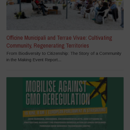
Officine Municipali and Terrae Vivae: Cultivating
Community, Regenerating Territories
From Biodiversity to Citizenship: The Story of a Community
in the Making Event Report...