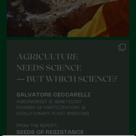
October 2021
September 2021
August 2021
July 2021
June 2021
May 2021
April 2021
March 2021
February 2021
January 2021
December 2020
November 2020
October 2020