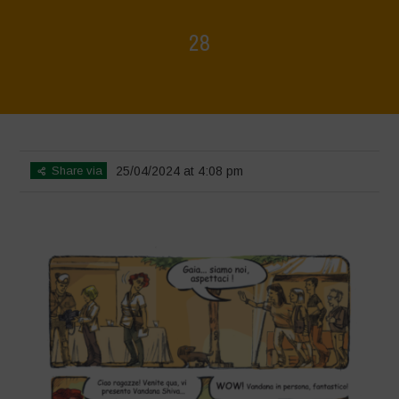
28
Home
>
Biodiversity is Life - Graphic Novel - Italiano
>
28
Share via
25/04/2024 at 4:08 pm