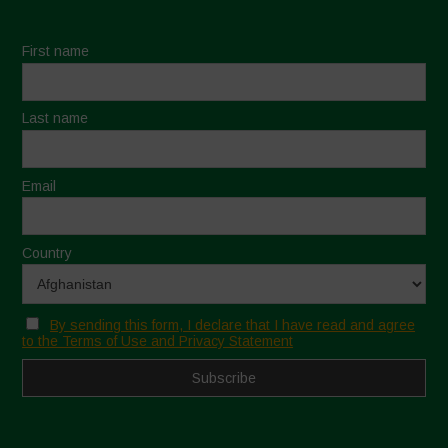
First name
Last name
Email
Country
By sending this form, I declare that I have read and agree
to the Terms of Use and Privacy Statement