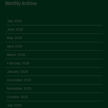
Monthly Archive
July 2026
June 2026
May 2026
April 2026
March 2026
February 2026
January 2026
December 2025
November 2025
October 2025
July 2025