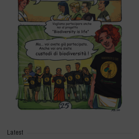
Latest