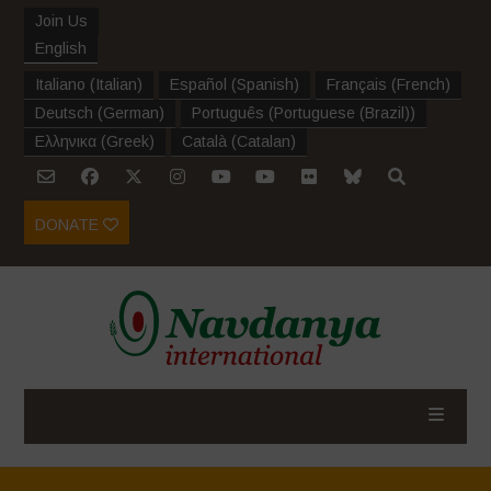
Join Us
English
Italiano
(
Italian
)
Español
(
Spanish
)
Français
(
French
)
Deutsch
(
German
)
Português
(
Portuguese (Brazil)
)
Ελληνικα
(
Greek
)
Català
(
Catalan
)
DONATE