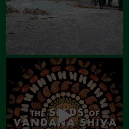
January 2024
December 2023
November 2023
October 2023
September 2023
August 2023
July 2023
June 2023
May 2023
April 2023
March 2023
February 2023