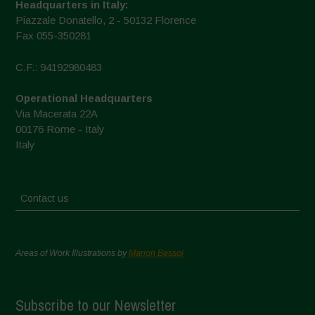
Headquarters in Italy:
Piazzale Donatello, 2 - 50132 Florence
Fax 055-350281
C.F.: 94192980483
Operational Headquarters
Via Macerata 22A
00176 Rome - Italy
Italy
Contact us
Areas of Work Illustrations by
Marion Bessol
Subscribe to our Newsletter