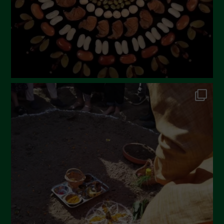
December 2022
November 2022
October 2022
September 2022
July 2022
June 2022
May 2022
April 2022
March 2022
February 2022
January 2022
December 2021
November 2021