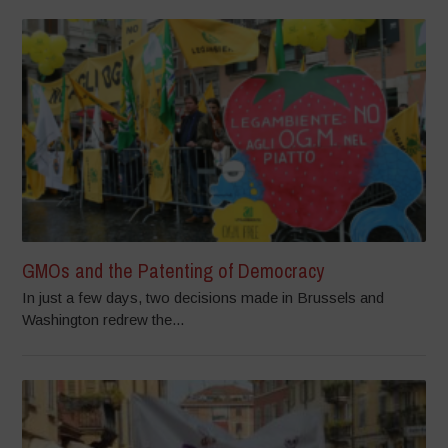
GMOs and the Patenting of Democracy
In just a few days, two decisions made in Brussels and
Washington redrew the...