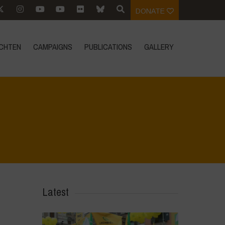
DONATE
CHTEN
CAMPAIGNS
PUBLICATIONS
GALLERY
Home
>
Biodiversity is Life - Graphic Novel - Italiano
>
28
Latest