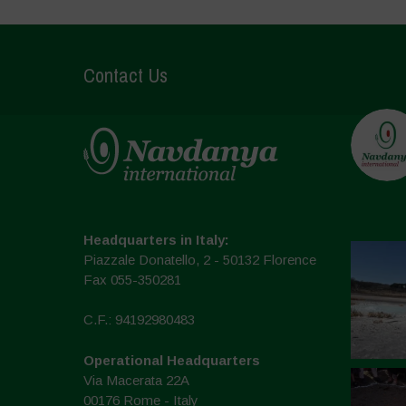
Contact Us
Headquarters in Italy:
Piazzale Donatello, 2 - 50132 Florence
Fax 055-350281
C.F.: 94192980483
Operational Headquarters
Via Macerata 22A
00176 Rome - Italy