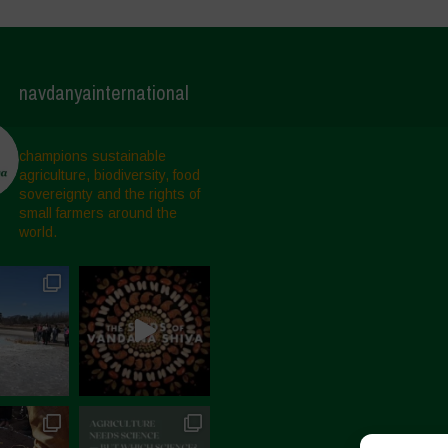
navdanyainternational
champions sustainable
agriculture, biodiversity, food
sovereignty and the rights of
small farmers around the
world.