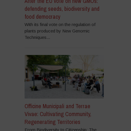
After the EU vote on new GMOs:
defending seeds, biodiversity and
food democracy
With its final vote on the regulation of
plants produced by New Genomic
Techniques...
Officine Municipali and Terrae
Vivae: Cultivating Community,
Regenerating Territories
From Biodiversity to Citizenship: The