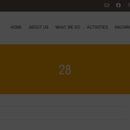
HOME
ABOUT US
WHAT WE DO
ACTIVITIES
NACHRI
28