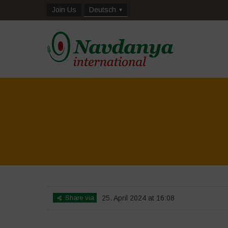
Join Us
Deutsch
Share via
25. April 2024 at 16:08