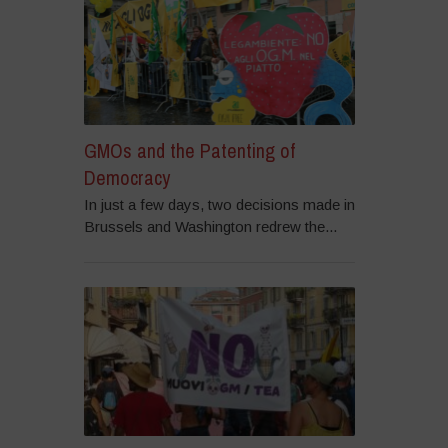
GMOs and the Patenting of
Democracy
In just a few days, two decisions made in
Brussels and Washington redrew the...