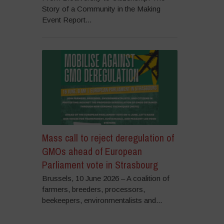
Story of a Community in the Making
Event Report...
Mass call to reject deregulation of
GMOs ahead of European
Parliament vote in Strasbourg
Brussels, 10 June 2026 – A coalition of
farmers, breeders, processors,
beekeepers, environmentalists and...