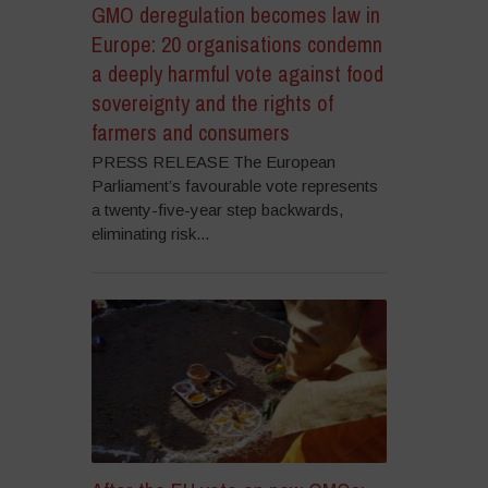
GMO deregulation becomes law in
Europe: 20 organisations condemn
a deeply harmful vote against food
sovereignty and the rights of
farmers and consumers
PRESS RELEASE The European
Parliament’s favourable vote represents
a twenty-five-year step backwards,
eliminating risk...