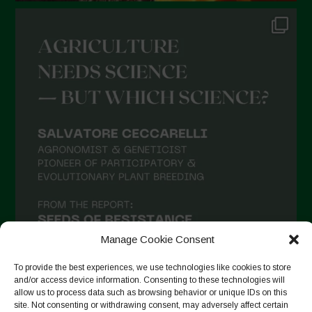
Manage Cookie Consent
To provide the best experiences, we use technologies like cookies to store
and/or access device information. Consenting to these technologies will
allow us to process data such as browsing behavior or unique IDs on this
site. Not consenting or withdrawing consent, may adversely affect certain