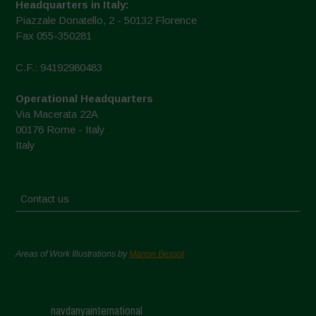
Headquarters in Italy:
Piazzale Donatello, 2 - 50132 Florence
Fax 055-350281
C.F.: 94192980483
Operational Headquarters
Via Macerata 22A
00176 Rome - Italy
Italy
Contact us
Areas of Work Illustrations by
Marion Bessol
navdanyainternational