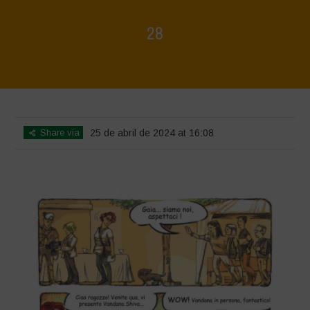
28
Home
>
Biodiversity is Life - Graphic Novel - Italiano
>
28
Share via
25 de abril de 2024 at 16:08