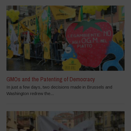
GMOs and the Patenting of Democracy
In just a few days, two decisions made in Brussels and
Washington redrew the...