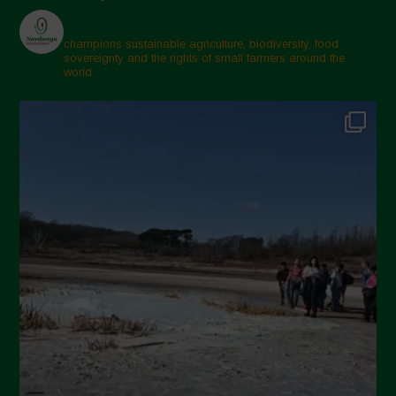
champions sustainable agriculture, biodiversity, food
sovereignty and the rights of small farmers around the
world.