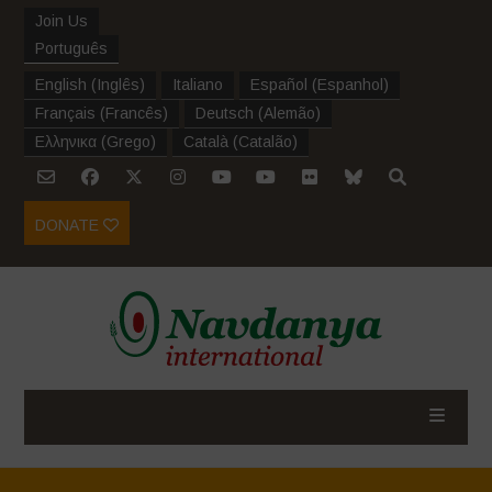
Join Us
Português
English
(
Inglês
)
Italiano
Español
(
Espanhol
)
Français
(
Francês
)
Deutsch
(
Alemão
)
Ελληνικα
(
Grego
)
Català
(
Catalão
)
DONATE