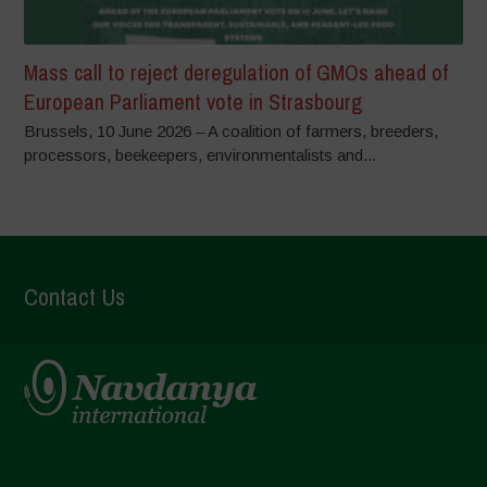
Mass call to reject deregulation of GMOs ahead of
European Parliament vote in Strasbourg
Brussels, 10 June 2026 – A coalition of farmers, breeders,
processors, beekeepers, environmentalists and...
Contact Us