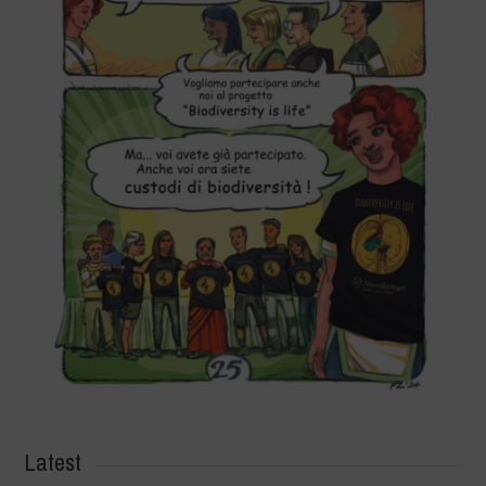
Latest