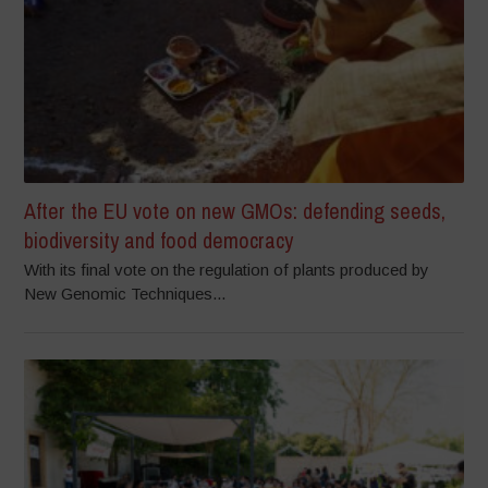
After the EU vote on new GMOs: defending seeds,
biodiversity and food democracy
With its final vote on the regulation of plants produced by
New Genomic Techniques...