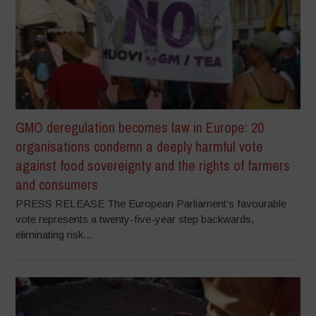
GMO deregulation becomes law in Europe: 20
organisations condemn a deeply harmful vote
against food sovereignty and the rights of farmers
and consumers
PRESS RELEASE The European Parliament’s favourable
vote represents a twenty-five-year step backwards,
eliminating risk...