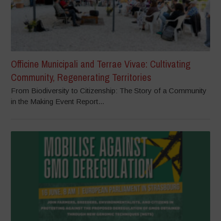
Officine Municipali and Terrae Vivae: Cultivating
Community, Regenerating Territories
From Biodiversity to Citizenship: The Story of a Community
in the Making Event Report...