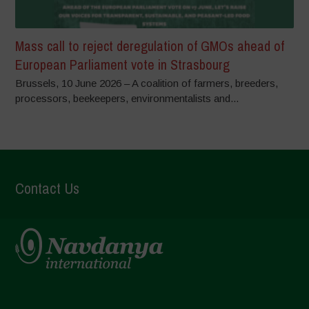
Mass call to reject deregulation of GMOs ahead of
European Parliament vote in Strasbourg
Brussels, 10 June 2026 – A coalition of farmers, breeders,
processors, beekeepers, environmentalists and...
Contact Us