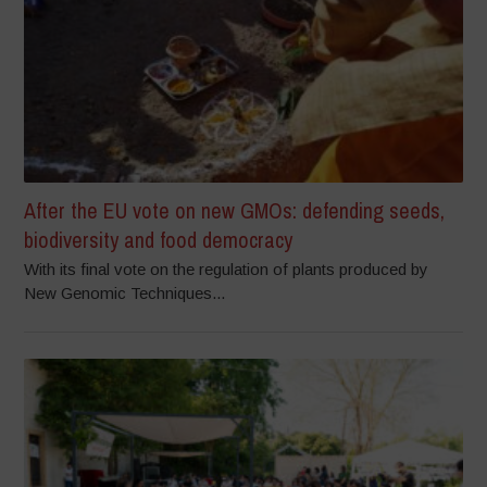
After the EU vote on new GMOs: defending seeds,
biodiversity and food democracy
With its final vote on the regulation of plants produced by
New Genomic Techniques...