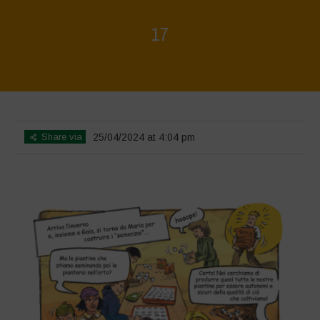
17
Home
>
Biodiversity is Life - Graphic Novel - Italiano
>
17
Share via
25/04/2024 at 4:04 pm