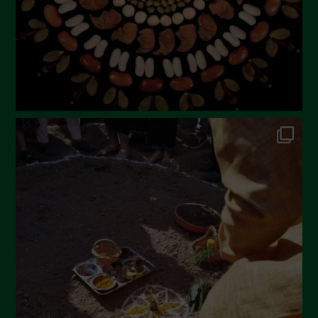
December 2022
November 2022
October 2022
September 2022
July 2022
June 2022
May 2022
April 2022
March 2022
February 2022
January 2022
December 2021
November 2021