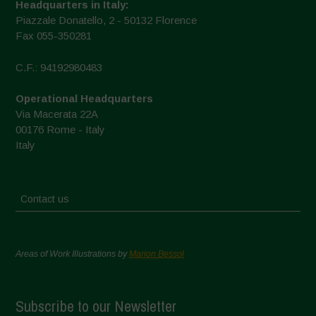
Headquarters in Italy:
Piazzale Donatello, 2 - 50132 Florence
Fax 055-350281
C.F.: 94192980483
Operational Headquarters
Via Macerata 22A
00176 Rome - Italy
Italy
Contact us
Areas of Work Illustrations by
Marion Bessol
Subscribe to our Newsletter