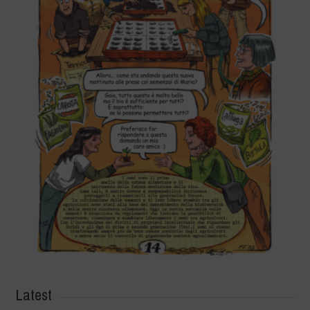
Latest