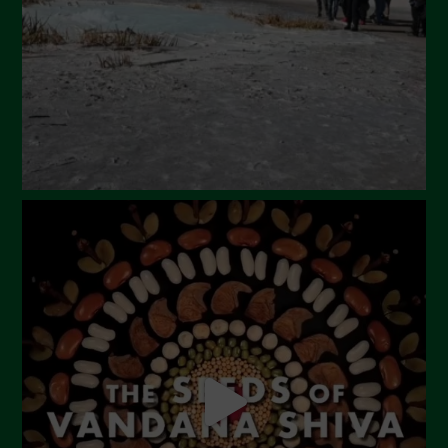
January 2024
December 2023
November 2023
October 2023
September 2023
August 2023
July 2023
June 2023
May 2023
April 2023
March 2023
February 2023