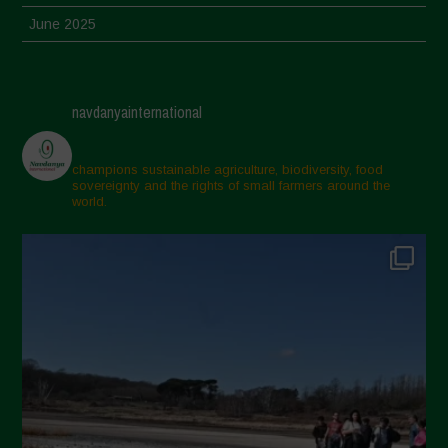
June 2025
May 2025
April 2025
navdanyainternational
March 2025
February 2025
champions sustainable agriculture, biodiversity, food
sovereignty and the rights of small farmers around the
November 2024
world.
October 2024
September 2024
July 2024
May 2024
April 2024
March 2024
February 2024