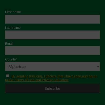
First name
Last name
Email
Country
By sending this form, I declare that I have read and agree
to the Terms of Use and Privacy Statement