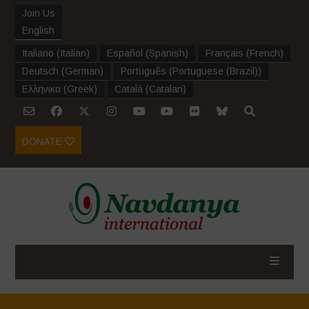
Join Us
English
Italiano
(
Italian
)
Español
(
Spanish
)
Français
(
French
)
Deutsch
(
German
)
Português
(
Portuguese (Brazil)
)
Ελληνικα
(
Greek
)
Català
(
Catalan
)
DONATE