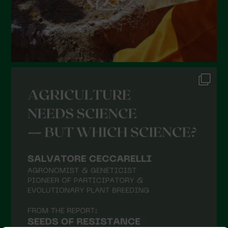
October 2021
September 2021
August 2021
July 2021
June 2021
May 2021
April 2021
March 2021
February 2021
January 2021
December 2020
November 2020
October 2020