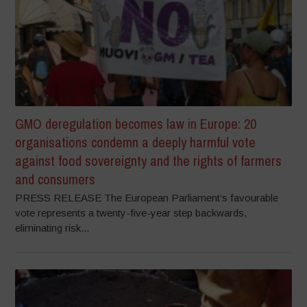
GMO deregulation becomes law in Europe: 20
organisations condemn a deeply harmful vote
against food sovereignty and the rights of farmers
and consumers
PRESS RELEASE The European Parliament’s favourable
vote represents a twenty-five-year step backwards,
eliminating risk...