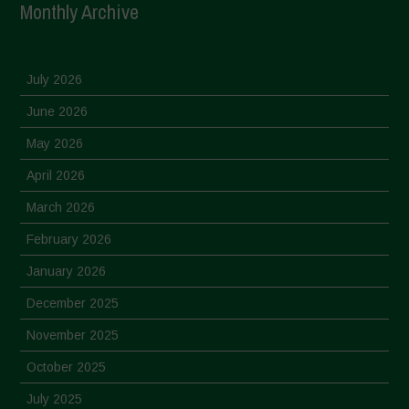
Monthly Archive
July 2026
June 2026
May 2026
April 2026
March 2026
February 2026
January 2026
December 2025
November 2025
October 2025
July 2025