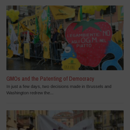
GMOs and the Patenting of Democracy
In just a few days, two decisions made in Brussels and
Washington redrew the...