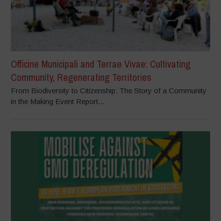
Officine Municipali and Terrae Vivae: Cultivating
Community, Regenerating Territories
From Biodiversity to Citizenship: The Story of a Community
in the Making Event Report...